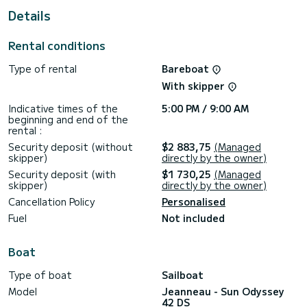
This Sun Odyssey 42 DS is equipped with 2 heads with a
Details
shower.
This boat is equipped with a Furling mainsail and a Furling
Rental conditions
genoa.
Type of rental
Bareboat
With skipper
Indicative times of the
5:00 PM / 9:00 AM
beginning and end of the
rental :
Security deposit (without
$2 883,75
(Managed
skipper)
directly by the owner)
Security deposit (with
$1 730,25
(Managed
skipper)
directly by the owner)
Cancellation Policy
Personalised
Fuel
Not included
Boat
Type of boat
Sailboat
Model
Jeanneau - Sun Odyssey
42 DS