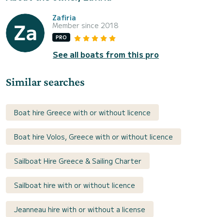
Zafiria
Member since 2018
PRO
See all boats from this pro
Similar searches
Boat hire Greece with or without licence
Boat hire Volos, Greece with or without licence
Sailboat Hire Greece & Sailing Charter
Sailboat hire with or without licence
Jeanneau hire with or without a license