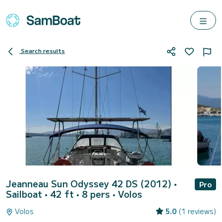
Search results
Jeanneau Sun Odyssey 42 DS (2012)
•
Pro
Sailboat • 42 ft • 8 pers •
Volos
Volos
5.0
(1 reviews)