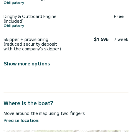
Obligatory
Dinghy & Outboard Engine
Free
(included)
Obligatory
Skipper + provisioning
$1 696
/ week
(reduced security deposit
with the company`s skipper)
Show more options
Where is the boat?
Move around the map using two fingers
Precise location: