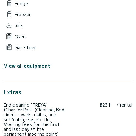
Fridge
Freezer
Sink
Oven
Gas stove
View all equipment
Extras
End cleaning "FREYA"
$231
/ rental
(Charter Pack (Cleaning, Bed
Linen, towels, quilts, one
set/cabin, Gas Bottle,
Mooring fees for the first
and last day at the
permanent mooring point)