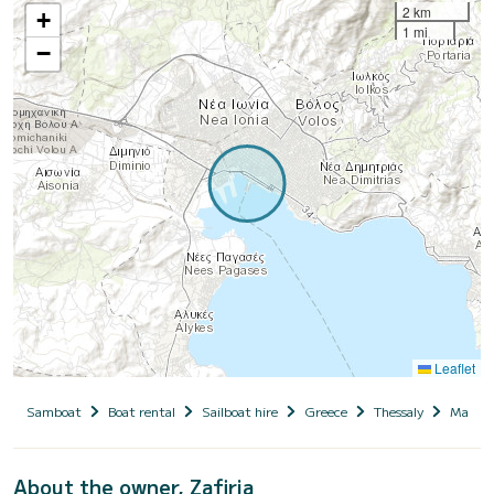
2 km
+
1 mi
−
Leaflet
Samboat
Boat rental
Sailboat hire
Greece
Thessaly
Magnesi
About the owner, Zafiria