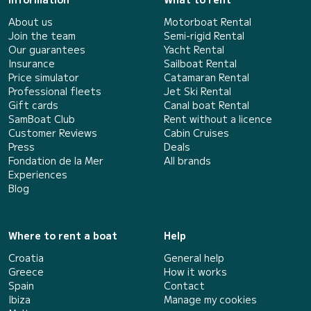
About us
Motorboat Rental
Join the team
Semi-rigid Rental
Our guarantees
Yacht Rental
Insurance
Sailboat Rental
Price simulator
Catamaran Rental
Professional fleets
Jet Ski Rental
Gift cards
Canal boat Rental
SamBoat Club
Rent without a licence
Customer Reviews
Cabin Cruises
Press
Deals
Fondation de la Mer
All brands
Experiences
Blog
Where to rent a boat
Help
Croatia
General help
Greece
How it works
Spain
Contact
Ibiza
Manage my cookies