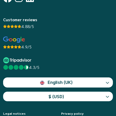
Customer reviews
4.88/5
4.9/5
4.3/5
English (UK)
$ (USD)
Legal notices
Privacy policy