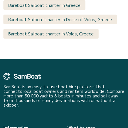
Bareboat Sailboat charter in Greece
Bareboat Sailboat charter in Deme of Volos, Greece
Bareboat Sailboat charter in Volos, Greece
SamBoat is an easy-to-use boat hire platform that
connects local boat owners and renters worldwide. Compare
more than 50 000 yachts & boats in minutes and sail away
from thousands of sunny destinations with or without a
skipper.
Information
What to rent