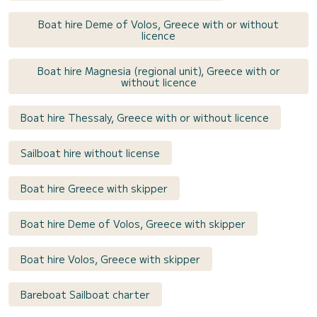
Boat hire Deme of Volos, Greece with or without
licence
Boat hire Magnesia (regional unit), Greece with or
without licence
Boat hire Thessaly, Greece with or without licence
Sailboat hire without license
Boat hire Greece with skipper
Boat hire Deme of Volos, Greece with skipper
Boat hire Volos, Greece with skipper
Bareboat Sailboat charter