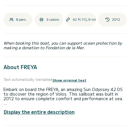
8 pers.
3 cabins
42 ft (12,9 m)
2012
When booking this boat, you can support ocean protection by
making a donation to Fondation de la Mer.
About FREYA
Text automatically translated
Show original text
Embark on board the FREYA, an amazing Sun Odyssey 42 DS
to discover the region of Volos. This sailboat was built in
2012 to ensure complete comfort and performance at sea.
The boat has 3 fully-equipped cabins and a capacity of 8
Display the entire description
people. With an overall length of 13 meters, it will be your
best ally to spend an exceptional vacation on the water in
the surroundings of Volos