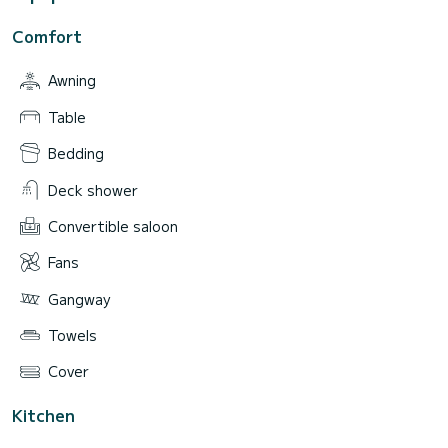
Comfort
Awning
Table
Bedding
Deck shower
Convertible saloon
Fans
Gangway
Towels
Cover
Kitchen