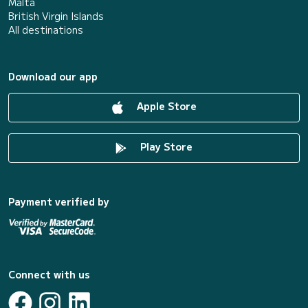
Malta
British Virgin Islands
All destinations
Download our app
Apple Store
Play Store
Payment verified by
Connect with us