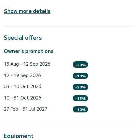
Show more details
Special offers
Owner's promotions
15 Aug - 12 Sep 2026
-20%
12 - 19 Sep 2026
-10%
03 - 10 Oct 2026
-20%
10 - 31 Oct 2026
-15%
27 Feb - 31 Jul 2027
-10%
Equipment