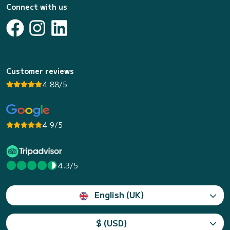
Connect with us
Customer reviews
4.88/5
4.9/5
4.3/5
English (UK)
$ (USD)