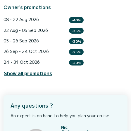
Owner's promotions
08 - 22 Aug 2026
-40%
22 Aug - 05 Sep 2026
-35%
05 - 26 Sep 2026
-30%
26 Sep - 24 Oct 2026
-25%
24 - 31 Oct 2026
-20%
Show all promotions
Any questions ?
An expert is on hand to help you plan your cruise.
Nic