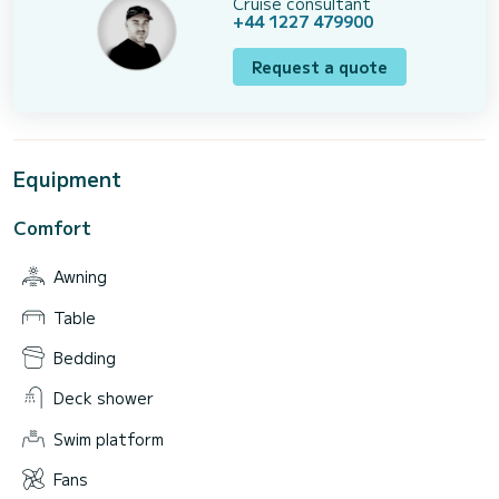
Cruise consultant
+44 1227 479900
Request a quote
Equipment
Comfort
Awning
Table
Bedding
Deck shower
Swim platform
Fans