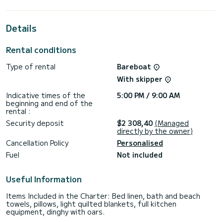
vicinity of Volos
This Sun Odyssey 349 is equipped with 1 toilet with shower.
Details
This boat is equipped with a Rolling mainsail and a Rolling
genoa. It has the following equipment: Autopilot, USB port,
Rental conditions
Bluetooth connection.
Type of rental
Bareboat
Do not hesitate to contact us for any quote request, you
will be accompanied by a SamBoat expert in your vacation
With skipper
Indicative times of the
5:00 PM / 9:00 AM
beginning and end of the
rental :
Security deposit
$2 308,40
(Managed
directly by the owner)
Cancellation Policy
Personalised
Fuel
Not included
Useful Information
Items Included in the Charter: Bed linen, bath and beach
towels, pillows, light quilted blankets, full kitchen
equipment, dinghy with oars.