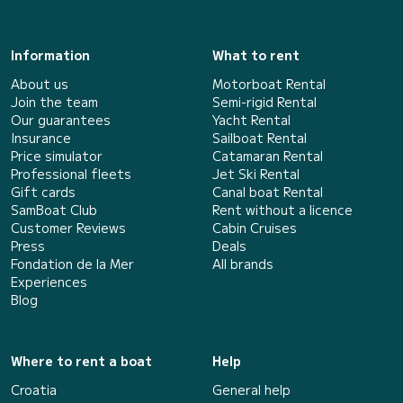
Information
What to rent
About us
Motorboat Rental
Join the team
Semi-rigid Rental
Our guarantees
Yacht Rental
Insurance
Sailboat Rental
Price simulator
Catamaran Rental
Professional fleets
Jet Ski Rental
Gift cards
Canal boat Rental
SamBoat Club
Rent without a licence
Customer Reviews
Cabin Cruises
Press
Deals
Fondation de la Mer
All brands
Experiences
Blog
Where to rent a boat
Help
Croatia
General help