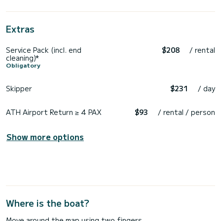
Extras
Service Pack (incl. end
$208
/ rental
cleaning)*
Obligatory
Skipper
$231
/ day
ATH Airport Return ≥ 4 PAX
$93
/ rental / person
Show more options
Where is the boat?
Move around the map using two fingers