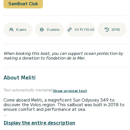
SamBoat Club
6 pers.
3 cabins
33 ft (10 m)
2018
When booking this boat, you can support ocean protection by
making a donation to Fondation de la Mer.
About Meliti
Text automatically translated
Show original text
Come aboard Meliti, a magnificent Sun Odyssey 349 to
discover the Volos region. This sailboat was built in 2018 to
ensure comfort and performance at sea.
The boat has 3 comfortable cabins and a capacity of 6
Display the entire description
people. With a total length of 10 meters, it will be your best
ally to spend an extraordinary vacation on the water in the