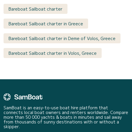
Bareboat Sailboat charter
Bareboat Sailboat charter in Greece
Bareboat Sailboat charter in Deme of Volos, Greece
Bareboat Sailboat charter in Volos, Greece
SamBoat is an easy-to-use boat hire platform that
connects local boat owners and renters worldwide. Compare
more than 50 000 yachts & boats in minutes and sail away
from thousands of sunny destinations with or without a
skipper.