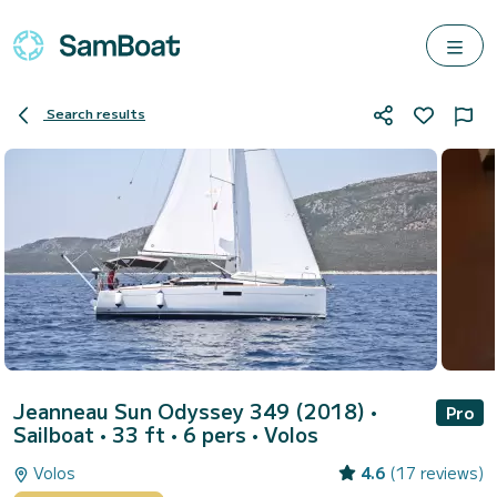
Search results
Jeanneau Sun Odyssey 349 (2018)
•
Pro
Sailboat • 33 ft • 6 pers •
Volos
Volos
4.6
(17 reviews)