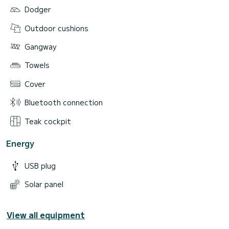
Dodger
Outdoor cushions
Gangway
Towels
Cover
Bluetooth connection
Teak cockpit
Energy
USB plug
Solar panel
View all equipment