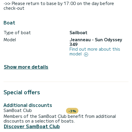
->> Please return to base by 17:00 on the day before
check-out
Boat
Type of boat
Sailboat
Model
Jeanneau - Sun Odyssey
349
Find out more about this
model
Show more details
Special offers
Additional discounts
SamBoat Club
-3%
Members of the SamBoat Club benefit from additional
discounts on a selection of boats.
Discover SamBoat Club