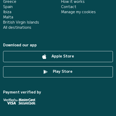
Greece
How it works
Spain
Contact
Ibiza
Manage my cookies
Malta
British Virgin Islands
All destinations
Download our app
Apple Store
Play Store
Payment verified by