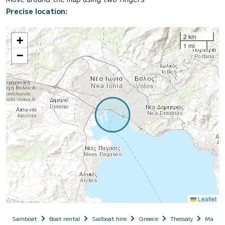
Precise location:
2 km
+
1 mi
−
Leaflet
Samboat
Boat rental
Sailboat hire
Greece
Thessaly
Magnesi