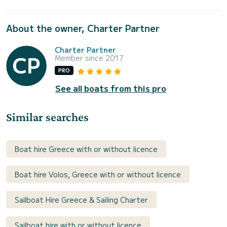
About the owner, Charter Partner
Charter Partner
Member since 2017
PRO
See all boats from this pro
Similar searches
Boat hire Greece with or without licence
Boat hire Volos, Greece with or without licence
Sailboat Hire Greece & Sailing Charter
Sailboat hire with or without licence