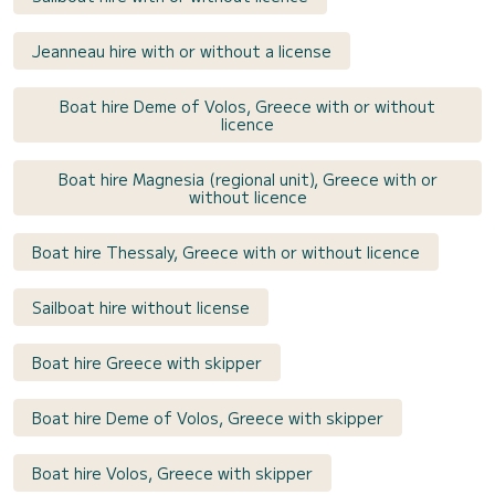
Jeanneau hire with or without a license
Boat hire Deme of Volos, Greece with or without
licence
Boat hire Magnesia (regional unit), Greece with or
without licence
Boat hire Thessaly, Greece with or without licence
Sailboat hire without license
Boat hire Greece with skipper
Boat hire Deme of Volos, Greece with skipper
Boat hire Volos, Greece with skipper