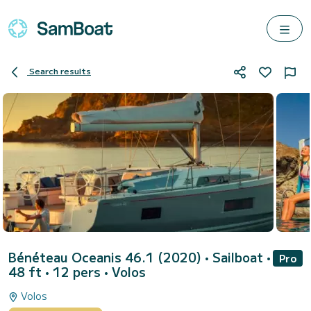
Search results
Bénéteau Oceanis 46.1 (2020)
• Sailboat •
Pro
48 ft • 12 pers •
Volos
Volos