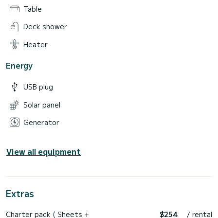
Table
Deck shower
Heater
Energy
USB plug
Solar panel
Generator
View all equipment
Extras
Charter pack ( Sheets +
$254
/ rental