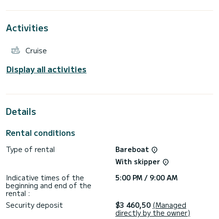
attention to the small details that will make your sailing
Activities
Cruise
Display all activities
Details
Rental conditions
Type of rental
Bareboat
With skipper
Indicative times of the
5:00 PM / 9:00 AM
beginning and end of the
rental :
Security deposit
$3 460,50
(Managed
directly by the owner)