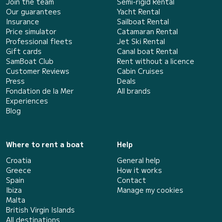
Join the team
Semi-rigid Rental
Our guarantees
Yacht Rental
Insurance
Sailboat Rental
Price simulator
Catamaran Rental
Professional fleets
Jet Ski Rental
Gift cards
Canal boat Rental
SamBoat Club
Rent without a licence
Customer Reviews
Cabin Cruises
Press
Deals
Fondation de la Mer
All brands
Experiences
Blog
Where to rent a boat
Help
Croatia
General help
Greece
How it works
Spain
Contact
Ibiza
Manage my cookies
Malta
British Virgin Islands
All destinations