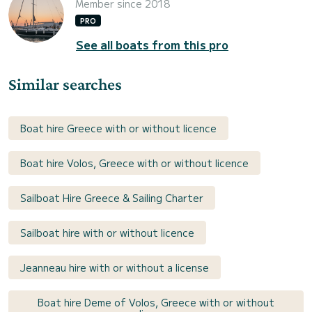
Member since 2018
PRO
See all boats from this pro
Similar searches
Boat hire Greece with or without licence
Boat hire Volos, Greece with or without licence
Sailboat Hire Greece & Sailing Charter
Sailboat hire with or without licence
Jeanneau hire with or without a license
Boat hire Deme of Volos, Greece with or without