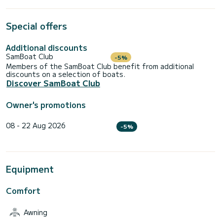
Special offers
Additional discounts
SamBoat Club
-5%
Members of the SamBoat Club benefit from additional
discounts on a selection of boats.
Discover SamBoat Club
Owner's promotions
08 - 22 Aug 2026
-5%
Equipment
Comfort
Awning