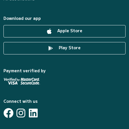
Download our app
Apple Store
Play Store
Payment verified by
Connect with us