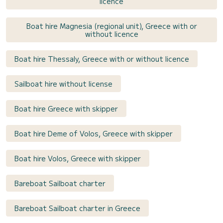
licence
Boat hire Magnesia (regional unit), Greece with or
without licence
Boat hire Thessaly, Greece with or without licence
Sailboat hire without license
Boat hire Greece with skipper
Boat hire Deme of Volos, Greece with skipper
Boat hire Volos, Greece with skipper
Bareboat Sailboat charter
Bareboat Sailboat charter in Greece