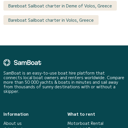
Bareboat Sailboat charter in Deme of Volos, Greece
Bareboat Sailboat charter in Volos, Greece
SamBoat is an easy-to-use boat hire platform that
connects local boat owners and renters worldwide. Compare
more than 50 000 yachts & boats in minutes and sail away
from thousands of sunny destinations with or without a
skipper.
Information
What to rent
About us
Motorboat Rental