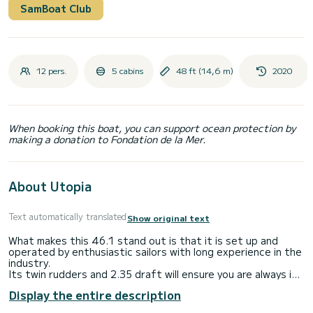
SamBoat Club
12 pers.
5 cabins
48 ft (14,6 m)
2020
When booking this boat, you can support ocean protection by
making a donation to Fondation de la Mer.
About Utopia
Text automatically translated
Show original text
What makes this 46.1 stand out is that it is set up and
operated by enthusiastic sailors with long experience in the
industry.
Its twin rudders and 2.35 draft will ensure you are always in
full control. Its folding prop and its sail plan make it possible
Display the entire description
to sail even in light winds. Its solar arch will provide you with
self sufficiency. We made sure that we paid enough