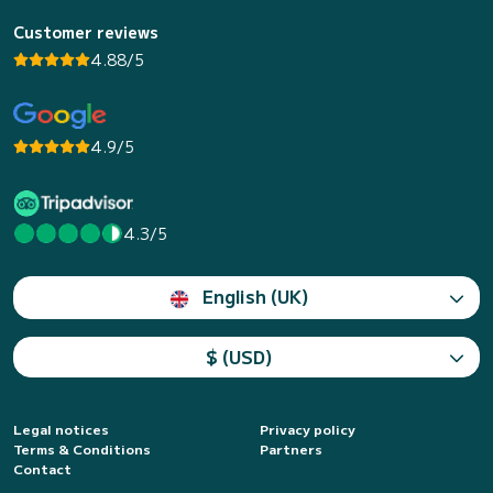
Customer reviews
4.88/5
4.9/5
4.3/5
English (UK)
$ (USD)
Legal notices
Privacy policy
Terms & Conditions
Partners
Contact