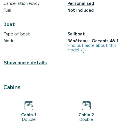
Cancellation Policy
Personalised
Fuel
Not included
Boat
Type of boat
Sailboat
Model
Bénéteau - Oceanis 46.1
Find out more about this
model
Show more details
Cabins
Cabin 1
Cabin 2
Double
Double