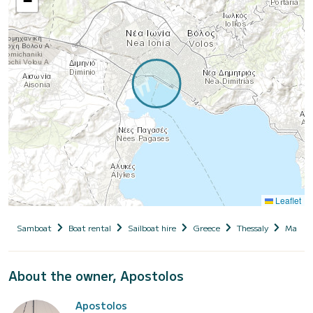
−
Leaflet
Samboat
Boat rental
Sailboat hire
Greece
Thessaly
Magnesi
About the owner, Apostolos
Apostolos