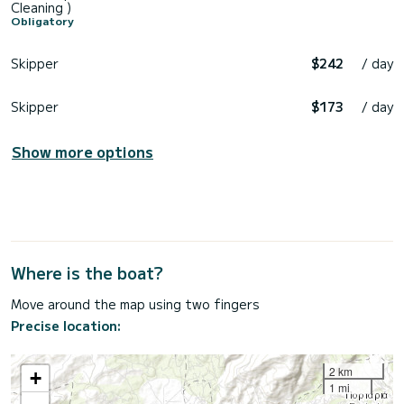
Cleaning )
Obligatory
Skipper
$242
/ day
Skipper
$173
/ day
Show more options
Where is the boat?
Move around the map using two fingers
Precise location:
2 km
+
1 mi