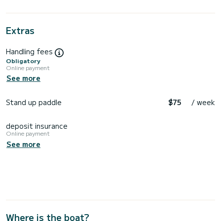
Extras
Handling fees
Obligatory
Online payment
See more
Stand up paddle
$75
/ week
deposit insurance
Online payment
See more
Where is the boat?