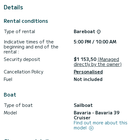
Details
This boat is equipped with a furling mainsail and a furling
genoa. It is equipped with the following equipment, among
others: autopilot, outboard engine, bow thruster, external
Rental conditions
speakers, bathing platform.
Type of rental
Bareboat
To request information or to make a booking, please click on
the "Request a quote" button. A SamBoat employee will
Indicative times of the
5:00 PM / 10:00 AM
send you a personal quote with the best possible
beginning and end of the
rental :
Security deposit
$1 153,50
(Managed
directly by the owner)
Cancellation Policy
Personalised
Fuel
Not included
Boat
Type of boat
Sailboat
Model
Bavaria - Bavaria 39
Cruiser
Find out more about this
model