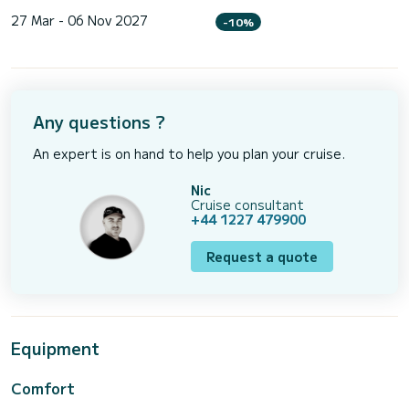
27 Mar - 06 Nov 2027
-10%
Any questions ?
An expert is on hand to help you plan your cruise.
Nic
Cruise consultant
+44 1227 479900
Request a quote
Equipment
Comfort