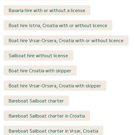
Bavaria hire with or without a license
Boat hire Istria, Croatia with or without licence
Boat hire Vrsar-Orsera, Croatia with or without licence
Sailboat hire without license
Boat hire Croatia with skipper
Boat hire Vrsar-Orsera, Croatia with skipper
Bareboat Sailboat charter
Bareboat Sailboat charter in Croatia
Bareboat Sailboat charter in Vrsar, Croatia