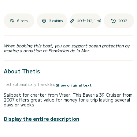
6 pers.
3 cabins
40 ft (12,1 m)
2007
When booking this boat, you can support ocean protection by
making a donation to Fondation de la Mer.
About Thetis
Text automatically translated
Show original text
Sailboat for charter from Vrsar. This Bavaria 39 Cruiser from
2007 offers great value for money for a trip lasting several
days or weeks.
Would you like to spend an unforgettable trip on this 12-
Display the entire description
meter-long sailboat? You can come on board with up to 6
people and enjoy the 3 comfortable cabins.
This Bavaria 39 Cruiser has 2 toilets with shower.