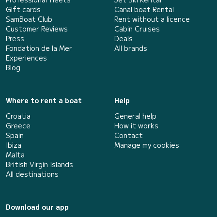
Gift cards
Canal boat Rental
SamBoat Club
Rent without a licence
Customer Reviews
Cabin Cruises
Press
Deals
Fondation de la Mer
All brands
Experiences
Blog
Where to rent a boat
Help
Croatia
General help
Greece
How it works
Spain
Contact
Ibiza
Manage my cookies
Malta
British Virgin Islands
All destinations
Download our app