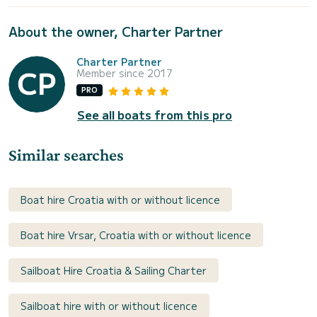
About the owner, Charter Partner
Charter Partner
Member since 2017
PRO
See all boats from this pro
Similar searches
Boat hire Croatia with or without licence
Boat hire Vrsar, Croatia with or without licence
Sailboat Hire Croatia & Sailing Charter
Sailboat hire with or without licence