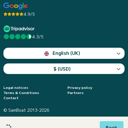
4.9/5
4.3/5
English (UK)
$ (USD)
Legal notices
Privacy policy
Terms & Conditions
Partners
Contact
© SamBoat 2013-2026
Book