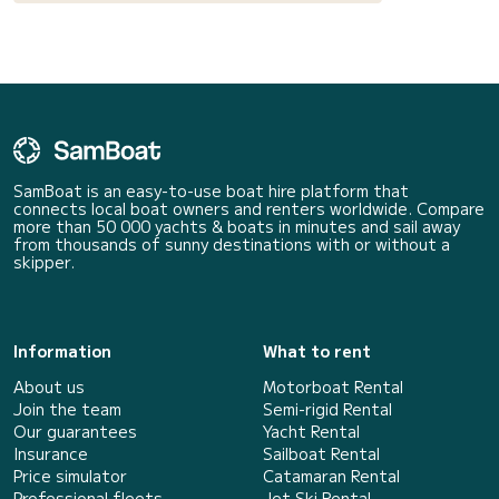
SamBoat is an easy-to-use boat hire platform that
connects local boat owners and renters worldwide. Compare
more than 50 000 yachts & boats in minutes and sail away
from thousands of sunny destinations with or without a
skipper.
Information
What to rent
About us
Motorboat Rental
Join the team
Semi-rigid Rental
Our guarantees
Yacht Rental
Insurance
Sailboat Rental
Price simulator
Catamaran Rental
Professional fleets
Jet Ski Rental