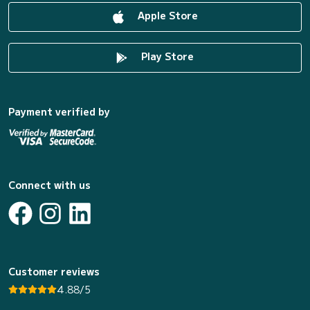
Apple Store
Play Store
Payment verified by
Connect with us
Customer reviews
4.88/5