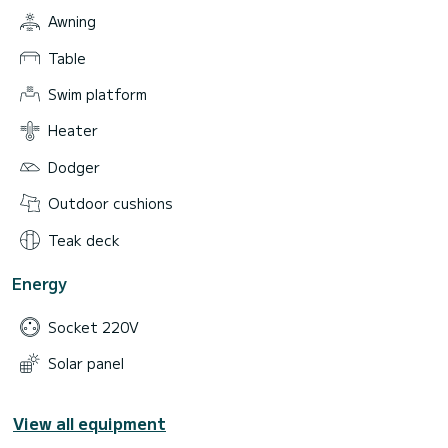
Awning
Table
Swim platform
Heater
Dodger
Outdoor cushions
Teak deck
Energy
Socket 220V
Solar panel
View all equipment