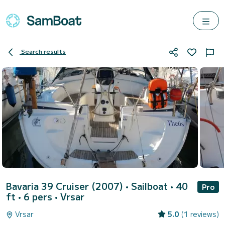
Search results
Bavaria 39 Cruiser (2007)
• Sailboat • 40
Pro
ft • 6 pers •
Vrsar
Vrsar
5.0
(1 reviews)