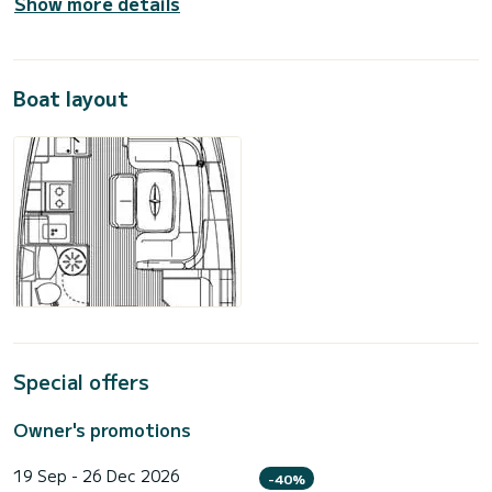
Show more details
Boat layout
Special offers
Owner's promotions
19 Sep - 26 Dec 2026
-40%