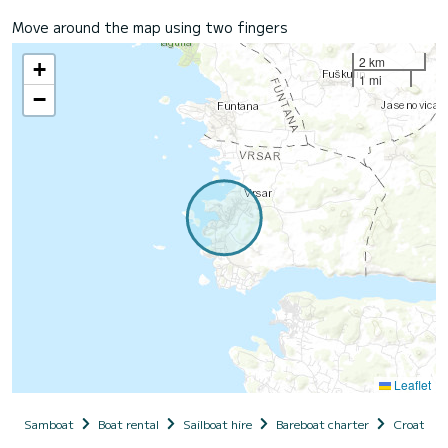
Move around the map using two fingers
2 km
+
1 mi
−
Leaflet
Samboat
Boat rental
Sailboat hire
Bareboat charter
Croatia