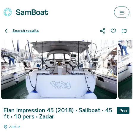
Search results
Elan Impression 45 (2018)
• Sailboat • 45
Pro
ft • 10 pers •
Zadar
Zadar