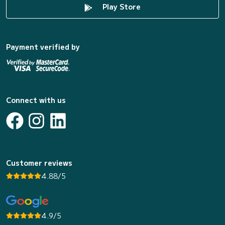
Play Store
Payment verified by
Connect with us
Customer reviews
4.88/5
4.9/5