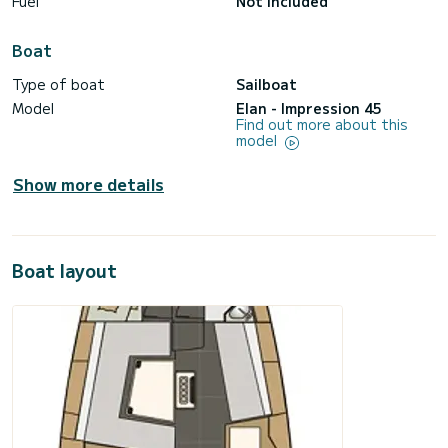
Fuel
Not included
Boat
Type of boat
Sailboat
Model
Elan - Impression 45
Find out more about this
model
Show more details
Boat layout