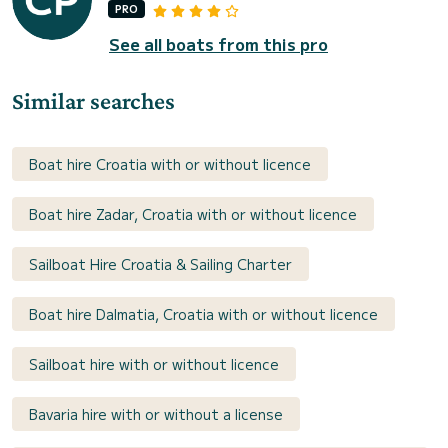
PRO
See all boats from this pro
Similar searches
Boat hire Croatia with or without licence
Boat hire Zadar, Croatia with or without licence
Sailboat Hire Croatia & Sailing Charter
Boat hire Dalmatia, Croatia with or without licence
Sailboat hire with or without licence
Bavaria hire with or without a license