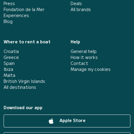
Press
Deals
Fondation de la Mer
All brands
Experiences
Blog
Where to rent a boat
Help
Croatia
General help
Greece
How it works
Spain
Contact
Ibiza
Manage my cookies
Malta
British Virgin Islands
All destinations
Download our app
Apple Store