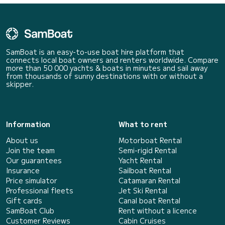
SamBoat is an easy-to-use boat hire platform that
connects local boat owners and renters worldwide. Compare
more than 50 000 yachts & boats in minutes and sail away
from thousands of sunny destinations with or without a
skipper.
Information
What to rent
About us
Motorboat Rental
Join the team
Semi-rigid Rental
Our guarantees
Yacht Rental
Insurance
Sailboat Rental
Price simulator
Catamaran Rental
Professional fleets
Jet Ski Rental
Gift cards
Canal boat Rental
SamBoat Club
Rent without a licence
Customer Reviews
Cabin Cruises