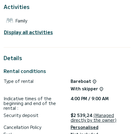
Activities
For your comfort, Popaj has 2 toilets with a shower
This boat is equipped with a Furling mainsail and a Furling
Family
genoa. It has the following equipment: Auto-pilot, Bow
thruster, TV, Speakers, Wifi and internet, Deck shower,
Swim platform.
Display all activities
Booking requests and quotes are handled directly by
Details
Rental conditions
Type of rental
Bareboat
With skipper
Indicative times of the
4:00 PM / 9:00 AM
beginning and end of the
rental :
Security deposit
$2 539,24
(Managed
directly by the owner)
Cancellation Policy
Personalised