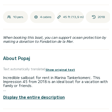
10 pers.
4 cabins
45 ft (13,9 m)
2018
When booking this boat, you can support ocean protection by
making a donation to Fondation de la Mer.
About Popaj
Text automatically translated
Show original text
Incredible sailboat for rent in Marina Tankerkomerc. This
Impression 45 from 2018 is an ideal boat for a vacation with
family or friends.
The boat has 4 cabins with total comfort and a capacity of
Display the entire description
10 passengers. With a total length of 14 meters and 55
horsepower, it will be your best friend when spending
extraordinary holidays on the waters of Marina
Tankerkomerc