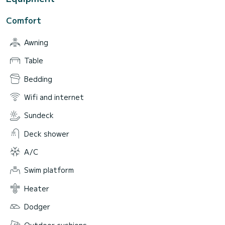
Comfort
Awning
Table
Bedding
Wifi and internet
Sundeck
Deck shower
A/C
Swim platform
Heater
Dodger
Outdoor cushions