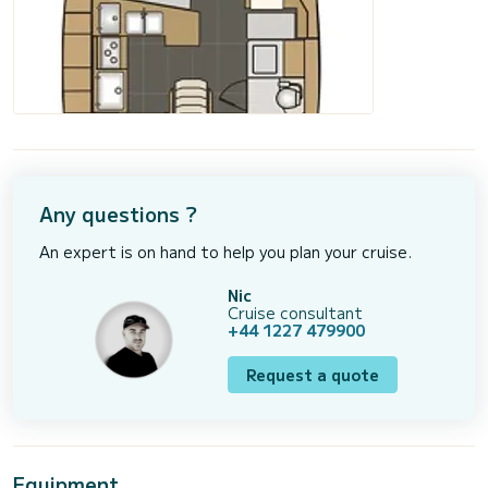
Any questions ?
An expert is on hand to help you plan your cruise.
Nic
Cruise consultant
+44 1227 479900
Request a quote
Equipment