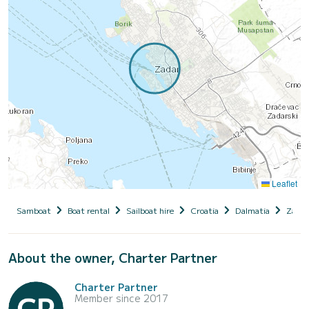
Leaflet
Samboat
Boat rental
Sailboat hire
Croatia
Dalmatia
Zadar
About the owner, Charter Partner
Charter Partner
Member since 2017