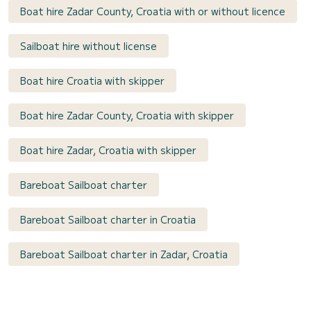
Boat hire Zadar County, Croatia with or without licence
Sailboat hire without license
Boat hire Croatia with skipper
Boat hire Zadar County, Croatia with skipper
Boat hire Zadar, Croatia with skipper
Bareboat Sailboat charter
Bareboat Sailboat charter in Croatia
Bareboat Sailboat charter in Zadar, Croatia