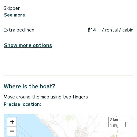
Skipper
See more
Extra bedlinen
$14
/ rental / cabin
Show more options
Where is the boat?
Move around the map using two fingers
Precise location:
2 km
+
1 mi
−