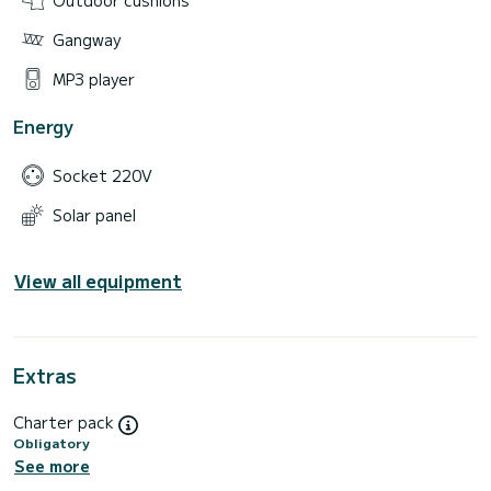
Gangway
MP3 player
Energy
Socket 220V
Solar panel
View all equipment
Extras
Charter pack
Obligatory
See more