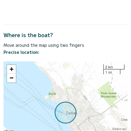
Where is the boat?
Move around the map using two fingers
Precise location:
2 km
+
1 mi
−