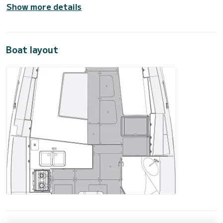
Show more details
Boat layout