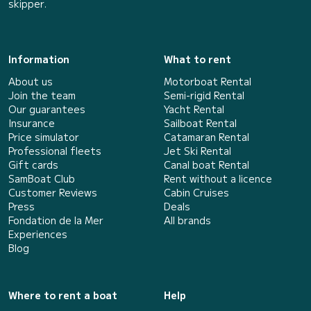
skipper.
Information
What to rent
About us
Motorboat Rental
Join the team
Semi-rigid Rental
Our guarantees
Yacht Rental
Insurance
Sailboat Rental
Price simulator
Catamaran Rental
Professional fleets
Jet Ski Rental
Gift cards
Canal boat Rental
SamBoat Club
Rent without a licence
Customer Reviews
Cabin Cruises
Press
Deals
Fondation de la Mer
All brands
Experiences
Blog
Where to rent a boat
Help