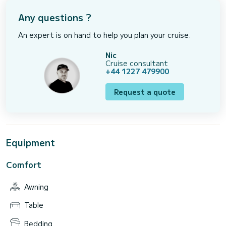
Any questions ?
An expert is on hand to help you plan your cruise.
Nic
Cruise consultant
+44 1227 479900
Request a quote
Equipment
Comfort
Awning
Table
Bedding