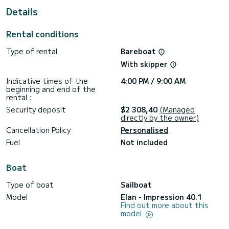
Details
This Impression 40.1 is equipped with 2 heads with a
shower.
Rental conditions
This boat is equipped with a Semi-battened large sail and a
Furling genoa. It has the following equipment: Auto-pilot,
Type of rental
Bareboat
Bow thruster, Speakers, Wifi and internet, Deck shower,
Swim platform.
With skipper
For any information requests or reservations, click on the «
Indicative times of the
4:00 PM / 9:00 AM
Request a quote » button, a SamBoat expert will send you
beginning and end of the
rental :
Security deposit
$2 308,40
(Managed
directly by the owner)
Cancellation Policy
Personalised
Fuel
Not included
Boat
Type of boat
Sailboat
Model
Elan - Impression 40.1
Find out more about this
model