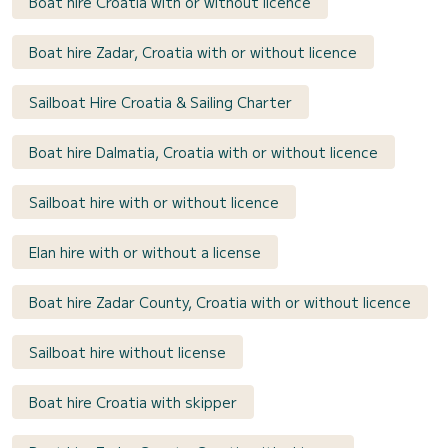
Boat hire Croatia with or without licence
Boat hire Zadar, Croatia with or without licence
Sailboat Hire Croatia & Sailing Charter
Boat hire Dalmatia, Croatia with or without licence
Sailboat hire with or without licence
Elan hire with or without a license
Boat hire Zadar County, Croatia with or without licence
Sailboat hire without license
Boat hire Croatia with skipper