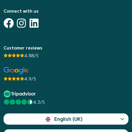
Connect with us
Customer reviews
4.88/5
4.9/5
4.3/5
English (UK)