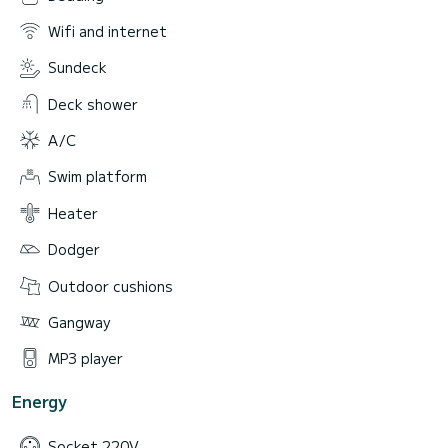
Wifi and internet
Sundeck
Deck shower
A/C
Swim platform
Heater
Dodger
Outdoor cushions
Gangway
MP3 player
Energy
Socket 220V