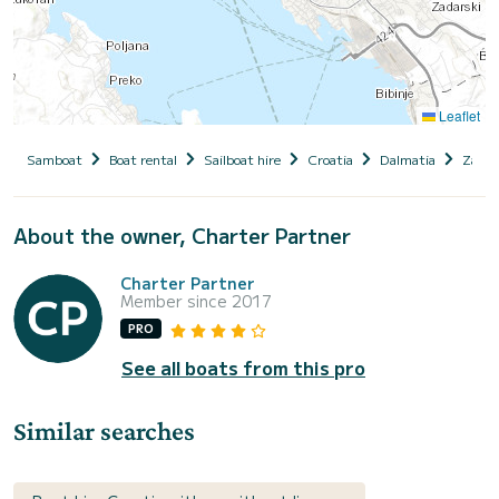
Leaflet
Samboat
Boat rental
Sailboat hire
Croatia
Dalmatia
Zadar
About the owner, Charter Partner
Charter Partner
Member since 2017
PRO
See all boats from this pro
Similar searches