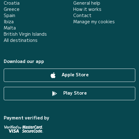
Croatia
General help
Greece
How it works
Spain
Contact
Ibiza
Manage my cookies
Malta
British Virgin Islands
All destinations
Download our app
Apple Store
Play Store
Payment verified by