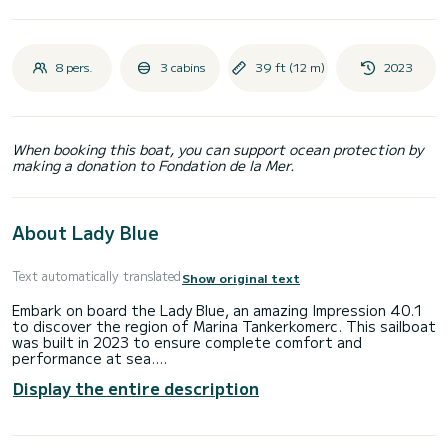
8 pers.
3 cabins
39 ft (12 m)
2023
When booking this boat, you can support ocean protection by
making a donation to Fondation de la Mer.
About Lady Blue
Text automatically translated
Show original text
Embark on board the Lady Blue, an amazing Impression 40.1
to discover the region of Marina Tankerkomerc. This sailboat
was built in 2023 to ensure complete comfort and
performance at sea.
Display the entire description
You are going to have an exceptional cruise on this sailboat
of 12 meters. You will be able to accommodate up to 8
passengers when cruising and take advantage of its 3
cabins with total comfort.