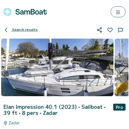
Search results
Elan Impression 40.1 (2023)
• Sailboat •
Pro
39 ft • 8 pers •
Zadar
Zadar