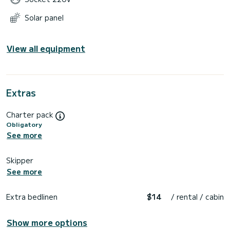
Solar panel
View all equipment
Extras
Charter pack
Obligatory
See more
Skipper
See more
Extra bedlinen
$14
/ rental / cabin
Show more options