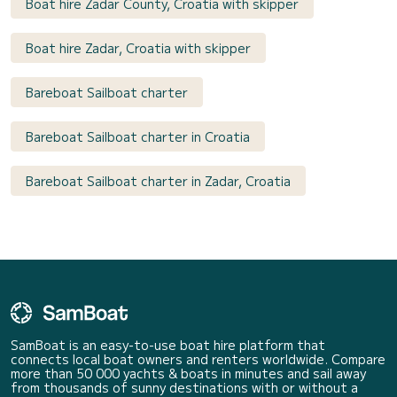
Boat hire Zadar County, Croatia with skipper
Boat hire Zadar, Croatia with skipper
Bareboat Sailboat charter
Bareboat Sailboat charter in Croatia
Bareboat Sailboat charter in Zadar, Croatia
SamBoat is an easy-to-use boat hire platform that
connects local boat owners and renters worldwide. Compare
more than 50 000 yachts & boats in minutes and sail away
from thousands of sunny destinations with or without a