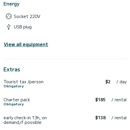
Energy
Socket 220V
USB plug
View all equipment
Extras
Tourist tax /person
$2
/ day
Obligatory
Charter pack
$185
/ rental
Obligatory
early check-in 13h, on
$138
/ rental
demand,if possible