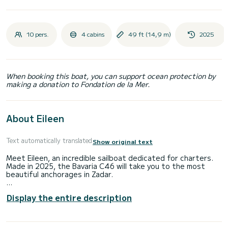
10 pers.
4 cabins
49 ft (14,9 m)
2025
When booking this boat, you can support ocean protection by
making a donation to Fondation de la Mer.
About Eileen
Text automatically translated
Show original text
Meet Eileen, an incredible sailboat dedicated for charters.
Made in 2025, the Bavaria C46 will take you to the most
beautiful anchorages in Zadar.
The boat has 4 fully-equipped cabins and a capacity of 8
Display the entire description
people. With an overall length of 15 meters, it will be your
best ally to spend an exceptional vacation on the water in
the surroundings of Zadar