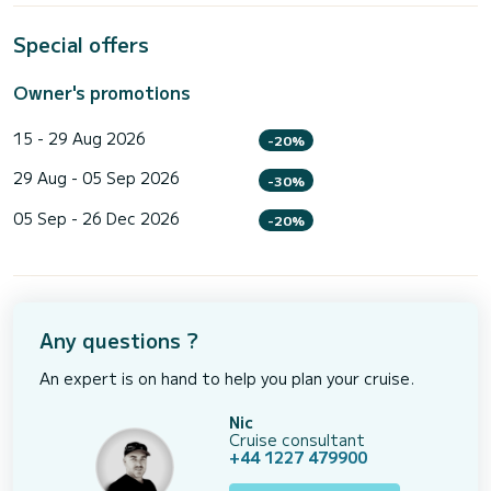
Special offers
Owner's promotions
15 - 29 Aug 2026
-20%
29 Aug - 05 Sep 2026
-30%
05 Sep - 26 Dec 2026
-20%
Any questions ?
An expert is on hand to help you plan your cruise.
Nic
Cruise consultant
+44 1227 479900