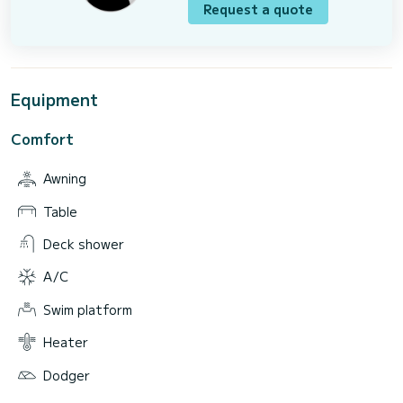
Request a quote
Equipment
Comfort
Awning
Table
Deck shower
A/C
Swim platform
Heater
Dodger