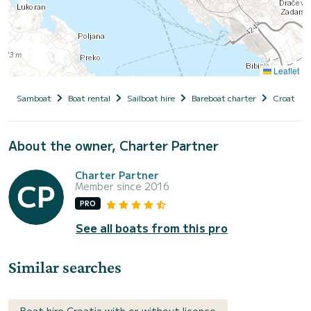
Leaflet
Samboat
Boat rental
Sailboat hire
Bareboat charter
Croatia
About the owner, Charter Partner
Charter Partner
Member since 2016
PRO
See all boats from this pro
Similar searches
Boat hire Croatia with or without licence