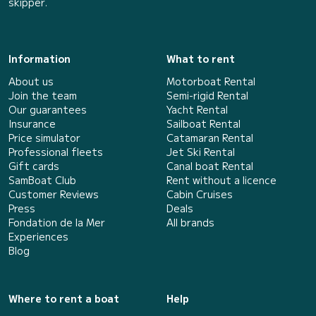
skipper.
Information
What to rent
About us
Motorboat Rental
Join the team
Semi-rigid Rental
Our guarantees
Yacht Rental
Insurance
Sailboat Rental
Price simulator
Catamaran Rental
Professional fleets
Jet Ski Rental
Gift cards
Canal boat Rental
SamBoat Club
Rent without a licence
Customer Reviews
Cabin Cruises
Press
Deals
Fondation de la Mer
All brands
Experiences
Blog
Where to rent a boat
Help