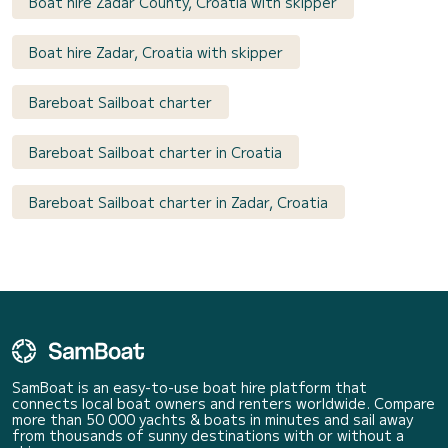
Boat hire Zadar County, Croatia with skipper
Boat hire Zadar, Croatia with skipper
Bareboat Sailboat charter
Bareboat Sailboat charter in Croatia
Bareboat Sailboat charter in Zadar, Croatia
SamBoat is an easy-to-use boat hire platform that
connects local boat owners and renters worldwide. Compare
more than 50 000 yachts & boats in minutes and sail away
from thousands of sunny destinations with or without a