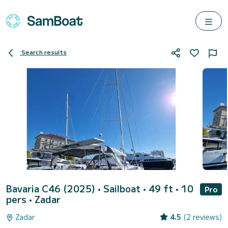
Search results
Bavaria C46 (2025)
• Sailboat • 49 ft • 10
Pro
pers •
Zadar
Zadar
4.5
(2 reviews)