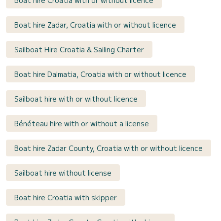
Boat hire Zadar, Croatia with or without licence
Sailboat Hire Croatia & Sailing Charter
Boat hire Dalmatia, Croatia with or without licence
Sailboat hire with or without licence
Bénéteau hire with or without a license
Boat hire Zadar County, Croatia with or without licence
Sailboat hire without license
Boat hire Croatia with skipper