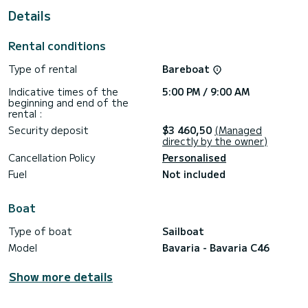
For your comfort, Eileen has 2 toilet(s) with a shower
Details
It has the following equipment: Auto-pilot, Bow thruster,
USB plug, Deck shower, Swim platform.
Rental conditions
We invite you to request a quote directly via the platform,
Type of rental
Bareboat
Indicative times of the
5:00 PM / 9:00 AM
beginning and end of the
rental :
Security deposit
$3 460,50
(Managed
directly by the owner)
Cancellation Policy
Personalised
Fuel
Not included
Boat
Type of boat
Sailboat
Model
Bavaria - Bavaria C46
Show more details