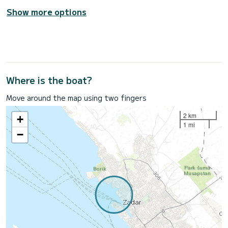
Show more options
Where is the boat?
Move around the map using two fingers
2 km
+
1 mi
−