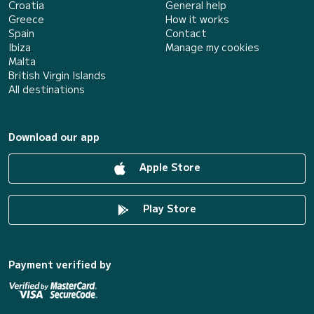
Croatia
General help
Greece
How it works
Spain
Contact
Ibiza
Manage my cookies
Malta
British Virgin Islands
All destinations
Download our app
Apple Store
Play Store
Payment verified by