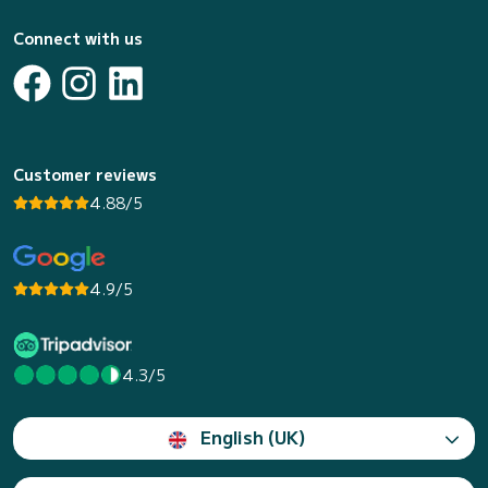
Connect with us
Customer reviews
4.88/5
4.9/5
4.3/5
English (UK)