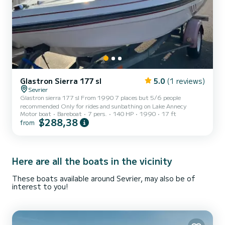
Glastron Sierra 177 sl
5.0
(1 reviews)
Sevrier
Glastron sierra 177 sl From 1990 7 places but 5/6 people
recommended Only for rides and sunbathing on Lake Annecy
Motor boat
Bareboat
7 pers.
140 HP
1990
17 ft
$288,38
from
Here are all the boats in the vicinity
These boats available around Sevrier, may also be of
interest to you!