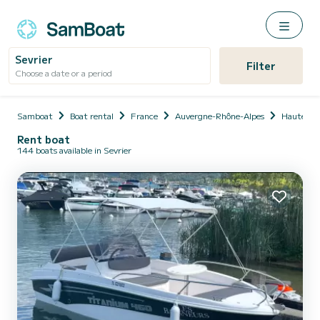
Sevrier
Filter
Choose a date or a period
Samboat
Boat rental
France
Auvergne-Rhône-Alpes
Haute-Sa
Rent boat
144 boats available in Sevrier