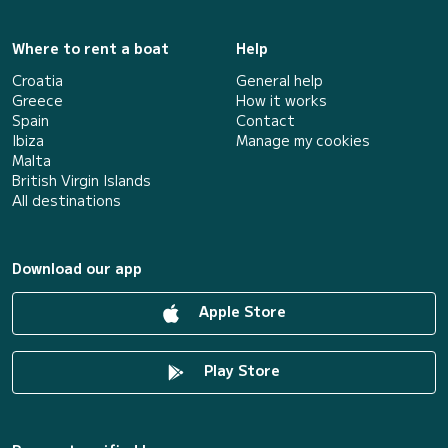
Where to rent a boat
Help
Croatia
General help
Greece
How it works
Spain
Contact
Ibiza
Manage my cookies
Malta
British Virgin Islands
All destinations
Download our app
Apple Store
Play Store