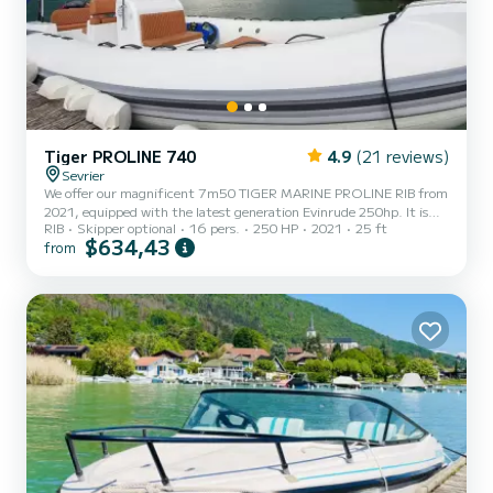
Tiger PROLINE 740
4.9
(21 reviews)
Sevrier
We offer our magnificent 7m50 TIGER MARINE PROLINE RIB from
2021, equipped with the latest generation Evinrude 250hp. It is
RIB
Skipper optional
16 pers.
250 HP
2021
25 ft
fully automated with the lowest consumption on the market. Very
$634,43
from
comfortable and well-equipped boat, with sunbathing area at the
front, sound system, complete dashboard, power steering, large
lockers... Rate for 12 people, beyond up to 16 people: 25€/person.
Ideal for a walk with friends or family, you can discover Lake Annecy
with its turquoise water and enjoy water spor...