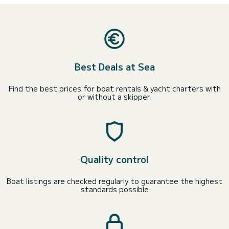
Best Deals at Sea
Find the best prices for boat rentals & yacht charters with
or without a skipper.
Quality control
Boat listings are checked regularly to guarantee the highest
standards possible