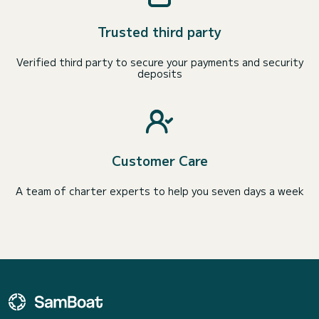
Trusted third party
Verified third party to secure your payments and security
deposits
Customer Care
A team of charter experts to help you seven days a week