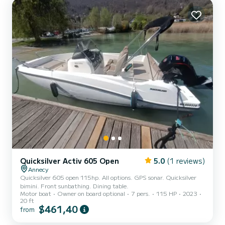
Quicksilver Activ 605 Open
5.0
(1 reviews)
Annecy
Quicksilver 605 open 115hp. All options. GPS sonar. Quicksilver
bimini. Front sunbathing. Dining table.
Motor boat
Owner on board optional
7 pers.
115 HP
2023
20 ft
$461,40
from