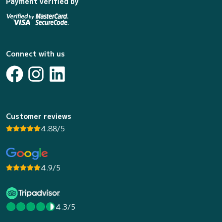
Payment verified by
Connect with us
Customer reviews
4.88/5
4.9/5
4.3/5