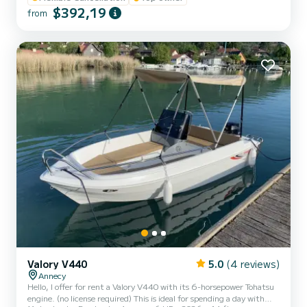
sound system, sun canopy, sunbathing area, turbo swing... (water
$392,19
from
skiing and wakeboarding available at an additional cost). Life jackets
for adults and children weighing from 3 kg are provided. Safety
equipment meets standards. Renta...
Valory V440
5.0
(4 reviews)
Annecy
Hello, I offer for rent a Valory V440 with its 6-horsepower Tohatsu
engine. (no license required) This is ideal for spending a day with