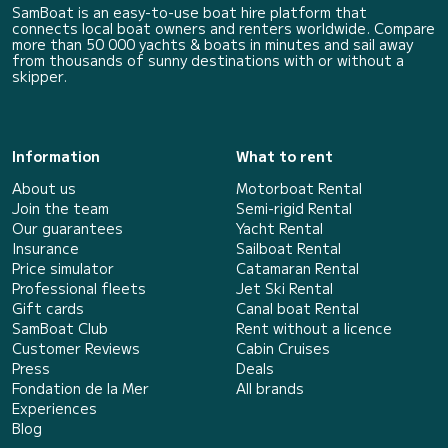
SamBoat is an easy-to-use boat hire platform that
connects local boat owners and renters worldwide. Compare
more than 50 000 yachts & boats in minutes and sail away
from thousands of sunny destinations with or without a
skipper.
Information
What to rent
About us
Motorboat Rental
Join the team
Semi-rigid Rental
Our guarantees
Yacht Rental
Insurance
Sailboat Rental
Price simulator
Catamaran Rental
Professional fleets
Jet Ski Rental
Gift cards
Canal boat Rental
SamBoat Club
Rent without a licence
Customer Reviews
Cabin Cruises
Press
Deals
Fondation de la Mer
All brands
Experiences
Blog