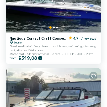
Nautique Correct Craft Competition Ski Boat 2001
4.7
(7 reviews)
Sevrier
Great nautical air. Very pleasant for idleness, swimming, discovery,
navigation and Wake board
Motor boat
Skipper optional
9 pers.
350 HP
2008
20 ft
$519,08
from