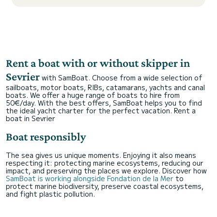
Rent a boat with or without skipper in
Sevrier
with SamBoat. Choose from a wide selection of
sailboats, motor boats, RIBs, catamarans, yachts and canal
boats. We offer a huge range of boats to hire from
50€/day. With the best offers, SamBoat helps you to find
the ideal yacht charter for the perfect vacation.
Rent a
boat in Sevrier
Boat responsibly
The sea gives us unique moments. Enjoying it also means
respecting it: protecting marine ecosystems, reducing our
impact, and preserving the places we explore. Discover how
SamBoat is working alongside Fondation de la Mer
to
protect marine biodiversity, preserve coastal ecosystems,
and fight plastic pollution.