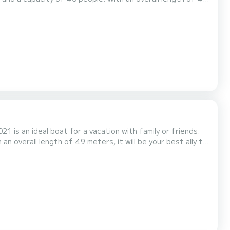
he surroundings of Aalsmeer For your comfort,
Diamond has 20 toilet(s) with a shower It has the following equipment: TV, Swim platform. If you have any questions...
1 is an ideal boat for a vacation with family or friends.
n overall length of 49 meters, it will be your best ally to
 For any
utton, a SamBoat expert will send you...