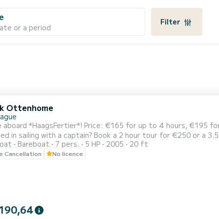
e
Filter
ate or a period
lk Ottenhome
Hague
 Price: €165 for up to 4 hours, €195 for a full day (09:00 - 20:00). No boat licence needed.
ed in sailing with a captain? Book a 2 hour tour for €250 or a 3.
oat
Bareboat
7 pers.
5 HP
2005
20 ft
ith up to 14 people in total. Our
le Cancellation
No licence
dy HaagsFertier is ready to sail! ️ The perfect boat (for up to 7-
190,64