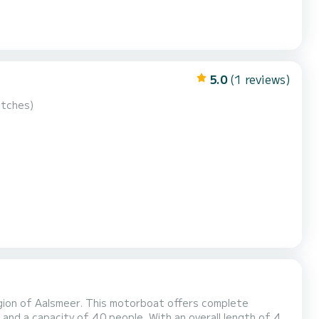
5.0
(1 reviews)
utches)
gion of Aalsmeer. This motorboat offers complete