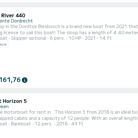
 River 440
nte Dordrecht
op in the Dordtse Biesbosch is a brand new boat from 2021 that i
g license to sail this boat! The sloop has a length of 4.40 met
oat
Skipper optional
6 pers.
10 HP
2021
14 ft
water and a comfortable sailing experience. With ample space for 6 people and plenty of storage space, this
ence
 perfect for a day out with friends or family. The spacious, wel
161,76
t Horizon 5
veen
e motorboat for rent in . This Horizon 5 from 2018 is an ideal boat for a v
uipped cabins and a capacity of 12 people. With an overall length 
oat
Bareboat
12 pers.
2018
49 ft
on on the water in the surroundings of This Horizon 5 is equipped with 5 heads with shower. It has the following
equipment: TV, Deck shower. If you have a...