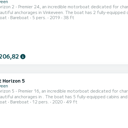
veen
izon 2 - Premier 24, an incredible motorboat dedicated for char
in Vinkeveen. The boat has 2 fully-equipped cabins and a capacity of 5 people. With an overall length of
oat
Bareboat
5 pers.
2019
38 ft
, it will be your best ally to spend an exceptional vacation on the wate
206,82
t Horizon 5
veen
izon 5 - Premier 16, an incredible motorboat dedicated for char
e boat has 5 fully-equipped cabins and a capacity of 12 people. With an overall length of 15
oat
Bareboat
12 pers.
2020
49 ft
 will be your best ally to spend an exceptional vacation on the water in the surro
with 5 heads with shower. It has the following equipment: TV, De...