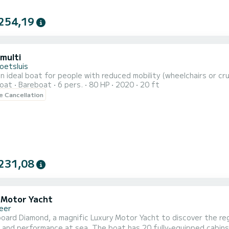
254,19
 multi
oetsluis
n ideal boat for people with reduced mobility (wheelchairs or cr
oat
Bareboat
6 pers.
80 HP
2020
20 ft
le Cancellation
231,08
 Motor Yacht
eer
oard Diamond, a magnific Luxury Motor Yacht to discover the re
. The boat has 20 fully-equipped cabins and a capacity of 40 people. With an overall length of 47