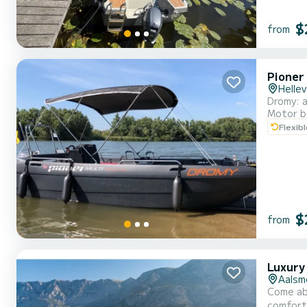
$
from
Pioner
Hellev
Dromy: a
Motor b
Flexib
$
from
Luxury
Aalsm
Come ab
comfort and performance at sea