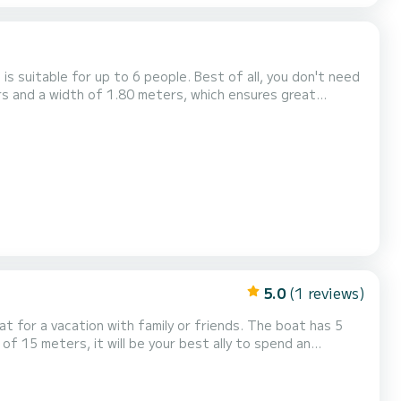
s suitable for up to 6 people. Best of all, you don't need
ers and a width of 1.80 meters, which ensures great
l-shaped benches provide comfortable seating for...
5.0
(1 reviews)
acation with family or friends. The boat has 5
of 15 meters, it will be your best ally to spend an