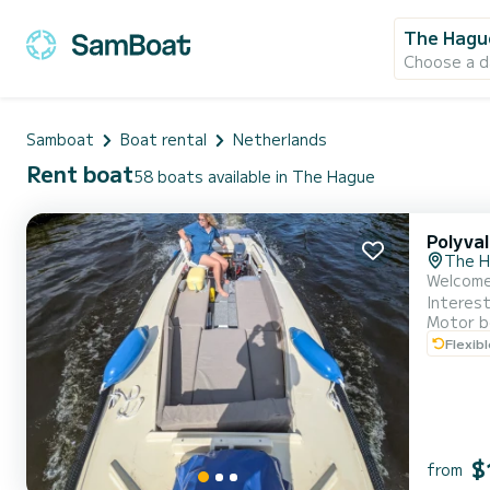
The Hagu
Choose a d
Samboat
Boat rental
Netherlands
Rent boat
58 boats available in The Hague
Polyva
The 
Welcome aboard *HaagsFertier*!
Interest
Motor b
questions! NEW: More than 7 people? No problem! We can offer a second boat, so you can sail w
Flexib
blue bud
$
from