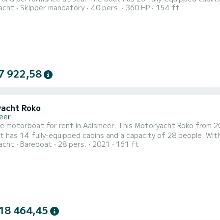
acht
Skipper mandatory
40 pers.
360 HP
154 ft
t will be your best ally to spend an exceptional vacation on the water in t
7 922,58
acht Roko
eer
le motorboat for rent in Aalsmeer. This Motoryacht Roko from 202
 has 14 fully-equipped cabins and a capacity of 28 people. With a
acht
Bareboat
28 pers.
2021
161 ft
eptional vacation on the water in the surroundings of Aalsmeer It has the following equipment: A/C.
ion requests or reservations, click on the « Request a quote » b
18 464,45