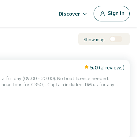
Sign in
Discover
Show map
5.0
(2 reviews)
5-hour tour for €350,-. Captain included. DM us for any
14 people) for a cruise through the canals...