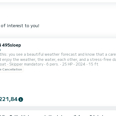
of interest to you!
 495sloep
n
this: you see a beautiful weather forecast and know that a car
d enjoy the weather, the water, each other, and a stress-free 
oat
Skipper mandatory
6 pers.
25 HP
2024
15 ft
t place! We are water enthusiasts who enjoy everything on and 
le Cancellation
n one of our favorite activities, namely a day of boating on the most
221,84