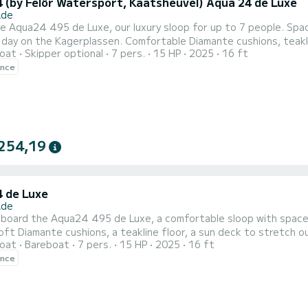
 (by Felör Watersport, Kaatsheuvel) Aqua 24 de Luxe
Ade
 Aqua24 495 de Luxe, our luxury sloop for up to 7 people. Spac
day on the Kagerplassen. Comfortable Diamante cushions, teakli
oat
Skipper optional
7 pers.
15 HP
2025
16 ft
t is powered by a Tohatsu MFS 15hp 4-stroke outboard engine — 
ence
its class. Quiet,
254,19
 de Luxe
Ade
board the Aqua24 495 de Luxe, a comfortable sloop with space f
soft Diamante cushions, a teakline floor, a sun deck to stretch o
oat
Bareboat
7 pers.
15 HP
2025
16 ft
FS 15hp outboard motor, 4-stroke — one of the lightest and most fuel-
ence