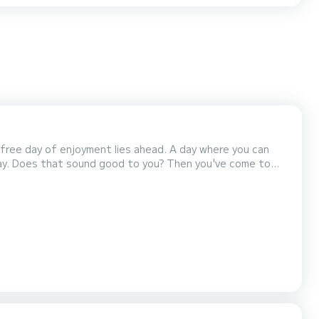
efree day of enjoyment lies ahead. A day where you can
day. Does that sound good to you? Then you've come to
around the water. We would love to take you out and
 beautiful waters of the Netherlands. We have a