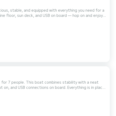
ious, stable, and equipped with everything you need for a
ne floor, sun deck, and USB on board — hop on and enjoy.
one of the lightest and most fuel-efficient engines in
 reliable, and easy to use. Engine & performance Power: 15 hp / 11 kW Top speed: 28-36 km/h (dependin...
or 7 people. This boat combines stability with a neat
ut on, and USB connections on board. Everything is in place
efficient engines in its segment. Quiet, reliable, and easy to operate without fuss. Motor & performance Power: 15...