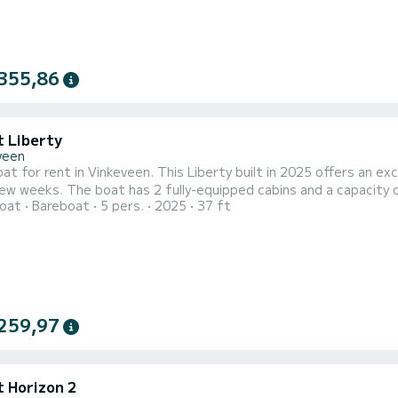
355,86
t Liberty
veen
t for rent in Vinkeveen. This Liberty built in 2025 offers an exce
nd a capacity of 5 people. With an overall length of 11 meters, it will be
oat
Bareboat
5 pers.
2025
37 ft
lly to spend an exceptional vacation on the water in the surroundings of Vinkeveen For y
has 2 toilet(s) with a shower It has the following equipment:
259,97
t Horizon 2