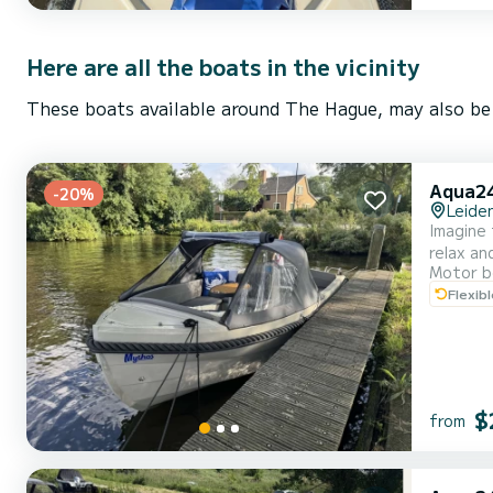
Here are all the boats in the vicinity
These boats available around The Hague, may also be 
Aqua24
-20%
Leide
Imagine 
relax an
Motor b
the righ
Flexib
engage i
bra...
$
from