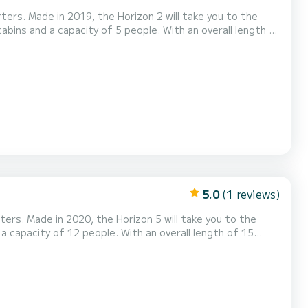
ters. Made in 2019, the Horizon 2 will take you to the
r in the surroundings of Vinkeveen This Horizon 2
is equipped with 2 heads with shower. It has the following equipment: TV, Deck shower. For any informat...
5.0
(1 reviews)
ters. Made in 2020, the Horizon 5 will take you to the
undings of This Horizon 5 is equipped