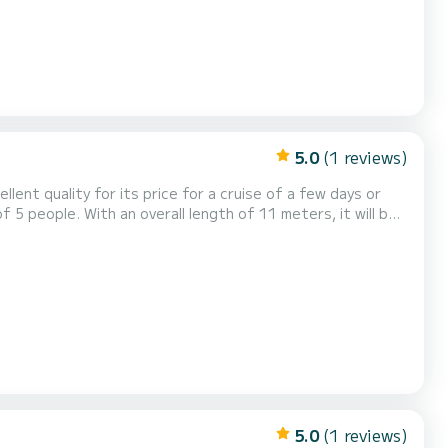
5.0
(1 reviews)
llent quality for its price for a cruise of a few days or
our comfort, Liberty - Luxury 7
 TV, Wifi and internet, Deck shower, A...
5.0
(1 reviews)