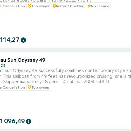
oat
Bareboat
5 pers.
15 HP
2023
15 ft
OMOTION, CLAIM YOUR GIFT ON YOUR EXPERIENCE.** BENEFITS OF BOOKING THIS BOAT:
le Cancellation
Top owner
Instant booking
No licence
O SKIPPER. • CAPACITY OF 5 PEOPLE. • FREE PADDLE SURF AND SNORKEL MASKS. • BLUETOOTH
MUSIC SYSTEM. • COOLER ON BOA...
114,27
au Sun Odyssey 49
ada
t Sun Odyssey 49 successfully combines contemporary style and 
 This sailboat from 49 feet has revolutionized cruising: she is 
Skipper mandatory
8 pers.
4 cabins
2004
48 ft
le. Life on board has never been so simple and comfortable. We do 2 half-day cruises per day,
le Cancellation
Top owner
 all the highlights of Santorini: Red & White beach, lighthouse, V
1 096,49