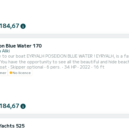
184,67
on Blue Water 170
 Aliki
t EYRYALH POSEIDON BLUE WATER ! EYRYALH, is a fast and convenient boat. It can host families, couples, and
 You have the opportunity to see all the beautiful and hide bea
oat
Skipper optional
6 pers.
34 HP
2022
16 ft
oat!
wner
No licence
184,67
 Yachts 525