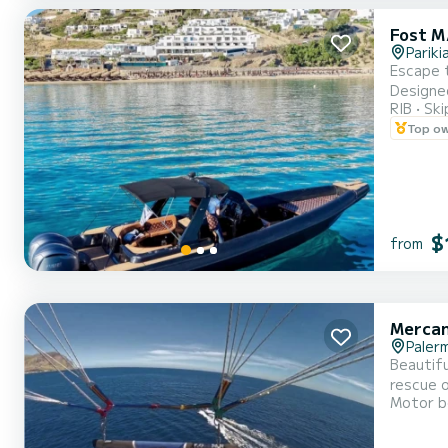
Fost M
Pariki
Escape t
Designed
RIB
Ski
Cycladic charm 
Top o
$
from
Mercan
Paler
Beautifu
rescue o
Motor b
water sp
Cave of 