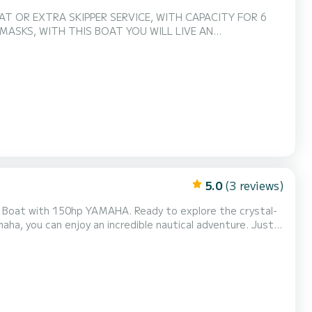
AT OR EXTRA SKIPPER SERVICE, WITH CAPACITY FOR 6
 MASKS, WITH THIS BOAT YOU WILL LIVE AN
5.0
(3 reviews)
MAHA. Ready to explore the crystal-
a, you can enjoy an incredible nautical adventure. Just