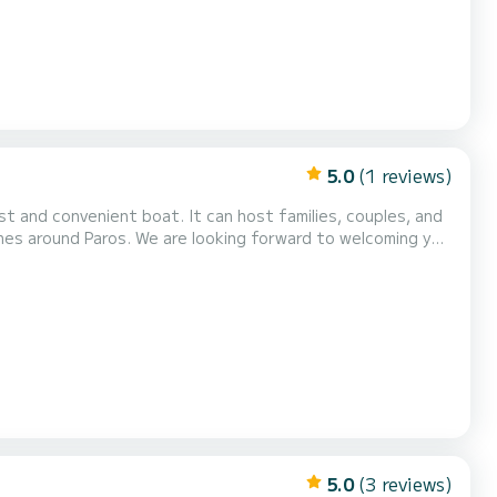
5.0
(1 reviews)
ches around Paros. We are looking forward to welcoming you
5.0
(3 reviews)