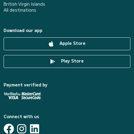
British Virgin Islands
All destinations
Download our app
Apple Store
Play Store
Payment verified by
Connect with us