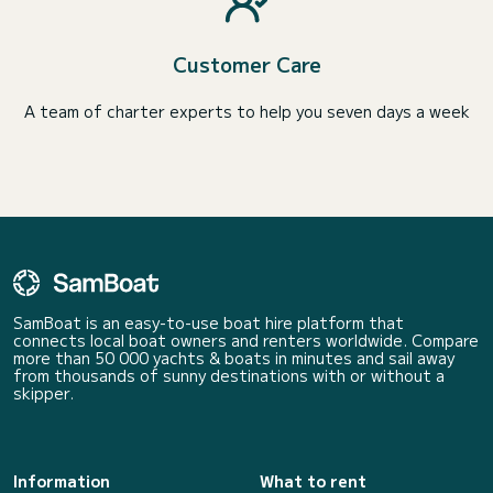
Customer Care
A team of charter experts to help you seven days a week
SamBoat is an easy-to-use boat hire platform that
connects local boat owners and renters worldwide. Compare
more than 50 000 yachts & boats in minutes and sail away
from thousands of sunny destinations with or without a
skipper.
Information
What to rent