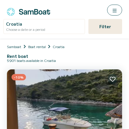
Croatia
Filter
Choose a date or a period
Samboat
Boat rental
Croatia
Rent boat
5901 boats available in Croatia
-10%