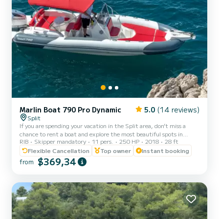
Marlin Boat 790 Pro Dynamic
5.0
(14 reviews)
Split
If you are spending your vacation in the Split area, don’t miss a
chance to rent a boat and explore the most beautiful spots in
RIB
Skipper mandatory
11 pers.
250 HP
2018
28 ft
Croatia. Our Marlin 790 accommodates up to 11 guests and it
comes with a professional skipper who makes sure that you have
Flexible Cancellation
Top owner
Instant booking
the best cruise possible. Choose your own destinations or you let us
$369,34
from
show you the best local picks. Fuel depends on the consumption on
the trip Pick-up possible from Split and Trogir! Marlin 790 is a new
RIB from 2018 which promises extreme c...