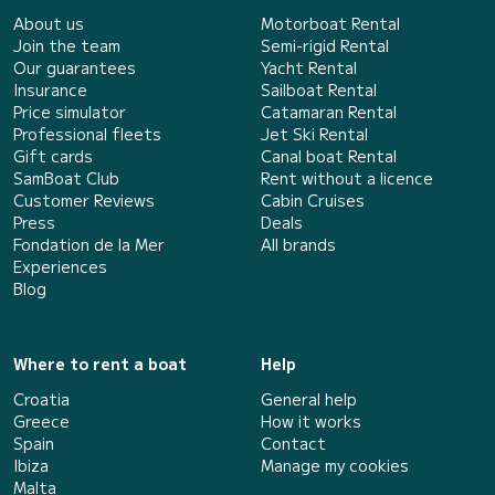
About us
Motorboat Rental
Join the team
Semi-rigid Rental
Our guarantees
Yacht Rental
Insurance
Sailboat Rental
Price simulator
Catamaran Rental
Professional fleets
Jet Ski Rental
Gift cards
Canal boat Rental
SamBoat Club
Rent without a licence
Customer Reviews
Cabin Cruises
Press
Deals
Fondation de la Mer
All brands
Experiences
Blog
Where to rent a boat
Help
Croatia
General help
Greece
How it works
Spain
Contact
Ibiza
Manage my cookies
Malta