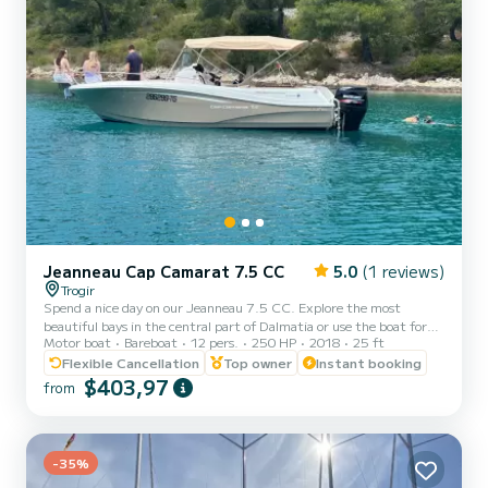
Jeanneau Cap Camarat 7.5 CC
5.0
(1 reviews)
Trogir
Spend a nice day on our Jeanneau 7.5 CC. Explore the most
beautiful bays in the central part of Dalmatia or use the boat for
Motor boat
Bareboat
12 pers.
250 HP
2018
25 ft
pleasure and fun on the water. Jeanneau 7.5 CC comes equipped
with a powerful Suzuki 250 HP outboard engine which allows you
Flexible Cancellation
Top owner
Instant booking
an amazing driving experience with moderate fuel consumption at
$403,97
from
the same time. With this boat, you will get quickly to any
destination you desire. There is plenty of space on board for up to
12 people. A space designed entirely for relaxation. With...
-35%