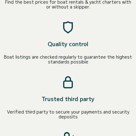
Find the best prices for boat rentals & yacht charters with
or without a skipper.
Quality control
Boat listings are checked regularly to guarantee the highest
standards possible
Trusted third party
Verified third party to secure your payments and security
deposits