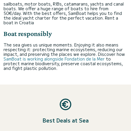
sailboats, motor boats, RIBs, catamarans, yachts and canal
boats. We offer a huge range of boats to hire from
50€/day. With the best offers, SamBoat helps you to find
the ideal yacht charter for the perfect vacation.
Rent a
boat in Croatia
Boat responsibly
The sea gives us unique moments. Enjoying it also means
respecting it: protecting marine ecosystems, reducing our
impact, and preserving the places we explore. Discover how
SamBoat is working alongside Fondation de la Mer
to
protect marine biodiversity, preserve coastal ecosystems,
and fight plastic pollution.
Best Deals at Sea