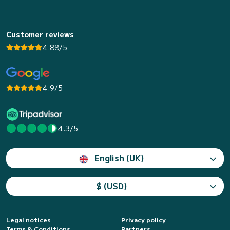
Customer reviews
4.88/5
4.9/5
4.3/5
English (UK)
$ (USD)
Legal notices
Privacy policy
Terms & Conditions
Partners