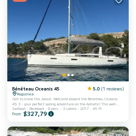
Bénéteau Oceanis 45
5.0
(1 reviews)
Rogoznica
Get to know the Jalouli. Welcome aboard the Beneteau Oceanis
45.3 - your perfect sailing adventure on the Adriatic! This well-
Sailboat
Bareboat
8 pers.
3 cabins
2017
45 ft
maintained Beneteau Oceanis 45.3 is offered for charter directly
$327,79
from
by the owner at Marina Frappa in Rogoznica, Croatia - one of the
most modern and best-equipped marinas on the entire Dalmatian
coast. The Oceanis 45.3 is a spacious, comfortable, and highly
seaworthy cruising yacht, ideal for families, couples, or groups of
friends who want to explore the beautiful Croatian...