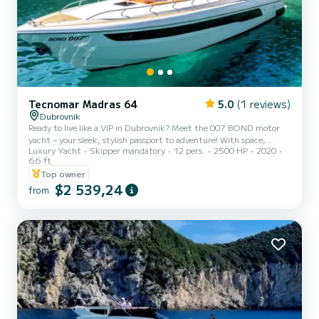
Tecnomar Madras 64
5.0
(1 reviews)
Dubrovnik
Ready to live like a VIP in Dubrovnik? Meet the 007 BOND motor
yacht – your sleek, stylish passport to adventure! With space,
Luxury Yacht
Skipper mandatory
12 pers.
2500 HP
2020
speed, and serious James Bond vibes, it’s the ultimate way to
66 ft
explore Croatia’s stunning islands. Onboard perks? A master cabin,
Top owner
two doubles (all with private bathrooms), a chic lounge, and a
$2 539,24
dining table perfect for sea-view soirées. What’s included: Skipper
from
& sailor – your dream team. Drinks: water, beer, wine, soft drinks.
Snorkeling gear, paddleboard, and soft wa...