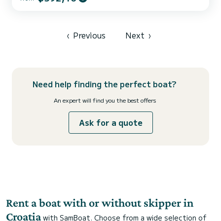
an overall length of 14 meters, it will be your best ally to spend an
exceptional vacation on the water in the surroundings of Kaštel
Gomilica This Salona 46 is equipped with 2 heads with a shower.
This boat is equipped with a Full...
‹
Previous
Next
›
Need help finding the perfect boat?
An expert will find you the best offers
Ask for a quote
Rent a boat with or without skipper in
Croatia
with SamBoat. Choose from a wide selection of