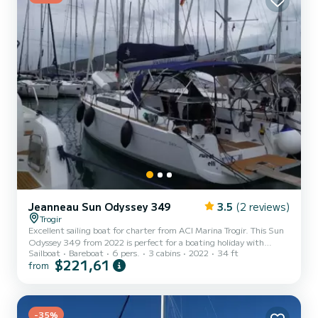
Jeanneau Sun Odyssey 349
3.5
(2 reviews)
Trogir
Excellent sailing boat for charter from ACI Marina Trogir. This Sun
Odyssey 349 from 2022 is perfect for a boating holiday with
Sailboat
Bareboat
6 pers.
3 cabins
2022
34 ft
friends or family. The sailing boat is 10 meters long and has 21 HP.
$221,61
from
With its 3 cabins, the ship can accommodate up to 6 people for a
trip. For your comfort, Sweet Elli has 1 toilet with shower This boat
is equipped with a battened mainsail and a furling genoa. It is
equipped with the following equipment, among others: bow
thruster, outdoor speakers, deck shower, b...
-35%