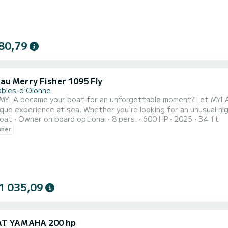
80,79
au Merry Fisher 1095 Fly
ables-d'Olonne
came your boat for an unforgettable moment? Let MYLA, a magnificent 2025 Merry Fisher 1095 Fly, seduce you
ique experience at sea. Whether you're looking for an unusual nig
oat
Owner on board optional
8 pers.
600 HP
2025
34 ft
astline, or a cruise to Brittany or the Arcachon Basin, MYLA is waiting for you. Equipped
wner
controlled with precision thanks to its joystick, MYLA embodies
1 035,09
AT YAMAHA 200 hp