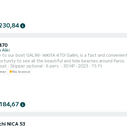
230,84
 470
 Aliki
- ΝΙΚΙΤΑ 470! Gallini, is a fast and convenient boat. It can host families, couples, and friends. You have
rtunity to see all the beautiful and hide beaches around Paros.
oat
Skipper optional
6 pers.
30 HP
2023
15 ft
wner
No licence
184,67
chi NICA 53