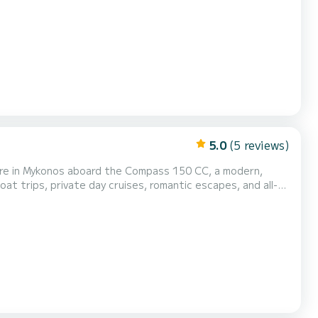
5.0
(5 reviews)
ture in Mykonos aboard the Compass 150 CC, a modern,
sland. Our Compass 150 CC lets you
 making it ideal for beginners and first-t...