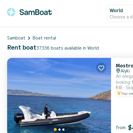
World
Choose a d
Samboat
Boat rental
Rent boat
37336 boats available in World
Mostr
Alyki
An elegant inflatable
looking for 
RIB
Ski
to be filled with
Top o
From 7pm
$
from