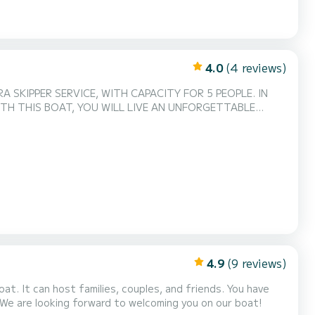
4.0
(4 reviews)
 SKIPPER SERVICE, WITH CAPACITY FOR 5 PEOPLE. IN
ITH THIS BOAT, YOU WILL LIVE AN UNFORGETTABLE
4.9
(9 reviews)
 We are looking forward to welcoming you on our boat!