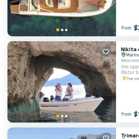
$
from
Nikita
Marina
Welcome to our boat GALINI
the oppo
Motor b
Top o
$
from
Trimar