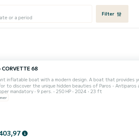
Filter
ate or a period
o CORVETTE 68
 boat with a modern design. A boat that provides you with the absolute safety, comfort and luxury you are
to discover the unique hidden beauties of Paros - Antiparos and beyond. Relax with your family or fr
pper mandatory
9 pers.
250 HP
2024
23 ft
 unique images that will accompany you forever. On request, there also is a special "Sunset cruise" offer available.
wner
 to 9pm with snacks, wine, skipper and fuel included. The price f
403,97