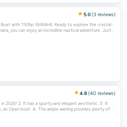
5.0
(3 reviews)
MAHA. Ready to explore the crystal-
a, you can enjoy an incredible nautical adventure. Just
4.8
(40 reviews)
wning provides plenty of
 large stainless steel awning. We have wanted to inve...