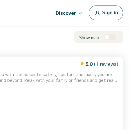
Sign in
Discover
Show map
5.0
(1 reviews)
iends and get ready
or that cruise is set at 450€....