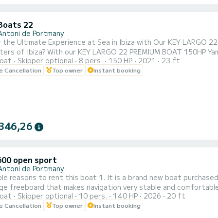
Boats 22
Antoni de Portmany
he Ultimate Experience at Sea in Ibiza with Our KEY LARGO 22 Boat with 150hp YA
ters of Ibiza? With our KEY LARGO 22 PREMIUM BOAT 150HP Yamah
oat
Skipper optional
8 pers.
150 HP
2021
23 ft
VE PNB NAVIGATION LICENSE. We offer you a brief training
le Cancellation
Top owner
Instant booking
 sail, ensuring that you can handle it with confidence. 2. Perfect Location: We are located in San Antonio de
..
346,26
600 open sport
Antoni de Portmany
this boat 1. It is a brand new boat purchased in 2026! 2. It has a sporty and elegant aesthetic. 3. It
 freeboard that makes navigation very stable and comfortable, an Open boat. 4. The ample a
oat
Skipper optional
10 pers.
140 HP
2026
20 ft
the on the bow or relax in the shade at the stern. 5. THE ONLY BOAT OF ITS CATEGORY 6 METERS FOR 10
le Cancellation
Top owner
Instant booking
PEOPLE. It is full of extras: stainless steel finishes, premium seats,