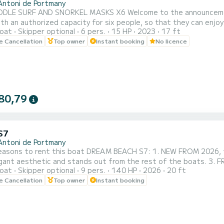
Antoni de Portmany
SNORKEL MASKS X6 Welcome to the announcement of this splendid Trimarchi Nica 53 motorboat of 15-
th an authorized capacity for six people, so that they can enjo
oat
Skipper optional
6 pers.
15 HP
2023
17 ft
an agile, powerful and dynamic boat that will allow you to reach any point on the coast in a
le Cancellation
Top owner
Instant booking
No licence
f minutes. The mooring port is located in Sant Antoni de Portman
80,79
S7
Antoni de Portmany
easons to rent this boat DREAM BEACH S7: 1. NEW FROM 2026, the
egant aesthetic and stands out from the rest of the boats. 3. 
oat
Skipper optional
9 pers.
140 HP
2026
20 ft
ROPULSOR!! 4. Minimum navigation qualification required, we als
le Cancellation
Top owner
Instant booking
ed any prior experience. 5. Maximum safety, insurance included,