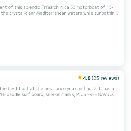
y the crystal-clear Mediterranean waters while sunbathing
y. Ideal location if you want to go to the coves of C...
4.8
(25 reviews)
 best boat at the best price you can find. 2. It has a
FREE paddle surf board, snorkel masks, PLUS FREE NAVBOO
o provide boat training before your experience, so you
 complete safety equipment, and geolocated for real-t...