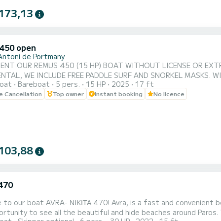
173,13
450 open
Antoni de Portmany
ENT OUR REMUS 450 (15 HP) BOAT WITHOUT LICENSE OR EXTRA
NTAL, WE INCLUDE FREE PADDLE SURF AND SNORKEL MASKS. W
oat
Bareboat
5 pers.
15 HP
2025
17 ft
D OF IBIZA. **COUPLES PROMOTION, REQUEST YOUR GIFT FOR YOUR EXPERIENCE.** BENEFITS OF
le Cancellation
Top owner
Instant booking
No licence
ATIO. • WITHOUT SKIPPER. • CAPACITY FOR 5 PEOPLE. • FREE PADDLE SURF AND
SNORKEL MASKS. • BLUETOOTH MUSIC SYSTEM. • COOLER...
103,88
 470
 ΝΙΚΙΤΑ 470! Avra, is a fast and convenient boat. It can host families, couples, and friends. You have
rtunity to see all the beautiful and hide beaches around Paros.