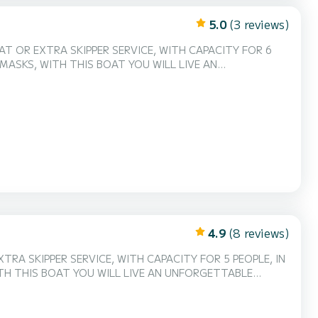
5.0
(3 reviews)
AT OR EXTRA SKIPPER SERVICE, WITH CAPACITY FOR 6
 MASKS, WITH THIS BOAT YOU WILL LIVE AN
4.9
(8 reviews)
RA SKIPPER SERVICE, WITH CAPACITY FOR 5 PEOPLE, IN
TH THIS BOAT YOU WILL LIVE AN UNFORGETTABLE