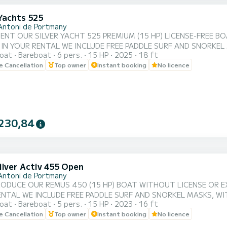
 Yachts 525
Antoni de Portmany
ENT OUR SILVER YACHT 525 PREMIUM (15 HP) LICENSE-FREE BO
 IN YOUR RENTAL WE INCLUDE FREE PADDLE SURF AND SNORKEL
oat
Bareboat
6 pers.
15 HP
2025
18 ft
XPERIENCE ON THE ISLAND OF IBIZA️. **COUPLES PROMOTION REQUEST YOUR GIFT IN YOUR EXPERIENCE.**
le Cancellation
Top owner
Instant booking
No licence
OAT: • BEST QUALITY-PRICE RATIO. • NO SKIPPER. • CAPACITY FOR 6 PEOPLE. • FREE PADDLE SURF
AND SNORKEL MASKS. • BLUETOOTH MUSIC SYSTEM. • FRID...
230,84
ilver Activ 455 Open
Antoni de Portmany
ODUCE OUR REMUS 450 (15 HP) BOAT WITHOUT LICENSE OR EXT
ENTAL WE INCLUDE FREE PADDLE SURF AND SNORKEL MASKS, WI
oat
Bareboat
5 pers.
15 HP
2023
16 ft
D OF IBIZA️. **COUPLES PROMOTION, ASK FOR YOUR GIFT IN YOUR EXPERIENCE.** BENEFITS OF
le Cancellation
Top owner
Instant booking
No licence
IO. •NO SKIPPER. •CAPACITY:5 PEOPLE. •FREE PADDLE SURF AND SNORKEL MASKS.
•BLUETOOTH MUSIC SYSTEM. •COOLER ON BOARD. •SPAC...