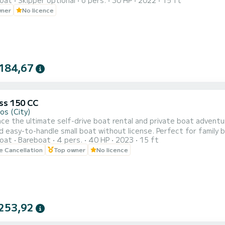
oat
Skipper optional
6 pers.
30 HP
2022
15 ft
wner
No licence
184,67
s 150 CC
os (City)
ce the ultimate self-drive boat rental and private boat adven
ndle small boat without license. Perfect for family boat trips, private day cruises, romantic escapes, and all-
oat
Bareboat
4 pers.
40 HP
2023
15 ft
self-drive adventures to the south coast of Mykonos, Dragonisi, Rhenia, and Delos I
le Cancellation
Top owner
No licence
these stunning locations at your own pace. No license is required,
253,92