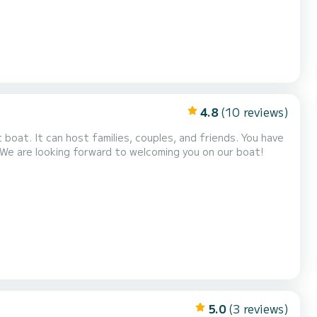
4.8
(10 reviews)
 We are looking forward to welcoming you on our boat!
5.0
(3 reviews)