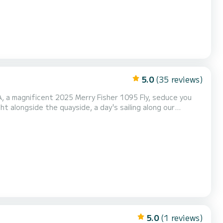
5.0
(35 reviews)
ht alongside the quayside, a day's sailing along our
 with two 300 hp Yamaha
 modern technology at the service of the pleasure of sa...
5.0
(1 reviews)