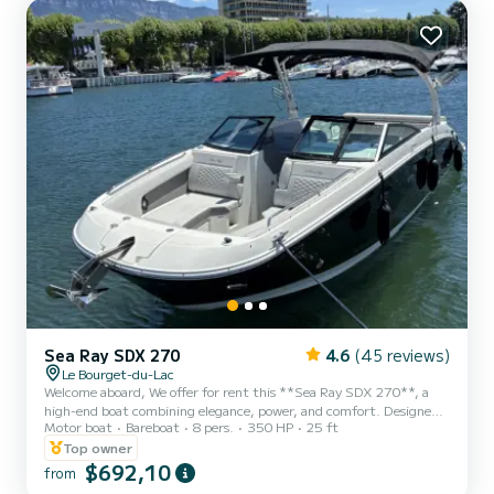
this boat is perfectly suited for leisure...
Sea Ray SDX 270
4.6
(45 reviews)
Le Bourget-du-Lac
Welcome aboard, We offer for rent this **Sea Ray SDX 270**, a
high-end boat combining elegance, power, and comfort. Designed
Motor boat
Bareboat
8 pers.
350 HP
25 ft
to provide an exceptional navigation experience, it is ideal for a day
on Lake Bourget with family, friends, or to fully enjoy water sports.
Top owner
Thanks to its spacious layout and premium finishes, the Sea Ray
$692,10
from
SDX 270 offers remarkable comfort on board. Its large living