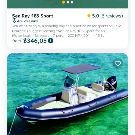
Sea Ray 185 Sport
5.0
(3 reviews)
Aix-les-Bains
You want to enjoy a relaxing day and practice water sports on Lake
Bourget! I suggest renting this Sea Ray 185 Sport for an
Motor boat
Bareboat
7 pers.
200 HP
2011
18 ft
unforgettable day. It has a 200hp inboard engine and is approved
$346,05
from
for 7 people. Wakeboarding, large sun deck, Bluetooth radio,
onboard safety equipment are included. Optional extras available
for rent: Jobe Wakeboard with life jackets and suitable handle, Jobe
multiposition board with life jackets and suitable handle. Price:
20€ for one option, 30€ for both, payable in cash...