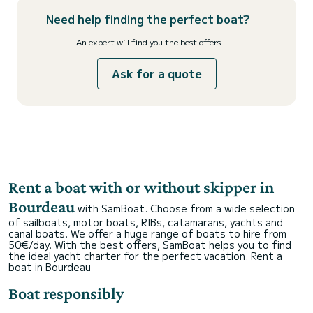
Need help finding the perfect boat?
An expert will find you the best offers
Ask for a quote
Rent a boat with or without skipper in
Bourdeau
with SamBoat. Choose from a wide selection
of sailboats, motor boats, RIBs, catamarans, yachts and
canal boats. We offer a huge range of boats to hire from
50€/day. With the best offers, SamBoat helps you to find
the ideal yacht charter for the perfect vacation.
Rent a
boat in Bourdeau
Boat responsibly