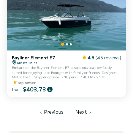
Bayliner Element E7
4.6
(45 reviews)
Aix-les-Bains
Embark on the Bayliner Element E7, a spacious boat perfectly
suited for enjoying Lake Bourget with family or friends. Designed to
Motor boat
Skipper optional
10 pers.
140 HP
21 ft
combine comfort, safety, and ease of navigation, this model is ideal
for a relaxing day or water sports activities. With a capacity of up
Top owner
to 10 people, the boat offers a generous living space, with ample
$403,73
from
seating and plenty of storage to easily accommodate your
belongings. Its optimised layout allows everyone to fully enjoy the
outing, whether for relaxation or sharin...
‹
Previous
Next
›