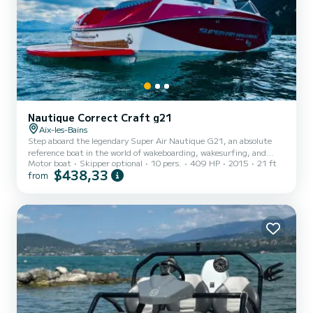
Nautique Correct Craft g21
Aix-les-Bains
Step aboard the legendary Super Air Nautique G21, an absolute
reference boat in the world of wakeboarding, wakesurfing, and
Motor boat
Skipper optional
10 pers.
409 HP
2015
21 ft
other water sports. Designed by Correct Craft, this high-end
$438,33
from
model combines power, comfort, and precision to offer an
unparalleled experience on the water. The G21 cruises at 40km/h
thanks to the Cruise control, and we ask you to keep it active
throughout the day to respect the mechanics. The boat is equipped
with a GPS tracker that allows us to monitor parameters in real...