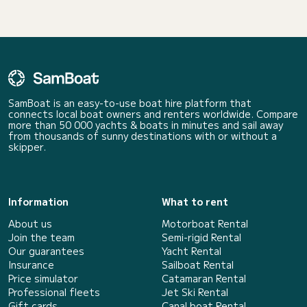
SamBoat is an easy-to-use boat hire platform that
connects local boat owners and renters worldwide. Compare
more than 50 000 yachts & boats in minutes and sail away
from thousands of sunny destinations with or without a
skipper.
Information
What to rent
About us
Motorboat Rental
Join the team
Semi-rigid Rental
Our guarantees
Yacht Rental
Insurance
Sailboat Rental
Price simulator
Catamaran Rental
Professional fleets
Jet Ski Rental
Gift cards
Canal boat Rental