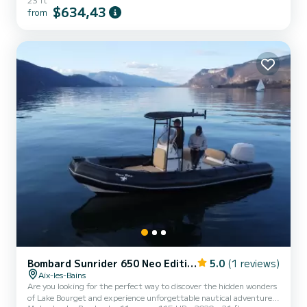
$634,43
from
Bombard Sunrider 650 Neo Edition
5.0
(1 reviews)
Aix-les-Bains
Are you looking for the perfect way to discover the hidden wonders
of Lake Bourget and experience unforgettable nautical adventures?