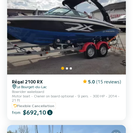
Régal 2100 RX
5.0
(15 reviews)
Le Bourget-du-Lac
Bowrider wakeboard
Motor boat
Owner on board optional
9 pers.
300 HP
2014
21 ft
Flexible Cancellation
$692,10
from