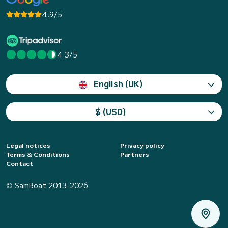
4.9/5
4.3/5
English (UK)
$ (USD)
Legal notices
Privacy policy
Terms & Conditions
Partners
Contact
© SamBoat 2013-2026