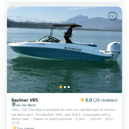
spaces, generous seating, and numerous amenities will allow you to
fully enjoy every moment, whether sailin...
Bayliner VR5
5.0
(26 reviews)
Aix-les-Bains
Hello, The Tina Rosa is available for rent on Lake Bourget at the Aix
Les Bains port. This Bayliner VR5, year 2023, is equipped with a
Motor boat
Owner on board optional
9 pers.
200 HP
2022
very quiet 200 HP 4-stroke Suzuki engine and can accommodate
21 ft
up to 9 people on board. If needed, I can accompany you for free for
Top owner
your bachelorette parties, bachelor parties, birthdays, etc... NEW: