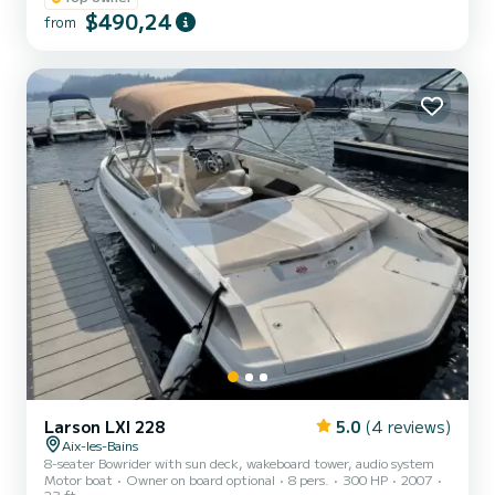
$490,24
Everyone (EVEN CHILDREN) will be able to enjoy the
from
MULTIFUNCTION BOARD. Features: GPS + Fishfinders, LARGE
SUN AWNING, wake tower monster tower, TABLE, COOLER,
WAK...
Larson LXI 228
5.0
(4 reviews)
Aix-les-Bains
8-seater Bowrider with sun deck, wakeboard tower, audio system
Motor boat
Owner on board optional
8 pers.
300 HP
2007
23 ft