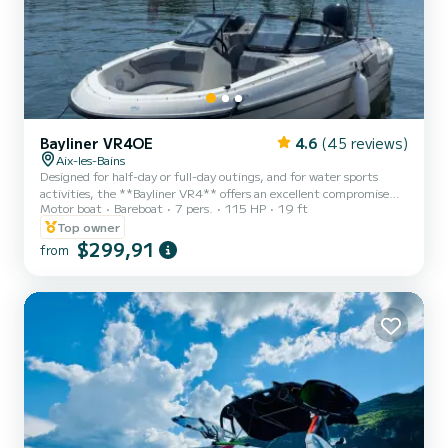
Bayliner VR4OE
4.6
(45 reviews)
Aix-les-Bains
Designed for half-day or full-day outings, and for water sports
activities, the **Bayliner VR4** offers an excellent compromise
Motor boat
Bareboat
7 pers.
115 HP
19 ft
between comfort, performance, and manoeuvrability. True to
Bayliner's know-how, it stands out for its **interior width along its
Top owner
entire length**, ensuring a pleasant living space on board.
$299,91
from
Equipped with a **Mercury 115 hp engine**, this boat is both
sporty and safe, with a speed of up to **40 km/h**. Ideal for
thrill-seekers as well as family outings. Thanks to its **...