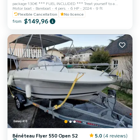
package 130€ *** FUEL INCLUDED *** Treat yourself to a
Motor boat
Bareboat
4 pers.
6 HP
2024
9 ft
moment of freedom on the beautiful Lake Bourget aboard this 3D
Tender 2.80 m, equipped with a reliable, silent and easy-to-handle
Flexible Cancellation
No licence
Honda 6 HP four-stroke engine. Compact, stable and easy to
$149,96
from
handle, this boat is ideal for a ride with your partner, friends or
family. It can accommodate up to 3 people and has a rigid floor, a
central bench, oars, moorings and necessary safety equipment....
Bénéteau Flyer 550 Open S2
5.0
(4 reviews)