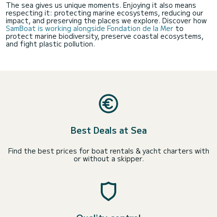
The sea gives us unique moments. Enjoying it also means
respecting it: protecting marine ecosystems, reducing our
impact, and preserving the places we explore. Discover how
SamBoat is working alongside Fondation de la Mer
to
protect marine biodiversity, preserve coastal ecosystems,
and fight plastic pollution.
Best Deals at Sea
Find the best prices for boat rentals & yacht charters with
or without a skipper.