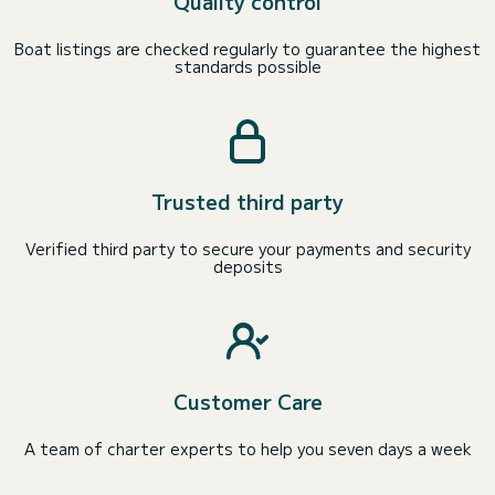
Quality control
Boat listings are checked regularly to guarantee the highest
standards possible
Trusted third party
Verified third party to secure your payments and security
deposits
Customer Care
A team of charter experts to help you seven days a week