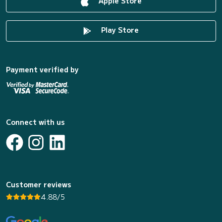
Apple Store
Play Store
Payment verified by
Connect with us
Customer reviews
4.88/5