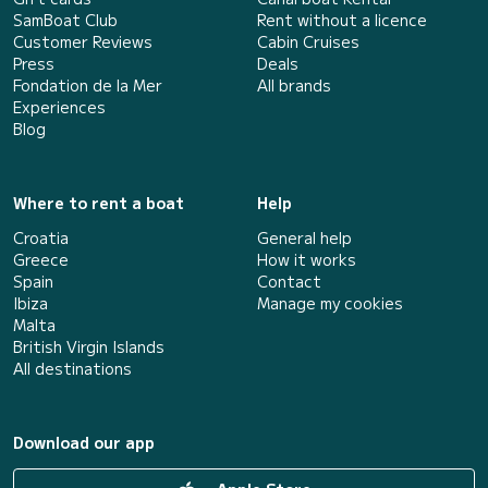
SamBoat Club
Rent without a licence
Customer Reviews
Cabin Cruises
Press
Deals
Fondation de la Mer
All brands
Experiences
Blog
Where to rent a boat
Help
Croatia
General help
Greece
How it works
Spain
Contact
Ibiza
Manage my cookies
Malta
British Virgin Islands
All destinations
Download our app