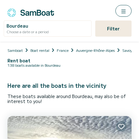
Bourdeau
Filter
Choose a date or a period
Samboat
Boat rental
France
Auvergne-Rhône-Alpes
Savoy
Rent boat
138 boats available in Bourdeau
Here are all the boats in the vicinity
These boats available around Bourdeau, may also be of
interest to you!