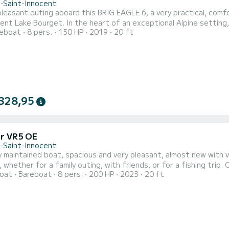
n-Saint-Innocent
pleasant outing aboard this BRIG EAGLE 6, a very practical, comfor
t of an exceptional Alpine setting, between turquoise water, mountains, and preserved
reboat
8 pers.
150 HP
2019
20 ft
landscapes, Lake Bourget offers a unique setting for a day of rela
place to 
328,95
er VR5 OE
n-Saint-Innocent
y maintained boat, spacious and very pleasant, almost new with ve
 whether for a family outing, with friends, or for a fishing trip.
oat
Bareboat
8 pers.
200 HP
2023
20 ft
Bluetooth music, sunbathing area, windbreak, fridge, digital scr
ure. The boat is equipped with a superb latest generation 200 