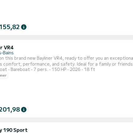
155,82
er VR4
s-Bains
n this brand new Bayliner VR4, ready to offer you an exception
 comfort, performance, and safety. Ideal for a family or friend
oat
Bareboat
7 pers.
150 HP
2026
18 ft
ns. Its spacious and intelligent design allows you to fully enjoy e
wner
ns. Ideal for a superb ride on Lake Bourget, enjoying a relaxing
201,98
y 190 Sport