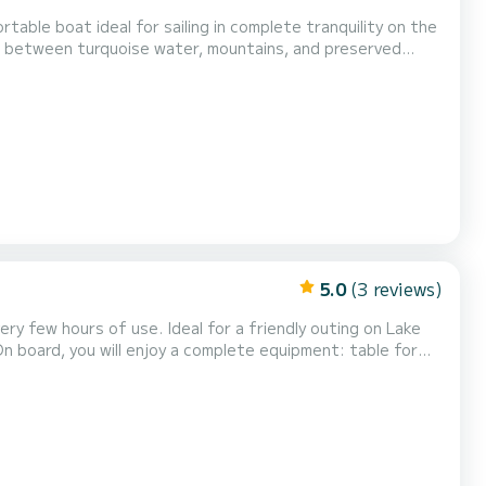
table boat ideal for sailing in complete tranquility on the
xation, strolling, and disconnection. It is the perfect
enjoy a special moment on the water, with family or friends. Very pleasant to navigate, this boat offe...
5.0
(3 reviews)
ry few hours of use. Ideal for a friendly outing on Lake
 On board, you will enjoy a complete equipment: table for
een and sounder allowing you to check the depth and water
HP Mercury engine, both powerful, quie...