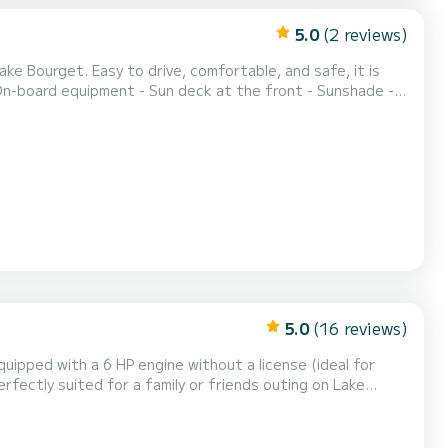
5.0
(2 reviews)
deal for children and beginners) - Kn...
5.0
(16 reviews)
quipped with a 6 HP engine without a license (ideal for
rfectly suited for a family or friends outing on Lake
ith cushions A sun canopy to shelter you during the
om the Grand Port of Aix-les-Bains - free parkin...