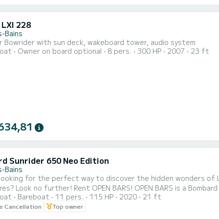
 LXI 228
s-Bains
r Bowrider with sun deck, wakeboard tower, audio system
oat
Owner on board optional
8 pers.
300 HP
2007
23 ft
634,81
d Sunrider 650 Neo Edition
s-Bains
looking for the perfect way to discover the hidden wonders of
res? Look no further! Rent OPEN BARS! OPEN BARS is a Bombard S
oat
Bareboat
11 pers.
115 HP
2020
21 ft
 unforgettable day on the water. With its deep V hull, large lo
le Cancellation
Top owner
ou a smooth and safe navigation experience. Sail peacefully on t