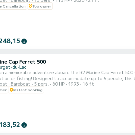
oat
Bareboat
13 pers.
115 HP
2020
21 ft
 or child ski Monoski Multi-position board ideal for
le Cancellation
Top owner
248,15
ine Cap Ferret 500
urget-du-Lac
on a memorable adventure aboard the B2 Marine Cap Ferret 500
mmodate up to 5 people, this boat guarantees a friendly experience with family or
oat
Bareboat
5 pers.
60 HP
1993
16 ft
e new upholstery and recent engine (only 250 hours) ensure comfort and reliability. Wit
wner
Instant booking
plore the calm waters of Bourget-du-Lac, discover its picturesq
183,52