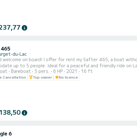
237,77
 465
urget-du-Lac
d welcome on board! I offer for rent my Safter 465, a boat witho
ate up to 5 people. Ideal for a peaceful and friendly ride on La
oat
Bareboat
5 pers.
6 HP
2021
16 ft
t with cushions for optimal comfort A sunshade to protect you 
le Cancellation
Top owner
No licence
ng swims Departure from Le Bourget-du-Lac, with free parking righ
138,50
gle 6