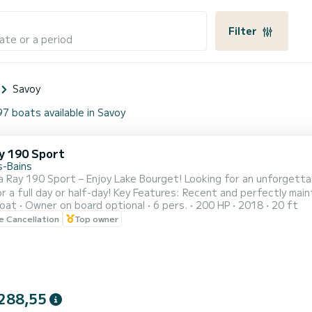
Filter
ate or a period
Savoy
97 boats available in Savoy
y 190 Sport
s-Bains
 – Enjoy Lake Bourget! Looking for an unforgettable outing on Lake Bourget? Rent this superb Sea Ray 190
Key Features: Recent and perfectly maintained boat Capacity: 6 people – ideal for family outings or
oat
Owner on board optional
6 pers.
200 HP
2018
20 ft
e Versatile: Cruising, water sports, picnics,
le Cancellation
Top owner
288,55