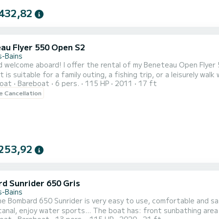
432,82
au Flyer 550 Open S2
s-Bains
rental of my Beneteau Open Flyer 5.50. Easy to handle, well-equipped, comfortable and
 suitable for a family outing, a fishing trip, or a leisurely walk with friends. It guarantees you a pleas
oat
Bareboat
6 pers.
115 HP
2011
17 ft
the back for meals or
le Cancellation
aperitifs - Depth sounder - Swim ladder - 
253,92
d Sunrider 650 Gris
s-Bains
orts... The boat has: front sunbathing area sun awning ski mast depth sounder and GPS bluetooth