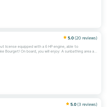
5.0
(20 reviews)
ut license equipped with a 6 HP engine, able to
ke Bourget! On board, you will enjoy: A sunbathing area at
during the hot hours A swim ladder for easy and
t next to the boat. Fuel is included in the price - no
5.0
(3 reviews)