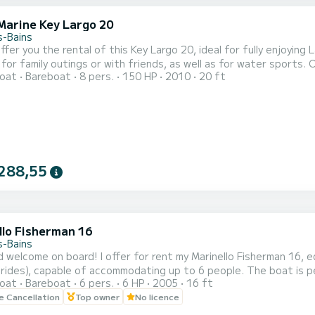
Marine Key Largo 20
s-Bains
mily outings or with friends, as well as for water sports. On-board equipment - Sun deck at the front - Sunshade -
oat
Bareboat
8 pers.
150 HP
2010
20 ft
ter skiing
(adult or child) - Multiposition board (i
288,55
llo Fisherman 16
s-Bains
d welcome on board! I offer for rent my Marinello Fisherman 16, e
y rides), capable of accommodating up to 6 people. The boat is pe
oat
Bareboat
6 pers.
6 HP
2005
16 ft
 On board, you will find: A large sunbathing area at the front w
le Cancellation
Top owner
No licence
hours A bathing ladder for easy and enjoyable swims Departure fr