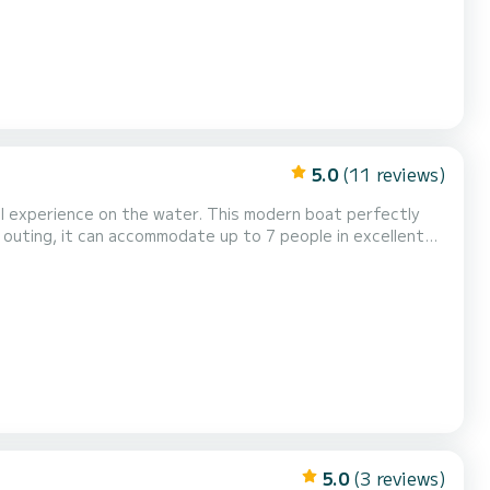
5.0
(11 reviews)
al experience on the water. This modern boat perfectly
s outing, it can accommodate up to 7 people in excellent
very moment: relaxation in the sun, swimming, or thrilling
 day in the sun and swimming moments. Wak...
5.0
(3 reviews)