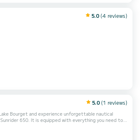
5.0
(4 reviews)
5.0
(1 reviews)
 Lake Bourget and experience unforgettable nautical
unrider 650. It is equipped with everything you need to
ad capacity, and powerful engine, the Bombard Sunrider 650
he blue waters and discover the beautiful landscapes...