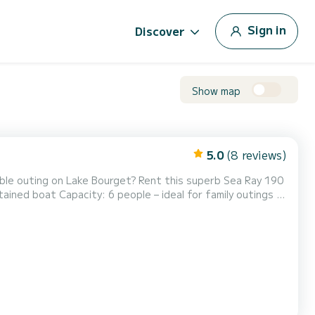
Sign in
Discover
Show map
5.0
(8 reviews)
sunbathing… Comfort and Equipment: Front and rear sunbeds for optimal relaxation Picnic table for co...