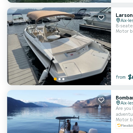
Larson
Aix-le
8-seate
Motor b
$
from
Bombar
Aix-le
Are you 
adventu
Motor b
spend an
Flexib
offers y