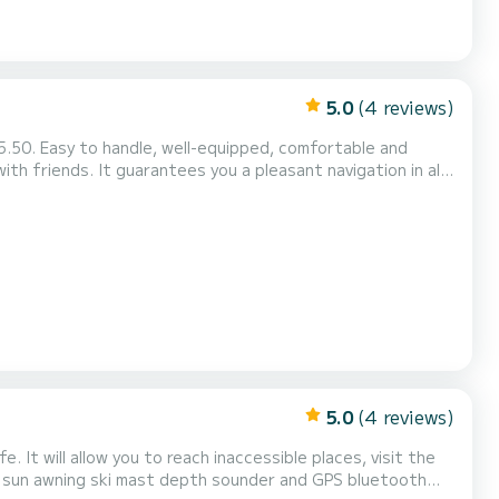
5.0
(4 reviews)
ant navigation in all
Rod holders - Additional services: JBL Pulse 2 waterp...
5.0
(4 reviews)