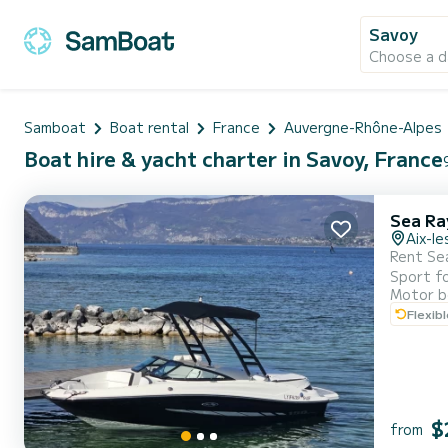
Savoy
Choose a d
Samboat
Boat rental
France
Auvergne-Rhône-Alpes
Boat hire & yacht charter in Savoy, France
Sea Ra
Aix-le
Rent Sea Ray 190 Sport
Sport for a full day or half-day! 
Motor b
with friends Powerful engine: 200 HP inboard, perfect for cruising the lake with eas
Flexib
$
from