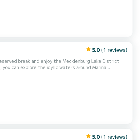
5.0
(1 reviews)
eserved break and enjoy the Mecklenburg Lake District
 you can explore the idyllic waters around Marina
lf in the peace and untouched beauty of nature—whether
 secluded swimming bay, leave everyday life behind. Aft...
5.0
(1 reviews)