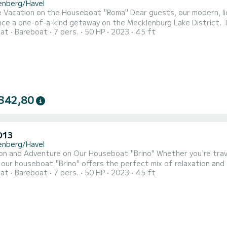
enberg/Havel
 Vacation on the Houseboat "Roma" Dear guests, our modern, lic
ce a one-of-a-kind getaway on the Mecklenburg Lake District. Th
oat
Bareboat
7 pers.
50 HP
2023
45 ft
th two bedrooms, accommodating up to 7 people (1 double bed, 
It features a fully equipped bathroom with a washbasin, shower, a
342,80
D13
enberg/Havel
nture on Our Houseboat "Brino" Whether you're traveling as a couple or with friends and family (up to 5
e. Thanks to the additional bow and stern
oat
Bareboat
7 pers.
50 HP
2023
45 ft
nexperienced captains can navigate safely. Looking for a peaceful getaway in nature or an exciting adventure
vacation with the kids? This premium houseboat is the ideal cho