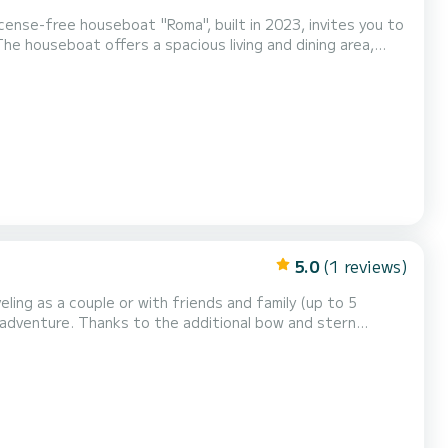
ense-free houseboat "Roma", built in 2023, invites you to
e houseboat offers a spacious living and dining area,
1 bunk bed + 1 single bed, 1 double sofa bed in the
nd toilet. The kitchenette is equipped with a refrige...
5.0
(1 reviews)
ice to explore the stunning Mecklenburg Lake District and its...