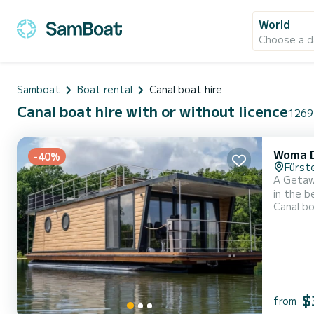
World
Choose a d
Samboat
Boat rental
Canal boat hire
Canal boat hire with or without licence
1269 
Woma 
-40%
Fürst
A Getaw
in the b
Canal b
its bri
double b
$
from