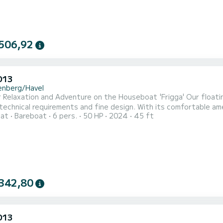
506,92
D13
enberg/Havel
r Relaxation and Adventure on the Houseboat 'Frigga' Our float
echnical requirements and fine design. With its comfortable ame
oat
Bareboat
6 pers.
50 HP
2024
45 ft
 offers space for an extraordinary maritime family vacation wit
d and has 48 square meters of living space. With a powerful heat
342,80
D13