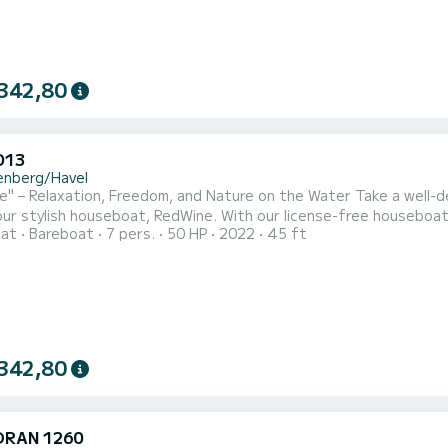
342,80
D13
enberg/Havel
" – Relaxation, Freedom, and Nature on the Water Take a well-d
ur stylish houseboat, RedWine. With our license-free houseboat,
oat
Bareboat
7 pers.
50 HP
2022
45 ft
e with your family or friends (up to 6 people). Immerse yourse
er a leisurely cruise from marina to marina or a relaxing stop in a
342,80
RAN 1260