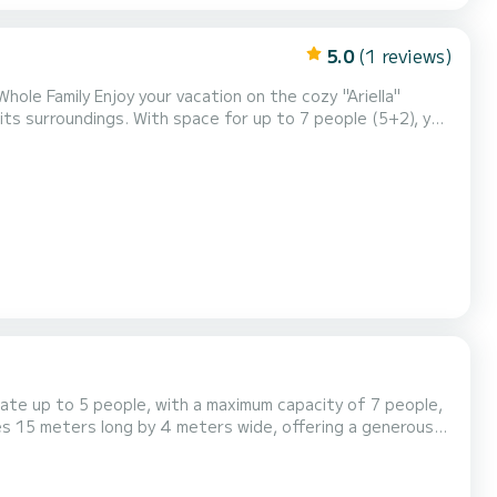
5.0
(1 reviews)
hole Family Enjoy your vacation on the cozy "Ariella"
ts surroundings. With space for up to 7 people (5+2), you
eatures a master bedroom with a double bed, a children's
the living room for extra sleeping space....
te up to 5 people, with a maximum capacity of 7 people,
es 15 meters long by 4 meters wide, offering a generous
ze double bed of 160 x 200 cm, air-conditioned and
size double bed of 160 x 200 cm and a retractable (swivel)