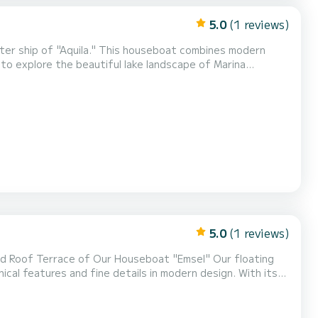
5.0
(1 reviews)
ister ship of "Aquila." This houseboat combines modern
to explore the beautiful lake landscape of Marina
and a stylish, new interior, "Roxy" becomes your perfect
s guarantee you a relaxed and unforgettable vacatio...
5.0
(1 reviews)
ed Roof Terrace of Our Houseboat "Emsel" Our floating
al features and fine details in modern design. With its
ome and offers space for an exceptional maritime family
rnished and features 48 square meters of living spac...