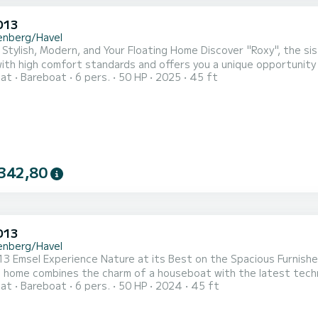
D13
enberg/Havel
 Stylish, Modern, and Your Floating Home Discover "Roxy", the s
ith high comfort standards and offers you a unique opportunity 
oat
Bareboat
6 pers.
50 HP
2025
45 ft
e – all without a license. With 48 square meters of living space 
for up to 6 guests. The high-quality equipment and clever detail
342,80
D13
enberg/Havel
3 Emsel Experience Nature at its Best on the Spacious Furnish
 home combines the charm of a houseboat with the latest technic
oat
Bareboat
6 pers.
50 HP
2024
45 ft
ble amenities, it meets the standards of a beautiful vacation h
 with up to 6 people. This license-free houseboat is modernly fu