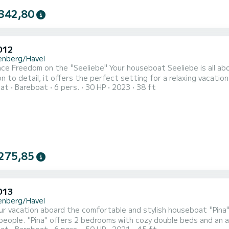
342,80
D12
enberg/Havel
ce Freedom on the "Seeliebe" Your houseboat Seeliebe is all abo
n to detail, it offers the perfect setting for a relaxing vacatio
oat
Bareboat
6 pers.
30 HP
2023
38 ft
ate, user-friendly, and equipped with the latest technology. En
urself to a rejuvenating getaway on the Mecklenburg Lake Distr
275,85
D13
enberg/Havel
ur vacation aboard the comfortable and stylish houseboat "Pina"
people. "Pina" offers 2 bedrooms with cozy double beds and an ad