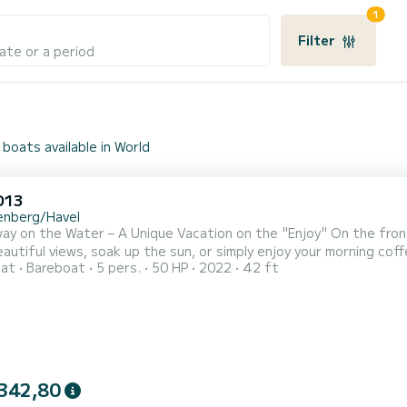
1
Filter
ate or a period
boats available in World
D13
enberg/Havel
ay on the Water – A Unique Vacation on the "Enjoy" On the fron
eautiful views, soak up the sun, or simply enjoy your morning cof
oat
Bareboat
5 pers.
50 HP
2022
42 ft
ght wood design, ample storage space, and generous counterto
ed and the other with a bunk bed and a single bed—accommodatin
342,80