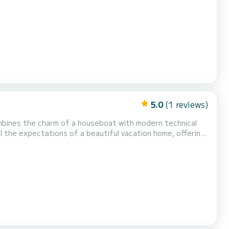
spacious rooftop terrace, furnished with a weatherproof
from the sun. On cooler evenings or rainy days, cozy...
5.0
(1 reviews)
ll the expectations of a beautiful vacation home, offering
 and air conditioning, the boat can be used all...