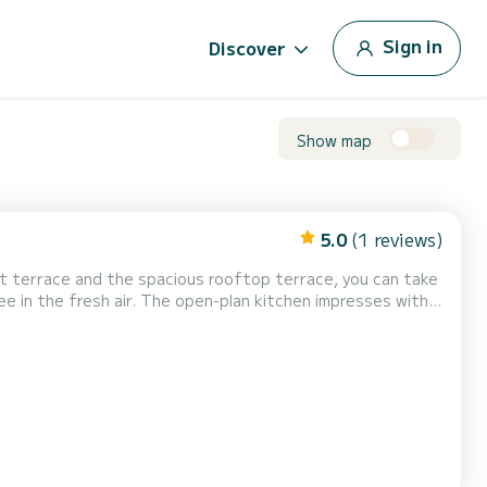
Sign in
Discover
Show map
5.0
(1 reviews)
t terrace and the spacious rooftop terrace, you can take
fee in the fresh air. The open-plan kitchen impresses with
ps. The houseboat features two bedrooms—one with a
g up to 5 people. A staircase leads to the furnished r...