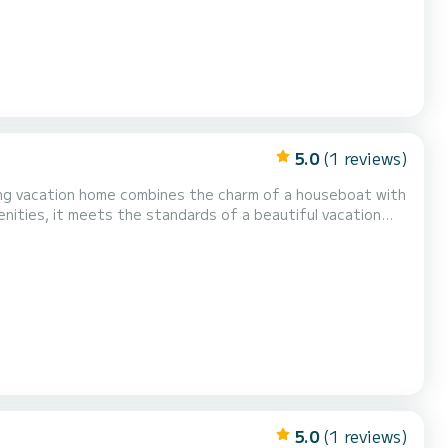
5.0
(1 reviews)
ing vacation home combines the charm of a houseboat with
nities, it meets the standards of a beautiful vacation
h up to 6 people. This license-free houseboat is modernly
ing system and air conditioning, the boat can b...
5.0
(1 reviews)