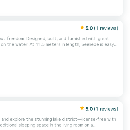
5.0
(1 reviews)
ut freedom. Designed, built, and furnished with great
n on the water. At 11.5 meters in length, Seeliebe is easy
joy the cozy (Contact information hidden) on board and
ict. The onboard solar system provides independ...
5.0
(1 reviews)
 and explore the stunning lake district—license-free with
ditional sleeping space in the living room on a