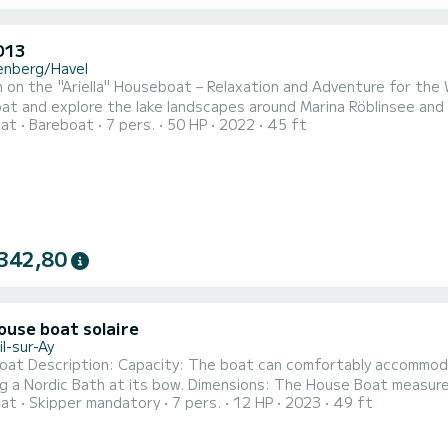
D13
enberg/Havel
 on the "Ariella" Houseboat – Relaxation and Adventure for the W
t and explore the lake landscapes around Marina Röblinsee and i
oat
Bareboat
7 pers.
50 HP
2022
45 ft
y nature with your family or friends, license-free. The Ariella f
with bunk beds and a single bed, as well as a double sofa bed in 
342,80
ouse boat solaire
l-sur-Ay
oat Description: Capacity: The boat can comfortably accommoda
g a Nordic Bath at its bow. Dimensions: The House Boat measur
oat
Skipper mandatory
7 pers.
12 HP
2023
49 ft
r the occupants. Bedrooms: Bedroom 1: Equipped with a king-si
with a closet including a wardrobe. Bedroom 2: Features a king-