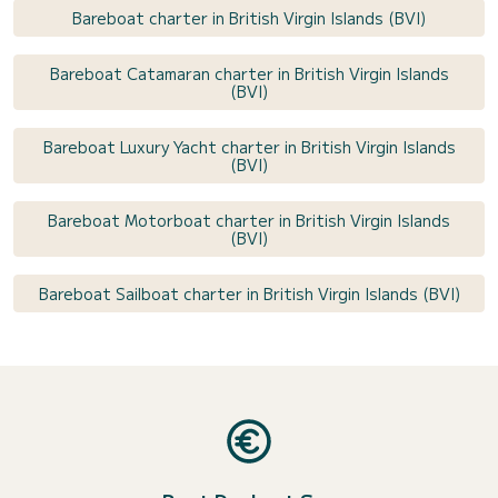
Bareboat charter in British Virgin Islands (BVI)
Bareboat Catamaran charter in British Virgin Islands
(BVI)
Bareboat Luxury Yacht charter in British Virgin Islands
(BVI)
Bareboat Motorboat charter in British Virgin Islands
(BVI)
Bareboat Sailboat charter in British Virgin Islands (BVI)