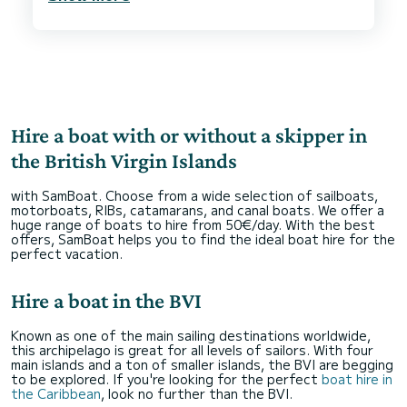
Hire a boat with or without a skipper in
the British Virgin Islands
with SamBoat. Choose from a wide selection of sailboats,
motorboats, RIBs, catamarans, and canal boats. We offer a
huge range of boats to hire from 50€/day. With the best
offers, SamBoat helps you to find the ideal boat hire for the
perfect vacation.
Hire a boat in the BVI
Known as one of the main sailing destinations worldwide,
this archipelago is great for all levels of sailors. With four
main islands and a ton of smaller islands, the BVI are begging
to be explored. If you're looking for the perfect
boat hire in
the Caribbean
, look no further than the BVI.