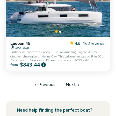
Lagoon 46
4.6
(163 reviews)
Road Town
Embark on board the Happy Fluke, an amazing Lagoon 46 to
discover the region of Nanny Cay. This catamaran was built in 2023
Catamaran
Bareboat
12 pers.
4 cabins
2023
46 ft
to ensure complete comfort and performance at sea. The
$843,44
from
catamaran is 14 meters in length with 114 horsepower. The 4
cabins can accommodate 12 passengers when cruising. For your
comfort, Happy Fluke has 4 toilets with a shower It has the
following equipment: Auto-pilot, Outboard engine, Speakers, USB
plug, Deck shower, Water maker, Electric winch, Swim platform.
‹
Previous
Next
›
Don't...
Need help finding the perfect boat?