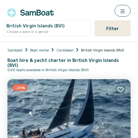
British Virgin Islands (BVI)
Filter
Choose a date or a period
Samboat
Boat rental
Caribbean
British Virgin Islands (BVI)
Boat hire & yacht charter in British Virgin Islands
(BVI)
596 boats available in British Virgin Islands (BVI)
-25%