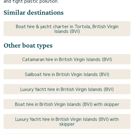
and fight plastic pollution.
Similar destinations
Boat hire & yacht charter in Tortola, British Virgin
Islands (BVI)
Other boat types
Catamaran hire in British Virgin Islands (BVI)
Sailboat hire in British Virgin Islands (BVI)
Luxury Yacht hire in British Virgin Islands (BVI)
Boat hire in British Virgin Islands (BVI) with skipper
Luxury Yacht hire in British Virgin Islands (BVI) with
skipper