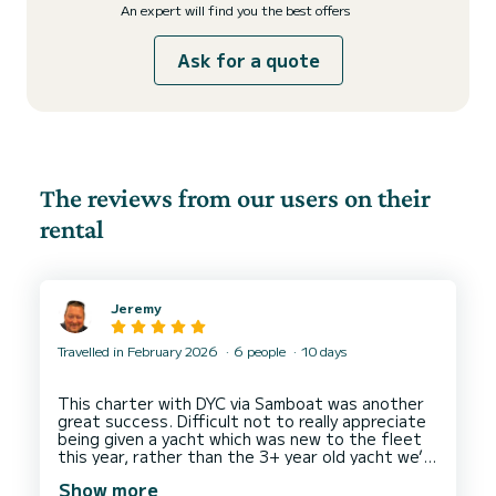
An expert will find you the best offers
Ask for a quote
The reviews from our users on their
rental
Jeremy
Travelled in February 2026
6 people
10 days
This charter with DYC via Samboat was another
great success. Difficult not to really appreciate
being given a yacht which was new to the fleet
this year, rather than the 3+ year old yacht we’d
Show more