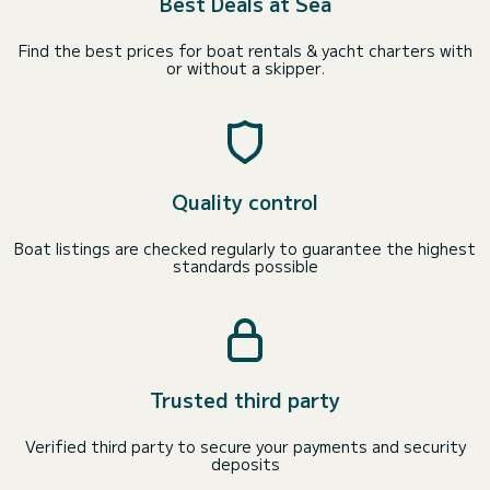
Best Deals at Sea
Find the best prices for boat rentals & yacht charters with
or without a skipper.
Quality control
Boat listings are checked regularly to guarantee the highest
standards possible
Trusted third party
Verified third party to secure your payments and security
deposits