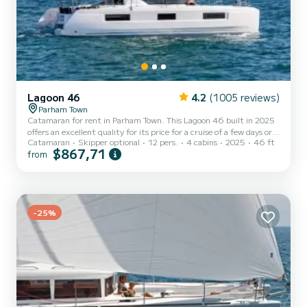
Lagoon 46
4.2
(1005 reviews)
Parham Town
Catamaran for rent in Parham Town. This Lagoon 46 built in 2025
offers an excellent quality for its price for a cruise of a few days or
Catamaran
Skipper optional
12 pers.
4 cabins
2025
46 ft
even a few weeks. You are going to have an exceptional cruise on
$867,71
from
this catamaran of 14 meters. You will be able to accommodate up
to 12 passengers when cruising and take advantage of its 4 cabins
with total comfort. This Lagoon 46 is equipped with 1 head with
shower. It has the following equipment: Auto-pilot, USB plug,
Water maker, A/C, Outdoor fridge....
-25%