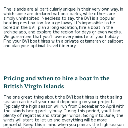
The islands are all particularly unique in their very own way, in
which some are declared national parks, while others are
simply uninhabited. Needless to say, the BVI is a popular
boating destination for a getaway. It’s impossible to be
bored in the BVI; plan a long vacation, hire a boat in the
archipelago, and explore the region for days or even weeks.
We guarantee that you’ll love every minute of your holiday.
Find your BVI boat hires with a private catamaran or sailboat
and plan your optimal travel itinerary.
Pricing and when to hire a boat in the
British Virgin Islands
The one great thing about the BVI boat hires is that sailing
season can be all year round depending on your project.
Typically the high season will run from December to April with
the islands being pretty busy. During this period, you'll find
plenty of regattas and stronger winds. Going into June, the
winds will start to let up and everything will be more
peaceful. Keep this in mind when you plan as the high season