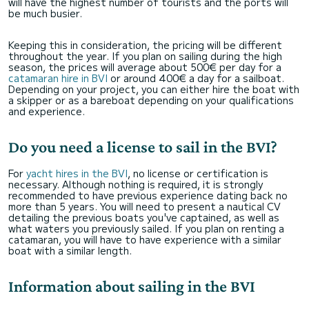
will have the highest number of tourists and the ports will
be much busier.
Keeping this in consideration, the pricing will be different
throughout the year. If you plan on sailing during the high
season, the prices will average about 500€ per day for a
catamaran hire in BVI
or around 400€ a day for a sailboat.
Depending on your project, you can either hire the boat with
a skipper or as a bareboat depending on your qualifications
and experience.
Do you need a license to sail in the BVI?
For
yacht hires in the BVI
, no license or certification is
necessary. Although nothing is required, it is strongly
recommended to have previous experience dating back no
more than 5 years. You will need to present a nautical CV
detailing the previous boats you've captained, as well as
what waters you previously sailed. If you plan on renting a
catamaran, you will have to have experience with a similar
boat with a similar length.
Information about sailing in the BVI