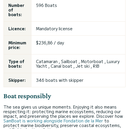
Number
596 Boats
of
boats:
Licence:
Mandatory license
Minimum
$236,86 / day
price:
Type of
Catamaran
,
Sailboat
, Motorboat ,
Luxury
boats:
Yacht
, Canal boat , Jet ski , RIB
Skipper:
346 boats with skipper
Boat responsibly
The sea gives us unique moments. Enjoying it also means
respecting it: protecting marine ecosystems, reducing our
impact, and preserving the places we explore. Discover how
SamBoat is working alongside Fondation de la Mer
to
protect marine biodiversity, preserve coastal ecosystems,