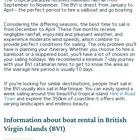
September to November. The BVI is driest from January to
April – the perfect period to hire a sailboat
and go boating.
Considering the differing seasons, the best time to sail is
from December to April. These five months receive
negligible rainfall, enjoy mild and pleasant weather, and
experience moderate wind speeds, which combine to
provide perfect conditions for sailing. The only problem you'll
have is planning your itinerary. Whether you choose to hire a
bareboat or a skippered boat, you'll have a lot of choices on
your sailing holidays. We recommend a minimum 7-day journey
with your BVI catamaran hires to get to know the area as
the average hire period is usually 10 days.
If you're looking for similar destinations, people that sail in
the BVI usually also sail in Martinique. You can easily spend a
week sailing around this beautiful tropical island.
Hire in Road
Town
and explore the 350km of coastline it offers with
varying landscapes and endless beauty.
Information about boat rental in British
Virgin Islands (BVI)