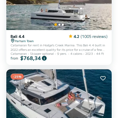
Bali 4.4
4.2
(1005 reviews)
Parham Town
Catamaran for rent in Hodge's Creek Marina. This Bali 4.4 built in
2022 offers an excellent quality for its price for a cruise of a few
Catamaran
Skipper optional
9 pers.
4 cabins
2023
44 ft
days or even a few weeks. You are going to have an exceptional
$768,34
from
cruise on this catamaran of 14 meters. You will be able to
accommodate up to 10 passengers when cruising and take
advantage of its 4 cabins with total comfort. For your comfort,
LIFE'S BEEN GOOD has 4 toilets with a shower This boat is
equipped with a Full batten mainsail and a Furling genoa. It...
-25%