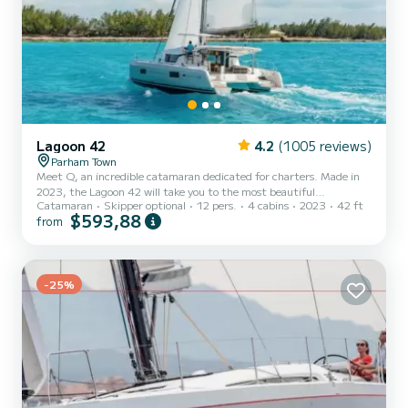
Lagoon 42
4.2
(1005 reviews)
Parham Town
Meet Q, an incredible catamaran dedicated for charters. Made in
2023, the Lagoon 42 will take you to the most beautiful
Catamaran
Skipper optional
12 pers.
4 cabins
2023
42 ft
anchorages in Hodge's Creek Marina. The catamaran is 13 meters
$593,88
from
in length with 114 horsepower. The 4 cabins can accommodate 12
passengers when cruising. This Lagoon 42 is equipped with 4 heads
with a shower. This boat is equipped with a Full batten mainsail and
a Furling genoa. It has the following equipment: Auto-pilot,
Speakers, USB plug, Deck shower, Water maker, Electri...
-25%