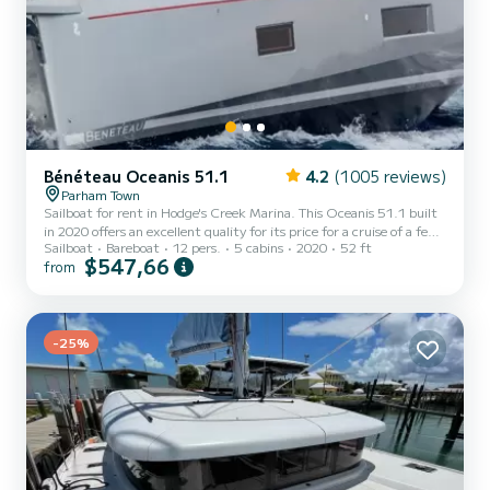
Bénéteau Oceanis 51.1
4.2
(1005 reviews)
Parham Town
Sailboat for rent in Hodge's Creek Marina. This Oceanis 51.1 built
in 2020 offers an excellent quality for its price for a cruise of a few
Sailboat
Bareboat
12 pers.
5 cabins
2020
52 ft
days or even a few weeks. You are going to have an exceptional
$547,66
from
cruise on this sailboat of 16 meters. You will be able to
accommodate up to 13 passengers when cruising and take
advantage of its 5 cabins with total comfort. For your comfort,
POLYGALA has 3 toilets with a shower This boat is equipped with a
Full batten mainsail and a Furling genoa. It has...
-25%