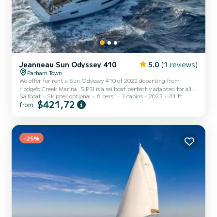
Jeanneau Sun Odyssey 410
5.0
(1 reviews)
Parham Town
We offer for rent a Sun Odyssey 410 of 2022 departing from
Hodge's Creek Marina. SIPSI is a sailboat perfectly adapted for all
Sailboat
Skipper optional
6 pers.
3 cabins
2023
41 ft
rentals. This sailboat is very pleasant to handle for a week cruise or
$421,72
from
more. The boat has 3 cabins with total comfort and a capacity of 6
passengers. With a total length of 12 meters and 45 horsepower, it
will be your best friend when spending extraordinary holidays on
the waters of Hodge's Creek Marina For your comfort, SIPSI has 2
-25%
toilets with a shower This boat i...