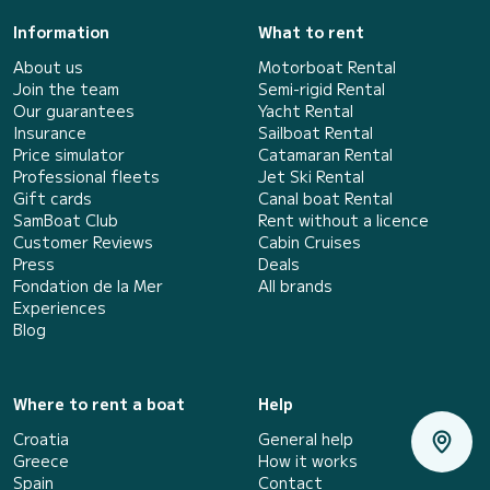
Information
What to rent
About us
Motorboat Rental
Join the team
Semi-rigid Rental
Our guarantees
Yacht Rental
Insurance
Sailboat Rental
Price simulator
Catamaran Rental
Professional fleets
Jet Ski Rental
Gift cards
Canal boat Rental
SamBoat Club
Rent without a licence
Customer Reviews
Cabin Cruises
Press
Deals
Fondation de la Mer
All brands
Experiences
Blog
Where to rent a boat
Help
Croatia
General help
Greece
How it works
Spain
Contact