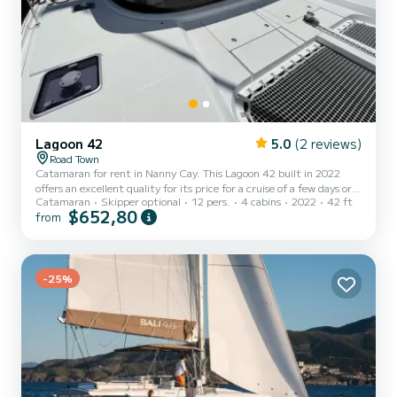
Lagoon 42
5.0
(2 reviews)
Road Town
Catamaran for rent in Nanny Cay. This Lagoon 42 built in 2022
offers an excellent quality for its price for a cruise of a few days or
Catamaran
Skipper optional
12 pers.
4 cabins
2022
42 ft
even a few weeks. The catamaran is 13 meters in length with 114
$652,80
from
horsepower. The 4 cabins can accommodate 12 passengers when
cruising. For your comfort, Blú Heron has 4 toilet(s) with a shower
This boat is equipped with a Full batten mainsail and a Furling
genoa. It has the following equipment: Auto-pilot, Outboard
engine, USB plug, Deck shower, Water maker, Elec...
-25%