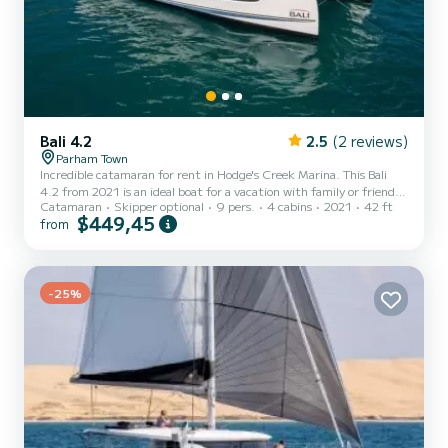
Bali 4.2
2.5
(2 reviews)
Parham Town
Incredible catamaran for rent in Hodge's Creek Marina. This Bali
4.2 from 2021 is an ideal boat for a vacation with family or friends.
Catamaran
Skipper optional
9 pers.
4 cabins
2021
42 ft
The catamaran is 13 meters in length with 90 horsepower. The 4
$449,45
from
cabins can accommodate 9 passengers when cruising. For your
comfort, Le Grand Bleu has 4 toilets with a shower This boat is
equipped with a Semi-battened large sail and a Furling genoa. It
has the following equipment: Auto-pilot, Speakers, Deck shower,
-25%
Water maker, Electric winch. Don't hesitate...