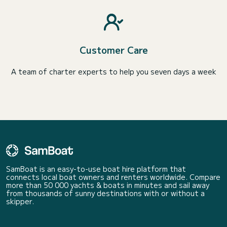
Customer Care
A team of charter experts to help you seven days a week
SamBoat is an easy-to-use boat hire platform that
connects local boat owners and renters worldwide. Compare
more than 50 000 yachts & boats in minutes and sail away
from thousands of sunny destinations with or without a
skipper.