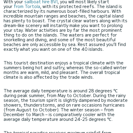
With your
sailboat hire BVI
, you will most likely start
your
from Tortola
, with its protected reefs. The island is
characterized by its numerous boat-filled harbours. With
incredible mountain ranges and beaches, the capital island
has plenty to boast. The crystal clear waters along with its
dream-like scenery will instantly make you want to prolong
your stay. Water activities are by far the most prominent
thing to do on the islands. The waters are perfect for
snorkelling and diving, and some of the most beautiful
beaches are only accessible by sea. Rest assured you’ll find
exactly what you want on one of the 40 islands.
This tourist destination enjoys a tropical climate with the
summers being hot and sultry, whereas the so-called winter
months are warm, mild, and pleasant. The overall tropical
climate is also affected by the trade winds.
The average daily temperature is around 28 degrees ℃
during peak summer, from May to October. During the rainy
season, the tourism spirit is slightly dampened by moderate
showers, thunderstorms, and on rare occasions hurricanes
(from August to October). The winter season – from
December to March – is comparatively cooler with the
average daily temperature around 24-25 degrees ℃.
The tropical paradise receives maximum rainfall from