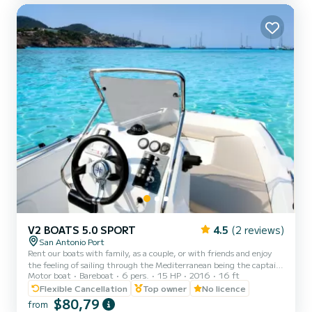
V2 BOATS 5.0 SPORT
4.5
(2 reviews)
San Antonio Port
Rent our boats with family, as a couple, or with friends and enjoy
the feeling of sailing through the Mediterranean being the captain
Motor boat
Bareboat
6 pers.
15 HP
2016
16 ft
of your boat and live an unforgettable experience on our best
beaches with crystal clear waters. You can enjoy the incredible
Flexible Cancellation
Top owner
No licence
sunset in Ibiza. Essential to present identification (ID card or
$80,79
from
passport). All boats are fully insured, and life jackets are provided.