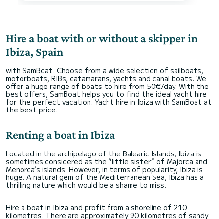
Hire a boat with or without a skipper in
Ibiza, Spain
with SamBoat. Choose from a wide selection of sailboats,
motorboats, RIBs, catamarans, yachts and canal boats. We
offer a huge range of boats to hire from 50€/day. With the
best offers, SamBoat helps you to find the ideal yacht hire
for the perfect vacation. Yacht hire in Ibiza with SamBoat at
the best price.
Renting a boat in Ibiza
Located in the archipelago of the Balearic Islands, Ibiza is
sometimes considered as the “little sister” of Majorca and
Menorca’s islands. However, in terms of popularity, Ibiza is
huge. A natural gem of the Mediterranean Sea, Ibiza has a
thrilling nature which would be a shame to miss.
Hire a boat in Ibiza and profit from a shoreline of 210
kilometres. There are approximately 90 kilometres of sandy