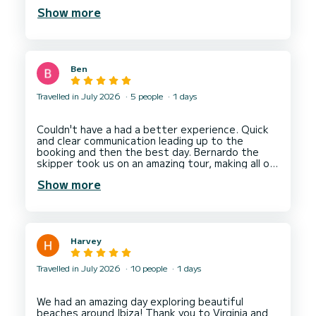
secure us a booking for lunch at Tanga. Couldn't
Show more
have asked for more. Communication from the
charter service was excellent and pick up
location easy to find. Would have happily stayed
on board for the rest of the week. Next year
would love to spend a few days sailing around
Ben
Travelled in July 2026
5 people
1 days
Couldn't have a had a better experience. Quick
and clear communication leading up to the
booking and then the best day. Bernardo the
skipper took us on an amazing tour, making all our
Show more
Harvey
Travelled in July 2026
10 people
1 days
We had an amazing day exploring beautiful
beaches around Ibiza! Thank you to Virginia and