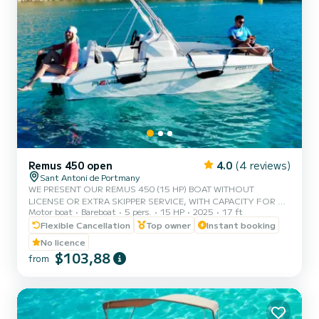
Remus 450 open
4.0
(4 reviews)
Sant Antoni de Portmany
WE PRESENT OUR REMUS 450 (15 HP) BOAT WITHOUT
LICENSE OR EXTRA SKIPPER SERVICE, WITH CAPACITY FOR 5
Motor boat
Bareboat
5 pers.
15 HP
2025
17 ft
PEOPLE. IN YOUR RENTAL, WE INCLUDE FREE PADDLE SURF
AND SNORKEL MASKS. WITH THIS BOAT, YOU WILL LIVE AN
Flexible Cancellation
Top owner
Instant booking
UNFORGETTABLE EXPERIENCE ON THE ISLAND OF IBIZA.
No licence
**COUPLES PROMOTION, REQUEST YOUR GIFT FOR YOUR
$103,88
from
EXPERIENCE.** BENEFITS OF BOOKING THIS BOAT: • BEST
QUALITY-PRICE RATIO. • WITHOUT SKIPPER. • CAPACITY FOR 5
PEOPLE. • FREE PADDLE SURF AND SNORKEL MASKS. •
BLUETOOTH MUSIC SYSTEM. • COOLER...