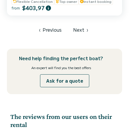
Flexible Cancellation
Top owner
Instant booking
friends on the waters of Ibiza and Formentera visiting their
$403,97
beaches and coves with a captain. Rental with captain: - Maximum
from
capacity with captain --> 5 people - Captain's price: 180€ - Fuel
not included; estimated according to rout...
‹
Previous
Next
›
Need help finding the perfect boat?
An expert will find you the best offers
Ask for a quote
The reviews from our users on their
rental