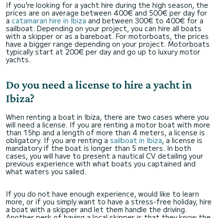
If you're looking for a yacht hire during the high season, the
prices are on average between 400€ and 500€ per day for
a
catamaran hire in Ibiza
and between 300€ to 400€ for a
sailboat. Depending on your project, you can hire all boats
with a skipper or as a bareboat. For motorboats, the prices
have a bigger range depending on your project. Motorboats
typically start at 200€ per day and go up to luxury motor
yachts.
Do you need a license to hire a yacht in
Ibiza?
When renting a boat in Ibiza, there are two cases where you
will need a license. If you are renting a motor boat with more
than 15hp and a length of more than 4 meters, a license is
obligatory. If you are renting a
sailboat in Ibiza
, a license is
mandatory if the boat is longer than 5 meters. In both
cases, you will have to present a nautical CV detailing your
previous experience with what boats you captained and
what waters you sailed.
If you do not have enough experience, would like to learn
more, or if you simply want to have a stress-free holiday, hire
a boat with a skipper and let them handle the driving.
Another perk of having a local skipper is that they know the