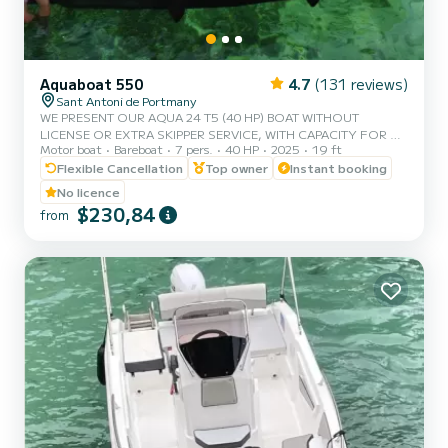
Aquaboat 550
4.7
(131 reviews)
Sant Antoni de Portmany
WE PRESENT OUR AQUA 24 T5 (40 HP) BOAT WITHOUT
LICENSE OR EXTRA SKIPPER SERVICE, WITH CAPACITY FOR 7
Motor boat
Bareboat
7 pers.
40 HP
2025
19 ft
PEOPLE. IN YOUR RENTAL, WE INCLUDE FREE PADDLE SURF
AND SNORKEL MASKS. WITH THIS BOAT, YOU WILL LIVE AN
Flexible Cancellation
Top owner
Instant booking
UNFORGETTABLE EXPERIENCE ON THE ISLAND OF IBIZA. **
No licence
COUPLES PROMOTION, CLAIM YOUR GIFT IN YOUR
$230,84
from
EXPERIENCE. ** BENEFITS OF BOOKING THIS BOAT: • BEST
QUALITY-PRICE RATIO. • WITHOUT SKIPPER. • CAPACITY: 7
PEOPLE. • FREE PADDLE SURF AND SNORKEL MASKS. •
BLUETOOTH MUSIC SYSTEM. • COOLER ON BOARD. •...