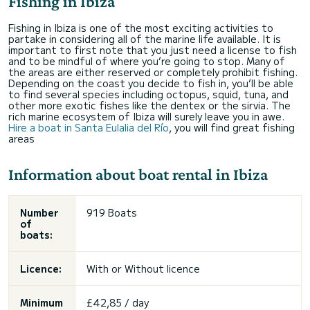
Fishing in Ibiza
Fishing in Ibiza is one of the most exciting activities to
partake in considering all of the marine life available. It is
important to first note that you just need a license to fish
and to be mindful of where you’re going to stop. Many of
the areas are either reserved or completely prohibit fishing.
Depending on the coast you decide to fish in, you’ll be able
to find several species including octopus, squid, tuna, and
other more exotic fishes like the dentex or the sirvia. The
rich marine ecosystem of Ibiza will surely leave you in awe.
Hire a boat in Santa Eulalia del Río
, you will find great fishing
areas
Information about boat rental in Ibiza
Number
919 Boats
of
boats:
Licence:
With or
Without licence
Minimum
£42,85 / day