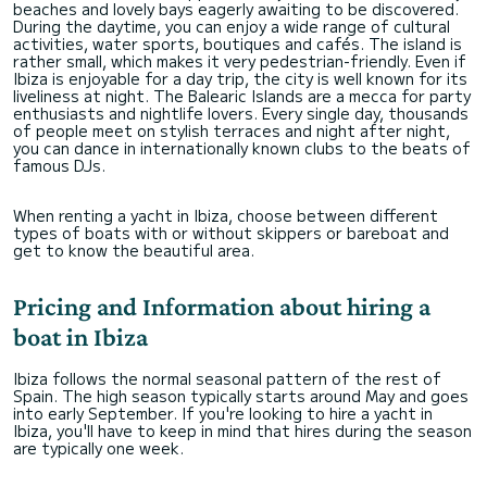
beaches and lovely bays eagerly awaiting to be discovered.
During the daytime, you can enjoy a wide range of cultural
activities, water sports, boutiques and cafés. The island is
rather small, which makes it very pedestrian-friendly. Even if
Ibiza is enjoyable for a day trip, the city is well known for its
liveliness at night. The Balearic Islands are a mecca for party
enthusiasts and nightlife lovers. Every single day, thousands
of people meet on stylish terraces and night after night,
you can dance in internationally known clubs to the beats of
famous DJs.
When renting a yacht in Ibiza, choose between different
types of boats with or without skippers or bareboat and
get to know the beautiful area.
Pricing and Information about hiring a
boat in Ibiza
Ibiza follows the normal seasonal pattern of the rest of
Spain. The high season typically starts around May and goes
into early September. If you're looking to hire a yacht in
Ibiza, you'll have to keep in mind that hires during the season
are typically one week.