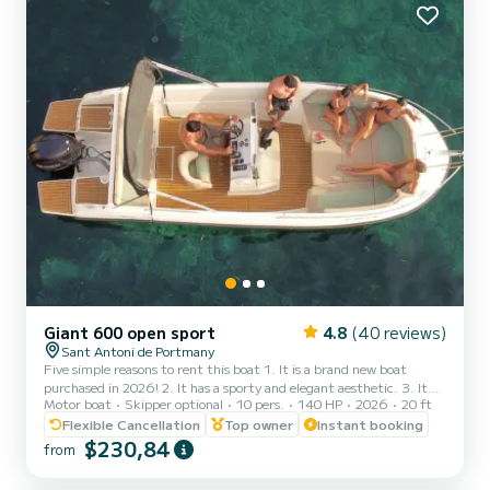
Giant 600 open sport
4.8
(40 reviews)
Sant Antoni de Portmany
Five simple reasons to rent this boat 1. It is a brand new boat
purchased in 2026! 2. It has a sporty and elegant aesthetic. 3. It
Motor boat
Skipper optional
10 pers.
140 HP
2026
20 ft
has a large freeboard that makes navigation very stable and
comfortable, an Open boat. 4. The ample awning provides plenty
Flexible Cancellation
Top owner
Instant booking
of shade to sunbathe on the bow or relax in the shade at the stern.
$230,84
from
5. THE ONLY BOAT OF ITS CATEGORY 6 METERS FOR 10
PEOPLE. It is full of extras: stainless steel finishes, premium seats,