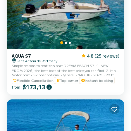
AQUA S7
4.8
(25 reviews)
Sant Antoni de Portmany
Simple reasons to rent this boat DREAM BEACH S7: 1. NEW
FROM 2026, the best boat at the best price you can find. 2. It has
Motor boat
Skipper optional
9 pers.
140 HP
2026
20 ft
a very elegant aesthetic and stands out from the rest of the boats.
3. FREE paddle surf board, snorkel masks, PLUS FREE NAVBOO
Flexible Cancellation
Top owner
Instant booking
MARINE PROPULSOR!! 4. Minimum navigation qualification
$173,13
from
required, we also provide boat training before your experience, so
you don't need any prior experience. 5. Maximum safety, insurance
included, complete safety equipment, and geolocated for real-t...