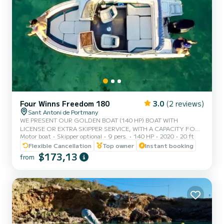
Four Winns Freedom 180
3.0
(2 reviews)
Sant Antoni de Portmany
WE PRESENT OUR GOLDEN BOAT (140 HP) BOAT WITH
LICENSE OR EXTRA SKIPPER SERVICE, WITH A CAPACITY FOR 8
Motor boat
Skipper optional
9 pers.
140 HP
2020
20 ft
PEOPLE, IN YOUR RENTAL WE INCLUDE FREE PADDLE SURF
AND SNORKEL MASKS, WITH THIS BOAT YOU WILL LIVE AN
Flexible Cancellation
Top owner
Instant booking
UNFORGETTABLE EXPERIENCE ON THE ISLAND OF IBIZA️.
$173,13
from
**COUPLES PROMOTION, ASK FOR YOUR GIFT ON YOUR
EXPERIENCE.** BENEFITS OF BOOKING THIS BOAT: • BEST
QUALITY-PRICE RATIO. • WITHOUT SKIPPER (WITH BASIC
LICENSE). • CAPACITY:8 PEOPLE. • FREE PADDLE SURF AND
SNORKEL MASKS. • BLUETOOTH MUSIC EQ...