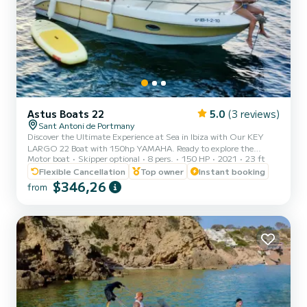
Astus Boats 22
5.0
(3 reviews)
Sant Antoni de Portmany
Discover the Ultimate Experience at Sea in Ibiza with Our KEY
LARGO 22 Boat with 150hp YAMAHA. Ready to explore the
Motor boat
Skipper optional
8 pers.
150 HP
2021
23 ft
crystal-clear waters of Ibiza? With our KEY LARGO 22 PREMIUM
BOAT 150HP Yamaha, you can enjoy an incredible nautical
Flexible Cancellation
Top owner
Instant booking
adventure. Just relax and enjoy! Why Choose Us? 1. MINIMUM
$346,26
from
REQUIREMENT TO HAVE PNB NAVIGATION LICENSE. We offer
you a brief training before setting sail, ensuring that you can
handle it with confidence. 2. Perfect Location: We are located in
San Antonio de Portman...