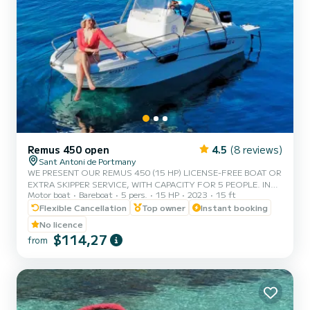
Remus 450 open
4.5
(8 reviews)
Sant Antoni de Portmany
WE PRESENT OUR REMUS 450 (15 HP) LICENSE-FREE BOAT OR
EXTRA SKIPPER SERVICE, WITH CAPACITY FOR 5 PEOPLE. IN
Motor boat
Bareboat
5 pers.
15 HP
2023
15 ft
YOUR RENTAL WE INCLUDE FREE PADDLE SURF AND SNORKEL
MASKS. WITH THIS BOAT, YOU WILL LIVE AN UNFORGETTABLE
Flexible Cancellation
Top owner
Instant booking
EXPERIENCE ON THE ISLAND OF IBIZA. **COUPLES
No licence
PROMOTION, CLAIM YOUR GIFT ON YOUR EXPERIENCE.**
$114,27
from
BENEFITS OF BOOKING THIS BOAT: • BEST QUALITY-PRICE
RATIO. • NO SKIPPER. • CAPACITY OF 5 PEOPLE. • FREE
PADDLE SURF AND SNORKEL MASKS. • BLUETOOTH MUSIC
SYSTEM. • COOLER ON BOA...