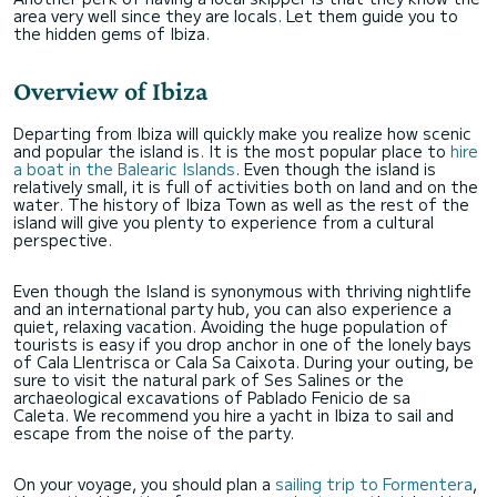
area very well since they are locals. Let them guide you to
the hidden gems of Ibiza.
Overview of Ibiza
Departing from Ibiza will quickly make you realize how scenic
and popular the island is. It is the most popular place to
hire
a boat in the Balearic Islands
. Even though the island is
relatively small, it is full of activities both on land and on the
water. The history of Ibiza Town as well as the rest of the
island will give you plenty to experience from a cultural
perspective.
Even though the Island is synonymous with thriving nightlife
and an international party hub, you can also experience a
quiet, relaxing vacation. Avoiding the huge population of
tourists is easy if you drop anchor in one of the lonely bays
of Cala Llentrisca or Cala Sa Caixota. During your outing, be
sure to visit the natural park of Ses Salines or the
archaeological excavations of Pablado Fenicio de sa
Caleta. We recommend you hire a yacht in Ibiza to sail and
escape from the noise of the party.
On your voyage, you should plan a
sailing trip to Formentera
,