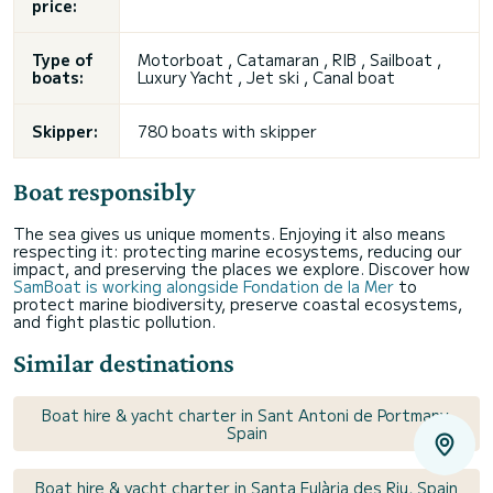
price:
Type of
Motorboat ,
Catamaran
, RIB ,
Sailboat
,
boats:
Luxury Yacht ,
Jet ski
, Canal boat
Skipper:
780 boats with skipper
Boat responsibly
The sea gives us unique moments. Enjoying it also means
respecting it: protecting marine ecosystems, reducing our
impact, and preserving the places we explore. Discover how
SamBoat is working alongside Fondation de la Mer
to
protect marine biodiversity, preserve coastal ecosystems,
and fight plastic pollution.
Similar destinations
Boat hire & yacht charter in Sant Antoni de Portmany,
Spain
Boat hire & yacht charter in Santa Eulària des Riu, Spain