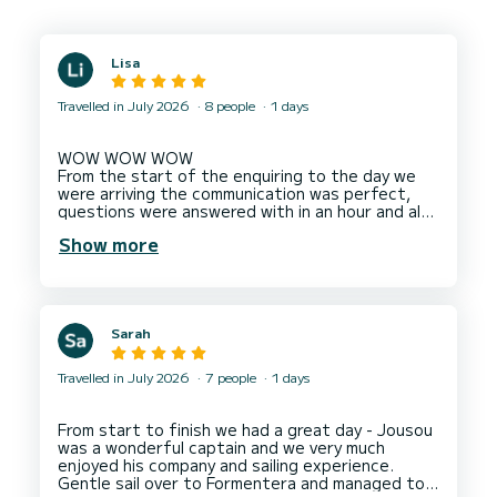
Lisa
Travelled in July 2026
8 people
1 days
WOW WOW WOW
From the start of the enquiring to the day we
were arriving the communication was perfect,
questions were answered with in an hour and also
very clear. On arrival we were greeted by 2
Show more
members of staff who were very pleasant
throughout the whole trip ! The staff could not
do enough for us and gave good advice on what
journey to take. On our journey back we saw
Dolphins which we were all very excited about,
Sarah
they slowed the boat down so we could get a
good look, take photos and have a wonderful
experience watching the them. I would
Travelled in July 2026
7 people
1 days
recommend this boat 100% and will definitely
book again if we return back to Ibiza. We can't
Thank You all enough for a fantastic trip
From start to finish we had a great day - Jousou
especially as we were celebrating a special
was a wonderful captain and we very much
enjoyed his company and sailing experience.
Gentle sail over to Formentera and managed to