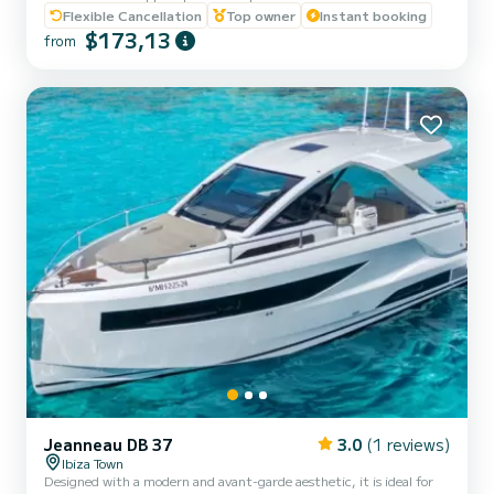
100CV Yamaha engine, you can enjoy an incredible nautical
Flexible Cancellation
Top owner
Instant booking
adventure. Just relax and enjoy! Why Choose Us? 1. With BASIC
$173,13
from
NAVIGATION LICENSE. We offer you a brief training before setting
sail, ensuring that you can handle it with confidence. 2. Perfect
Location: We are located in San Antonio de Portmany, just a step...
Jeanneau DB 37
3.0
(1 reviews)
Ibiza Town
Designed with a modern and avant-garde aesthetic, it is ideal for