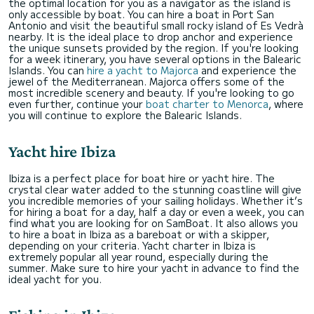
the optimal location for you as a navigator as the island is
only accessible by boat. You can hire a boat in Port San
Antonio and visit the beautiful small rocky island of Es Vedrà
nearby. It is the ideal place to drop anchor and experience
the unique sunsets provided by the region. If you're looking
for a week itinerary, you have several options in the Balearic
Islands. You can
hire a yacht to Majorca
and experience the
jewel of the Mediterranean. Majorca offers some of the
most incredible scenery and beauty. If you're looking to go
even further, continue your
boat charter to Menorca
, where
you will continue to explore the Balearic Islands.
Yacht hire Ibiza
Ibiza is a perfect place for boat hire or yacht hire. The
crystal clear water added to the stunning coastline will give
you incredible memories of your sailing holidays. Whether it’s
for hiring a boat for a day, half a day or even a week, you can
find what you are looking for on SamBoat. It also allows you
to hire a boat in Ibiza as a bareboat or with a skipper,
depending on your criteria. Yacht charter in Ibiza is
extremely popular all year round, especially during the
summer. Make sure to hire your yacht in advance to find the
ideal yacht for you.