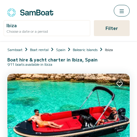
Ibiza
Filter
Choose a date or a period
Samboat
Boat rental
Spain
Balearic Islands
Ibiza
Boat hire & yacht charter in Ibiza, Spain
911 boats available in Ibiza