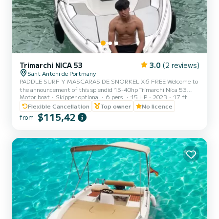
Trimarchi NICA 53
3.0
(2 reviews)
Sant Antoni de Portmany
PADDLE SURF Y MASCARAS DE SNORKEL X6 FREE Welcome to
the announcement of this splendid 15-40hp Trimarchi Nica 53
Motor boat
Skipper optional
6 pers.
15 HP
2023
17 ft
motorboat, with an authorized capacity for six people, so that you
can enjoy the crystal clear Mediterranean waters while sunbathing
Flexible Cancellation
Top owner
No licence
in a comfortable motorboat. It is an agile, powerful and dynamic
$115,42
from
boat that will allow you to reach any point on the coast in a matter
of minutes. The mooring port is in Sant Antoni de Portmany. Ideal
location if you want to go to the coves of Cala Bass...