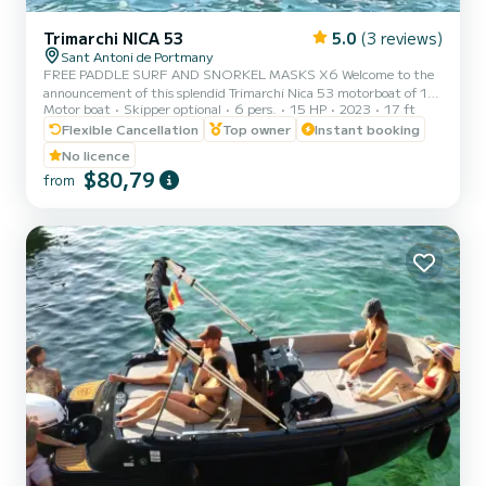
Trimarchi NICA 53
5.0
(3 reviews)
Sant Antoni de Portmany
FREE PADDLE SURF AND SNORKEL MASKS X6 Welcome to the
announcement of this splendid Trimarchi Nica 53 motorboat of 15-
Motor boat
Skipper optional
6 pers.
15 HP
2023
17 ft
40hp, with an authorized capacity for six people, so that they can
enjoy the crystal-clear Mediterranean waters while sunbathing on a
Flexible Cancellation
Top owner
Instant booking
comfortable motorboat. It is an agile, powerful and dynamic boat
No licence
that will allow you to reach any point on the coast in a matter of
$80,79
from
minutes. The mooring port is located in Sant Antoni de Portmany.
Ideal location if you want to go to the coves of C...