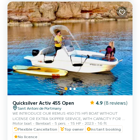
large stainless steel awning. We have wanted to inve...
Quicksilver Activ 455 Open
4.9
(8 reviews)
Sant Antoni de Portmany
WE INTRODUCE OUR REMUS 450 (15 HP) BOAT WITHOUT
LICENSE OR EXTRA SKIPPER SERVICE, WITH CAPACITY FOR 5
Motor boat
Bareboat
5 pers.
15 HP
2023
16 ft
PEOPLE, IN YOUR RENTAL WE INCLUDE FREE PADDLE SURF
AND SNORKEL MASKS, WITH THIS BOAT YOU WILL LIVE AN
Flexible Cancellation
Top owner
Instant booking
UNFORGETTABLE EXPERIENCE ON THE ISLAND OF IBIZA️.
No licence
**COUPLES PROMOTION, ASK FOR YOUR GIFT IN YOUR