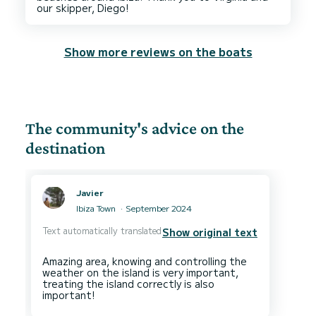
Show more reviews on the boats
The community's advice on the
destination
Javier
Ibiza Town
September 2024
Text automatically translated
Show original text
Amazing area, knowing and controlling the
weather on the island is very important,
treating the island correctly is also