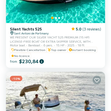
Silent Yachts 525
5.0
(3 reviews)
Sant Antoni de Portmany
WE PRESENT OUR SILVER YACHT 525 PREMIUM (15 HP)
LICENSE-FREE BOAT OR EXTRA SKIPPER SERVICE, WITH
Motor boat
Bareboat
6 pers.
15 HP
2025
18 ft
CAPACITY FOR 6 PEOPLE, IN YOUR RENTAL WE INCLUDE FREE
PADDLE SURF AND SNORKEL MASKS, WITH THIS BOAT YOU
Flexible Cancellation
Top owner
Instant booking
WILL LIVE AN UNFORGETTABLE EXPERIENCE ON THE ISLAND
No licence
OF IBIZA️. **COUPLES PROMOTION REQUEST YOUR GIFT IN
$230,84
from
YOUR EXPERIENCE.** BENEFITS OF BOOKING THIS BOAT: •
BEST QUALITY-PRICE RATIO. • NO SKIPPER. • CAPACITY FOR 6
PEOPLE. • FREE PADDLE SURF AND SNORKEL MASKS. •
BLUETOOTH MUSIC SYSTEM. • FRID...
-10%