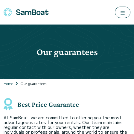
Our guarantees
Home
Our guarantees
Best Price Guarantee
At SamBoat, we are committed to offering you the most
advantageous rates for your rentals. Our team maintains
regular contact with our owners, whether they are
individuals or professionals, around the world to ensure the