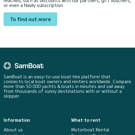
reached, such as discounts with our partners, gift vouchers,
or even a Navily subscription.
To find out more
SamBoat is an easy-to-use boat hire platform that
connects local boat owners and renters worldwide. Compare
more than 50 000 yachts & boats in minutes and sail away
from thousands of sunny destinations with or without a
skipper.
Information
What to rent
About us
Motorboat Rental