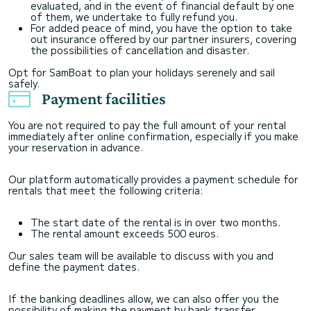
evaluated, and in the event of financial default by one
of them, we undertake to fully refund you.
For added peace of mind, you have the option to take
out insurance offered by our partner insurers, covering
the possibilities of cancellation and disaster.
Opt for SamBoat to plan your holidays serenely and sail
safely.
Payment facilities
You are not required to pay the full amount of your rental
immediately after online confirmation, especially if you make
your reservation in advance.
Our platform automatically provides a payment schedule for
rentals that meet the following criteria:
The start date of the rental is in over two months.
The rental amount exceeds 500 euros.
Our sales team will be available to discuss with you and
define the payment dates.
If the banking deadlines allow, we can also offer you the
possibility of making the payment by bank transfer.