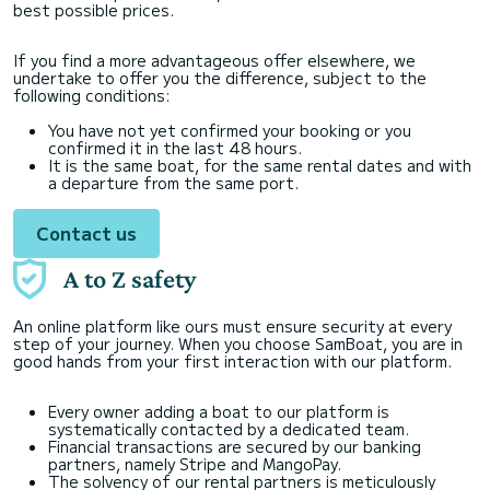
best possible prices.
If you find a more advantageous offer elsewhere, we
undertake to offer you the difference, subject to the
following conditions:
You have not yet confirmed your booking or you
confirmed it in the last 48 hours.
It is the same boat, for the same rental dates and with
a departure from the same port.
Contact us
A to Z safety
An online platform like ours must ensure security at every
step of your journey. When you choose SamBoat, you are in
good hands from your first interaction with our platform.
Every owner adding a boat to our platform is
systematically contacted by a dedicated team.
Financial transactions are secured by our banking
partners, namely Stripe and MangoPay.
The solvency of our rental partners is meticulously