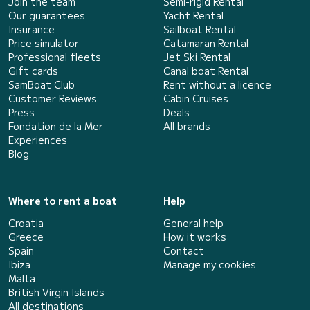
Join the team
Semi-rigid Rental
Our guarantees
Yacht Rental
Insurance
Sailboat Rental
Price simulator
Catamaran Rental
Professional fleets
Jet Ski Rental
Gift cards
Canal boat Rental
SamBoat Club
Rent without a licence
Customer Reviews
Cabin Cruises
Press
Deals
Fondation de la Mer
All brands
Experiences
Blog
Where to rent a boat
Help
Croatia
General help
Greece
How it works
Spain
Contact
Ibiza
Manage my cookies
Malta
British Virgin Islands
All destinations