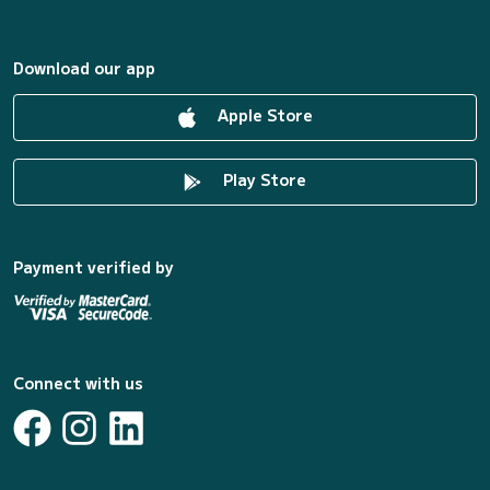
Download our app
Apple Store
Play Store
Payment verified by
Connect with us