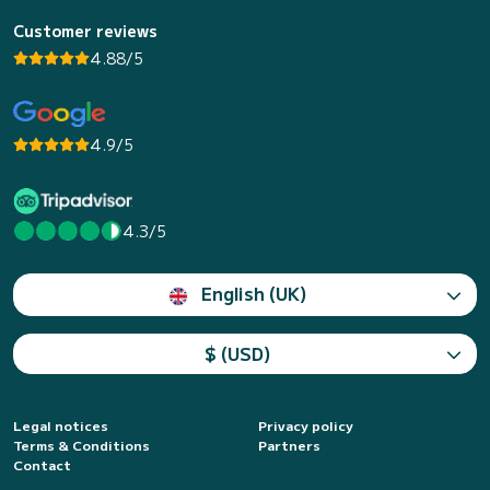
Customer reviews
4.88/5
4.9/5
4.3/5
English (UK)
$ (USD)
Legal notices
Privacy policy
Terms & Conditions
Partners
Contact