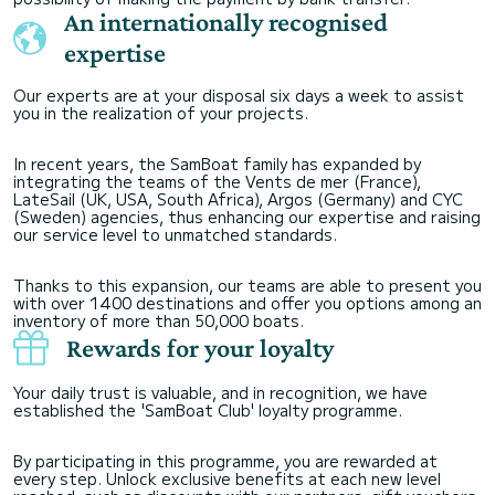
An internationally recognised
expertise
Our experts are at your disposal six days a week to assist
you in the realization of your projects.
In recent years, the SamBoat family has expanded by
integrating the teams of the Vents de mer (France),
LateSail (UK, USA, South Africa), Argos (Germany) and CYC
(Sweden) agencies, thus enhancing our expertise and raising
our service level to unmatched standards.
Thanks to this expansion, our teams are able to present you
with over 1400 destinations and offer you options among an
inventory of more than 50,000 boats.
Rewards for your loyalty
Your daily trust is valuable, and in recognition, we have
established the 'SamBoat Club' loyalty programme.
By participating in this programme, you are rewarded at
every step. Unlock exclusive benefits at each new level