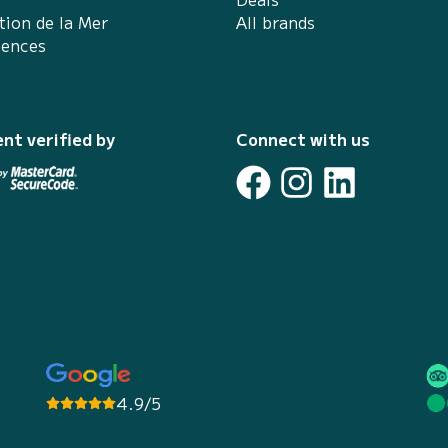
tion de la Mer
All brands
iences
nt verified by
Connect with us
4.9/5