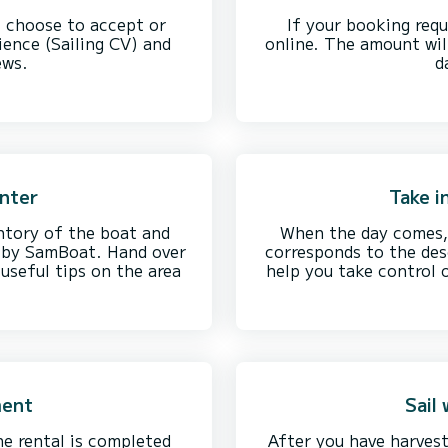
, choose to accept or
If your booking requ
ience (Sailing CV) and
online. The amount wil
ews.
d
enter
Take i
ntory of the boat and
When the day comes, 
d by SamBoat. Hand over
corresponds to the desc
useful tips on the area
help you take control o
ment
Sail
he rental is completed
After you have harvest