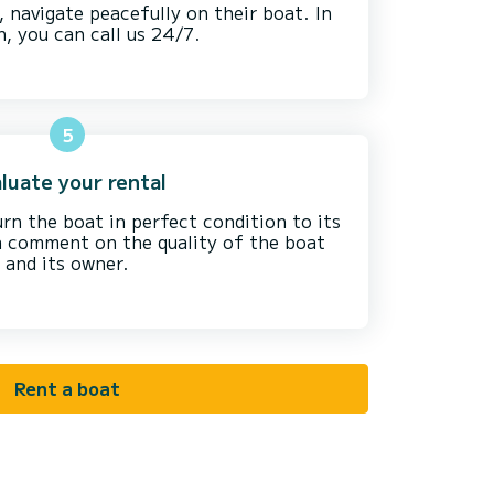
, navigate peacefully on their boat. In
n, you can call us 24/7.
5
luate your rental
urn the boat in perfect condition to its
 a comment on the quality of the boat
and its owner.
Rent a boat