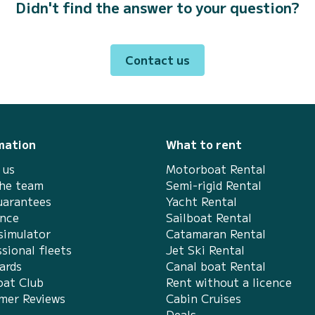
Didn't find the answer to your question?
Contact us
mation
What to rent
 us
Motorboat Rental
the team
Semi-rigid Rental
uarantees
Yacht Rental
ance
Sailboat Rental
simulator
Catamaran Rental
sional fleets
Jet Ski Rental
ards
Canal boat Rental
at Club
Rent without a licence
mer Reviews
Cabin Cruises
Deals