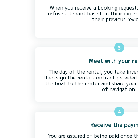
When you receive a booking request
refuse a tenant based on their exper
their previous revi
3
Meet with your r
The day of the rental, you take inve
then sign the rental contract provide
the boat to the renter and share your 
of navigation.
4
Receive the pay
You are assured of being paid once t