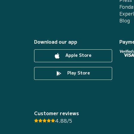
Fonda
Exper
Blog
Download our app
Payme
Apple Store
Play Store
Customer reviews
4.88/5