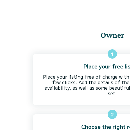
Owner
1
Place your free li
Place your listing free of charge with
few clicks. Add the details of the 
availability, as well as some beautifu
set.
2
Choose the right r