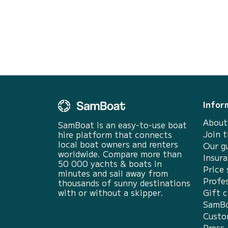
Infor
About
SamBoat is an easy-to-use boat
Join 
hire platform that connects
local boat owners and renters
Our g
worldwide. Compare more than
Insur
50 000 yachts & boats in
Price 
minutes and sail away from
Profes
thousands of sunny destinations
with or without a skipper.
Gift c
SamBo
Custo
Press