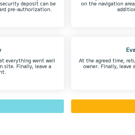
security deposit can be
on the navigation area
ard pre-authorization.
additio
w
Eva
at everything went well
At the agreed time, ret
site. Finally, leave a
owner. Finally, leave
nt.