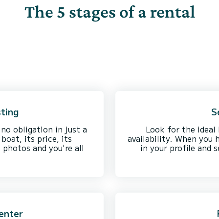
The 5 stages of a rental
sting
S
 no obligation in just a
Look for the ideal 
boat, its price, its
availability. When you 
l photos and you're all
in your profile and 
enter