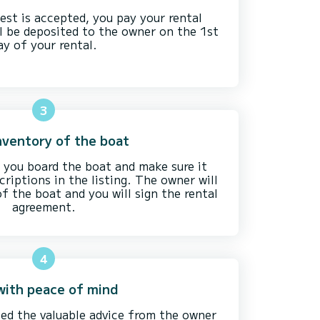
est is accepted, you pay your rental
l be deposited to the owner on the 1st
ay of your rental.
3
nventory of the boat
you board the boat and make sure it
riptions in the listing. The owner will
f the boat and you will sign the rental
agreement.
4
 with peace of mind
ed the valuable advice from the owner