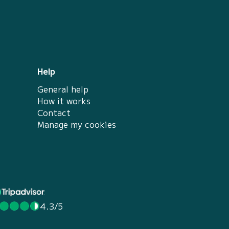
Help
General help
How it works
Contact
Manage my cookies
4.3/5