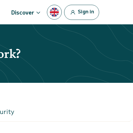
Sign in
Discover
ork?
urity