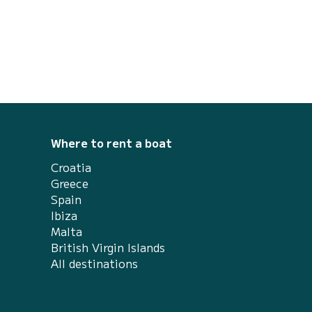
Where to rent a boat
Croatia
Greece
Spain
Ibiza
Malta
British Virgin Islands
All destinations