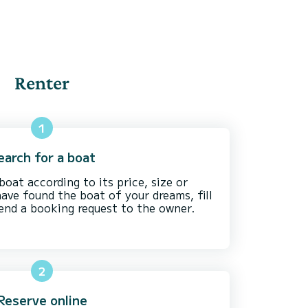
Renter
1
earch for a boat
boat according to its price, size or
have found the boat of your dreams, fill
send a booking request to the owner.
2
Reserve online