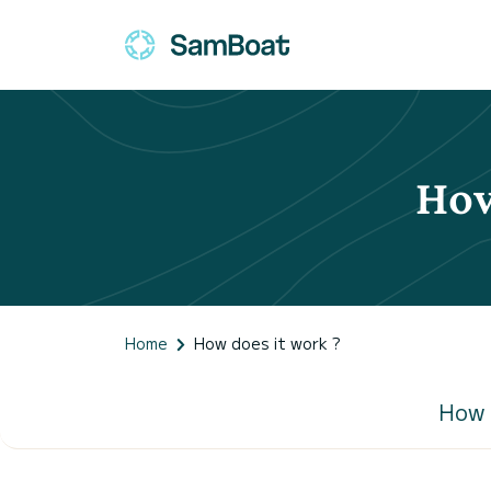
How
Home
How does it work ?
How 