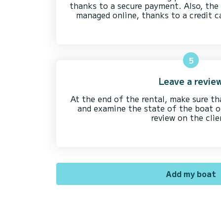
thanks to a secure payment. Also, the 
managed online, thanks to a credit c
5
Leave a revie
At the end of the rental, make sure th
and examine the state of the boat on 
review on the clie
Add my boat