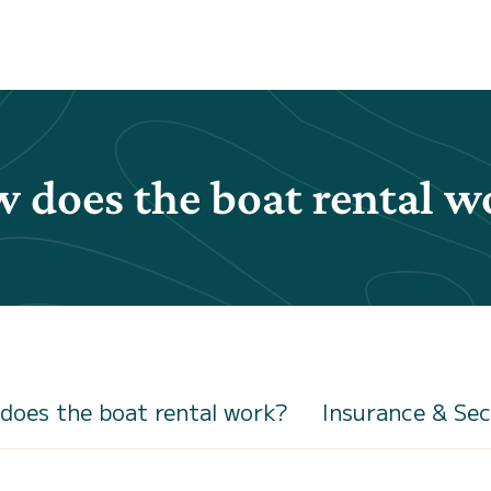
 does the boat rental w
does the boat rental work?
Insurance & Sec