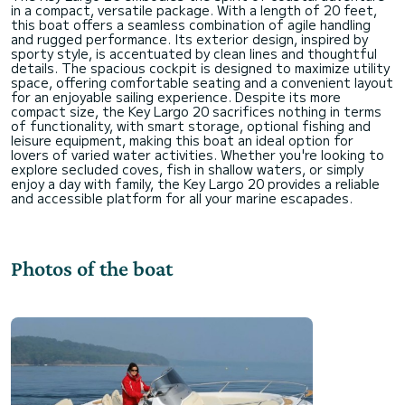
in a compact, versatile package. With a length of 20 feet,
this boat offers a seamless combination of agile handling
and rugged performance. Its exterior design, inspired by
sporty style, is accentuated by clean lines and thoughtful
details. The spacious cockpit is designed to maximize utility
space, offering comfortable seating and a convenient layout
for an enjoyable sailing experience. Despite its more
compact size, the Key Largo 20 sacrifices nothing in terms
of functionality, with smart storage, optional fishing and
leisure equipment, making this boat an ideal option for
lovers of varied water activities. Whether you're looking to
explore secluded coves, fish in shallow waters, or simply
enjoy a day with family, the Key Largo 20 provides a reliable
Photos of the boat