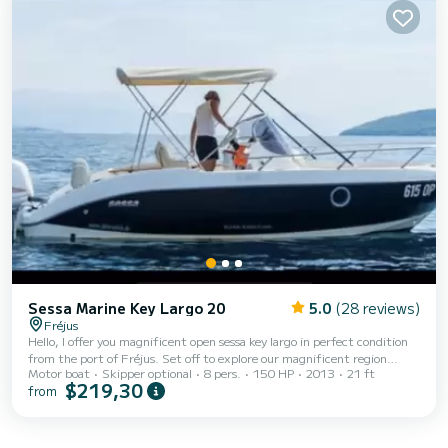
Sessa Marine Key Largo 20
5.0
(28 reviews)
Fréjus
Hello, I offer you magnificent open sessa key largo in perfect condition
from the port of Fréjus. Set off to explore our magnificent region
Motor boat
Skipper optional
8 pers.
150 HP
2013
21 ft
aboard this high-quality open boat on which you can embark with a
$219,30
from
group of up to 8 people. Departing from the port of Fréjus, you can
easily set sail for sublime places such as the Gulf of Saint-Tropez, the
bay of Agay, the Lérins islands, among others. You will navigate
comfortably aboard this boat thanks to its equipment (gps sounder,