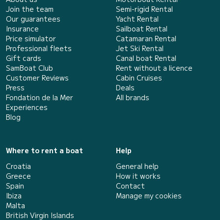
Join the team
Semi-rigid Rental
Our guarantees
Yacht Rental
Insurance
Sailboat Rental
Price simulator
Catamaran Rental
Professional fleets
Jet Ski Rental
Gift cards
Canal boat Rental
SamBoat Club
Rent without a licence
Customer Reviews
Cabin Cruises
Press
Deals
Fondation de la Mer
All brands
Experiences
Blog
Where to rent a boat
Help
Croatia
General help
Greece
How it works
Spain
Contact
Ibiza
Manage my cookies
Malta
British Virgin Islands