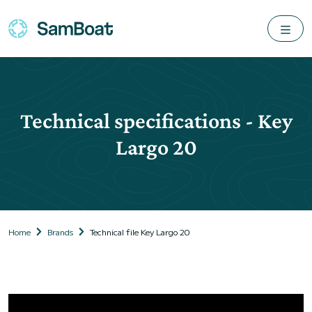
Technical specifications - Key
Largo 20
Home
Brands
Technical file Key Largo 20