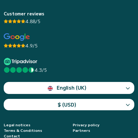
Customer reviews
4.88/5
4.9/5
4.3/5
English (UK)
$ (USD)
Legal notices
Privacy policy
Terms & Conditions
Partners
Contact