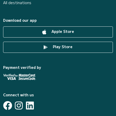
All destinations
Download our app
Apple Store
Play Store
Payment verified by
Connect with us