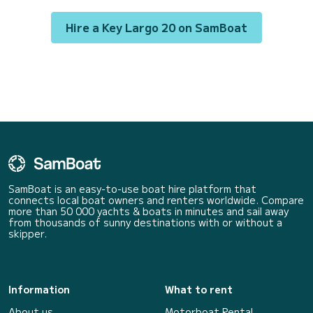
Bluetooth car radio,...
Hire a Key Largo 20 on SamBoat
SamBoat is an easy-to-use boat hire platform that
connects local boat owners and renters worldwide. Compare
more than 50 000 yachts & boats in minutes and sail away
from thousands of sunny destinations with or without a
skipper.
Information
What to rent
About us
Motorboat Rental