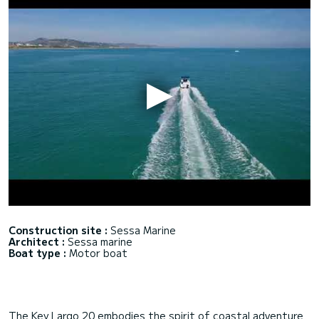
Construction site :
Sessa Marine
Architect :
Sessa marine
Boat type :
Motor boat
The Key Largo 20 embodies the spirit of coastal adventure