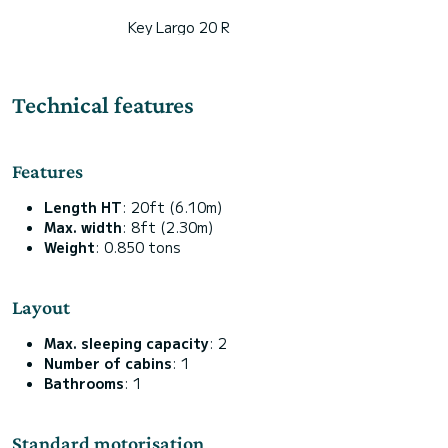
Key Largo 20 R
Technical features
Features
Length HT
: 20ft (6.10m)
Max. width
: 8ft (2.30m)
Weight
: 0.850 tons
Layout
Max. sleeping capacity
: 2
Number of cabins
: 1
Bathrooms
: 1
Standard motorisation