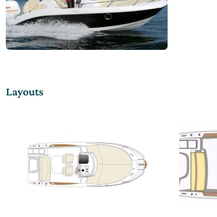
Layouts