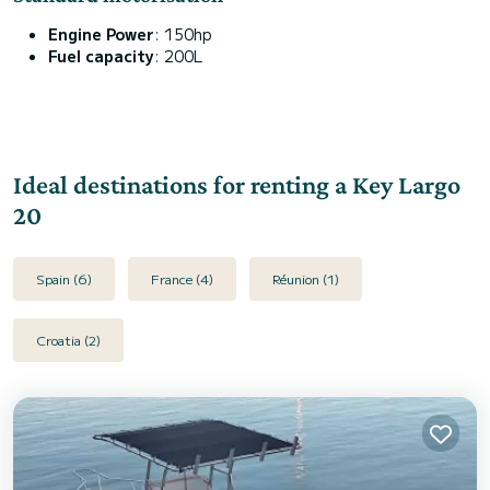
Engine Power
: 150hp
Fuel capacity
: 200L
Ideal destinations for renting a Key Largo
20
Spain (6)
France (4)
Réunion (1)
Croatia (2)