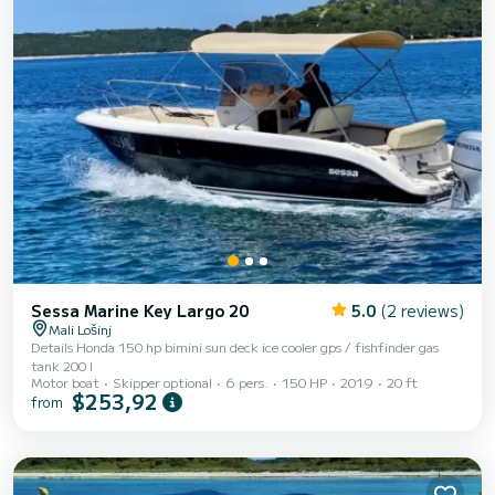
Sessa Marine Key Largo 20
5.0
(2 reviews)
Mali Lošinj
Details Honda 150 hp bimini sun deck ice cooler gps / fishfinder gas
tank 200 l
Motor boat
Skipper optional
6 pers.
150 HP
2019
20 ft
$253,92
from