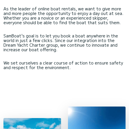
As the leader of online boat rentals, we want to give more
and more people the opportunity to enjoy a day out at sea.
Whether you are a novice or an experienced skipper,
everyone should be able to find the boat that suits them.
SamBoat's goal is to let you book a boat anywhere in the
world in just a few clicks. Since our integration into the
Dream Yacht Charter group, we continue to innovate and
increase our boat offering.
We set ourselves a clear course of action to ensure safety
and respect for the environment.