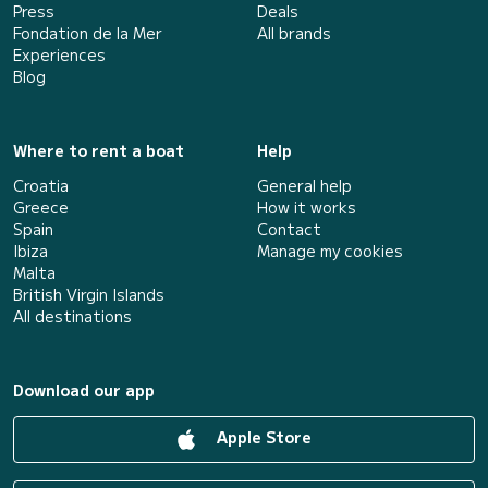
Press
Deals
Fondation de la Mer
All brands
Experiences
Blog
Where to rent a boat
Help
Croatia
General help
Greece
How it works
Spain
Contact
Ibiza
Manage my cookies
Malta
British Virgin Islands
All destinations
Download our app
Apple Store