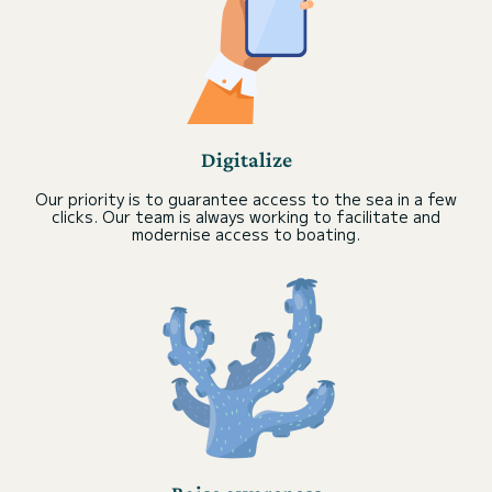
Digitalize
Our priority is to guarantee access to the sea in a few
clicks. Our team is always working to facilitate and
modernise access to boating.