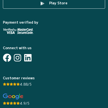
Play Store
Payment verified by
Connect with us
Customer reviews
4.88/5
4.9/5