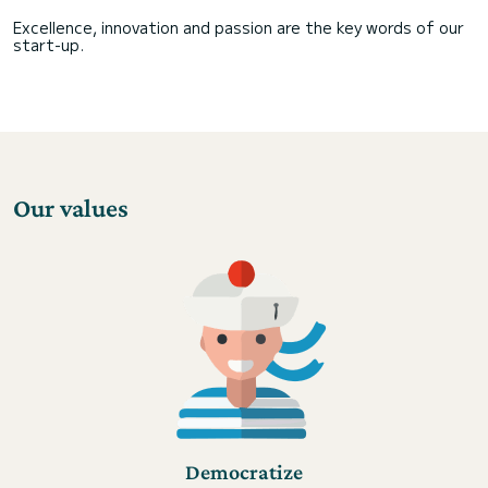
Excellence, innovation and passion are the key words of our
start-up.
Our values
Democratize