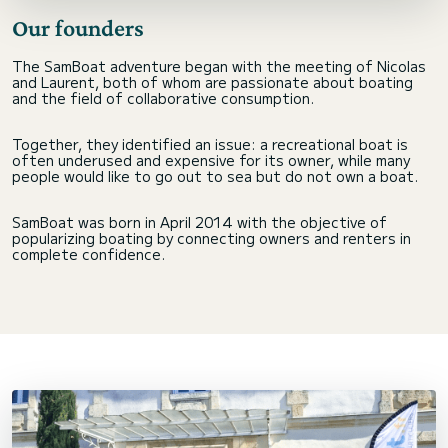
Our founders
The SamBoat adventure began with the meeting of Nicolas
and Laurent, both of whom are passionate about boating
and the field of collaborative consumption.
Together, they identified an issue: a recreational boat is
often underused and expensive for its owner, while many
people would like to go out to sea but do not own a boat.
SamBoat was born in April 2014 with the objective of
popularizing boating by connecting owners and renters in
complete confidence.