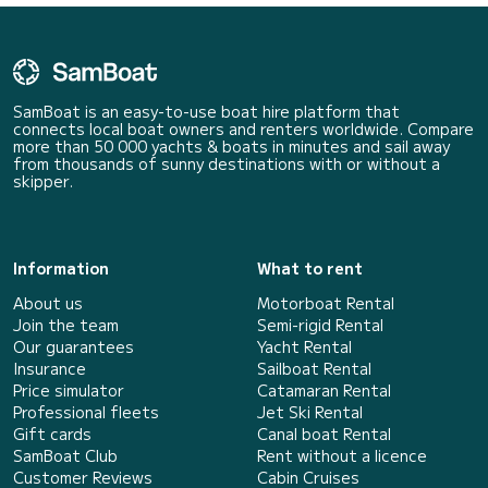
SamBoat is an easy-to-use boat hire platform that
connects local boat owners and renters worldwide. Compare
more than 50 000 yachts & boats in minutes and sail away
from thousands of sunny destinations with or without a
skipper.
Information
What to rent
About us
Motorboat Rental
Join the team
Semi-rigid Rental
Our guarantees
Yacht Rental
Insurance
Sailboat Rental
Price simulator
Catamaran Rental
Professional fleets
Jet Ski Rental
Gift cards
Canal boat Rental
SamBoat Club
Rent without a licence
Customer Reviews
Cabin Cruises