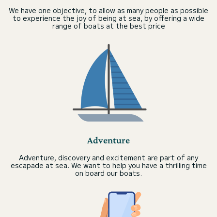
We have one objective, to allow as many people as possible
to experience the joy of being at sea, by offering a wide
range of boats at the best price
Adventure
Adventure, discovery and excitement are part of any
escapade at sea. We want to help you have a thrilling time
on board our boats.