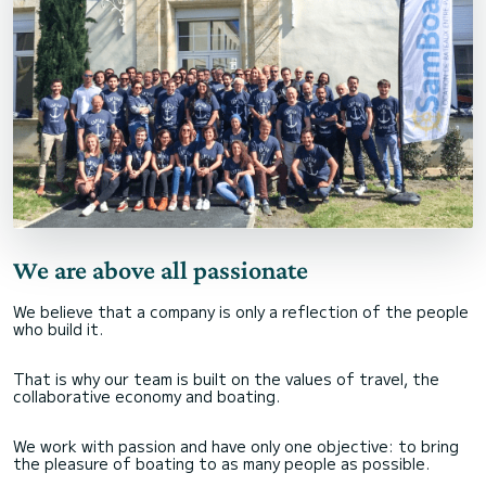
We are above all passionate
We believe that a company is only a reflection of the people
who build it.
That is why our team is built on the values of travel, the
collaborative economy and boating.
We work with passion and have only one objective: to bring
the pleasure of boating to as many people as possible.