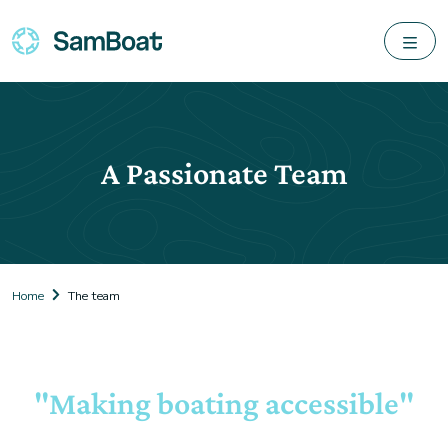
A Passionate Team
Home
The team
"Making boating accessible"