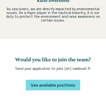
Raise awareness
As sea lovers, we are directly impacted by environmental
issues. As a major player in the nautical industry, it is our
duty to protect the environment and raise awareness on
certain issues.
Would you like to join the team?
Send your application to jobs [at] samboat.fr
See available positions