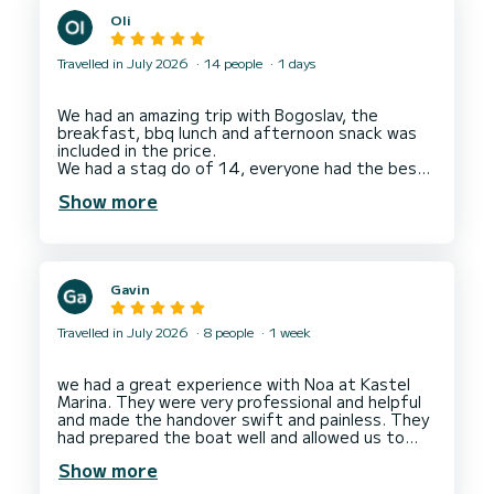
before heading back to Split. Dino was perfect
Oli
host - easygoing, friendly and professional.
Travelled in July 2026
14 people
1 days
We had an amazing trip with Bogoslav, the
breakfast, bbq lunch and afternoon snack was
included in the price.
We had a stag do of 14, everyone had the best
day, lots of time to enjoy cruising, time in coves
Show more
to swim, use the SUPs and snorkelling gear
included.
Gavin
Travelled in July 2026
8 people
1 week
we had a great experience with Noa at Kastel
Marina. They were very professional and helpful
and made the handover swift and painless. They
had prepared the boat well and allowed us to
Show more