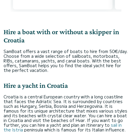
Hire a boat with or without a skipper in
Croatia
SamBoat offers a vast range of boats to hire from 50€/day.
Choose from a wide selection of sailboats, motorboats,
RIBs, catamarans, yachts, and canal boats. With the best
offers, SamBoat helps you to find the ideal yacht hire for
the perfect vacation.
Hire a yacht in Croatia
Croatia is a central European country with a long coastline
that faces the Adriatic Sea. It is surrounded by countries
such as Hungary, Serbia, Bosnia and Herzegovina. It is
famous for its unique architecture that mixes various styles
and its beaches with crystal clear water. You can hire a boat
in Croatia and visit the beaches of Hvar. If you want to go
further, you can hire a yacht and plan an itinerary to
sail in
the Istria
peninsula which is famous for its Italian influence.