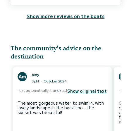
Show more reviews on the boats
The community's advice on the
destination
Amy
Split
October 2024
Text automatically translated
Text au
Show original text
The most gorgeous water to swim in, with
Great
lovely landscape in the back too - the
optio
climb 
fanta