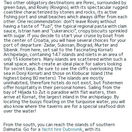
Two other obligatory destinations are Porec, surrounded by
green bays, and Rovinj (Rovigno), with its spectacular rugged
coastline characterized by stones and rocks, its active
fishing port and small beaches which always differ from each
other. One recommendation: don't leave Rovinj without
having a taste of "fuzi", the typical regional pasta with clam
sauce, Istrian ham and "cukerancici", crispy biscuits sprinkled
with sugar. If you decide to start your cruise by boat from
the center of Croatia, you will have several choices for your
port of departure: Zadar, Sukosan, Biograd, Murter and
Sibenik. From here, set sail to the fascinating Kornati
Archipelago, containing 147 islands and islets in an area of
only 15 kilometers. Many islands are scattered within such a
small space, which create an ideal place for sailors looking
for secret bays. Be sure to see the cliffs overlooking the
sea in Donji Kornati and those on Klobucar Island (the
highest being 80 meters). The islands are mostly
uninhabited, therefore hotels do not exist, but fishermen
offer hospitality in their personal homes. Sailing from the
bay of Hiljada to Zut is paradise with flat waters, then
arrive at Kornat, the largest inland in the archipelago. By
locating the buoys floating on the turquoise water, you will
also know where the taverns are for a special seafood dish
over the water!
From the south, you can reach the islands of southern
Dalmatia. Go for a
Yacht hire Dubrovnik
, with its