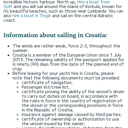
incredible historic harbour. North up,
Hire a boat from
Split
and you will sail around the island of Korkula, known for
its beautiful beaches, such as those near Lumbarda. You can
also
hire a boat in Trogir
and sail on the central Adriatic
coast.
Information about sailing in Croatia:
The winds are rather weak, force 2-3, throughout the
summer.
Croatia is a member of the European Union since 1 July
2013. The remaining validity of the passport applied for
is ninety (90) days from the date of the planned end of
stay.
Before leaving for your yacht hire in Croatia, please
note that the following documents must be provided:
certificate of navigation;
Passenger list/crew list;
certificate proving the ability of the vessel's driver
to carry out duties on board, in accordance with
the rules in force in the country of registration of
the vessel or the corresponding provisions in force
in the Republic of Croatia;
insurance against damage caused by third parties;
certificate of ownership or authorisation to use
the vessel issued by the owner;
Licence disc/adhesive sticker, obtainable from the