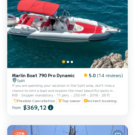
Marlin Boat 790 Pro Dynamic
5.0
(14 reviews)
Split
If you are spending your vacation in the Split area, don’t miss a
chance to rent a boat and explore the most beautiful spots in
RIB
Skipper mandatory
11 pers.
250 HP
2018
28 ft
Croatia. Our Marlin 790 accommodates up to 11 guests and it
comes with a professional skipper who makes sure that you have
Flexible Cancellation
Top owner
Instant booking
the best cruise possible. Choose your own destinations or you let us
$369,12
from
show you the best local picks. Fuel depends on the consumption on
the trip Pick-up possible from Split and Trogir! Marlin 790 is a new
RIB from 2018 which promises extreme c...
-25%