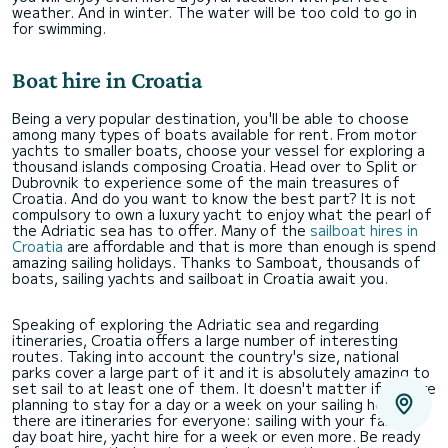
weather. And in winter. The water will be too cold to go in
for swimming.
Boat hire in Croatia
Being a very popular destination, you'll be able to choose
among many types of boats available for rent. From motor
yachts to smaller boats, choose your vessel for exploring a
thousand islands composing Croatia. Head over to Split or
Dubrovnik to experience some of the main treasures of
Croatia. And do you want to know the best part? It is not
compulsory to own a luxury yacht to enjoy what the pearl of
the Adriatic sea has to offer. Many of the
sailboat hires in
Croatia
are affordable and that is more than enough is spend
amazing sailing holidays. Thanks to Samboat, thousands of
boats, sailing yachts and sailboat in Croatia await you.
Speaking of exploring the Adriatic sea and regarding
itineraries, Croatia offers a large number of interesting
routes. Taking into account the country's size, national
parks cover a large part of it and it is absolutely amazing to
set sail to at least one of them. It doesn't matter if you are
planning to stay for a day or a week on your sailing holidays,
there are itineraries for everyone: sailing with your family,
day boat hire, yacht hire for a week or even more. Be ready