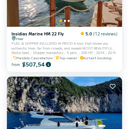
Insidias Marine HM 22 Fly
5.0
(12 reviews)
Hvar
FUEL & SKIPPER INCLUDED IN PRICE! A tour that shows you
authentic Hvar, far from crowds, and reveals MOST BEAUTIFUL
Motor boat
Skipper mandatory
5 pers.
200 HP
2014
20 ft
BEACHES OF HVAR, including the stunning RED ROCKS (Crvene
stijene) and PAKLENI ISLANDS, amazing SNORKELLING locations,
Flexible Cancellation
Top owner
Instant booking
and much more. *THE ITINERARY:* SOUTHERN COAST OF
$507,54
from
HVAR & PAKLENI ISLANDS: • LUČIŠĆA – a tame and quiet cove
with specific and somewhat dramatic cliffs reaching high above the
sea. An ideal spot for a swim in crystal clear waters surrounded by
extraordinary la...