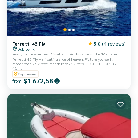
Ferretti 43 Fly
5.0
(4 reviews)
Dubrovnik
Ready to live your best Croatian life? Hop aboard the 14-meter
Ferretti 43 Fly – a floating slice of heaven! Picture yourself
Motor boat
Skipper mandatory
12 pers.
850 HP
2018
sunbathing on the sundeck, chilling on the flybridge, or lounging in
46 ft
air-conditioned cabins with all the bells and whistles (yes, there’s a
Top owner
TV and a fridge for those cold drinks). This beauty docks in
$1 672,58
Dubrovnik, the crown jewel of the Adriatic. Worried about
from
navigating? Relax – our superstar crew has you covered, so you can
focus on soaking in the magic of the Elaphite I...