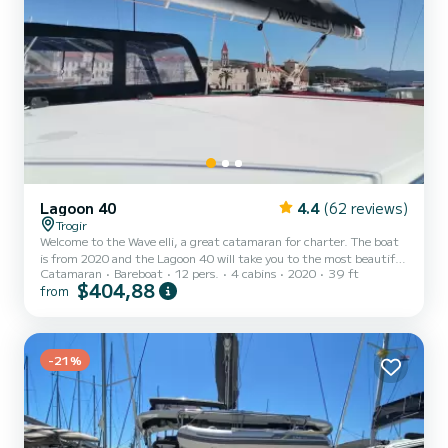
Lagoon 40
4.4
(62 reviews)
Trogir
Welcome to the Wave elli, a great catamaran for charter. The boat
is from 2020 and the Lagoon 40 will take you to the most beautiful
Catamaran
Bareboat
12 pers.
4 cabins
2020
39 ft
anchorages around ACI Marina Trogir. Would you like to spend an
$404,88
from
unforgettable trip on this 12-meter-long catamaran? You can
come on board with up to 12 people and enjoy the 4 comfortable
cabins. For your comfort, Wave elli has 4 toilets with shower This
boat is equipped with a fully battened mainsail and a furling genoa.
It is equipped with the following equip...
-21%