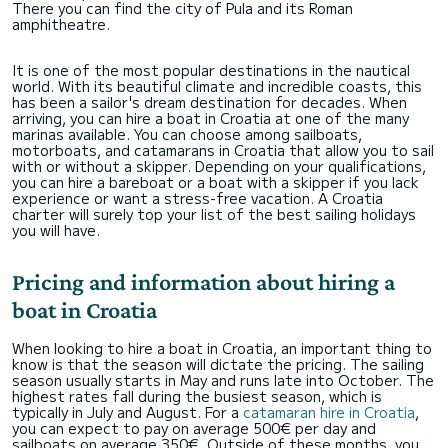
There you can find the city of Pula and its Roman
amphitheatre.
It is one of the most popular destinations in the nautical
world. With its beautiful climate and incredible coasts, this
has been a sailor's dream destination for decades. When
arriving, you can hire a boat in Croatia at one of the many
marinas available. You can choose among sailboats,
motorboats, and catamarans in Croatia that allow you to sail
with or without a skipper. Depending on your qualifications,
you can hire a bareboat or a boat with a skipper if you lack
experience or want a stress-free vacation. A Croatia
charter will surely top your list of the best sailing holidays
you will have.
Pricing and
information about hiring a
boat in Croatia
When looking to hire a boat in Croatia, an important thing to
know is that the season will dictate the pricing. The sailing
season usually starts in May and runs late into October. The
highest rates fall during the busiest season, which is
typically in July and August. For a
catamaran hire in Croatia
,
you can expect to pay on average 500€ per day and
sailboats on average 350€. Outside of these months, you