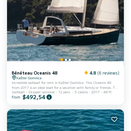
Bénéteau Oceanis 48
4.8
(6 reviews)
Kaštel Gomilica
Incredible sailboat for rent in Kaštel Gomilica. This Oceanis 48
from 2017 is an ideal boat for a vacation with family or friends. The
Sailboat
Skipper optional
12 pers.
5 cabins
2017
48 ft
sailboat is 15 meters in length with 75 horsepower. The 5 cabins
$492,54
from
can accommodate 12 passengers when cruising. This Oceanis 48 is
equipped with 3 heads with a shower. This boat is equipped with a
Furling mainsail and a Furling genoa. It has the following
equipment: Auto-pilot, Bow thruster. Don't hesitate to contact us
for a quote, you will be helped by a Sa...