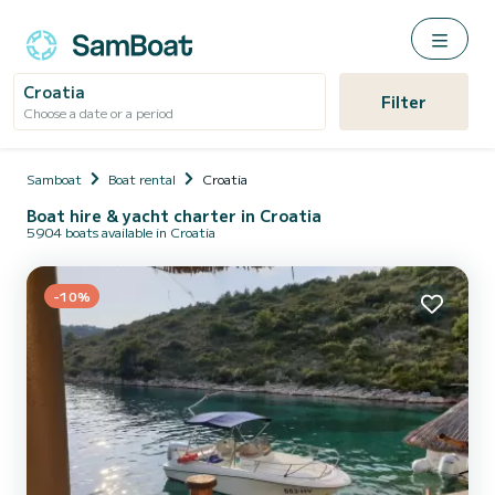
Croatia
Filter
Choose a date or a period
Samboat
Boat rental
Croatia
Boat hire & yacht charter in Croatia
5904 boats available in Croatia
-10%