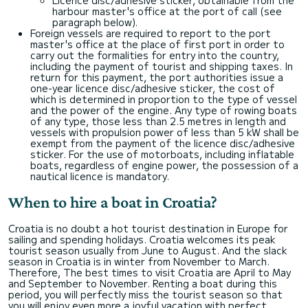
harbour master's office at the port of call (see
paragraph below).
Foreign vessels are required to report to the port
master's office at the place of first port in order to
carry out the formalities for entry into the country,
including the payment of tourist and shipping taxes. In
return for this payment, the port authorities issue a
one-year licence disc/adhesive sticker, the cost of
which is determined in proportion to the type of vessel
and the power of the engine. Any type of rowing boats
of any type, those less than 2.5 metres in length and
vessels with propulsion power of less than 5 kW shall be
exempt from the payment of the licence disc/adhesive
sticker. For the use of motorboats, including inflatable
boats, regardless of engine power, the possession of a
nautical licence is mandatory.
When to hire a boat in Croatia?
Croatia is no doubt a hot tourist destination in Europe for
sailing and spending holidays. Croatia welcomes its peak
tourist season usually from June to August. And the slack
season in Croatia is in winter from November to March.
Therefore, The best times to visit Croatia are April to May
and September to November. Renting a boat during this
period, you will perfectly miss the tourist season so that
you will enjoy even more a joyful vacation with perfect