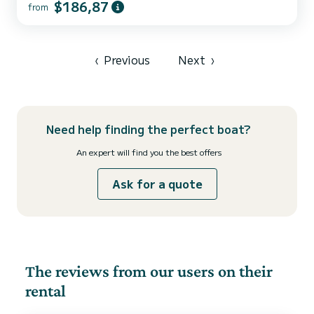
$186,87
from
comfort and a capacity of 10 passengers. With a total length of 14
meters and 75 horsepower, it will be your best friend when
spending extraordinary holidays on the waters of Donji Seget This
Dufour 460 Grand Large is equipped with 4 heads with a shower. It
has the following equipment: Auto-pilo...
‹
Previous
Next
›
Need help finding the perfect boat?
An expert will find you the best offers
Ask for a quote
The reviews from our users on their
rental