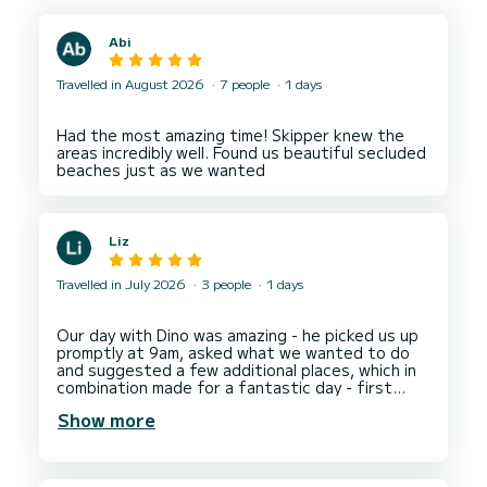
Abi
Travelled in August 2026
7 people
1 days
Had the most amazing time! Skipper knew the
areas incredibly well. Found us beautiful secluded
Liz
Travelled in July 2026
3 people
1 days
Our day with Dino was amazing - he picked us up
promptly at 9am, asked what we wanted to do
and suggested a few additional places, which in
combination made for a fantastic day - first
stop Hvar, then Bay of Zdrilac at Pakleni Island
Show more
for blue water swimming, then we had an amazing
meal at Restaurant Stormorska (delicious food
at a fabulous water front location), then more
blue water swimming in the Bay of Necujam