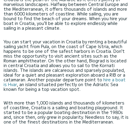
marvelous landscapes. Halfway between Central Europe and
the Mediterranean, it offers thousands of islands and more
than 6000 kilometers of coastline. While sailing, you are
bound to find the beach of your dreams. When you hire your
boat in Croatia, you'll be able to explore endlessly while
sailing in a pleasant climate.
You can start your vacation in Croatia by renting a beautiful
sailing yacht from Pula, on the coast of Cape Istria, which
happens to be one of the safest harbors in Croatia. Don't
miss the opportunity to visit ancient sites such as the
Roman amphitheater. On the other hand, Biograd is located
in central Croatia and allows you to sail to the Kornati
islands. The islands are calcareous and sparsely populated,
ideal for a quiet and pleasant exploration aboard a RIB or a
catamaran. Another popular departure point to
hire a boat
is Hvar
, an island situated perfectly on the Adriatic Sea
known for being a top vacation spot.
With more than 1,000 islands and thousands of kilometers
of coastline, Croatia is a sailing and boating playground. It
started to be a popular boating destination in the 1980s
and, since then, only grew in popularity. Needless to say, it is
one of the finest destinations in the Mediterranean.