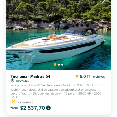
Tecnomar Madras 64
5.0
(1 reviews)
Dubrovnik
Ready to live like a VIP in Dubrovnik? Meet the 007 BOND motor
yacht – your sleek, stylish passport to adventure! With space,
Luxury Yacht
Skipper mandatory
12 pers.
2500 HP
2020
speed, and serious James Bond vibes, it’s the ultimate way to
66 ft
explore Croatia’s stunning islands. Onboard perks? A master cabin,
Top owner
two doubles (all with private bathrooms), a chic lounge, and a
$2 537,70
dining table perfect for sea-view soirées. What’s included: Skipper
from
& sailor – your dream team. Drinks: water, beer, wine, soft drinks.
Snorkeling gear, paddleboard, and soft wa...