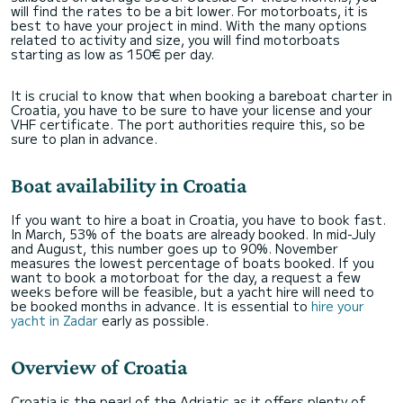
will find the rates to be a bit lower. For motorboats, it is
best to have your project in mind. With the many options
related to activity and size, you will find motorboats
starting as low as 150€ per day.
It is crucial to know that when booking a bareboat charter in
Croatia, you have to be sure to have your license and your
VHF certificate. The port authorities require this, so be
sure to plan in advance.
Boat availability in Croatia
If you want to hire a boat in Croatia, you have to book fast.
In March, 53% of the boats are already booked. In mid-July
and August, this number goes up to 90%. November
measures the lowest percentage of boats booked. If you
want to book a motorboat for the day, a request a few
weeks before will be feasible, but a yacht hire will need to
be booked months in advance. It is essential to
hire your
yacht in Zadar
early as possible.
Overview of Croatia
Croatia is the pearl of the Adriatic as it offers plenty of