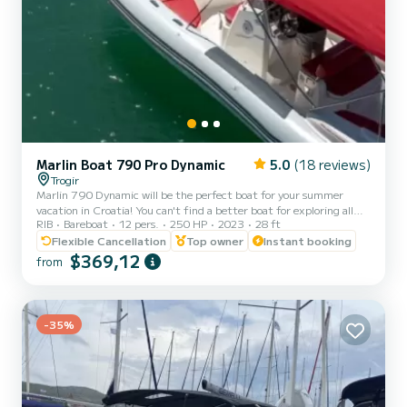
Marlin Boat 790 Pro Dynamic
5.0
(18 reviews)
Trogir
Marlin 790 Dynamic will be the perfect boat for your summer
vacation in Croatia! You can't find a better boat for exploring all
RIB
Bareboat
12 pers.
250 HP
2023
28 ft
the beautiful and hidden gems of Adriatic sea. Marlin 790 is a
spacious, modern and stable rib, perfect for island hopping. Marlin
Flexible Cancellation
Top owner
Instant booking
790 Dynamic can accomodate up to 12 people (11 + skipper), so
$369,12
from
it's perfect for a group of friends or a family enjoying their day at
the sea. It's powered by 250 hp Honda engine. Whether you want
to find the best swim spots and enjoy crystal...
-35%