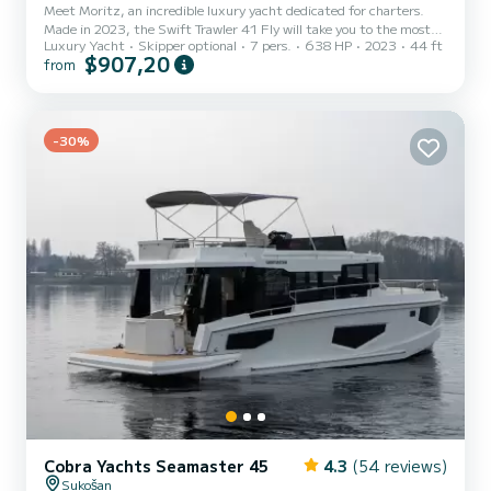
Meet Moritz, an incredible luxury yacht dedicated for charters.
Made in 2023, the Swift Trawler 41 Fly will take you to the most
Luxury Yacht
Skipper optional
7 pers.
638 HP
2023
44 ft
beautiful anchorages in Biograd na Moru. You are going to have an
$907,20
from
exceptional cruise on this luxury yacht of 13 meters. You will be
able to accommodate up to 7 passengers when cruising and take
advantage of its 3 cabins with total comfort. For your comfort,
Moritz has 1 toilet with a shower It has the following equipment:
Auto-pilot, Bow thruster, Outdoor Speake...
-30%
Cobra Yachts Seamaster 45
4.3
(54 reviews)
Sukošan