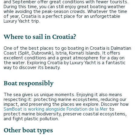
and September offer great conditions with fewer tourists.
During this time, you can still enjoy great boating weather
while avoiding the peak-season crowds. Whatever the time
of year, Croatia is a perfect place for an unforgettable
Luxury Yacht trip.
Where to sail in Croatia?
One of the best places to go boating in Croatia is Dalmatian
Coast (Split, Dubrovnik), Istria, Kornati Islands. It offers
excellent conditions and a great atmosphere for a day on
the water. Exploring Croatia by Luxury Yacht is a fantastic
way to discover its beauty.
Boat responsibly
The sea gives us unique moments. Enjoying it also means
respecting it: protecting marine ecosystems, reducing our
impact, and preserving the places we explore. Discover how
SamBoat is working alongside Fondation de la Mer
to
protect marine biodiversity, preserve coastal ecosystems,
and fight plastic pollution.
Other boat types