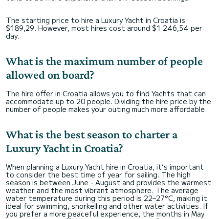
The starting price to hire a Luxury Yacht in Croatia is
$189,29. However, most hires cost around $1 246,54 per
day.
What is the maximum number of people
allowed on board?
The hire offer in Croatia allows you to find Yachts that can
accommodate up to 20 people. Dividing the hire price by the
number of people makes your outing much more affordable.
What is the best season to charter a
Luxury Yacht in Croatia?
When planning a Luxury Yacht hire in Croatia, it’s important
to consider the best time of year for sailing. The high
season is between June - August and provides the warmest
weather and the most vibrant atmosphere. The average
water temperature during this period is 22–27°C, making it
ideal for swimming, snorkelling and other water activities. If
you prefer a more peaceful experience, the months in May