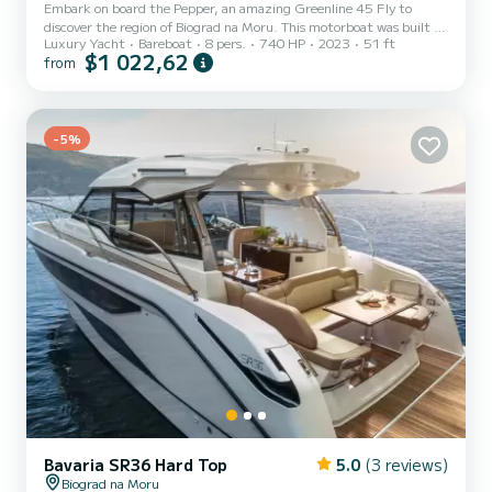
Embark on board the Pepper, an amazing Greenline 45 Fly to
discover the region of Biograd na Moru. This motorboat was built in
Luxury Yacht
Bareboat
8 pers.
740 HP
2023
51 ft
2023 to ensure complete comfort and performance at sea. The
$1 022,62
from
motorboat is 16 meters in length with 740 horsepower. The 3
cabins can accommodate 8 passengers when cruising. For your
comfort, Pepper has 2 toilets with a shower It has the following
equipment: Auto-pilot, Bow thruster, Speakers, Swim platform,
-5%
Bluetooth connection, Dishwasher. For any information reques...
Bavaria SR36 Hard Top
5.0
(3 reviews)
Biograd na Moru