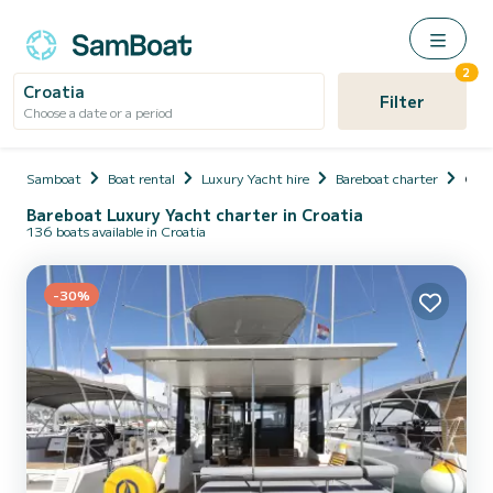
2
Croatia
Filter
Choose a date or a period
Samboat
Boat rental
Luxury Yacht hire
Bareboat charter
Croa
Bareboat Luxury Yacht charter in Croatia
136 boats available in Croatia
-30%