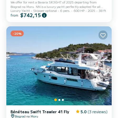
We offer for rent a Bavaria SR36HT of 2025 departing from
Biograd na Moru. NN is a luxury yacht perfectly adapted for all
Luxury Yacht
Skipper optional
6 pers.
600 HP
2025
38 ft
rentals. This luxury yacht is very pleasant to handle for a week
$742,15
from
cruise or more. You are going to have an exceptional cruise on this
luxury yacht of 11 meters. You will be able to accommodate up to
6 passengers when cruising and take advantage of its 2 cabins with
total comfort. For your comfort, NN has 1 toilet with a shower...
-20%
Bénéteau Swift Trawler 41 Fly
5.0
(3 reviews)
Biograd na Moru