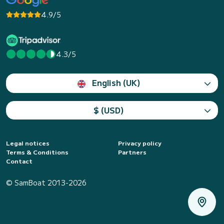
4.9/5
4.3/5
English (UK)
$ (USD)
Legal notices
Privacy policy
Terms & Conditions
Partners
Contact
© SamBoat 2013-2026