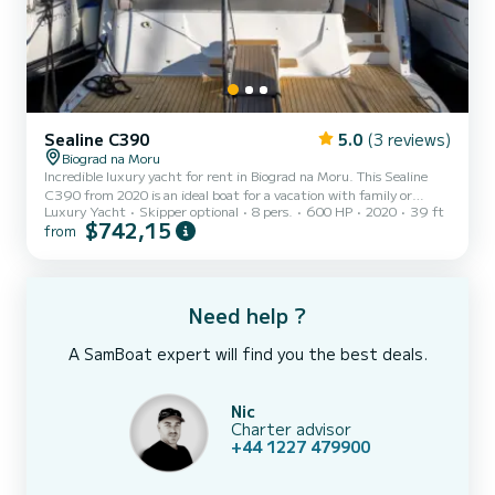
Sealine C390
5.0
(3 reviews)
Biograd na Moru
Incredible luxury yacht for rent in Biograd na Moru. This Sealine
C390 from 2020 is an ideal boat for a vacation with family or
Luxury Yacht
Skipper optional
8 pers.
600 HP
2020
39 ft
friends. The luxury yacht is 12 meters in length with 600
$742,15
from
horsepower. The 3 cabins can accommodate 8 passengers when
cruising. For your comfort, Ecstasea has 1 toilet with a shower It
has the following equipment: Auto-pilot, Bow thruster, Outdoor
Speakers, Deck shower, A/C, Swim platform. For any information
requests or reservations, click on the « Request a qu...
Need help ?
A SamBoat expert will find you the best deals.
Nic
Charter advisor
+44 1227 479900