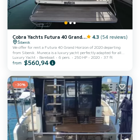
Cobra Yachts Futura 40 Grand Horizon
4.3
(54 reviews)
Šibenik
We offer for rent a Futura 40 Grand Horizon of 2020 departing
from Sibenik. Muneca is a luxury yacht perfectly adapted for all
Luxury Yacht
Bareboat
6 pers.
250 HP
2020
37 ft
rentals. This luxury yacht is very pleasant to handle for a week
$560,94
from
cruise or more. The boat has 3 cabins with total comfort and a
capacity of 6 passengers. With a total length of 11 meters and 250
horsepower, it will be your best friend when spending extraordinary
holidays on the waters of Sibenik This Futura 40 Grand Horizon is
-30%
equipped with 3 heads with shower. It...