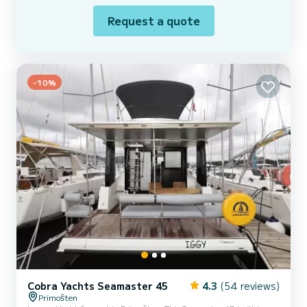
Request a quote
-10%
Cobra Yachts Seamaster 45
4.3
(54 reviews)
Primošten