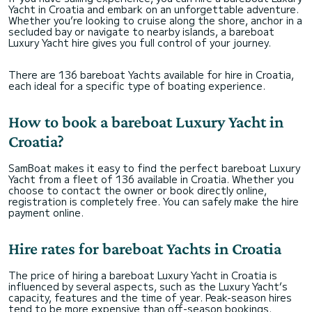
Yacht in Croatia and embark on an unforgettable adventure.
If you’re either a stag, hen or even a big group
Whether you’re looking to cruise along the shore, anchor in a
looking for something more chilled, this is the
secluded bay or navigate to nearby islands, a bareboat
boat and the captain for you! 10 out of 10!
Luxury Yacht hire gives you full control of your journey.
There are 136 bareboat Yachts available for hire in Croatia,
each ideal for a specific type of boating experience.
How to book a bareboat Luxury Yacht in
Croatia?
SamBoat makes it easy to find the perfect bareboat Luxury
Yacht from a fleet of 136 available in Croatia. Whether you
choose to contact the owner or book directly online,
registration is completely free. You can safely make the hire
payment online.
Hire rates for bareboat Yachts in Croatia
The price of hiring a bareboat Luxury Yacht in Croatia is
influenced by several aspects, such as the Luxury Yacht’s
capacity, features and the time of year. Peak-season hires
tend to be more expensive than off-season bookings.