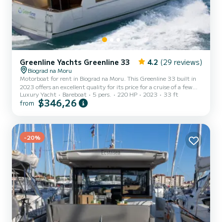
Greenline Yachts Greenline 33
4.2
(29 reviews)
Biograd na Moru
Motorboat for rent in Biograd na Moru. This Greenline 33 built in
2023 offers an excellent quality for its price for a cruise of a few
Luxury Yacht
Bareboat
5 pers.
220 HP
2023
33 ft
days or even a few weeks. You are going to have an exceptional
$346,26
from
cruise on this motorboat of 10 meters. You will be able to
accommodate up to 5 passengers when cruising and take
advantage of its 1 cabins with total comfort. This Greenline 33 is
equipped with 1 head with shower. It has the following equipment:
Bow thruster, Speakers, Deck shower, Swim platform. Fo...
-20%