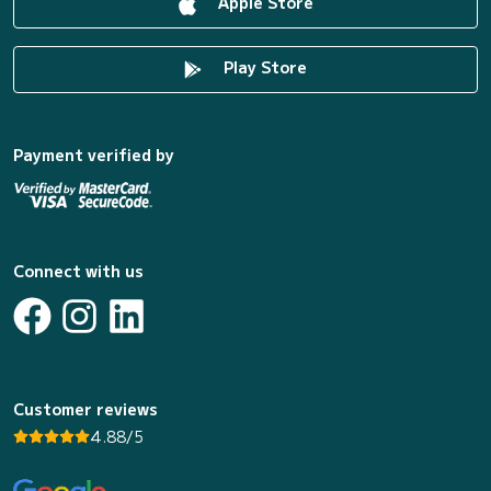
Apple Store
Play Store
Payment verified by
Connect with us
Customer reviews
4.88/5