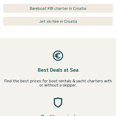
Bareboat RIB charter in Croatia
Jet ski hire in Croatia
Best Deals at Sea
Find the best prices for boat rentals & yacht charters with
or without a skipper.