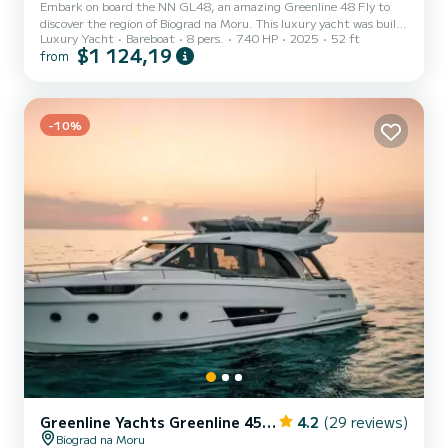
Embark on board the NN GL48, an amazing Greenline 48 Fly to
discover the region of Biograd na Moru. This luxury yacht was built
Luxury Yacht
Bareboat
8 pers.
740 HP
2025
52 ft
in 2025 to ensure complete comfort and performance at sea. You
$1 124,19
from
are going to have an exceptional cruise on this luxury yacht of 15
meters. You will be able to accommodate up to 8 passengers when
cruising and take advantage of its 3 cabins with total comfort. This
Greenline 48 Fly is equipped with 2 heads with shower. I...
-10%
Greenline Yachts Greenline 45 Fly
4.2
(29 reviews)
Biograd na Moru