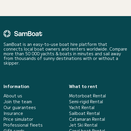
SamBoat is an easy-to-use boat hire platform that
connects local boat owners and renters worldwide. Compare
more than 50 000 yachts & boats in minutes and sail away
from thousands of sunny destinations with or without a
skipper.
Information
What to rent
About us
Motorboat Rental
Join the team
Semi-rigid Rental
Our guarantees
Yacht Rental
Insurance
Sailboat Rental
Price simulator
Catamaran Rental
Professional fleets
Jet Ski Rental
Gift cards
Canal boat Rental