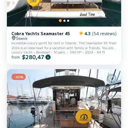
Cobra Yachts Seamaster 45
4.3
(54 reviews)
Šibenik
Incredible luxury yacht for rent in Sibenik. This Seamaster 45 from
2024 is an ideal boat for a vacation with family or friends. You are
Luxury Yacht
Bareboat
10 pers.
340 HP
2024
44 ft
going to have an exceptional cruise on this luxury yacht of 14
$280,47
from
meters. You will be able to accommodate up to 10 passengers when
cruising and take advantage of its 4 cabins with total comfort. This
Seamaster 45 is equipped with 4 heads with shower. It has the
following equipment: Swim platform, Deck shower, A/C, USB
plug, Bow thruster, Outdoor Speakers, A...
-30%