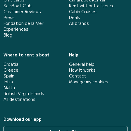
SamBoat Club
Rent without a licence
Customer Reviews
Cabin Cruises
Press
Deals
Fondation de la Mer
All brands
Experiences
Blog
Where to rent a boat
Help
Croatia
General help
Greece
How it works
Spain
Contact
Ibiza
Manage my cookies
Malta
British Virgin Islands
All destinations
Download our app