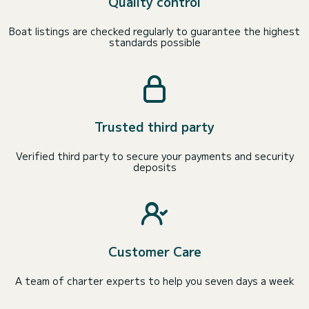
Quality control
Boat listings are checked regularly to guarantee the highest
standards possible
Trusted third party
Verified third party to secure your payments and security
deposits
Customer Care
A team of charter experts to help you seven days a week