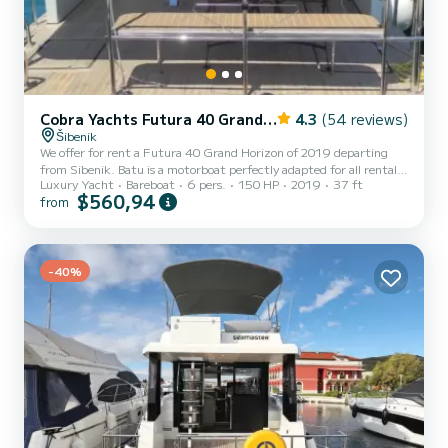
Cobra Yachts Futura 40 Grand Horizon
4.3
(54 reviews)
Šibenik
We offer for rent a Futura 40 Grand Horizon of 2019 departing
from Sibenik. Batu is a motorboat perfectly adapted for all rentals.
Luxury Yacht
Bareboat
6 pers.
150 HP
2019
37 ft
This motorboat is very pleasant to handle for a week cruise or more.
$560,94
from
The motorboat is 11 meters in length with 150 horsepower. The 3
cabins can accommodate 6 passengers when cruising. This Futura
40 Grand Horizon is equipped with 3 heads with a shower. It has
the following equipment: Auto-pilot, Bow thruster, Speakers, Wifi
and internet, Deck shower, Swim platfo...
-40%