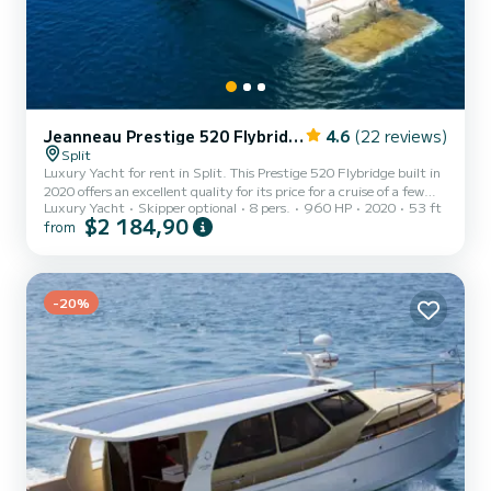
Jeanneau Prestige 520 Flybridge - 3 + 1 cab.
4.6
(22 reviews)
Split
Luxury Yacht for rent in Split. This Prestige 520 Flybridge built in
2020 offers an excellent quality for its price for a cruise of a few
Luxury Yacht
Skipper optional
8 pers.
960 HP
2020
53 ft
days or even a few weeks. You are going to have an exceptional
$2 184,90
from
cruise on this luxury yacht of 16 meters. You will be able to
accommodate up to 9 passengers when cruising and take
advantage of its 3 cabins with total comfort. For your comfort,
Medusa has 2 toilet(s) with a shower It has the following
equipmen...
-20%