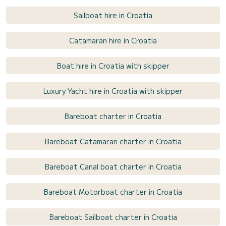
Sailboat hire in Croatia
Catamaran hire in Croatia
Boat hire in Croatia with skipper
Luxury Yacht hire in Croatia with skipper
Bareboat charter in Croatia
Bareboat Catamaran charter in Croatia
Bareboat Canal boat charter in Croatia
Bareboat Motorboat charter in Croatia
Bareboat Sailboat charter in Croatia