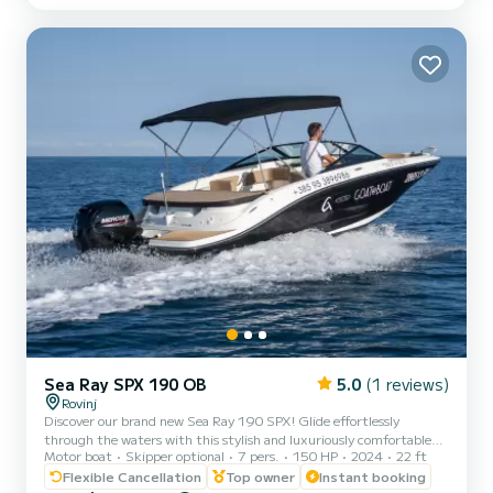
length of 16 meters and 80 horsepower, it will be your best friend
when spending extraordinary holidays on the waters of For your
comfort, MAYOTTE has 3 toilets with a shower This boat is eq...
Sea Ray SPX 190 OB
5.0
(1 reviews)
Rovinj
Discover our brand new Sea Ray 190 SPX! Glide effortlessly
through the waters with this stylish and luxuriously comfortable
Motor boat
Skipper optional
7 pers.
150 HP
2024
22 ft
speed boat, propelled by a dependable 150 hp engine. Perfect for
groups of up to 7, embark on an exploration of the breathtaking
Flexible Cancellation
Top owner
Instant booking