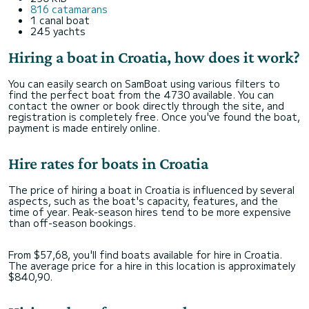
816 catamarans
1 canal boat
245 yachts
Hiring a boat in Croatia, how does it work?
You can easily search on SamBoat using various filters to
find the perfect boat from the 4730 available. You can
contact the owner or book directly through the site, and
registration is completely free. Once you've found the boat,
payment is made entirely online.
Hire rates for boats in Croatia
The price of hiring a boat in Croatia is influenced by several
aspects, such as the boat's capacity, features, and the
time of year. Peak-season hires tend to be more expensive
than off-season bookings.
From $57,68, you'll find boats available for hire in Croatia.
The average price for a hire in this location is approximately
$840,90.