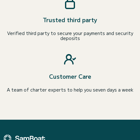
Trusted third party
Verified third party to secure your payments and security
deposits
Customer Care
A team of charter experts to help you seven days a week