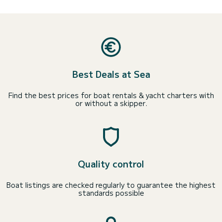
Best Deals at Sea
Find the best prices for boat rentals & yacht charters with
or without a skipper.
Quality control
Boat listings are checked regularly to guarantee the highest
standards possible