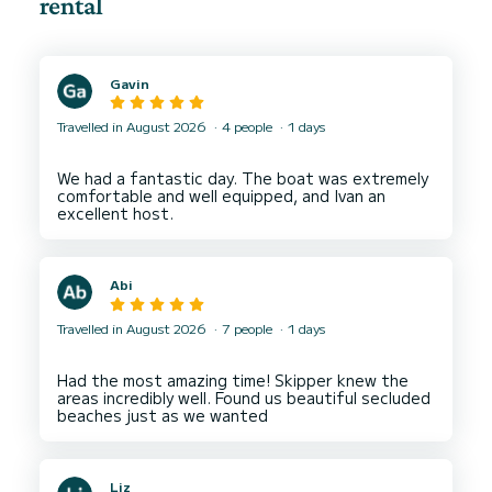
rental
Gavin
Travelled in August 2026
4 people
1 days
We had a fantastic day. The boat was extremely
comfortable and well equipped, and Ivan an
Abi
Travelled in August 2026
7 people
1 days
Had the most amazing time! Skipper knew the
areas incredibly well. Found us beautiful secluded
Liz