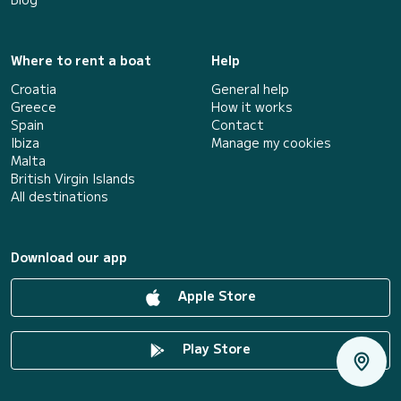
Where to rent a boat
Help
Croatia
General help
Greece
How it works
Spain
Contact
Ibiza
Manage my cookies
Malta
British Virgin Islands
All destinations
Download our app
Apple Store
Play Store