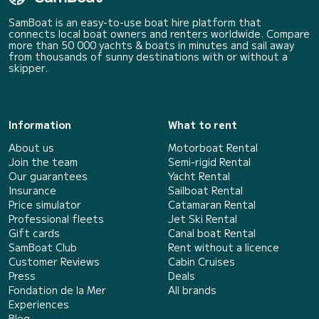
SamBoat is an easy-to-use boat hire platform that
connects local boat owners and renters worldwide. Compare
more than 50 000 yachts & boats in minutes and sail away
from thousands of sunny destinations with or without a
skipper.
Information
What to rent
About us
Motorboat Rental
Join the team
Semi-rigid Rental
Our guarantees
Yacht Rental
Insurance
Sailboat Rental
Price simulator
Catamaran Rental
Professional fleets
Jet Ski Rental
Gift cards
Canal boat Rental
SamBoat Club
Rent without a licence
Customer Reviews
Cabin Cruises
Press
Deals
Fondation de la Mer
All brands
Experiences
Blog