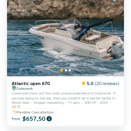
Atlantic open 670
5.0
(20 reviews)
Dubrovnik
Come and check out the most unique experience in Dubrovnik. If
you love being on the sea, then you couldn't be in better hands.Our
Motor boat
Skipper mandatory
11 pers.
300 HP
2025
Boat tours provide travelers with an opportunity to cruise around
26 ft
the stunningly beautiful islands around Dubrovnik and the
Flexible Cancellation
Croatian coast.In this private tour you will see the most beautiful
$657,50
islands, more than eight caves, the biggest beach Šunj, beautiful
from
harbors,amazing swimming and snorkeling hidden places and much
more.We also caters for our one day visitors arr...