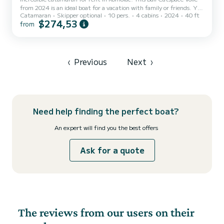
from 2024 is an ideal boat for a vacation with family or friends. You
Catamaran
Skipper optional
10 pers.
4 cabins
2024
40 ft
are going to have an exceptional cruise on this catamaran of 12
$274,53
from
meters. You will be able to accommodate up to 10 passengers when
cruising and take advantage of its 4 cabins with total comfort. This
Bali Catspace Voile is equipped with 4 heads with a shower. This
boat is equipped with a Full batten mainsail an...
‹
Previous
Next
›
Need help finding the perfect boat?
An expert will find you the best offers
Ask for a quote
The reviews from our users on their