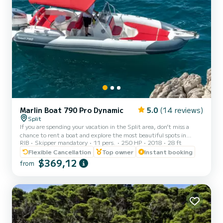
Marlin Boat 790 Pro Dynamic
5.0
(14 reviews)
Split
If you are spending your vacation in the Split area, don’t miss a
chance to rent a boat and explore the most beautiful spots in
RIB
Skipper mandatory
11 pers.
250 HP
2018
28 ft
Croatia. Our Marlin 790 accommodates up to 11 guests and it
comes with a professional skipper who makes sure that you have
Flexible Cancellation
Top owner
Instant booking
the best cruise possible. Choose your own destinations or you let us
$369,12
from
show you the best local picks. Fuel depends on the consumption on
the trip Pick-up possible from Split and Trogir! Marlin 790 is a new
RIB from 2018 which promises extreme c...