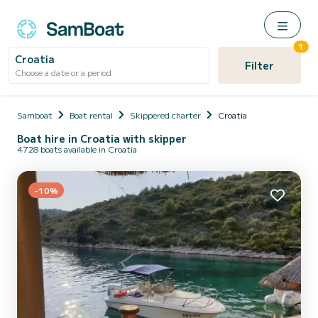
1
Croatia
Filter
Choose a date or a period
Samboat
Boat rental
Skippered charter
Croatia
Boat hire in Croatia with skipper
4728 boats available in Croatia
-10%