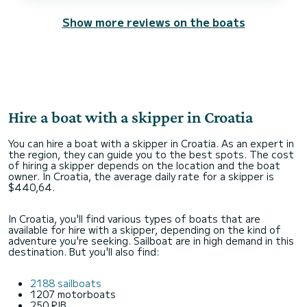
Show more reviews on the boats
Hire a boat with a skipper in Croatia
You can hire a boat with a skipper in Croatia. As an expert in
the region, they can guide you to the best spots. The cost
of hiring a skipper depends on the location and the boat
owner. In Croatia, the average daily rate for a skipper is
$440,64.
In Croatia, you'll find various types of boats that are
available for hire with a skipper, depending on the kind of
adventure you're seeking. Sailboat are in high demand in this
destination. But you'll also find:
2188 sailboats
1207 motorboats
250 RIB