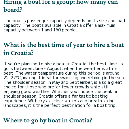
Hiring a boat for a group: how many can
board?
The boat's passenger capacity depends on its size and load
capacity. The boats available in Croatia offer a maximum
capacity between 1 and 160 people.
What is the best time of year to hire a boat
in Croatia?
If you're planning to hire a boat in Croatia, the best time to
go is between June - August, when the weather is at its
best. The water temperature during this period is around
22–27°C, making it ideal for swimming and relaxing in the sun.
The shoulder season, in May and September, is also a great
choice for those who prefer fewer crowds while still
enjoying good weather. Whether you choose the peak or
shoulder season, Croatia offers a fantastic boating
experience. With crystal clear waters and breathtaking
landscapes, it's the perfect destination for a boat trip.
Where to go by boat in Croatia?