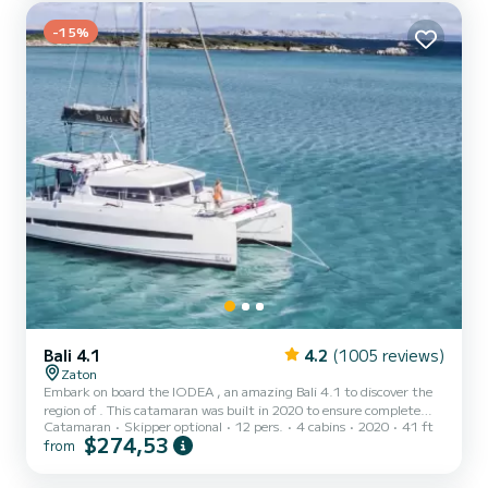
INEZIC has 1 toilet with a shower It has the following equipment:
-15%
Outboard engine, Deck shower, Swim platform. Do...
Bali 4.1
4.2
(1005 reviews)
Zaton
Embark on board the IODEA , an amazing Bali 4.1 to discover the
region of . This catamaran was built in 2020 to ensure complete
Catamaran
Skipper optional
12 pers.
4 cabins
2020
41 ft
comfort and performance at sea. The catamaran is 12 meters in
$274,53
from
length with 80 horsepower. The 4 cabins can accommodate 12
passengers when cruising. This Bali 4.1 is equipped with 4 heads
with a shower. This boat is equipped with a Full batten mainsail and