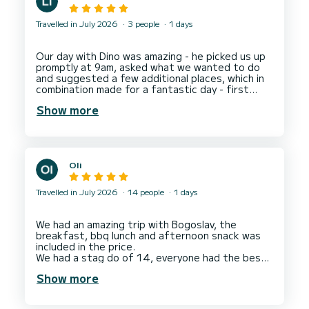
Travelled in July 2026
3 people
1 days
Our day with Dino was amazing - he picked us up
promptly at 9am, asked what we wanted to do
and suggested a few additional places, which in
combination made for a fantastic day - first
stop Hvar, then Bay of Zdrilac at Pakleni Island
Show more
for blue water swimming, then we had an amazing
meal at Restaurant Stormorska (delicious food
at a fabulous water front location), then more
blue water swimming in the Bay of Necujam
before heading back to Split. Dino was perfect
Oli
host - easygoing, friendly and professional.
Travelled in July 2026
14 people
1 days
We had an amazing trip with Bogoslav, the
breakfast, bbq lunch and afternoon snack was
included in the price.
We had a stag do of 14, everyone had the best
day, lots of time to enjoy cruising, time in coves
Show more
to swim, use the SUPs and snorkelling gear
included.