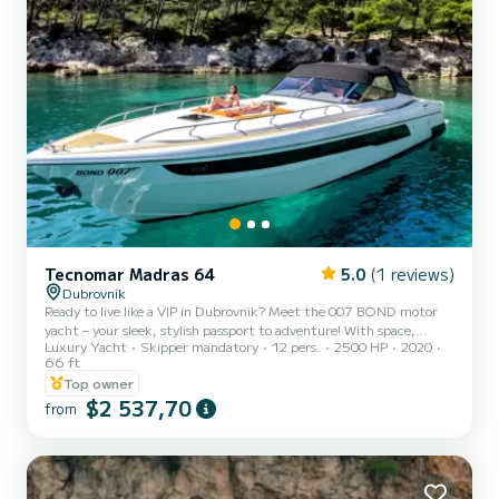
Tecnomar Madras 64
5.0
(1 reviews)
Dubrovnik
Ready to live like a VIP in Dubrovnik? Meet the 007 BOND motor
yacht – your sleek, stylish passport to adventure! With space,
Luxury Yacht
Skipper mandatory
12 pers.
2500 HP
2020
speed, and serious James Bond vibes, it’s the ultimate way to
66 ft
explore Croatia’s stunning islands. Onboard perks? A master cabin,
Top owner
two doubles (all with private bathrooms), a chic lounge, and a
$2 537,70
dining table perfect for sea-view soirées. What’s included: Skipper
from
& sailor – your dream team. Drinks: water, beer, wine, soft drinks.
Snorkeling gear, paddleboard, and soft wa...