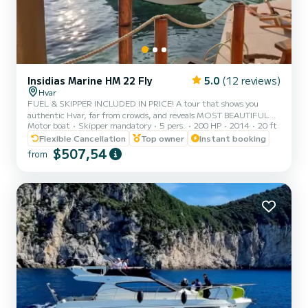
Insidias Marine HM 22 Fly
5.0
(12 reviews)
Hvar
FUEL & SKIPPER INCLUDED IN PRICE! A tour that shows you
authentic Hvar, far from crowds, and reveals MOST BEAUTIFUL
Motor boat
Skipper mandatory
5 pers.
200 HP
2014
20 ft
BEACHES OF HVAR, including the stunning RED ROCKS (Crvene
stijene) and PAKLENI ISLANDS, amazing SNORKELLING locations,
Flexible Cancellation
Top owner
Instant booking
and much more. *THE ITINERARY:* SOUTHERN COAST OF
$507,54
from
HVAR & PAKLENI ISLANDS: • LUČIŠĆA – a tame and quiet cove
with specific and somewhat dramatic cliffs reaching high above the
sea. An ideal spot for a swim in crystal clear waters surrounded by
extraordinary la...