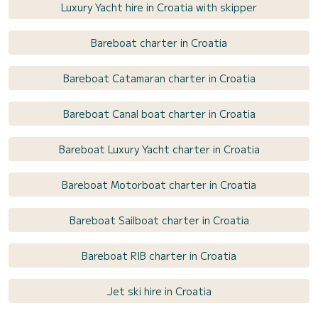
Luxury Yacht hire in Croatia with skipper
Bareboat charter in Croatia
Bareboat Catamaran charter in Croatia
Bareboat Canal boat charter in Croatia
Bareboat Luxury Yacht charter in Croatia
Bareboat Motorboat charter in Croatia
Bareboat Sailboat charter in Croatia
Bareboat RIB charter in Croatia
Jet ski hire in Croatia