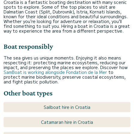
Croatia is a fantastic boating destination with many scenic
spots to explore. Some of the top places to visit are
Dalmatian Coast (Split, Dubrovnik), Istria, Kornati Islands,
known for their ideal conditions and beautiful surroundings.
Whether you're looking for adventure or relaxation, you'll
find something to suit you. Hiring a boat in Croatia is a great
way to experience the area from a different perspective.
Boat responsibly
The sea gives us unique moments. Enjoying it also means
respecting it: protecting marine ecosystems, reducing our
impact, and preserving the places we explore. Discover how
SamBoat is working alongside Fondation de la Mer
to
protect marine biodiversity, preserve coastal ecosystems,
and fight plastic pollution.
Other boat types
Sailboat hire in Croatia
Catamaran hire in Croatia