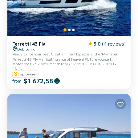
Ferretti 43 Fly
5.0
(4 reviews)
Dubrovnik
Ready to live your best Croatian life? Hop aboard the 14-meter
Ferretti 43 Fly – a floating slice of heaven! Picture yourself
Motor boat
Skipper mandatory
12 pers.
850 HP
2018
sunbathing on the sundeck, chilling on the flybridge, or lounging in
46 ft
air-conditioned cabins with all the bells and whistles (yes, there’s a
Top owner
TV and a fridge for those cold drinks). This beauty docks in
$1 672,58
Dubrovnik, the crown jewel of the Adriatic. Worried about
from
navigating? Relax – our superstar crew has you covered, so you can
focus on soaking in the magic of the Elaphite I...