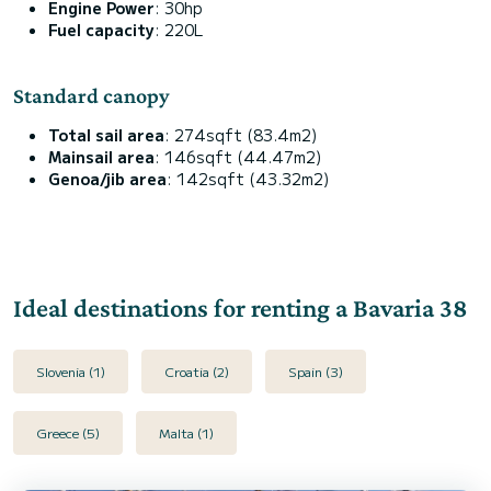
Engine Power
: 30hp
Fuel capacity
: 220L
Standard canopy
Total sail area
: 274sqft (83.4m2)
Mainsail area
: 146sqft (44.47m2)
Genoa/jib area
: 142sqft (43.32m2)
Ideal destinations for renting a Bavaria 38
Slovenia (1)
Croatia (2)
Spain (3)
Greece (5)
Malta (1)