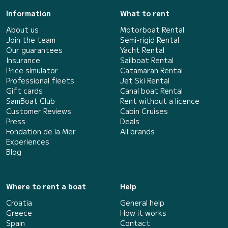
Information
What to rent
About us
Motorboat Rental
Join the team
Semi-rigid Rental
Our guarantees
Yacht Rental
Insurance
Sailboat Rental
Price simulator
Catamaran Rental
Professional fleets
Jet Ski Rental
Gift cards
Canal boat Rental
SamBoat Club
Rent without a licence
Customer Reviews
Cabin Cruises
Press
Deals
Fondation de la Mer
All brands
Experiences
Blog
Where to rent a boat
Help
Croatia
General help
Greece
How it works
Spain
Contact