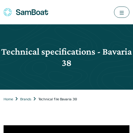
Technical specifications - Bavaria
38
Home
Brands
Technical file Bavaria 38