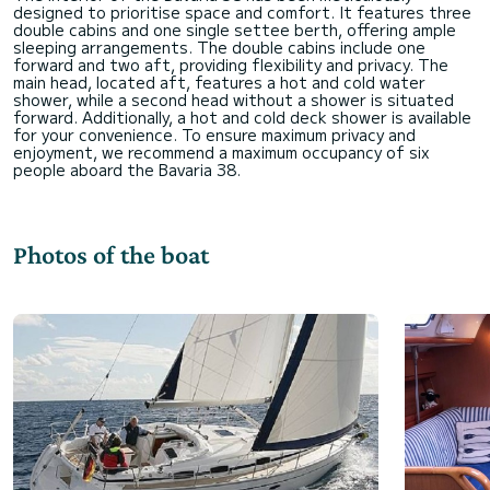
designed to prioritise space and comfort. It features three
double cabins and one single settee berth, offering ample
sleeping arrangements. The double cabins include one
forward and two aft, providing flexibility and privacy. The
main head, located aft, features a hot and cold water
shower, while a second head without a shower is situated
forward. Additionally, a hot and cold deck shower is available
for your convenience. To ensure maximum privacy and
enjoyment, we recommend a maximum occupancy of six
Photos of the boat