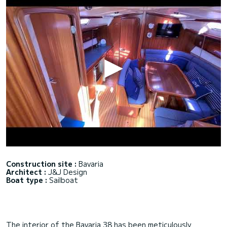
Construction site :
Bavaria
Architect :
J&J Design
Boat type :
Sailboat
The interior of the Bavaria 38 has been meticulously