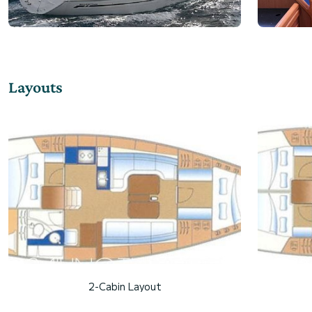
Layouts
2-Cabin Layout