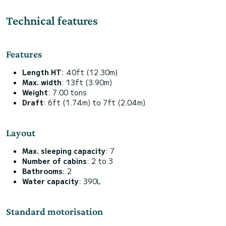
Technical features
Features
Length HT
: 40ft (12.30m)
Max. width
: 13ft (3.90m)
Weight
: 7.00 tons
Draft
: 6ft (1.74m) to 7ft (2.04m)
Layout
Max. sleeping capacity
: 7
Number of cabins
: 2 to 3
Bathrooms
: 2
Water capacity
: 390L
Standard motorisation