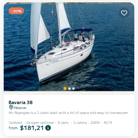
shower. This boat is equipped with a Furling mainsail and a...
-30%
Bavaria 38
Pálairos
Mr Bojangles is a 2 cabin boat with a lot of space and easy to manaeuver
.
Sailboat
Skipper optional
6 pers.
2 cabins
2009
40 ft
$181,21
from