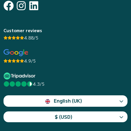
Customer reviews
4.88/5
4.9/5
4.3/5
English (UK)
$ (USD)