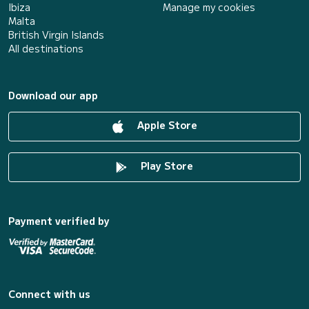
Ibiza
Manage my cookies
Malta
British Virgin Islands
All destinations
Download our app
Apple Store
Play Store
Payment verified by
Connect with us