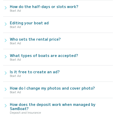
How do the half-days or slots work?
Boat Ad
Editing your boat ad
Boat Ad
Who sets the rental price?
Boat Ad
What types of boats are accepted?
Boat Ad
Is it free to create an ad?
Boat Ad
How do I change my photos and cover photo?
Boat Ad
How does the deposit work when managed by
SamBoat?
Deposit and Insurance