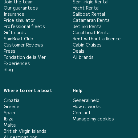
Join the team
Semi-rigid Rental
Our guarantees
Yacht Rental
Insurance
Sailboat Rental
Price simulator
Catamaran Rental
Professional fleets
Jet Ski Rental
Gift cards
Canal boat Rental
SamBoat Club
Rent without a licence
Customer Reviews
Cabin Cruises
Press
Deals
Fondation de la Mer
All brands
Experiences
Blog
Where to rent a boat
Help
Croatia
General help
Greece
How it works
Spain
Contact
Ibiza
Manage my cookies
Malta
British Virgin Islands
All destinations