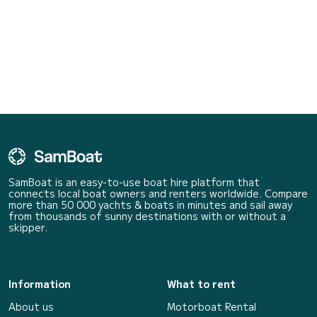
SamBoat is an easy-to-use boat hire platform that
connects local boat owners and renters worldwide. Compare
more than 50 000 yachts & boats in minutes and sail away
from thousands of sunny destinations with or without a
skipper.
Information
What to rent
About us
Motorboat Rental