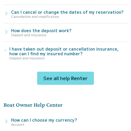
Can I cancel or change the dates of my reservation?
Cancellation and modification
How does the deposit work?
Deposit and Insurance
I have taken out deposit or cancellation insurance,
how can I find my insured number?
Deposit and Insurance
See all help
Renter
Boat Owner Help Center
How can I choose my currency?
Account