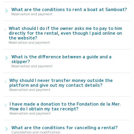
What are the conditions to rent a boat at Samboat?
Reservation and payment
What should I do if the owner asks me to pay to him
directly for the rental, even though I paid online on
the website?
Reservation and payment
What is the difference between a guide and a
skipper?
Reservation and payment
Why should I never transfer money outside the
platform and give out my contact details?
Reservation and payment
I have made a donation to the Fondation de la Mer.
How do I obtain my tax receipt?
Reservation and payment
What are the conditions for cancelling a rental?
Cancellation and modification