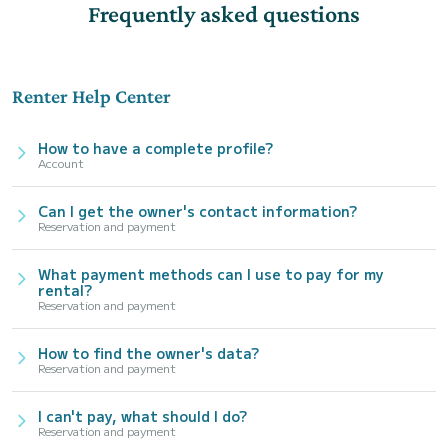
Frequently asked questions
Renter Help Center
How to have a complete profile?
Account
Can I get the owner's contact information?
Reservation and payment
What payment methods can I use to pay for my
rental?
Reservation and payment
How to find the owner's data?
Reservation and payment
I can't pay, what should I do?
Reservation and payment