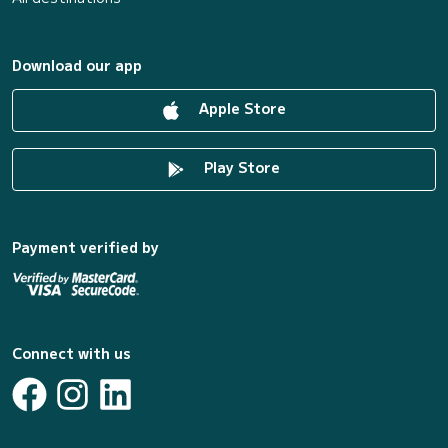
Download our app
Apple Store
Play Store
Payment verified by
Connect with us