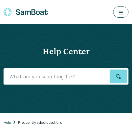
Help Center
Help
Frequently asked questions