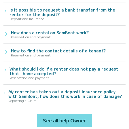
Is it possible to request a bank transfer from the
renter for the deposit?
Deposit and Insurance
How does a rental on SamBoat work?
Reservation and payment
How to find the contact details of a tenant?
Reservation and payment
What should I do if a renter does not pay a request
that I have accepted?
Reservation and payment
My renter has taken out a deposit insurance policy
with SamBoat, how does this work in case of damage?
Reporting a Claim
See all help
Owner