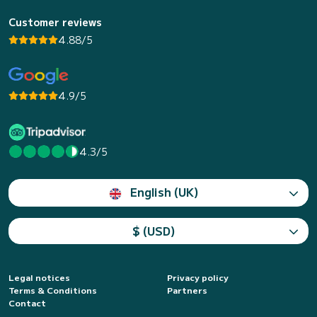
Customer reviews
4.88/5
4.9/5
4.3/5
English (UK)
$ (USD)
Legal notices
Privacy policy
Terms & Conditions
Partners
Contact