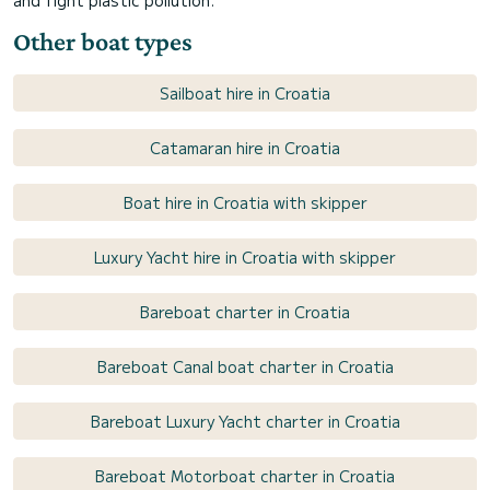
and fight plastic pollution.
Other boat types
Sailboat hire in Croatia
Catamaran hire in Croatia
Boat hire in Croatia with skipper
Luxury Yacht hire in Croatia with skipper
Bareboat charter in Croatia
Bareboat Canal boat charter in Croatia
Bareboat Luxury Yacht charter in Croatia
Bareboat Motorboat charter in Croatia