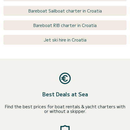
Bareboat Sailboat charter in Croatia
Bareboat RIB charter in Croatia
Jet ski hire in Croatia
Best Deals at Sea
Find the best prices for boat rentals & yacht charters with
or without a skipper.