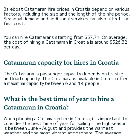
Bareboat Catamaran hire prices in Croatia depend on various
factors, including the size and the length of the hire period.
Seasonal demand and additional services can also affect the
final cost.
You can hire Catamarans starting from $57,71. On average,
the cost of hiring a Catamaran in Croatia is around $526,32
per day.
Catamaran capacity for hires in Croatia
The Catamaran's passenger capacity depends on its size
and load capacity. The Catamarans available in Croatia offer
a maximum capacity between 6 and 14 people.
What is the best time of year to hire a
Catamaran in Croatia?
When planning a Catamaran hire in Croatia, it’s important to
consider the best time of year for sailing. The high season
is between June - August and provides the warmest
weather and the most vibrant atmosphere. The average