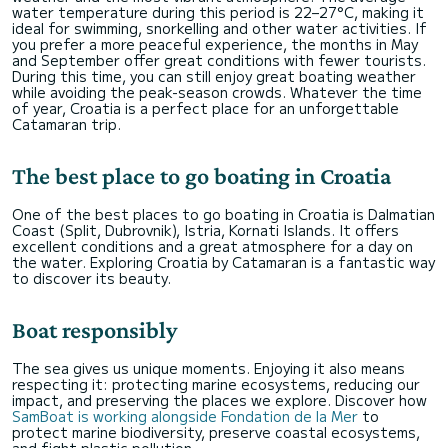
water temperature during this period is 22–27°C, making it
ideal for swimming, snorkelling and other water activities. If
you prefer a more peaceful experience, the months in May
and September offer great conditions with fewer tourists.
During this time, you can still enjoy great boating weather
while avoiding the peak-season crowds. Whatever the time
of year, Croatia is a perfect place for an unforgettable
Catamaran trip.
The best place to go boating in Croatia
One of the best places to go boating in Croatia is Dalmatian
Coast (Split, Dubrovnik), Istria, Kornati Islands. It offers
excellent conditions and a great atmosphere for a day on
the water. Exploring Croatia by Catamaran is a fantastic way
to discover its beauty.
Boat responsibly
The sea gives us unique moments. Enjoying it also means
respecting it: protecting marine ecosystems, reducing our
impact, and preserving the places we explore. Discover how
SamBoat is working alongside Fondation de la Mer
to
protect marine biodiversity, preserve coastal ecosystems,