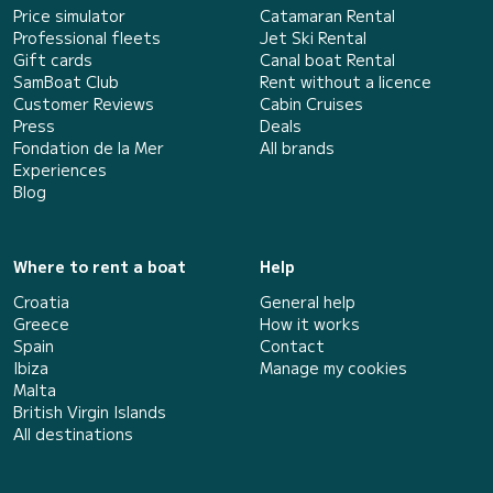
Price simulator
Catamaran Rental
Professional fleets
Jet Ski Rental
Gift cards
Canal boat Rental
SamBoat Club
Rent without a licence
Customer Reviews
Cabin Cruises
Press
Deals
Fondation de la Mer
All brands
Experiences
Blog
Where to rent a boat
Help
Croatia
General help
Greece
How it works
Spain
Contact
Ibiza
Manage my cookies
Malta
British Virgin Islands
All destinations