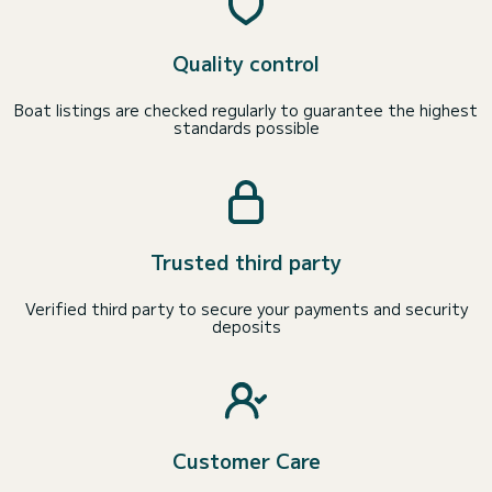
Quality control
Boat listings are checked regularly to guarantee the highest
standards possible
Trusted third party
Verified third party to secure your payments and security
deposits
Customer Care