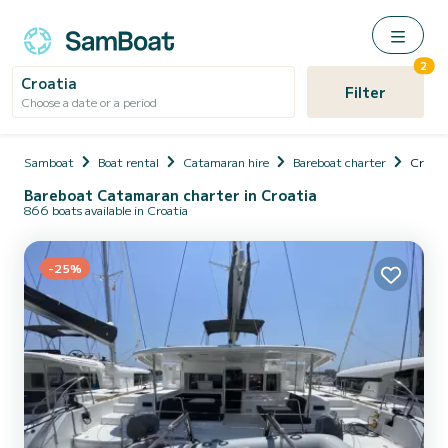
2
Croatia
Filter
Choose a date or a period
Samboat
Boat rental
Catamaran hire
Bareboat charter
Croati
Bareboat Catamaran charter in Croatia
866 boats available in Croatia
-25%