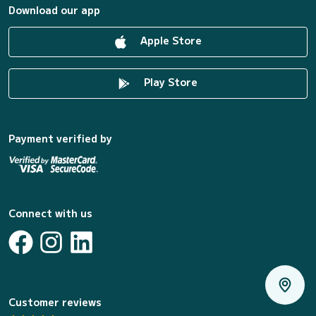
Download our app
Apple Store
Play Store
Payment verified by
Connect with us
Customer reviews