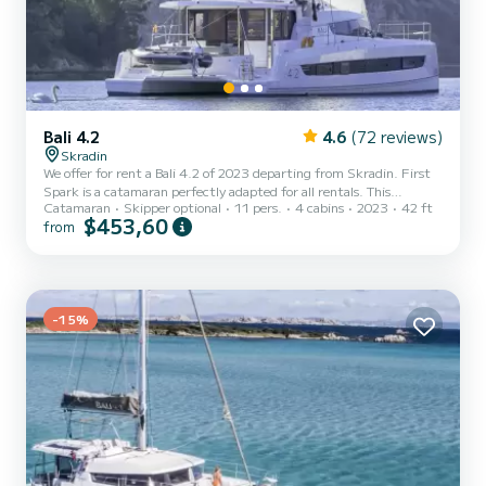
Bali 4.2
4.6
(72 reviews)
Skradin
We offer for rent a Bali 4.2 of 2023 departing from Skradin. First
Spark is a catamaran perfectly adapted for all rentals. This
Catamaran
Skipper optional
11 pers.
4 cabins
2023
42 ft
catamaran is very pleasant to handle for a week cruise or more. The
$453,60
from
boat has 4 fully-equipped cabin(s) and a capacity of people. With an
overall length of 13 meters, it will be your best ally to spend an
exceptional vacation on the water in the surroundings of Skradin
For your comfort, First Spark has 4 toilets with a shower This boat
is equipped with a Full batte...
-15%