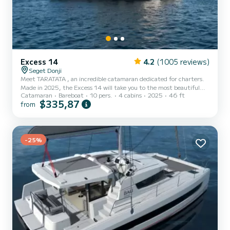
Excess 14
4.2
(1005 reviews)
Seget Donji
Meet TARATATA , an incredible catamaran dedicated for charters.
Made in 2025, the Excess 14 will take you to the most beautiful
Catamaran
Bareboat
10 pers.
4 cabins
2025
46 ft
anchorages in Seget Donji. The catamaran is 14 meters in length
$335,87
from
with 114 horsepower. The 4 cabins can accommodate 10
passengers when cruising. This Excess 14 is equipped with 4 heads
with shower. This boat is equipped with a Full batten mainsail and a
Furling genoa. It has the following equipment: Auto-pilot,
Outboar...
-25%