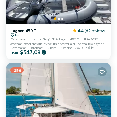
Lagoon 450 F
4.4
(62 reviews)
Trogir
Catamaran for rent in Trogir. This Lagoon 450 F built in 2020
offers an excellent quality for its price for a cruise of a few days or
Catamaran
Bareboat
12 pers.
4 cabins
2020
46 ft
even a few weeks. The boat has 4 cabins with total comfort and a
$547,09
from
capacity of 12 passengers. With a total length of 14 meters and 90
horsepower, it will be your best friend when spending extraordinary
holidays on the waters of Trogir This Lagoon 450 F is equipped with
4 heads with shower. This boat is equipped wi...
-25%