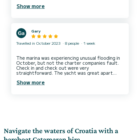
We visited beautiful coves, beaches and
Show more
restaurants, all recommended to us.
Our half board meal plan was perfect. Tasty
breakfasts and lunches.
Gary
Travelled in October 2023
8 people
1 week
The marina was experiencing unusual flooding in
October, but not the charter companies fault.
Check in and check out were very
straightforward. The yacht was great apart
from a dodgy battery but we had a work around.
Show more
Base support was very good. I would charter
Navigate the waters of Croatia with a
bareboat Catamaran hire