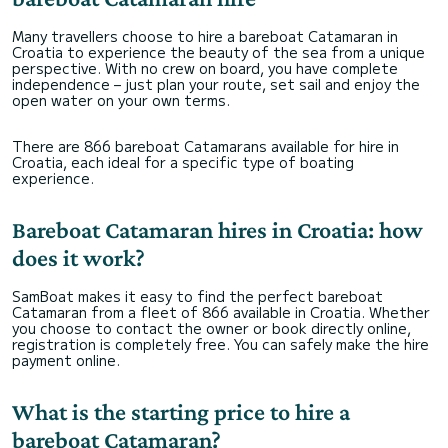
Many travellers choose to hire a bareboat Catamaran in
Croatia to experience the beauty of the sea from a unique
perspective. With no crew on board, you have complete
independence – just plan your route, set sail and enjoy the
open water on your own terms.
There are 866 bareboat Catamarans available for hire in
Croatia, each ideal for a specific type of boating
experience.
Bareboat Catamaran hires in Croatia: how
does it work?
SamBoat makes it easy to find the perfect bareboat
Catamaran from a fleet of 866 available in Croatia. Whether
you choose to contact the owner or book directly online,
registration is completely free. You can safely make the hire
payment online.
What is the starting price to hire a
bareboat Catamaran?