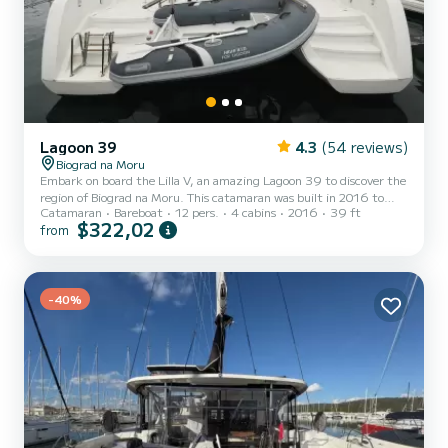
Lagoon 39
4.3
(54 reviews)
Biograd na Moru
Embark on board the Lilla V, an amazing Lagoon 39 to discover the
region of Biograd na Moru. This catamaran was built in 2016 to
Catamaran
Bareboat
12 pers.
4 cabins
2016
39 ft
ensure complete comfort and performance at sea. The catamaran
$322,02
from
is 12 meters in length with 90 horsepower. The 4 cabins can
accommodate 12 passengers when cruising. For your comfort, Lilla
V has 4 toilets with a shower It has the following equipment: Auto-
pilot, Speakers, Wifi and internet, Deck shower. Don't hesitate to
contact us for a quote, you will be helped b...
-40%