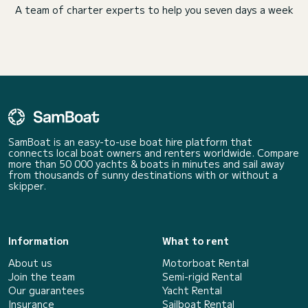
A team of charter experts to help you seven days a week
SamBoat is an easy-to-use boat hire platform that
connects local boat owners and renters worldwide. Compare
more than 50 000 yachts & boats in minutes and sail away
from thousands of sunny destinations with or without a
skipper.
Information
What to rent
About us
Motorboat Rental
Join the team
Semi-rigid Rental
Our guarantees
Yacht Rental
Insurance
Sailboat Rental