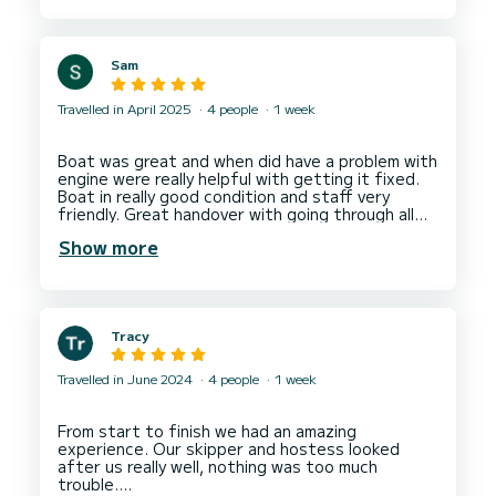
the marina for new arrivals. The other charter
companies seem to have more trolleys available?
It’s a busy time on handover day, of course, but
Sam
with heavy bags and food for the week - it is a
big task loading the boat!
Travelled in April 2025
4 people
1 week
2. A check list of inventory on the boat - with a
storage location - would also help find things
during the week. Mario explained where
Boat was great and when did have a problem with
everything was - just difficult to remember
engine were really helpful with getting it fixed.
everything.
Boat in really good condition and staff very
friendly. Great handover with going through all
Thanks again,
the boats systems. Would recommend and use
Show more
Tracy
Travelled in June 2024
4 people
1 week
From start to finish we had an amazing
experience. Our skipper and hostess looked
after us really well, nothing was too much
trouble.