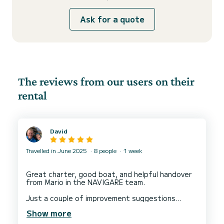
Ask for a quote
The reviews from our users on their
rental
David
Travelled in June 2025
8 people
1 week
Great charter, good boat, and helpful handover
from Mario in the NAVIGARE team.
Just a couple of improvement suggestions
below. Nothing major - just ideas:
Show more
1. Improved trolley availability from Navigare at