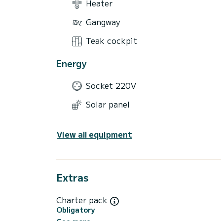
Heater
Gangway
Teak cockpit
Energy
Socket 220V
Solar panel
View all equipment
Extras
Charter pack
Obligatory