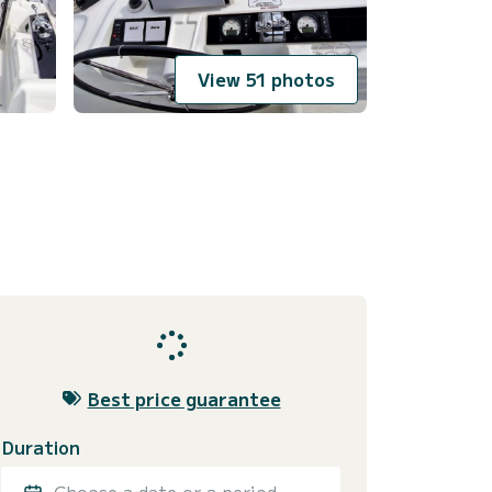
View 51 photos
Best price guarantee
Duration
Choose a date or a period