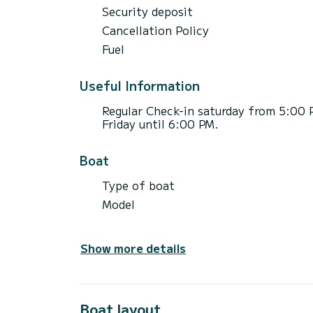
Security deposit
Cancellation Policy
Fuel
Useful Information
Regular Check-in saturday from 5:00 
Friday until 6:00 PM.
Boat
Type of boat
Model
Show more details
Boat layout