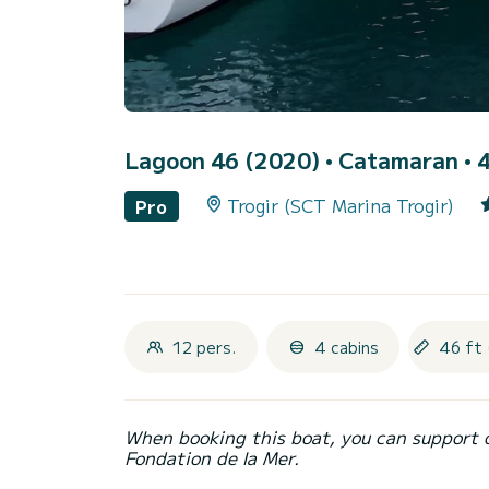
Lagoon 46 (2020)
• Catamaran • 4
Trogir (SCT Marina Trogir)
Pro
12 pers.
4 cabins
46 ft 
When booking this boat, you can support 
Fondation de la Mer.