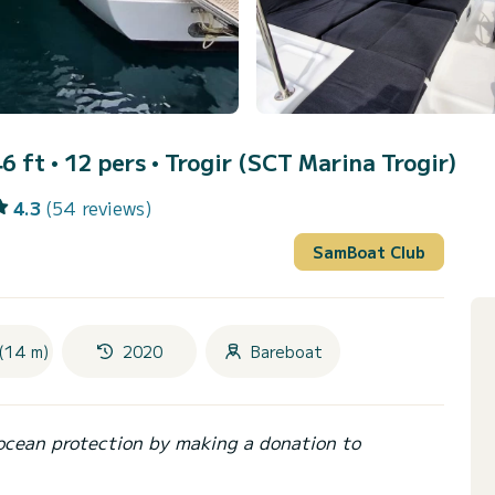
6 ft • 12 pers •
Trogir (SCT Marina Trogir)
4.3
(54 reviews)
SamBoat Club
(14 m)
2020
Bareboat
ocean protection by making a donation to