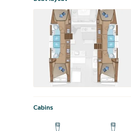
Cabins