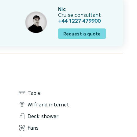
Nic
Cruise consultant
+44 1227 479900
Request a quote
Table
Wifi and internet
Deck shower
Fans