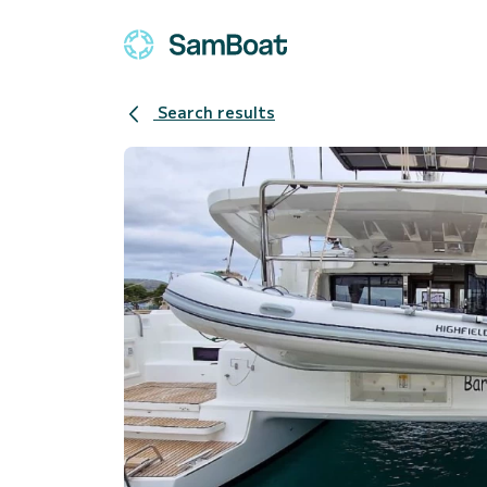
Search results