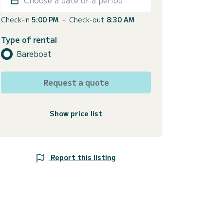
Check-in
5:00 PM
-
Check-out
8:30 AM
Type of rental
Bareboat
Request a quote
Show price list
Report this listing