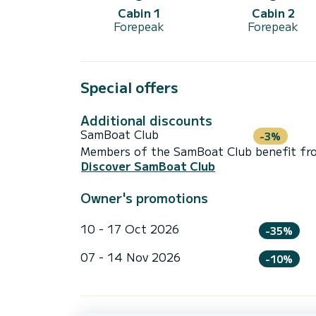
Cabin 1
Cabin 2
Forepeak
Forepeak
Special offers
Additional discounts
SamBoat Club
-3%
Members of the SamBoat Club benefit from
Discover SamBoat Club
Owner's promotions
10 - 17 Oct 2026
-35%
07 - 14 Nov 2026
-10%