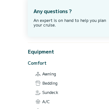
Any questions ?
An expert is on hand to help you plan
your cruise.
Equipment
Comfort
Awning
Bedding
Sundeck
A/C