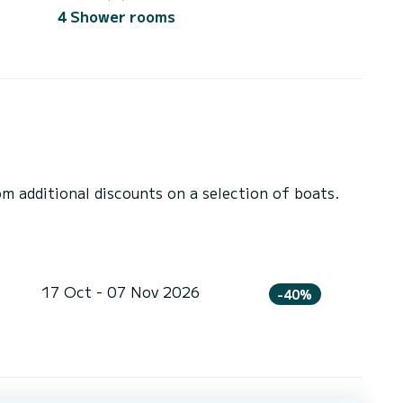
4 Shower rooms
 additional discounts on a selection of boats.
17 Oct - 07 Nov 2026
-40%