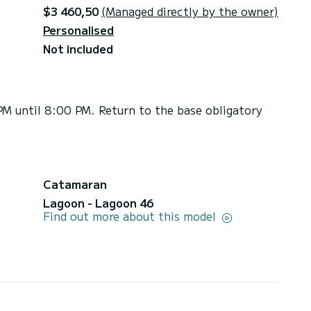
$3 460,50
(Managed directly by the owner)
Personalised
Not included
PM until 8:00 PM. Return to the base obligatory
Catamaran
Lagoon - Lagoon 46
Find out more about this model