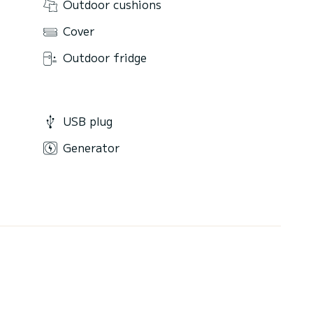
Outdoor cushions
Cover
Outdoor fridge
USB plug
Generator