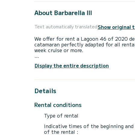
About Barbarella III
Show original 
Text automatically translated
We offer for rent a Lagoon 46 of 2020 dep
catamaran perfectly adapted for all renta
week cruise or more.
The catamaran is 14 meters in length wi
Display the entire description
accommodate 12 passengers when cruisin
For your comfort, Barbarella III has 4 toi
Details
This boat is equipped with a Semi-battened
following equipment: Auto-pilot, Speakers
Electric winch, Dishwasher, Outdoor fridg
Rental conditions
If you have any questions about the boat 
Type of rental
via the Samboat platform. A SamBoat advi
Indicative times of the beginning and
of the rental :