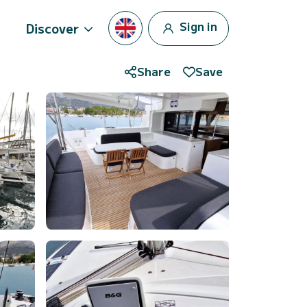
Sign in
Discover
Share
Save