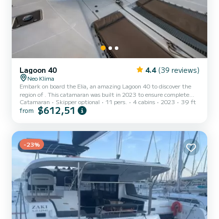
Lagoon 40
4.4
(39 reviews)
Neo Klima
Embark on board the Elia, an amazing Lagoon 40 to discover the
region of . This catamaran was built in 2023 to ensure complete
Catamaran
Skipper optional
11 pers.
4 cabins
2023
39 ft
comfort and performance at sea. You are going to have an
$612,51
from
exceptional cruise on this catamaran of 12 meters. You will be able
to accommodate up to 11 passengers when cruising and take
advantage of its 4 cabins with total comfort. For your comfort, Elia
has 4 toilet(s) with a shower It has the following equipment: Auto-
p...
-23%