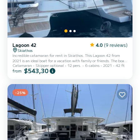
Lagoon 42
4.0
(9 reviews)
Skiathos
Incredible catamaran for rent in Skiathos. This Lagoon 42 from
2021 is an ideal boat for a vacation with family or friends. The boat
Catamaran
Skipper optional
12 pers.
6 cabins
2021
42 ft
has 6 fully-equipped cabin(s) and a capacity of 10 people. With an
$543,30
from
overall length of 13 meters, it will be your best ally to spend an
exceptional vacation on the water in the surroundings of Skiathos
For your comfort, ZAKI has 4 toilets with a shower It has the
following equipment: Auto-pilot, Outboard engine, TV, Solar
-25%
panel, Water maker. If you have any que...