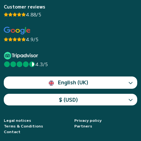
Customer reviews
4.88/5
4.9/5
4.3/5
English (UK)
$ (USD)
Legal notices
Privacy policy
Terms & Conditions
Partners
Contact