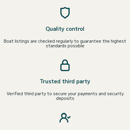
Quality control
Boat listings are checked regularly to guarantee the highest
standards possible
Trusted third party
Verified third party to secure your payments and security
deposits