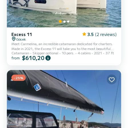
Excess 11
3.5
(2 reviews)
Göcek
Meet Carmelina, an incredible catamaran dedicated for charters.
Made in 2021, the Excess 11 will take you to the most beautiful
Catamaran
Skipper optional
10 pers.
4 cabins
2021
37 ft
anchorages in Göcek. The boat has 4 cabins with total comfort and
$610,20
from
a capacity of 10 passengers. With a total length of 11 meters and
58 horsepower, it will be your best friend when spending
extraordinary holidays on the waters of Göcek For your comfort,
Carmelina has 2 toilet(s) with a shower It has the following
equipment: Auto-pilot, Speakers, USB plug, Deck shower,...
-25%