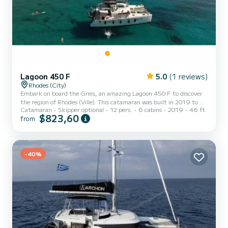
Lagoon 450 F
5.0
(1 reviews)
Rhodes (City)
Embark on board the Greis, an amazing Lagoon 450 F to discover
the region of Rhodes (Ville). This catamaran was built in 2019 to
Catamaran
Skipper optional
12 pers.
6 cabins
2019
46 ft
ensure complete comfort and performance at sea. The boat has 6
$823,60
from
fully-equipped cabin(s) and a capacity of 12 people. With an overall
length of 14 meters, it will be your best ally to spend an
exceptional vacation on the water in the surroundings of Rhodes
(Ville) This Lagoon 450 F is equipped with 5 heads with shower.
This boat is equipped with a Full batten mainsail...
-40%