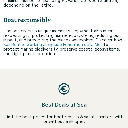
maximum number of passengers varies between 3 and 25,
depending on the listing.
Boat responsibly
The sea gives us unique moments. Enjoying it also means
respecting it: protecting marine ecosystems, reducing our
impact, and preserving the places we explore. Discover how
SamBoat is working alongside Fondation de la Mer
to
protect marine biodiversity, preserve coastal ecosystems,
and fight plastic pollution.
Best Deals at Sea
Find the best prices for boat rentals & yacht charters with
or without a skipper.