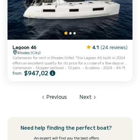
Lagoon 46
4.1
(24 reviews)
Rhodes (City)
Catamaran for rent in Rhodes (Ville). This Lagoon 46 built in 2024
offers an excellent quality for its price for a cruise of a few days or
Catamaran
Skipper optional
12 pers.
6 cabins
2024
46 ft
even a few weeks. The boat has 6 fully-equipped cabins and a
$947,02
from
capacity of 12 people. With an overall length of 14 meters, it will
be your best ally to spend an exceptional vacation on the water in
the surroundings of Rhodes (Ville) For your comfort, Xhenia has 5
toilet(s) with a shower It has the following equipment: A/C, Water
maker, Outdoor Speakers,...
‹
Previous
Next
›
Need help finding the perfect boat?
An expert will find you the best offers