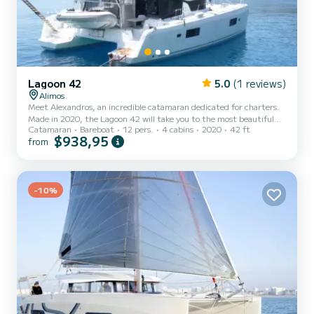
Lagoon 42
5.0
(1 reviews)
Alimos
Meet Alexandros, an incredible catamaran dedicated for charters.
Made in 2020, the Lagoon 42 will take you to the most beautiful
Catamaran
Bareboat
12 pers.
4 cabins
2020
42 ft
anchorages in Alimos Marina. The boat has 4 cabins with total
$938,95
from
comfort and a capacity of 12 passengers. With a total length of 13
meters and 114 horsepower, it will be your best friend when
spending extraordinary holidays on the waters of Alimos Marina
This Lagoon 42 is equipped with 4 heads with a shower. This boat is
equipped with a Full batten mainsail and a Furlin...
-10%