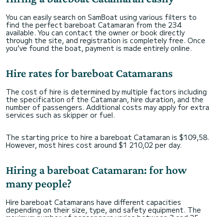
You can easily search on SamBoat using various filters to
find the perfect bareboat Catamaran from the 234
available. You can contact the owner or book directly
through the site, and registration is completely free. Once
you’ve found the boat, payment is made entirely online.
Hire rates for bareboat Catamarans
The cost of hire is determined by multiple factors including
the specification of the Catamaran, hire duration, and the
number of passengers. Additional costs may apply for extra
services such as skipper or fuel.
The starting price to hire a bareboat Catamaran is $109,58.
However, most hires cost around $1 210,02 per day.
Hiring a bareboat Catamaran: for how
many people?
Hire bareboat Catamarans have different capacities
depending on their size, type, and safety equipment. The