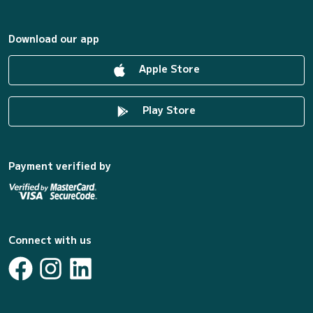
Download our app
Apple Store
Play Store
Payment verified by
Connect with us