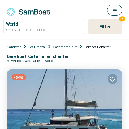
2
World
Filter
Choose a date or a period
Samboat
Boat rental
Catamaran hire
Bareboat charter
Bareboat Catamaran charter
3984 boats available in World
-34%