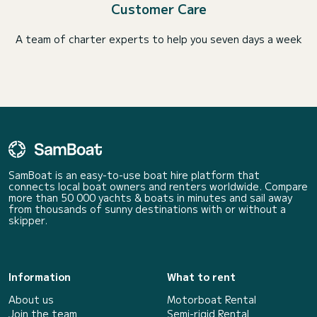
Customer Care
A team of charter experts to help you seven days a week
SamBoat is an easy-to-use boat hire platform that
connects local boat owners and renters worldwide. Compare
more than 50 000 yachts & boats in minutes and sail away
from thousands of sunny destinations with or without a
skipper.
Information
What to rent
About us
Motorboat Rental
Join the team
Semi-rigid Rental