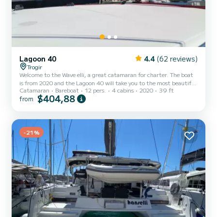
Lagoon 40
4.4
(62 reviews)
Trogir
Welcome to the Wave elli, a great catamaran for charter. The boat
is from 2020 and the Lagoon 40 will take you to the most beautiful
Catamaran
Bareboat
12 pers.
4 cabins
2020
39 ft
anchorages around ACI Marina Trogir. Would you like to spend an
$404,88
from
unforgettable trip on this 12-meter-long catamaran? You can
come on board with up to 12 people and enjoy the 4 comfortable
cabins. For your comfort, Wave elli has 4 toilets with shower This
boat is equipped with a fully battened mainsail and a furling genoa.
It is equipped with the following equip...
-21%