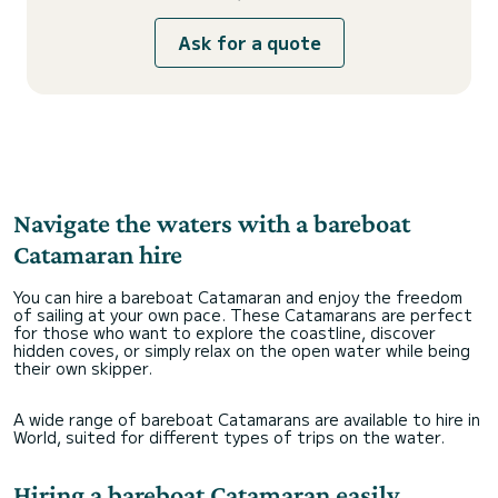
Ask for a quote
Navigate the waters with a bareboat
Catamaran hire
You can hire a bareboat Catamaran and enjoy the freedom
of sailing at your own pace. These Catamarans are perfect
for those who want to explore the coastline, discover
hidden coves, or simply relax on the open water while being
their own skipper.
A wide range of bareboat Catamarans are available to hire in
World, suited for different types of trips on the water.
Hiring a bareboat Catamaran easily