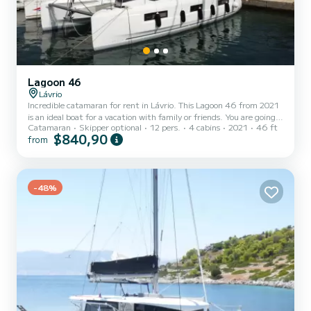
Lagoon 46
Lávrio
Incredible catamaran for rent in Lávrio. This Lagoon 46 from 2021
is an ideal boat for a vacation with family or friends. You are going
Catamaran
Skipper optional
12 pers.
4 cabins
2021
46 ft
to have an exceptional cruise on this catamaran of 14 meters. You
$840,90
from
will be able to accommodate up to 12 passengers when cruising and
take advantage of its 4 cabins with total comfort. For your
comfort, Sea Star has 4 toilets with a shower It has the following
equipment: Auto-pilot, Speakers, Deck shower, Water maker,
-48%
Electric winch, Outdoor fridge. We invit...