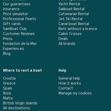
Our guarantees
Yacht Rental
Insurance
Sailboat Rental
Price simulator
Catamaran Rental
Professional fleets
Jet Ski Rental
Gift cards
Canal boat Rental
SamBoat Club
Rent without a licence
Customer Reviews
Cabin Cruises
Press
Deals
Fondation de la Mer
All brands
Experiences
Blog
Where to rent a boat
Help
Croatia
General help
Greece
How it works
Spain
Contact
Ibiza
Manage my cookies
Malta
British Virgin Islands
All destinations