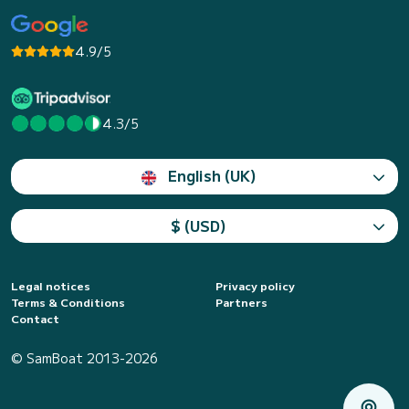
4.9/5
4.3/5
English (UK)
$ (USD)
Legal notices
Privacy policy
Terms & Conditions
Partners
Contact
© SamBoat 2013-2026