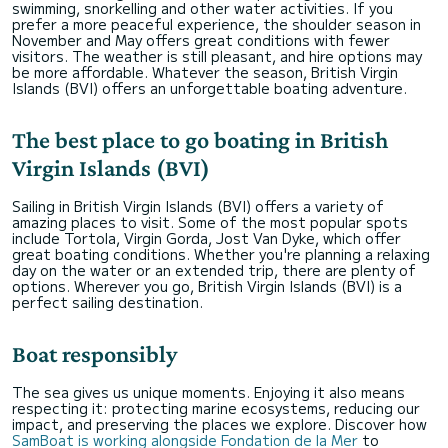
swimming, snorkelling and other water activities. If you
prefer a more peaceful experience, the shoulder season in
November and May offers great conditions with fewer
visitors. The weather is still pleasant, and hire options may
be more affordable. Whatever the season, British Virgin
Islands (BVI) offers an unforgettable boating adventure.
The best place to go boating in British
Virgin Islands (BVI)
Sailing in British Virgin Islands (BVI) offers a variety of
amazing places to visit. Some of the most popular spots
include Tortola, Virgin Gorda, Jost Van Dyke, which offer
great boating conditions. Whether you're planning a relaxing
day on the water or an extended trip, there are plenty of
options. Wherever you go, British Virgin Islands (BVI) is a
perfect sailing destination.
Boat responsibly
The sea gives us unique moments. Enjoying it also means
respecting it: protecting marine ecosystems, reducing our
impact, and preserving the places we explore. Discover how
SamBoat is working alongside Fondation de la Mer
to