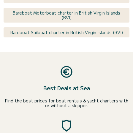
Bareboat Motorboat charter in British Virgin Islands
(BVI)
Bareboat Sailboat charter in British Virgin Islands (BVI)
Best Deals at Sea
Find the best prices for boat rentals & yacht charters with
or without a skipper.