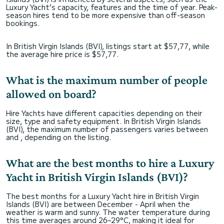
Luxury Yacht’s capacity, features and the time of year. Peak-
season hires tend to be more expensive than off-season
bookings.
In British Virgin Islands (BVI), listings start at $57,77, while
the average hire price is $57,77.
What is the maximum number of people
allowed on board?
Hire Yachts have different capacities depending on their
size, type and safety equipment. In British Virgin Islands
(BVI), the maximum number of passengers varies between
and , depending on the listing.
What are the best months to hire a Luxury
Yacht in British Virgin Islands (BVI)?
The best months for a Luxury Yacht hire in British Virgin
Islands (BVI) are between December - April when the
weather is warm and sunny. The water temperature during
this time averages around 26–29°C, making it ideal for