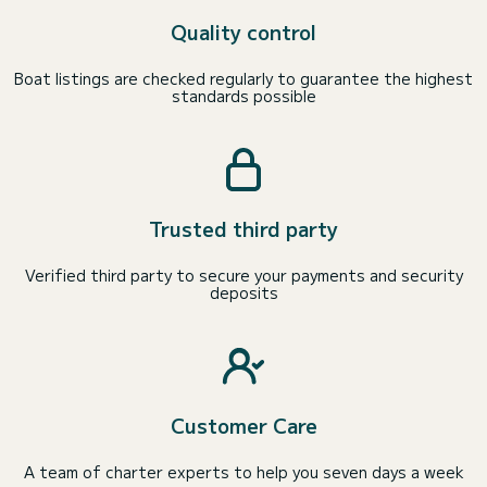
Quality control
Boat listings are checked regularly to guarantee the highest
standards possible
Trusted third party
Verified third party to secure your payments and security
deposits
Customer Care
A team of charter experts to help you seven days a week