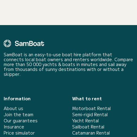
SamBoat is an easy-to-use boat hire platform that
connects local boat owners and renters worldwide. Compare
more than 50 000 yachts & boats in minutes and sail away
from thousands of sunny destinations with or without a
skipper.
Information
What to rent
About us
Motorboat Rental
Join the team
Semi-rigid Rental
Our guarantees
Yacht Rental
Insurance
Sailboat Rental
Price simulator
Catamaran Rental