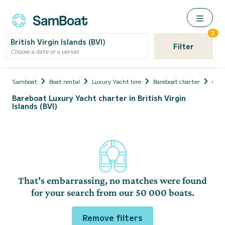
2
British Virgin Islands (BVI)
Filter
Choose a date or a period
Samboat
Boat rental
Luxury Yacht hire
Bareboat charter
Cari
Bareboat Luxury Yacht charter in British Virgin
Islands (BVI)
That's embarrassing, no matches were found
for your search from our 50 000 boats.
Remove filters