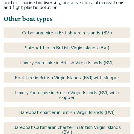
protect marine biodiversity, preserve coastal ecosystems,
and fight plastic pollution.
Other boat types
Catamaran hire in British Virgin Islands (BVI)
Sailboat hire in British Virgin Islands (BVI)
Luxury Yacht hire in British Virgin Islands (BVI)
Boat hire in British Virgin Islands (BVI) with skipper
Luxury Yacht hire in British Virgin Islands (BVI) with
skipper
Bareboat charter in British Virgin Islands (BVI)
Bareboat Catamaran charter in British Virgin Islands
(BVI)