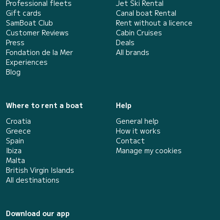
Professional fleets
Jet Ski Rental
Gift cards
Canal boat Rental
SamBoat Club
Rent without a licence
Customer Reviews
Cabin Cruises
Press
Deals
Fondation de la Mer
All brands
Experiences
Blog
Where to rent a boat
Help
Croatia
General help
Greece
How it works
Spain
Contact
Ibiza
Manage my cookies
Malta
British Virgin Islands
All destinations
Download our app