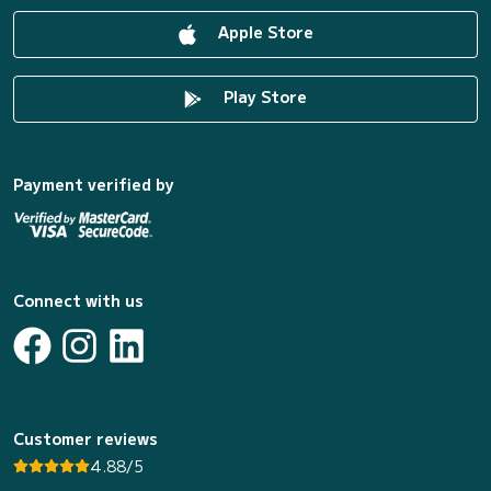
Apple Store
Play Store
Payment verified by
Connect with us
Customer reviews
4.88/5