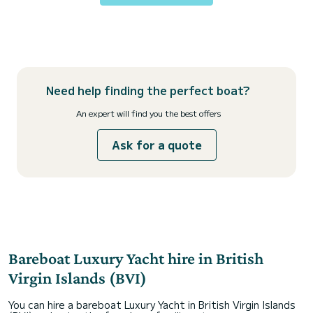
Need help finding the perfect boat?
An expert will find you the best offers
Ask for a quote
Bareboat Luxury Yacht hire in British
Virgin Islands (BVI)
You can hire a bareboat Luxury Yacht in British Virgin Islands