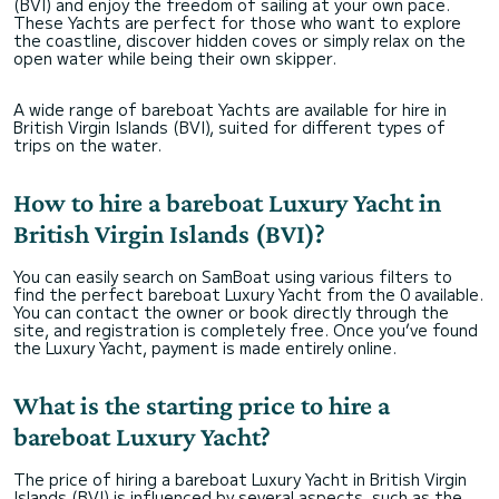
(BVI) and enjoy the freedom of sailing at your own pace.
These Yachts are perfect for those who want to explore
the coastline, discover hidden coves or simply relax on the
open water while being their own skipper.
A wide range of bareboat Yachts are available for hire in
British Virgin Islands (BVI), suited for different types of
trips on the water.
How to hire a bareboat Luxury Yacht in
British Virgin Islands (BVI)?
You can easily search on SamBoat using various filters to
find the perfect bareboat Luxury Yacht from the 0 available.
You can contact the owner or book directly through the
site, and registration is completely free. Once you’ve found
the Luxury Yacht, payment is made entirely online.
What is the starting price to hire a
bareboat Luxury Yacht?
The price of hiring a bareboat Luxury Yacht in British Virgin
Islands (BVI) is influenced by several aspects, such as the