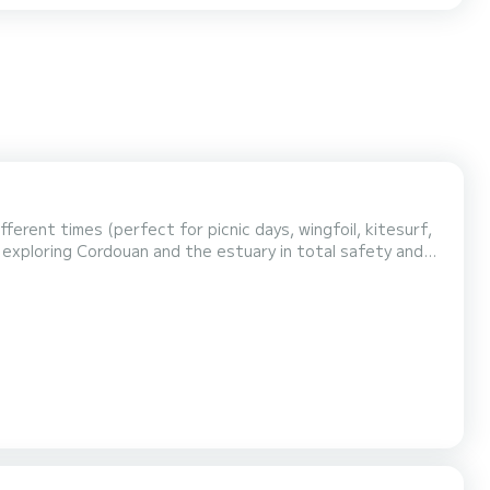
ferent times (perfect for picnic days, wingfoil, kitesurf,
 exploring Cordouan and the estuary in total safety and
t 700, powered by a reliable Yamaha 200HP 4-stroke
ine, offering the perfect mix of performance, comfort, and safety. ️ Comfort & Equipment: Certified for 16 passenger...