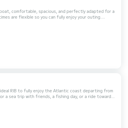
e, the Capelli Tempest 700 is enjoyable for both a
nce between performance, comfort, and fue...
deal RIB to fully enjoy the Atlantic coast departing from
r a sea trip with friends, a fishing day, or a ride towards
th sounder/GPS, a comfortable central...