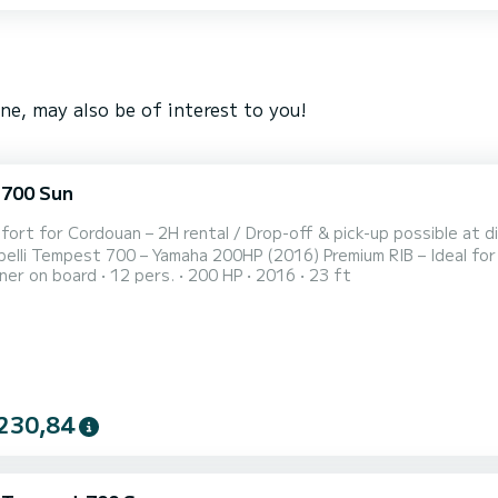
e, may also be of interest to you!
 700 Sun
ort for Cordouan – 2H rental / Drop-off & pick-up possible at dif
pelli Tempest 700 – Yamaha 200HP (2016) Premium RIB – Ideal for
er on board
12 pers.
200 HP
2016
23 ft
 Enjoy an unforgettable experience aboard this Capelli Tempes
eng
230,84