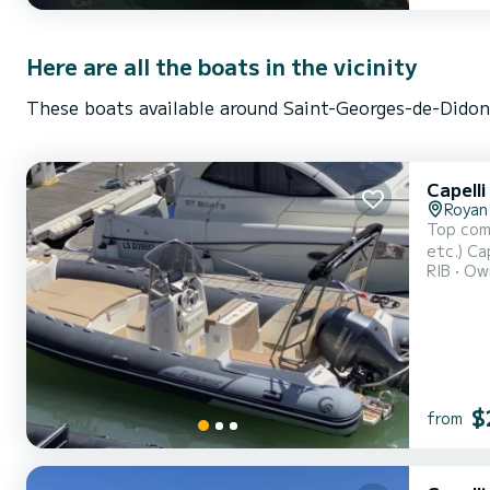
Here are all the boats in the vicinity
These boats available around Saint-Georges-de-Didonn
Capelli
Royan
Top comf
etc.) Ca
RIB
Own
comfort.
$
from