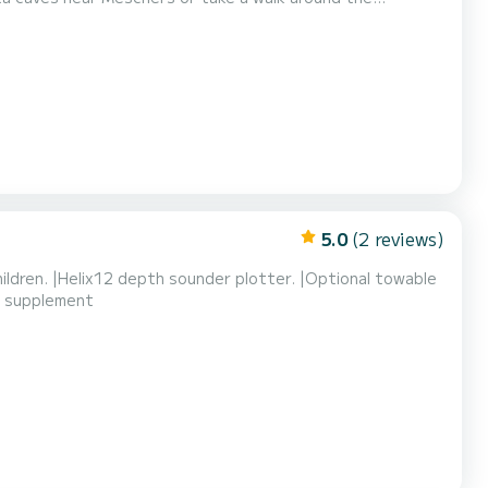
ge as they are blocked by Samboat and only visible after
5.0
(2 reviews)
children. |Helix12 depth sounder plotter. |Optional towable
 a supplement