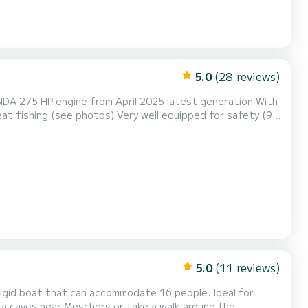
5.0
(28 reviews)
NDA 275 HP engine from April 2025 latest generation With
at fishing (see photos) Very well equipped for safety (9
ter..), very good 275 HP HONDA engine, ideal for beautiful
ak, or to Cordouan Island
5.0
(11 reviews)
i-rigid boat that can accommodate 16 people. Ideal for
ta caves near Meschers or take a walk around the