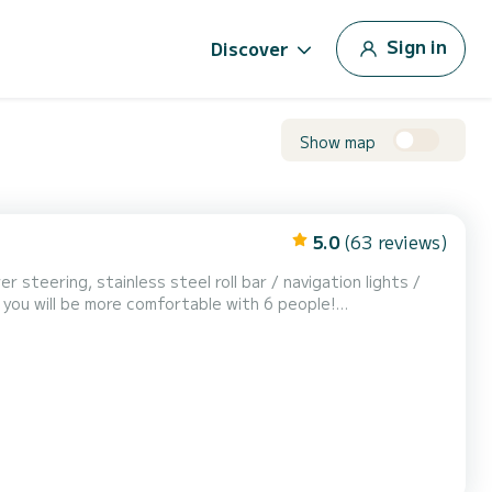
Sign in
Discover
Show map
5.0
(63 reviews)
renter's expense. Several