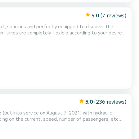
5.0
(7 reviews)
 sports equipment: wakeboard and towa...
5.0
(236 reviews)
 (put into service on August 7, 2021) with hydraulic
nding on the current, speed, number of passengers, etc.
xed VHF radio, a canopy, a large sunbathing area (new as
ocket + USB. Bluetooth FM radio. Electric cooler...