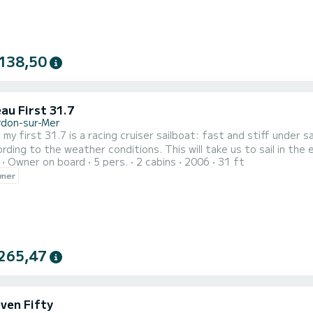
138,50
au First 31.7
rdon-sur-Mer
st 31.7 is a racing cruiser sailboat: fast and stiff under sail. The navigation is done according to the tide of th
her conditions. This will take us to sail in the estuary towards the cliffs of Meschers or to the ocean
Owner on board
5 pers.
2 cabins
2006
31 ft
the Cordouan lighthouse. Hat, sunglasses, sunscreen, windbreaker
wner
a
265,47
ven Fifty