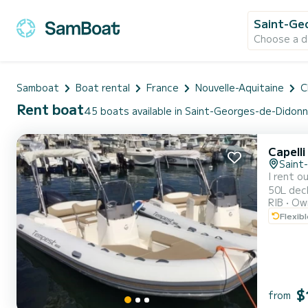
Saint-Ge
Choose a d
Samboat
Boat rental
France
Nouvelle-Aquitaine
C
Rent boat
45 boats available in Saint-Georges-de-Didon
Capell
Saint
I rent out my Temp
50L deck shower / 130L fue
RIB
Own
SEA/COASTAL LICENSE REQUIRED 
Flexib
the evening
po...
$
from