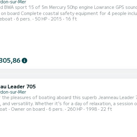
rdon-sur-Mer
A sport 15 of 5m Mercury 50hp engine Lowrance GPS sounder Front sunbathing area, 4 seats 2 rod holders Ple
eople including a child's vest Very easily accessible pontoon parking
reboat
6 pers.
50 HP
2015
16 ft
20m from the boat. Boat permanently docked ready to go
305,86
au Leader 705
rdon-sur-Mer
 the pleasures of boating aboard this superb Jeanneau Leader 
 and versatility. Whether it's for a day of relaxation, a session of
oat
Owner on board
6 pers.
260 HP
1998
22 ft
 At the departure from Port Médoc Le Verdon-sur-Mer (33), esca
Powered by a MerCruiser 5.7L EFI V8 engine of 260 hp, it offers 