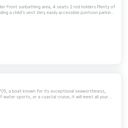
nty of
705, a boat known for its exceptional seaworthiness,
 water sports, or a coastal cruise, it will meet all your
pe in complete serenity! The boat's highlights: Powerful
smooth, secure navigation and excellent power...