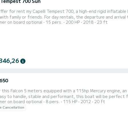
i Tempest 700 Sun
 day rentals, the departure and arrival times are flexible so you can fully enjoy your outing.
er on board optional
15 pers.
200 HP
2018
23 ft
o its excellent performance at sea and its Yamaha 200 HP engin
y cruise and more sporty navigation. It offers an excellent bala
346,26
 650
 this Falcon 5 meters equipped with a 115hp Mercury engine, an i
asy to handle, stable and performant, this boat will be perfect fo
er on board optional
8 pers.
115 HP
2012
20 ft
uan lighthouse and sandbanks of the region. The boat is perfectly maintained and equipped to offer a pleasant
le Cancellation
 navigation experience. On board, you will find a Humminbird dep