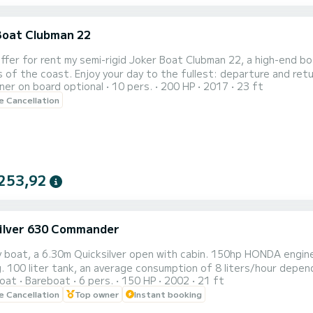
Boat Clubman 22
fullest: departure and return times are completely flexible according to your desires
er on board optional
10 pers.
200 HP
2017
23 ft
for a relaxing outing, a family getaway, or a session of water sports,
le Cancellation
t combines space, stability, and performance. • Optional water
253,92
ilver 630 Commander
y boat, a 6.30m Quicksilver open with cabin. 150hp HONDA engine
. 100 liter tank, an average consumption of 8 liters/hour depe
oat
Bareboat
6 pers.
150 HP
2002
21 ft
 with a GARMIN GPS fishfinder (New as of August 27, 2025), a fi
le Cancellation
Top owner
Instant booking
, 2026) at the front, and a table for picnics. Cigarette lighter s