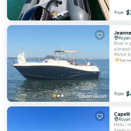
$
from
Jeanne
Royan
Boat in
a brand 
Motor b
life jac
Top o
vacation
$
from
Capell
Royan
Hello I 
family o