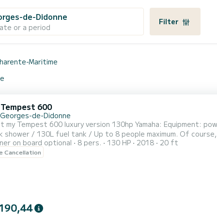
orges-de-Didonne
Filter
ate or a period
harente-Maritime
ne
i Tempest 600
-Georges-de-Didonne
est 600 luxury version 130hp Yamaha: Equipment: power steering, stainless steel roll bar / navigation lights /
l tank / Up to 8 people maximum. Of course, you will be more comfortable with 6 people!
er on board optional
8 pers.
130 HP
2018
20 ft
Half-day rental possible (4 hours in the morning or afternoon). Possibility to rent the boat for
le Cancellation
 from 6pm/6:30pm until 9:30pm/10pm Day rental from 9am/6pm or 1pm/10pm. Fuel is at the 
190,44