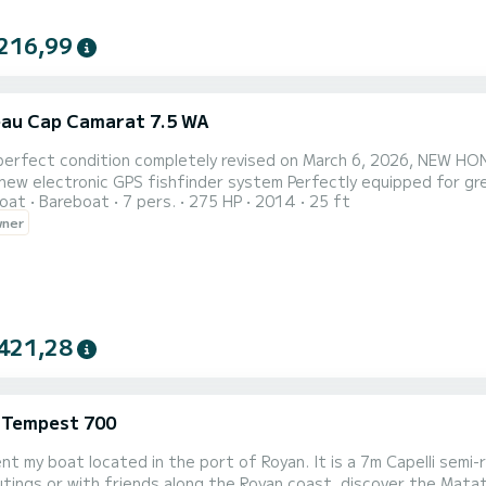
216,99
au Cap Camarat 7.5 WA
 perfect condition completely revised on March 6, 2026, NEW HO
new electronic GPS fishfinder system Perfectly equipped for gre
oat
Bareboat
7 pers.
275 HP
2014
25 ft
kets + 4 for children), VHF, electric windlass, Lowrance chartplot
wner
 days, or fishing, beautiful trips to another port for a lunch bre
421,28
i Tempest 700
rent my boat located in the port of Royan. It is a 7m Capelli sem
utings or with friends along the Royan coast, discover the Mata