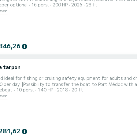
pper optional
16 pers.
200 HP
2026
23 ft
 lighthouse. Do not send your email or phone contacts by messa
wner
validation
346,26
a tarpon
id ideal for fishing or cruising safety equipment for adults and 
 per day. |Possibility to transfer the boat to Port Médoc with
reboat
10 pers.
140 HP
2018
20 ft
wner
281,62