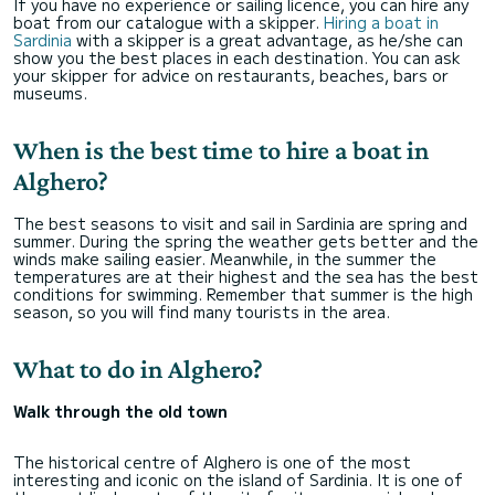
If you have no experience or sailing licence, you can hire any
boat from our catalogue with a skipper.
Hiring a boat in
Sardinia
with a skipper is a great advantage, as he/she can
show you the best places in each destination. You can ask
your skipper for advice on restaurants, beaches, bars or
museums.
When is the best time to hire a boat in
Alghero?
The best seasons to visit and sail in Sardinia are spring and
summer. During the spring the weather gets better and the
winds make sailing easier. Meanwhile, in the summer the
temperatures are at their highest and the sea has the best
conditions for swimming. Remember that summer is the high
season, so you will find many tourists in the area.
What to do in Alghero?
Walk through the old town
The historical centre of Alghero is one of the most
interesting and iconic on the island of Sardinia. It is one of