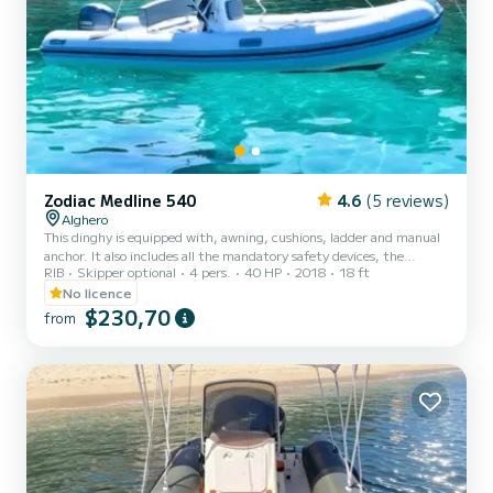
Zodiac Medline 540
4.6
(5 reviews)
Alghero
This dinghy is equipped with, awning, cushions, ladder and manual
anchor. It also includes all the mandatory safety devices, the
RIB
Skipper optional
4 pers.
40 HP
2018
18 ft
standard emergency kit and a GPS device accurate to the meter
that constantly indicates the position of the boat to our operators.
No licence
The 40 HP dinghy can be driven without a boating license, can
$230,70
from
navigate within one mile of the coast and be at least 200 meters
from the beach, for the safety of swimmers.