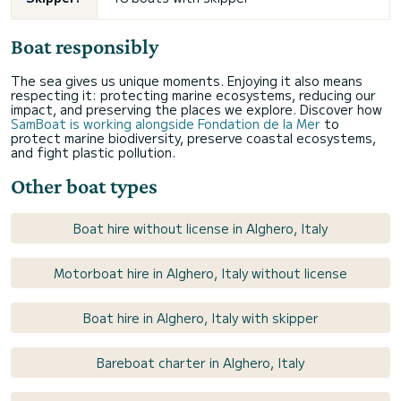
Boat responsibly
The sea gives us unique moments. Enjoying it also means
respecting it: protecting marine ecosystems, reducing our
impact, and preserving the places we explore. Discover how
SamBoat is working alongside Fondation de la Mer
to
protect marine biodiversity, preserve coastal ecosystems,
and fight plastic pollution.
Other boat types
Boat hire without license in Alghero, Italy
Motorboat hire in Alghero, Italy without license
Boat hire in Alghero, Italy with skipper
Bareboat charter in Alghero, Italy