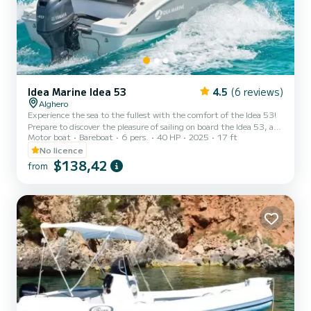
Idea Marine Idea 53
4.5
(6 reviews)
Alghero
Experience the sea to the fullest with the comfort of the Idea 53!
Prepare to discover the pleasure of sailing on board the Idea 53, a
Motor boat
Bareboat
6 pers.
40 HP
2025
17 ft
compact, practical, and surprisingly spacious boat, perfect for
those who want to enjoy the sea in freedom and safety. With a
No licence
modern and functional design, it is the ideal choice for couples,
$138,42
from
families, or small groups of friends who want to spend a day full of
relaxation and fun. With its 5.30 meters in length, the Idea 53
stands out for its excellent habitabilit...