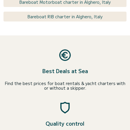
Bareboat Motorboat charter in Alghero, Italy
Bareboat RIB charter in Alghero, Italy
Best Deals at Sea
Find the best prices for boat rentals & yacht charters with
or without a skipper.
Quality control