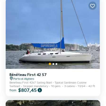
Bénéteau First 42 S7
Porto di Alghero
Beneteau First 42s7 Sailing Boat - Typical Sardinian Cuisine
Sailboat
Skipper mandatory
10 pers.
3 cabins
1994
42 ft
$807,45
from