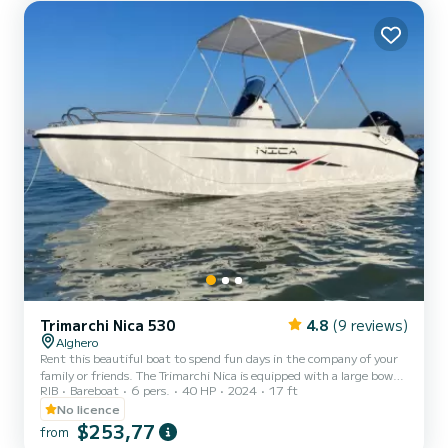
Sardinia and having fun exploring...
Trimarchi Nica 530
4.8
(9 reviews)
Alghero
Rent this beautiful boat to spend fun days in the company of your
family or friends. The Trimarchi Nica is equipped with a large bow
RIB
Bareboat
6 pers.
40 HP
2024
17 ft
and stern sundeck with cushions and a central and raised driving
position with a dedicated seat and very intuitive controls. It is also
No licence
equipped with a practical awning to protect you from the sun
$253,77
from
during the hottest hours of the day. It is powered by a 40