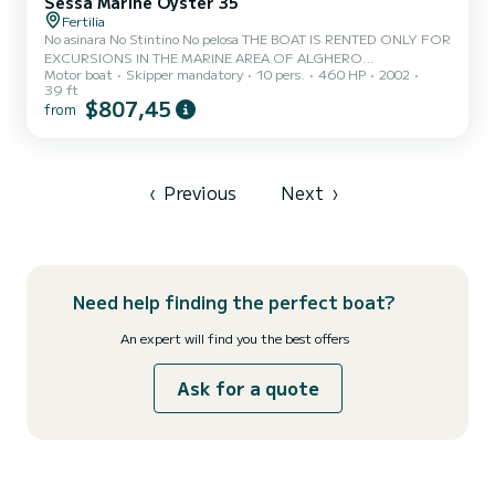
Sessa Marine Oyster 35
Fertilia
No asinara No Stintino No pelosa THE BOAT IS RENTED ONLY FOR
EXCURSIONS IN THE MARINE AREA OF ALGHERO
Motor boat
Skipper mandatory
10 pers.
460 HP
2002
CAPOCACCIA **** LUNCH WITH TYPICAL PRODUCTS ON
39 ft
BOARD request, as an extra a lunch will be served on board based
$807,45
from
on typical Sardinian cold cuts and cheeses, seasonal vegetables,
water, wine, fruit and coffee at an extra cost of 25 euros per
person which will be paid on board. Drinks are provided exclusively
during meals Rental of a beautiful 2002 Oyster 35 that will allow
you to spend days...
‹
Previous
Next
›
Need help finding the perfect boat?
An expert will find you the best offers
Ask for a quote