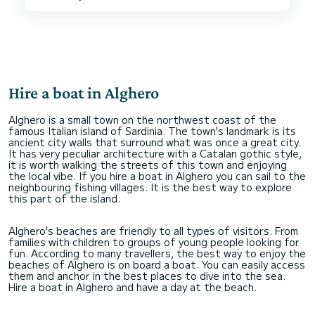
Hire a boat in Alghero
Alghero is a small town on the northwest coast of the
famous Italian island of Sardinia. The town's landmark is its
ancient city walls that surround what was once a great city.
It has very peculiar architecture with a Catalan gothic style,
it is worth walking the streets of this town and enjoying
the local vibe. If you hire a boat in Alghero you can sail to the
neighbouring fishing villages. It is the best way to explore
this part of the island.
Alghero's beaches are friendly to all types of visitors. From
families with children to groups of young people looking for
fun. According to many travellers, the best way to enjoy the
beaches of Alghero is on board a boat. You can easily access
them and anchor in the best places to dive into the sea.
Hire a boat in Alghero and have a day at the beach.