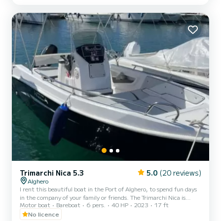
horsepower Honda engine, so you can drive it even if you do not
have a boat license and try a new and exciting...
Trimarchi Nica 5.3
5.0
(20 reviews)
Alghero
I rent this beautiful boat in the Port of Alghero, to spend fun days
in the company of your family or friends. The Trimarchi Nica is
Motor boat
Bareboat
6 pers.
40 HP
2023
17 ft
equipped with a comfortable bow sundeck and a stern sundeck
with cushions and a central driving position with a dedicated seat
No licence