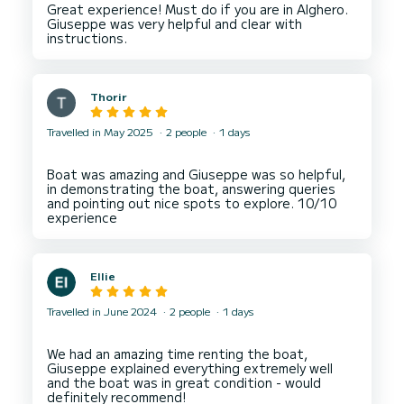
Great experience! Must do if you are in Alghero.
Giuseppe was very helpful and clear with
Thorir
Travelled in May 2025
2 people
1 days
Boat was amazing and Giuseppe was so helpful,
in demonstrating the boat, answering queries
and pointing out nice spots to explore. 10/10
Ellie
Travelled in June 2024
2 people
1 days
We had an amazing time renting the boat,
Giuseppe explained everything extremely well
and the boat was in great condition - would