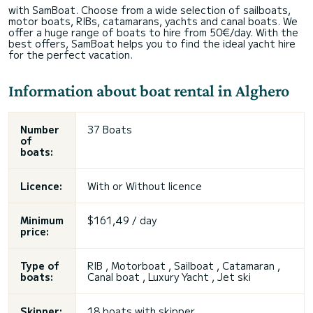
with SamBoat. Choose from a wide selection of sailboats,
motor boats, RIBs, catamarans, yachts and canal boats. We
offer a huge range of boats to hire from 50€/day. With the
best offers, SamBoat helps you to find the ideal yacht hire
for the perfect vacation.
Information about boat rental in Alghero
Number
37 Boats
of
boats:
Licence:
With or
Without licence
Minimum
$161,49 / day
price:
Type of
RIB , Motorboat , Sailboat , Catamaran ,
boats:
Canal boat , Luxury Yacht , Jet ski
Skipper:
18 boats with skipper