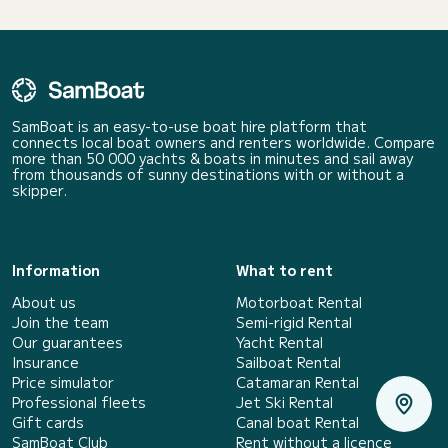
SamBoat is an easy-to-use boat hire platform that
connects local boat owners and renters worldwide. Compare
more than 50 000 yachts & boats in minutes and sail away
from thousands of sunny destinations with or without a
skipper.
Information
What to rent
About us
Motorboat Rental
Join the team
Semi-rigid Rental
Our guarantees
Yacht Rental
Insurance
Sailboat Rental
Price simulator
Catamaran Rental
Professional fleets
Jet Ski Rental
Gift cards
Canal boat Rental
SamBoat Club
Rent without a licence