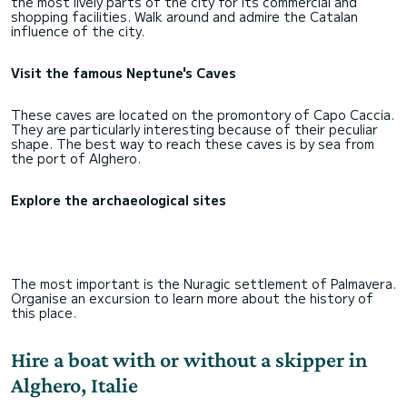
the most lively parts of the city for its commercial and
shopping facilities. Walk around and admire the Catalan
influence of the city.
Visit the famous Neptune's Caves
These caves are located on the promontory of Capo Caccia.
They are particularly interesting because of their peculiar
shape. The best way to reach these caves is by sea from
the port of Alghero.
Explore the archaeological sites
The most important is the Nuragic settlement of Palmavera.
Organise an excursion to learn more about the history of
this place.
Hire a boat with or without a skipper in
Alghero, Italie