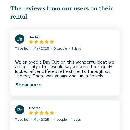
The reviews from our users on their
rental
Jackie
Travelled in May 2025
6 people
1 days
We enjoyed a Day Out on this wonderful boat we
are a family of 6. i would say we were thoroughly
looked after,offered refreshments throughout
the day. There was an amazing lunch freshly
cooked including seafood bread, pudding and
Show more
also bubbly, beer, wine. there was multiple
opportunities to swim and use the sup board. We
were looked after very well. This is an amazing
day if you are thinking about booking a trip. Look,
no further and book with these guys. They were
Premal
Travelled in May 2025
4 people
1 days