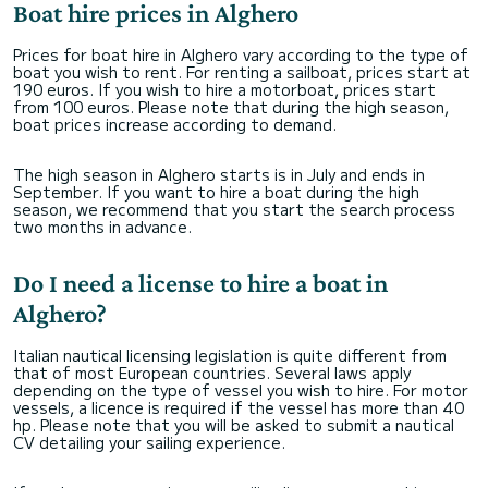
Boat hire prices in Alghero
Prices for boat hire in Alghero vary according to the type of
boat you wish to rent. For renting a sailboat, prices start at
190 euros. If you wish to hire a motorboat, prices start
from 100 euros. Please note that during the high season,
boat prices increase according to demand.
The high season in Alghero starts is in July and ends in
September. If you want to hire a boat during the high
season, we recommend that you start the search process
two months in advance.
Do I need a license to hire a boat in
Alghero?
Italian nautical licensing legislation is quite different from
that of most European countries. Several laws apply
depending on the type of vessel you wish to hire. For motor
vessels, a licence is required if the vessel has more than 40
hp. Please note that you will be asked to submit a nautical
CV detailing your sailing experience.