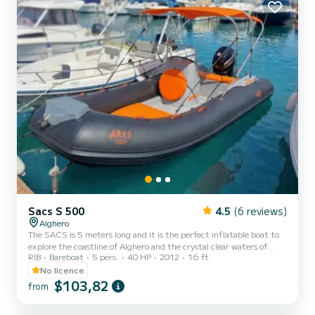
explore the crystal-clear waters of Sardin...
Sacs S 500
4.5
(6 reviews)
Alghero
The SACS is 5 meters long and it is the perfect inflatable boat to
explore the coastline of Alghero and the crystal clear waters of
RIB
Bareboat
5 pers.
40 HP
2012
16 ft
Sardinia. With its 40 HP engine, the SACS is suitable for all needs,
in fact, a boating license is not required for navigation. You can
No licence
request a skipper for 50€ per day. In addition, the prices in May
$103,82
from
and October are: - 55€ for half a day - 90€ for the whole day. The
SACS 5 meters is perfect for enjoying relaxing days sunbathing in