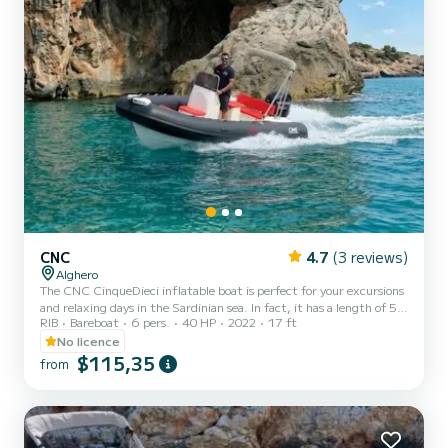
CNC
4.7
(3 reviews)
Alghero
The CNC CinqueDieci inflatable boat is perfect for your excursions
and relaxing days in the Sardinian sea. In fact, it has a length of 5
RIB
Bareboat
6 pers.
40 HP
2022
17 ft
meters with a 40 HP engine, so no boating license is required for
navigation. You can enjoy the spacious sunbathing areas and
No licence
explore the waters of the Alghero sea. It is perfect for group and
$115,35
from
family navigation for up to 6 people (8 if at least 2 children are
under 12 years old). The Alghero coastline is famous for its
wonderful beaches and coves such as Cala D...