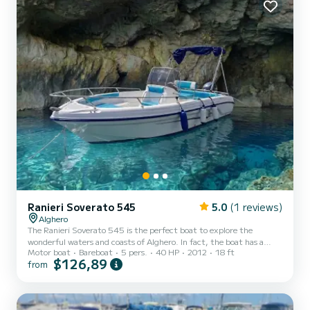
Ranieri Soverato 545
5.0
(1 reviews)
Alghero
The Ranieri Soverato 545 is the perfect boat to explore the
wonderful waters and coasts of Alghero. In fact, the boat has a
Motor boat
Bareboat
5 pers.
40 HP
2012
18 ft
length of 5.45 meters and a 40 HP Mercury engine. It is perfect
$126,89
from
for sailing with groups and families of up to 5 people (6 if with 1
child under 12 years old). Thanks to the spacious sundecks equipped
with cushions, you can enjoy your days sunbathing and relaxing in
the waters of Alghero aboard the Ranieri Soverato 545. Set off to