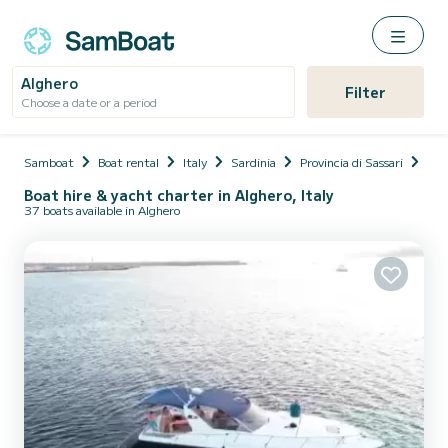
Alghero
Filter
Choose a date or a period
Samboat
Boat rental
Italy
Sardinia
Provincia di Sassari
Alg
Boat hire & yacht charter in Alghero, Italy
37 boats available in Alghero