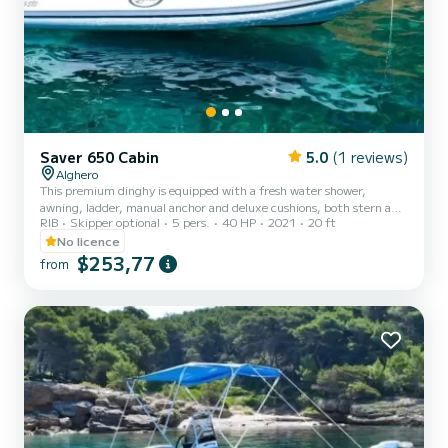
Saver 650 Cabin
5.0
(1 reviews)
Alghero
This premium dinghy is equipped with a fresh water shower,
awning, ladder, manual anchor and deluxe cushions, both stern and
RIB
Skipper optional
5 pers.
40 HP
2021
20 ft
bow, for superior comfort. It also includes all mandatory safety
devices, an expert emergency kit and a GPS device accurate to the
No licence
meter that constantly indicates the position of the vessel to our
$253,77
from
operators. The 40 HP dinghy can be driven without a boating
license, can navigate within one mile of the coast and must be at
least 200 meters from the beach, for the safety of...