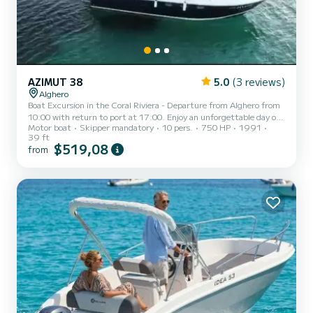
AZIMUT 38
5.0
(3 reviews)
Alghero
Boat Excursion in the Coral Riviera - Departure from Alghero from
10:00 with return to port at 17:00. Enjoy an unforgettable day on
Motor boat
Skipper mandatory
10 pers.
750 HP
1991
board a comfortable boat with a maximum capacity of 12 people:
39 ft
10 guests and 2 crew members. The boat offers ample space and all
$519,08
from
the comforts to experience the sea in total relaxation: Service WC
External shower with fresh water Refrigerator Large fully
cushioned aft cockpit with table Comfortable aft beach with
ladder for climbing Large sunbathing area at the bow D...