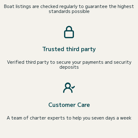
Boat listings are checked regularly to guarantee the highest
standards possible
Trusted third party
Verified third party to secure your payments and security
deposits
Customer Care
A team of charter experts to help you seven days a week