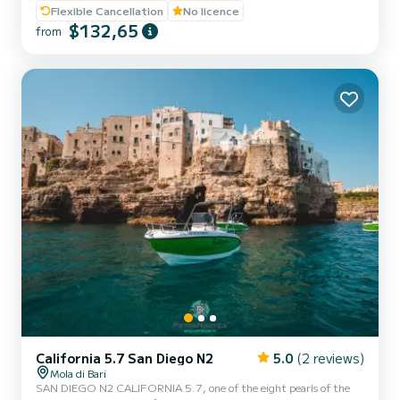
experts to offer our customers maximum comfort while sailing and
Flexible Cancellation
No licence
on board. Powered by the new YAMAHA F40 HETL, the brand's
$132,65
from
flagship, distinguished by its reliability, an outboard capable of
guaranteeing high performance combined with negligible
consumption. Among the optional extras included in our boat:
Micro...
California 5.7 San Diego N2
5.0
(2 reviews)
Mola di Bari
SAN DIEGO N2 CALIFORNIA 5.7, one of the eight pearls of the