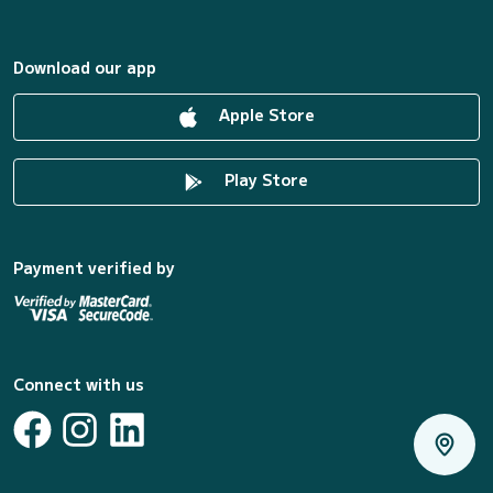
Download our app
Apple Store
Play Store
Payment verified by
Connect with us