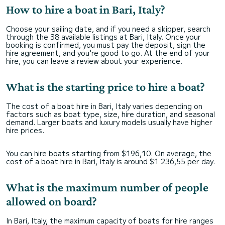
How to hire a boat in Bari, Italy?
Choose your sailing date, and if you need a skipper, search
through the 38 available listings at Bari, Italy. Once your
booking is confirmed, you must pay the deposit, sign the
hire agreement, and you're good to go. At the end of your
hire, you can leave a review about your experience.
What is the starting price to hire a boat?
The cost of a boat hire in Bari, Italy varies depending on
factors such as boat type, size, hire duration, and seasonal
demand. Larger boats and luxury models usually have higher
hire prices.
You can hire boats starting from $196,10. On average, the
cost of a boat hire in Bari, Italy is around $1 236,55 per day.
What is the maximum number of people
allowed on board?
In Bari, Italy, the maximum capacity of boats for hire ranges