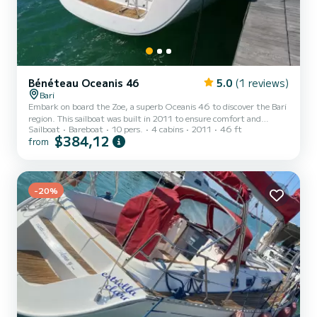
Bénéteau Oceanis 46
5.0
(1 reviews)
Bari
Embark on board the Zoe, a superb Oceanis 46 to discover the Bari
region. This sailboat was built in 2011 to ensure comfort and
Sailboat
Bareboat
10 pers.
4 cabins
2011
46 ft
performance. You will spend an exceptional cruise on this 14-meter
$384,12
from
sailboat. You can accommodate up to 10 people and enjoy its 4
cabins with all the comforts. For your comfort, Zoe has 2 with
shower This boat is equipped with a Full-battened mainsail and a
Furling genoa. It has the following equipment: Autopilot, Bow
-20%
thruster, Stern shower. We invite you to reques...