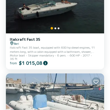
Italcraft Fast 35
Bari
Italcraft Fast 35 boat, equipped with 600 hp diesel engines, 11
meters long, with a cabin equipped with a bathroom, shower,
Motor boat
Skipper mandatory
6 pers.
600 HP
2017
kitchen, and sunbathing area at the stern and bow, ideal for 4-6
36 ft
people.
$1 015,08
from