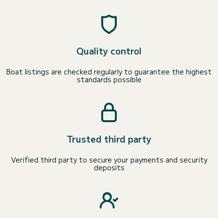
Quality control
Boat listings are checked regularly to guarantee the highest
standards possible
Trusted third party
Verified third party to secure your payments and security
deposits