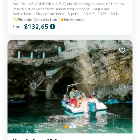
MALIBU' N3 CALIFORNIA 5.7, one of the eight pearls of the new
PeterNautica Rent fleet! A new boat concept, unique and
Motor boat
Skipper optional
5 pers.
40 HP
2023
18 ft
captivating, conceived and designed by our team of experts to
offer our customers maximum comfort while sailing and on board.
Flexible Cancellation
No licence
Powered by the new YAMAHA F40 HETL, the brand's workhorse,
$132,65
from
characterized by its reliability, an outboard capable of
guaranteeing high performance combined with negligible
consumption. Among the options included in our boat: Micro-
perforated stainless st...