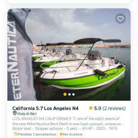
guaranteeing high performance combined with negligible
consumption. Among the options included in our boat: Micro-
perforated stainles...
California 5.7 Los Angeles N4
5.0
(2 reviews)
Mola di Bari
LOS ANGELES N4 CALIFORNIA 5.7, one of the eight pearls of
the new PeterNautica Rent fleet! A new boat concept, unique and
Motor boat
Skipper optional
5 pers.
40 HP
2023
18 ft
captivating, conceived and designed by our team of experts to
offer our customers maximum comfort while sailing and on board.
Flexible Cancellation
No licence