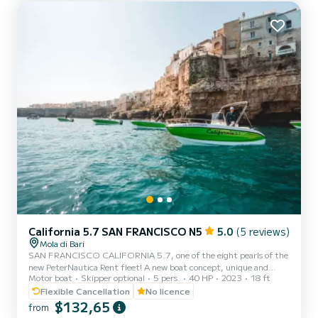
California 5.7 SAN FRANCISCO N5
5.0
(5 reviews)
Mola di Bari
SAN FRANCISCO CALIFORNIA 5.7, one of the eight pearls of the
new PeterNautica Rent fleet! A new boat concept, unique and
Motor boat
Skipper optional
5 pers.
40 HP
2023
18 ft
captivating, conceived and designed by our team of experts to
offer our customers maximum comfort while sailing and on board.
Flexible Cancellation
No licence
Powered by the new YAMAHA F40 HETL, the brand's workhorse,
$132,65
from
characterized by its reliability, an outboard capable of