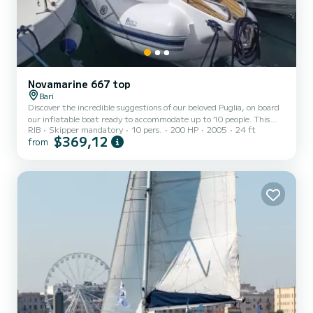
Novamarine 667 top
Bari
Discover the incredible suggestions of our beloved Puglia, on board
our inflatable boat ready to accommodate up to 10 people. This
RIB
Skipper mandatory
10 pers.
200 HP
2005
24 ft
tour will be led by our captain, who will be able to guide you to the
$369,12
from
splendid marine secrets of Puglia. Everything will be made even
more pleasant by a tasty tasting of typical products.