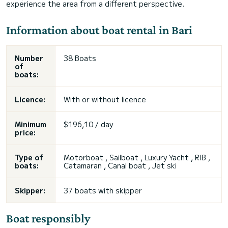
experience the area from a different perspective.
Information about boat rental in Bari
Number
38 Boats
of
boats:
Licence:
With or without licence
Minimum
$196,10 / day
price:
Type of
Motorboat , Sailboat , Luxury Yacht , RIB ,
boats:
Catamaran , Canal boat , Jet ski
Skipper:
37 boats with skipper
Boat responsibly