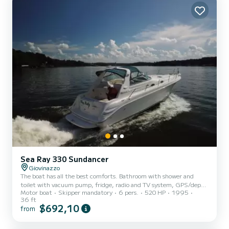
Sea Ray 330 Sundancer
Giovinazzo
The boat has all the best comforts. Bathroom with shower and
toilet with vacuum pump, fridge, radio and TV system, GPS/depth
Motor boat
Skipper mandatory
6 pers.
520 HP
1995
sounder, VHF, LED lighting, fridge and sink in the cockpit,
36 ft
dinette/sun deck, full cockpit coverage, sunbathing cushions at
$692,10
from
the bow.