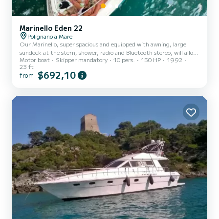
Marinello Eden 22
Polignano a Mare
Our Marinello, super spacious and equipped with awning, large
sundeck at the stern, shower, radio and Bluetooth stereo, will allow
Motor boat
Skipper mandatory
10 pers.
150 HP
1992
you to spend days full of fun, comfort and carefreeness in the
23 ft
company of our expert skipper.
$692,10
from