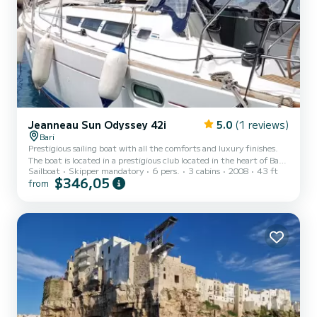
Jeanneau Sun Odyssey 42i
5.0
(1 reviews)
Bari
Prestigious sailing boat with all the comforts and luxury finishes.
The boat is located in a prestigious club located in the heart of Bari.
Sailboat
Skipper mandatory
6 pers.
3 cabins
2008
43 ft
6 beds and two toilets, one of which is electric. Air conditioning
$346,05
from
with TV, radio and fully equipped kitchen. Photovoltaic panels on
board and tender with outboard motor. Excellent position for daily
and weekly excursions on the most beautiful coast of Puglia.
Excursions to the city of Bari, Polignano, Monopoli, Brindisi,
Otranto or Trani, Manfredonia, Viest...