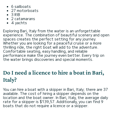
6 sailboats
27 motorboats
3 RIB
2 catamarans
4 yachts
Exploring Bari, Italy from the water is an unforgettable
experience. The combination of beautiful scenery and open
spaces creates the perfect setting for any journey.
Whether you are looking for a peaceful cruise or a more
thrilling ride, the right boat will add to the adventure.
Comfortable seating, easy handling, and reliable
performance make the journey even better. Every trip on
the water brings discoveries and special moments.
Do I need a licence to hire a boat in Bari,
Italy?
You can hire a boat with a skipper in Bari, Italy; there are 37
available. The cost of hiring a skipper depends on the
location and the boat owner. In Bari, Italy, the average daily
rate for a skipper is $139,57. Additionally, you can find 9
boats that do not require a licence or a skipper.