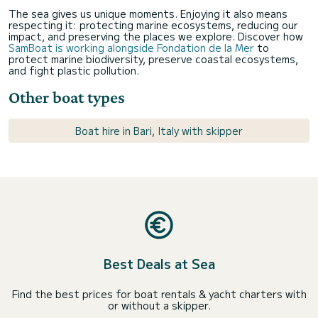
The sea gives us unique moments. Enjoying it also means
respecting it: protecting marine ecosystems, reducing our
impact, and preserving the places we explore. Discover how
SamBoat is working alongside Fondation de la Mer
to
protect marine biodiversity, preserve coastal ecosystems,
and fight plastic pollution.
Other boat types
Boat hire in Bari, Italy with skipper
Best Deals at Sea
Find the best prices for boat rentals & yacht charters with
or without a skipper.