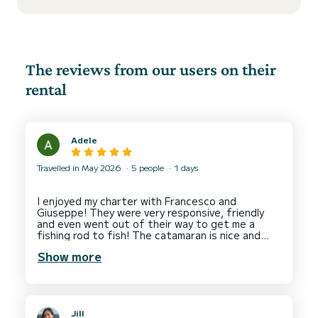
The reviews from our users on their
rental
Adele
Travelled in May 2026
5 people
1 days
I enjoyed my charter with Francesco and
Giuseppe! They were very responsive, friendly
and even went out of their way to get me a
fishing rod to fish! The catamaran is nice and
clean and we were offered some local Apulian
Show more
snacks which was a lovely touch. I'm planning to
return to Bari to book another longer charter
Jill