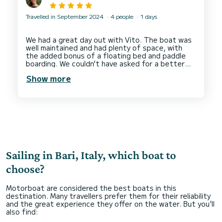
Travelled in September 2024
4 people
1 days
We had a great day out with Vito. The boat was
well maintained and had plenty of space, with
the added bonus of a floating bed and paddle
boarding. We couldn’t have asked for a better
experience and Vito was incredibly helpful and
Show more
responsive. Can’t recommend booking this
Sailing in Bari, Italy, which boat to
choose?
Motorboat are considered the best boats in this
destination. Many travellers prefer them for their reliability
and the great experience they offer on the water. But you'll
also find: