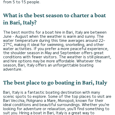
from 5 to 15 people.
What is the best season to charter a boat
in Bari, Italy?
The best months for a boat hire in Bari, Italy are between
June - August when the weather is warm and sunny. The
water temperature during this time averages around 22–
27°C, making it ideal for swimming, snorkelling, and other
water activities. If you prefer a more peaceful experience,
the shoulder season in May and September offers great
conditions with fewer visitors. The weather is still pleasant,
and hire options may be more affordable. Whatever the
season, Bari, Italy offers an unforgettable boating
adventure.
The best place to go boating in Bari, Italy
Bari, Italy is a fantastic boating destination with many
scenic spots to explore. Some of the top places to visit are
Bari Vecchia, Polignano a Mare, Monopoli, known for their
ideal conditions and beautiful surroundings. Whether you're
looking for adventure or relaxation, you'll find something to
suit you. Hiring a boat in Bari, Italy is a great way to