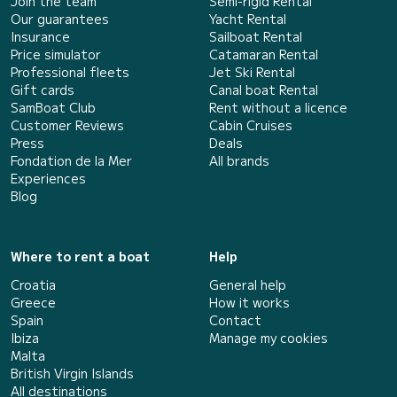
Join the team
Semi-rigid Rental
Our guarantees
Yacht Rental
Insurance
Sailboat Rental
Price simulator
Catamaran Rental
Professional fleets
Jet Ski Rental
Gift cards
Canal boat Rental
SamBoat Club
Rent without a licence
Customer Reviews
Cabin Cruises
Press
Deals
Fondation de la Mer
All brands
Experiences
Blog
Where to rent a boat
Help
Croatia
General help
Greece
How it works
Spain
Contact
Ibiza
Manage my cookies
Malta
British Virgin Islands
All destinations