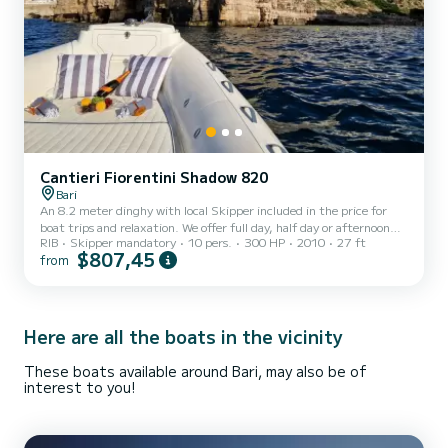
Cantieri Fiorentini Shadow 820
Bari
An 8.2 meter dinghy with local Skipper included in the price for
boat trips and relaxation. We offer full day, half day or afternoon
RIB
Skipper mandatory
10 pers.
300 HP
2010
27 ft
rental with sunset. Upon request we organize aperitifs with
$807,45
from
prosecco and Apulian specialties based on sea or land. Trips from
Bari: - Private Citytour "Bari from the sea" with aperitif, -
Giovinazzo- Santo Spirito "the small Apulian villages" - Polignano a
Mare "the Pugliese Jewel" with the abbey of San Vito and the caves
(based on sea conditions) Possibility of re...
Here are all the boats in the vicinity
These boats available around Bari, may also be of
interest to you!