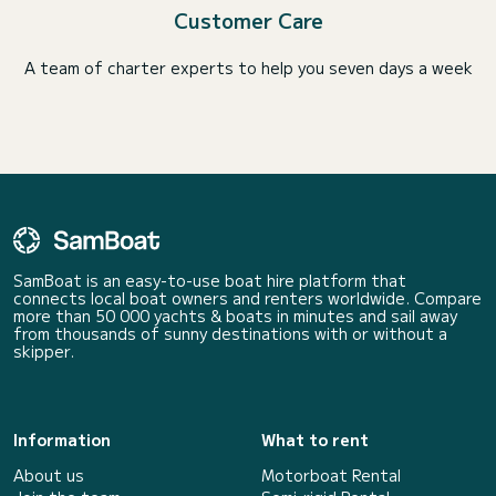
Customer Care
A team of charter experts to help you seven days a week
SamBoat is an easy-to-use boat hire platform that
connects local boat owners and renters worldwide. Compare
more than 50 000 yachts & boats in minutes and sail away
from thousands of sunny destinations with or without a
skipper.
Information
What to rent
About us
Motorboat Rental