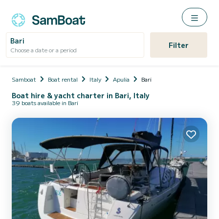
Bari
Filter
Choose a date or a period
Samboat
Boat rental
Italy
Apulia
Bari
Boat hire & yacht charter in Bari, Italy
39 boats available in Bari