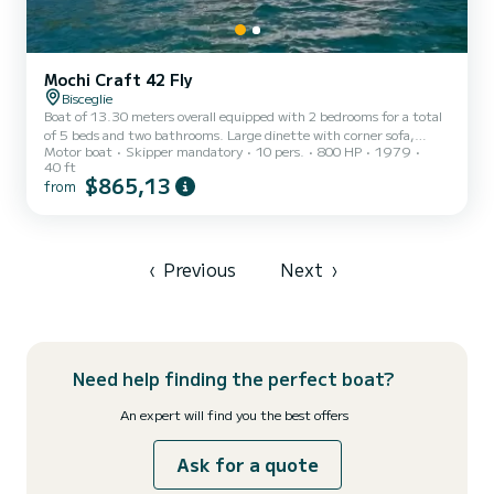
Mochi Craft 42 Fly
Bisceglie
Boat of 13.30 meters overall equipped with 2 bedrooms for a total
of 5 beds and two bathrooms. Large dinette with corner sofa,
Motor boat
Skipper mandatory
10 pers.
800 HP
1979
refrigerator and color TV with lower driving position. Spacious fly
40 ft
with seats and table for 6 guests plus driver - upper driving
$865,13
from
position. Kitchen, 2nd refrigerator, small oven, hydraulic gangway,
air conditioning, tender, and large stern platform. Bow sundeck.
Generator.
‹
Previous
Next
›
Need help finding the perfect boat?
An expert will find you the best offers
Ask for a quote