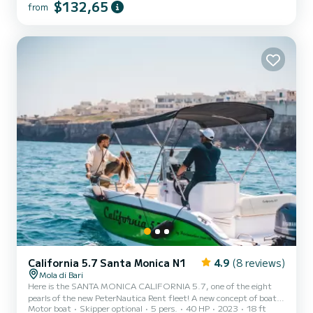
Powered by the new YAMAHA F40 HETL, the brand's workhorse,
$132,65
from
characterized by its reliability, an outboard capable of
guaranteeing high performance combined with negligible
consumption. Among the options included in our boat: Micro-
perforated stainle...
California 5.7 Santa Monica N1
4.9
(8 reviews)
Mola di Bari
Here is the SANTA MONICA CALIFORNIA 5.7, one of the eight
pearls of the new PeterNautica Rent fleet! A new concept of boat,
Motor boat
Skipper optional
5 pers.
40 HP
2023
18 ft
unique and captivating, conceived and designed by our team of