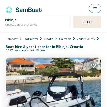
Bibinje
Filter
Choose a date or a period
Samboat
Boat rental
Croatia
Dalmatia
Zadar County
Bibin
Boat hire & yacht charter in Bibinje, Croatia
1517 boats available in Bibinje