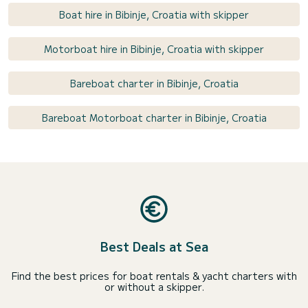
Boat hire in Bibinje, Croatia with skipper
Motorboat hire in Bibinje, Croatia with skipper
Bareboat charter in Bibinje, Croatia
Bareboat Motorboat charter in Bibinje, Croatia
Best Deals at Sea
Find the best prices for boat rentals & yacht charters with
or without a skipper.