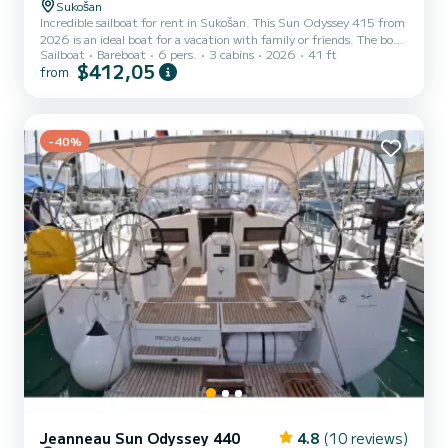
Sukošan
Incredible sailboat for rent in Sukošan. This Sun Odyssey 415 from
2026 is an ideal boat for a vacation with family or friends. The boat
Sailboat
Bareboat
6 pers.
3 cabins
2026
41 ft
has 3 fully-equipped cabins and a capacity of 6 people. With an
$412,05
from
overall length of 12 meters, it will be your best ally to spend an
exceptional vacation on the water in the surroundings of Sukošan
This Sun Odyssey 415 is equipped with 2 heads with shower. It has
the following equipment: USB plug. For any information requests
or reservations, click on th...
-40%
Jeanneau Sun Odyssey 440
4.8
(10 reviews)