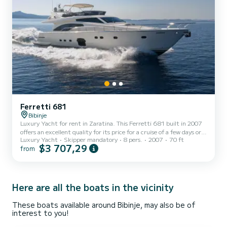
Ferretti 681
Bibinje
Luxury Yacht for rent in Zaratina. This Ferretti 681 built in 2007
offers an excellent quality for its price for a cruise of a few days or
Luxury Yacht
Skipper mandatory
8 pers.
2007
70 ft
even a few weeks. The boat has 4 fully-equipped cabins and a
$3 707,29
from
capacity of 8 people. With an overall length of 21 meters, it will be
your best ally to spend an exceptional vacation on the water in the
surroundings of Zaratina For your comfort, Dominique has 3 toilets
with a shower It has the following equipment: TV, Wifi and
internet, Water maker, A/C, S...
Here are all the boats in the vicinity
These boats available around Bibinje, may also be of
interest to you!