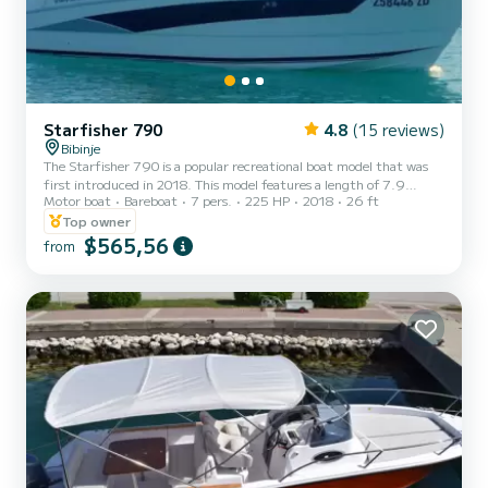
Starfisher 790
4.8
(15 reviews)
Bibinje
The Starfisher 790 is a popular recreational boat model that was
first introduced in 2018. This model features a length of 7.9
Motor boat
Bareboat
7 pers.
225 HP
2018
26 ft
meters and a beam of 2.80 meters, making it a spacious vessel that
can comfortably accommodate up to 7 passengers. The boat has a
Top owner
classic and elegant design, with a sleek hull and a spacious cockpit
$565,56
from
that is perfect for relaxing, or socializing with friends and family. It
also has a comfortable and practical separate bathroom, making it
suitable for overnight trips or we...