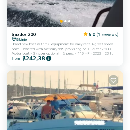
Saxdor 200
5.0
(1 reviews)
Bibinje
Brand new boat with full equipment for daily rent.A great speed
boat ! Powered with Mercury 115 pro xs engine. Fuel tank 100L.
Motor boat
Skipper optional
6 pers.
115 HP
2023
20 ft
Water tank with shower on the deck. 4-6 seats full rotating and
$242,38
from
eating table. Under the hatch is a storage with a tent where you
can have private time to rest. Great big high tech display with
tuch screen Simrad will give you a great expirence and fully control
on the boat. Pair your phone for listening and streeming music. For
rent with skipper please note that in requ...