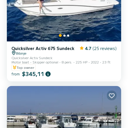
Quicksilver Activ 675 Sundeck
4.7
(25 reviews)
Bibinje
Quicksilver Activ Sundeck
Motor boat
Skipper optional
8 pers.
225 HP
2022
23 ft
Top owner
$345,11
from