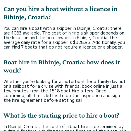
Can you hire a boat without a licence in
Bibinje, Croatia?
You can hire a boat with a skipper in Bibinje, Croatia; there
are 1083 available. The cost of hiring a skipper depends on
the location and the boat owner. In Bibinje, Croatia, the
average daily rate for a skipper is $328,95. Additionally, you
can find 7 boats that do not require a licence or a skipper.
Boat hire in Bibinje, Croatia: how does it
work?
Whether you're looking for a motorboat for a family day out
or a sailboat for a cruise with friends, book online in just a
few minutes from the 1518 boat hire offers. Once
confirmed, all that's left is to do the inspection and sign
the hire agreement before setting sail.
What is the starting price to hire a boat?
In Bibinje, Croatia, the cost of a boat hire is determined by