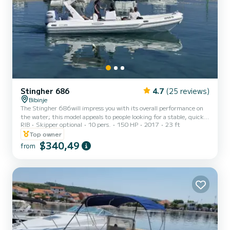
Stingher 686
4.7
(25 reviews)
Bibinje
The Stingher 686will impress you with its overall performance on
the water; this model appeals to people looking for a stable, quick
RIB
Skipper optional
10 pers.
150 HP
2017
23 ft
planning and fast Rib boat. This model is offered in a package with
Yamaha engine up to 150Hp. This versatile day cruising Rib has
Top owner
been designed with the whole family in mind; it is the ideal boat for
$340,49
from
a weekend touring inland waters, ocean coast navigation,
sunbathing and swimming.