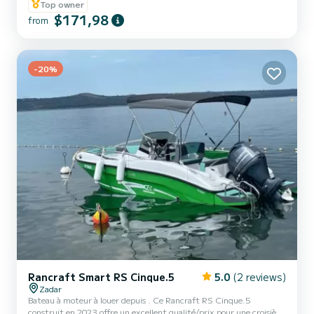
Top owner
$171,98
from
-20%
Rancraft Smart RS Cinque.5
5.0
(2 reviews)
Zadar
Bateau à moteur à louer depuis . Ce Rancraft RS Cinque.5
construit en 2023 offre un excellent qualité/prix pour une croisière