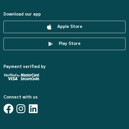
Download our app
Apple Store
Play Store
Payment verified by
Connect with us