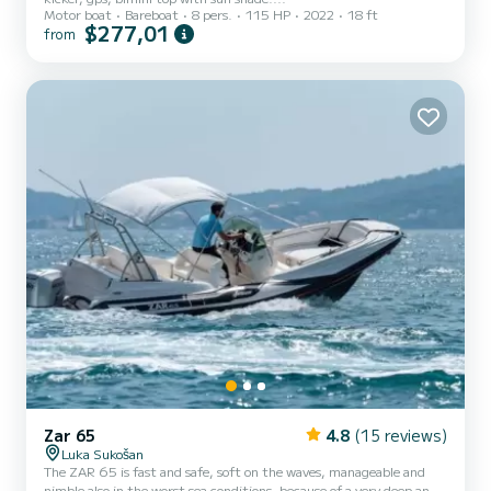
Motor boat
Bareboat
8 pers.
115 HP
2022
18 ft
$277,01
from
Zar 65
4.8
(15 reviews)
Luka Sukošan
The ZAR 65 is fast and safe, soft on the waves, manageable and
nimble also in the worst sea conditions, because of a very deep and