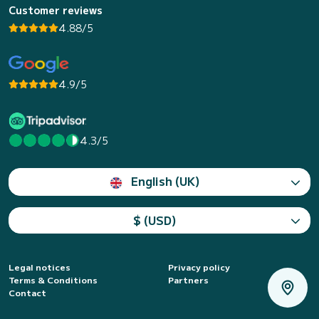
Customer reviews
4.88/5
4.9/5
4.3/5
English (UK)
$ (USD)
Legal notices
Privacy policy
Terms & Conditions
Partners
Contact