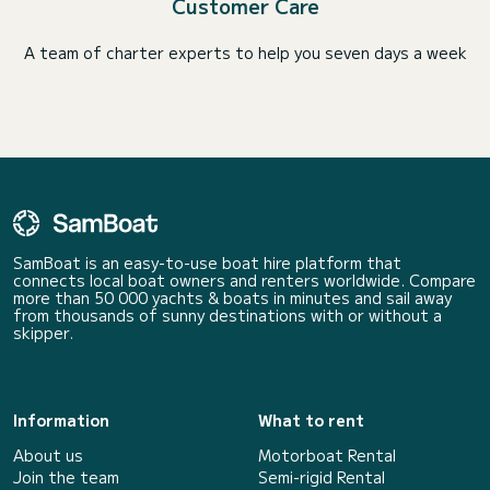
Customer Care
A team of charter experts to help you seven days a week
SamBoat is an easy-to-use boat hire platform that
connects local boat owners and renters worldwide. Compare
more than 50 000 yachts & boats in minutes and sail away
from thousands of sunny destinations with or without a
skipper.
Information
What to rent
About us
Motorboat Rental
Join the team
Semi-rigid Rental