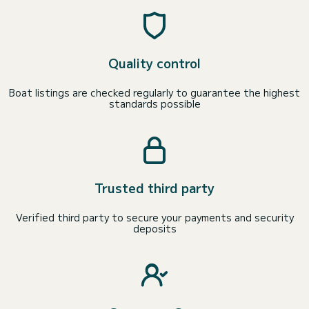
Quality control
Boat listings are checked regularly to guarantee the highest
standards possible
Trusted third party
Verified third party to secure your payments and security
deposits