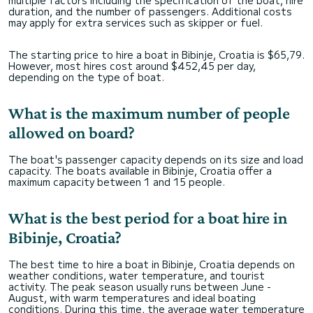
multiple factors including the specification of the boat, hire
duration, and the number of passengers. Additional costs
may apply for extra services such as skipper or fuel.
The starting price to hire a boat in Bibinje, Croatia is $65,79.
However, most hires cost around $452,45 per day,
depending on the type of boat.
What is the maximum number of people
allowed on board?
The boat's passenger capacity depends on its size and load
capacity. The boats available in Bibinje, Croatia offer a
maximum capacity between 1 and 15 people.
What is the best period for a boat hire in
Bibinje, Croatia?
The best time to hire a boat in Bibinje, Croatia depends on
weather conditions, water temperature, and tourist
activity. The peak season usually runs between June -
August, with warm temperatures and ideal boating
conditions. During this time, the average water temperature