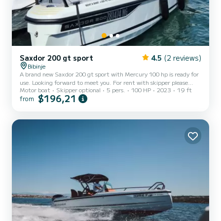
Saxdor 200 gt sport
4.5
(2 reviews)
Bibinje
A brand new Saxdor 200 gt sport with Mercury 100 hp is ready for
use. Looking forward to meet you. For rent with skipper please
Motor boat
Skipper optional
5 pers.
100 HP
2023
19 ft
note that in request!
$196,21
from