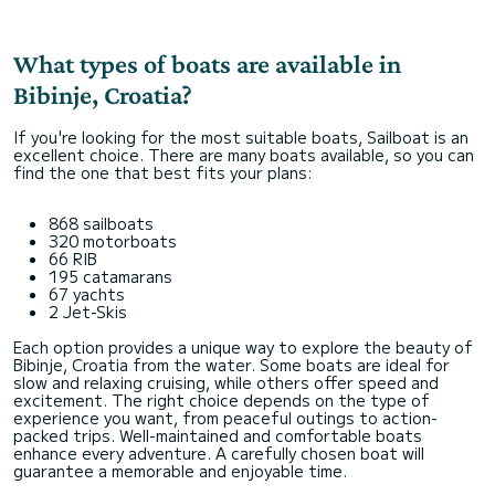
What types of boats are available in
Bibinje, Croatia?
If you're looking for the most suitable boats, Sailboat is an
excellent choice. There are many boats available, so you can
find the one that best fits your plans:
868 sailboats
320 motorboats
66 RIB
195 catamarans
67 yachts
2 Jet-Skis
Each option provides a unique way to explore the beauty of
Bibinje, Croatia from the water. Some boats are ideal for
slow and relaxing cruising, while others offer speed and
excitement. The right choice depends on the type of
experience you want, from peaceful outings to action-
packed trips. Well-maintained and comfortable boats
enhance every adventure. A carefully chosen boat will
guarantee a memorable and enjoyable time.