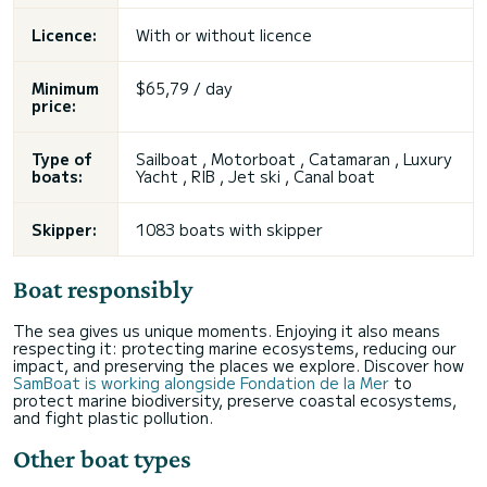
Licence:
With or without licence
Minimum
$65,79 / day
price:
Type of
Sailboat , Motorboat , Catamaran , Luxury
boats:
Yacht , RIB , Jet ski , Canal boat
Skipper:
1083 boats with skipper
Boat responsibly
The sea gives us unique moments. Enjoying it also means
respecting it: protecting marine ecosystems, reducing our
impact, and preserving the places we explore. Discover how
SamBoat is working alongside Fondation de la Mer
to
protect marine biodiversity, preserve coastal ecosystems,
and fight plastic pollution.
Other boat types