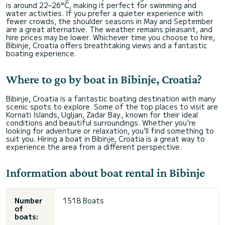
is around 22–26°C, making it perfect for swimming and
water activities. If you prefer a quieter experience with
fewer crowds, the shoulder seasons in May and September
are a great alternative. The weather remains pleasant, and
hire prices may be lower. Whichever time you choose to hire,
Bibinje, Croatia offers breathtaking views and a fantastic
boating experience.
Where to go by boat in Bibinje, Croatia?
Bibinje, Croatia is a fantastic boating destination with many
scenic spots to explore. Some of the top places to visit are
Kornati Islands, Ugljan, Zadar Bay., known for their ideal
conditions and beautiful surroundings. Whether you're
looking for adventure or relaxation, you'll find something to
suit you. Hiring a boat in Bibinje, Croatia is a great way to
experience the area from a different perspective.
Information about boat rental in Bibinje
Number
1518 Boats
of
boats: