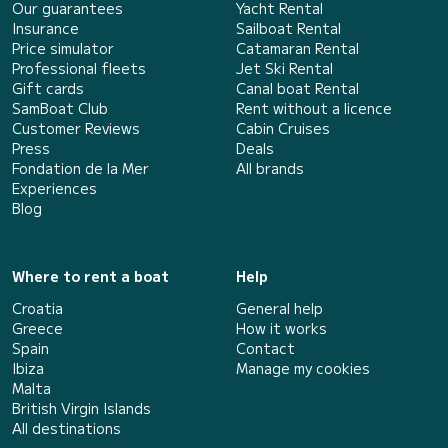
Our guarantees
Yacht Rental
Insurance
Sailboat Rental
Price simulator
Catamaran Rental
Professional fleets
Jet Ski Rental
Gift cards
Canal boat Rental
SamBoat Club
Rent without a licence
Customer Reviews
Cabin Cruises
Press
Deals
Fondation de la Mer
All brands
Experiences
Blog
Where to rent a boat
Help
Croatia
General help
Greece
How it works
Spain
Contact
Ibiza
Manage my cookies
Malta
British Virgin Islands
All destinations