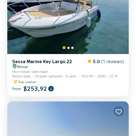
Sessa Marine Key Largo 22
5.0
(1 reviews)
Bibinje
Nice classic open boat.
Motor boat
Skipper optional
6 pers.
150 HP
2000
22 ft
Top owner
$253,92
from