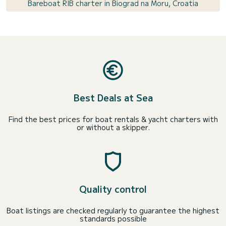
Bareboat RIB charter in Biograd na Moru, Croatia
Best Deals at Sea
Find the best prices for boat rentals & yacht charters with
or without a skipper.
Quality control
Boat listings are checked regularly to guarantee the highest
standards possible