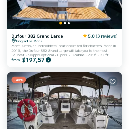
Dufour 382 Grand Large
5.0
(3 reviews)
Biograd na Moru
Meet JustIn, an incredible sailboat dedicated for charters. Made in
2016, the Dufour 382 Grand Large will take you to the most
Sailboat
Skipper optional
8 pers.
3 cabins
2016
37 ft
beautiful anchorages in Biograd na Moru. The boat has 3 cabins
$197,57
from
with total comfort and a capacity of 8 passengers. With a total
length of 11 meters and 40 horsepower, it will be your best friend
when spending extraordinary holidays on the waters of Biograd na
Moru For your comfort, JustIn has 2 toilets with a shower It has
the following equipment: Auto-pilot, Bow thr...
-40%