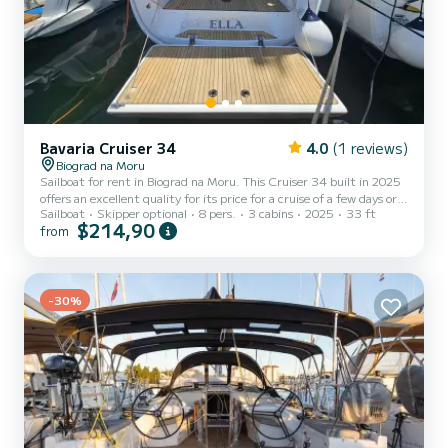
Bavaria Cruiser 34
4.0
(1 reviews)
Biograd na Moru
Sailboat for rent in Biograd na Moru. This Cruiser 34 built in 2025
offers an excellent quality for its price for a cruise of a few days or
Sailboat
Skipper optional
8 pers.
3 cabins
2025
33 ft
even a few weeks. The sailboat is 10 meters in length with 28
$214,90
from
horsepower. The 3 cabins can accommodate 8 passengers when
cruising. For your comfort, NN1 has 1 toilet with a shower This
boat is equipped with a Furling mainsail and a Furling genoa. It has
the following equipment: Auto-pilot, Bow thruster, TV...
-30%