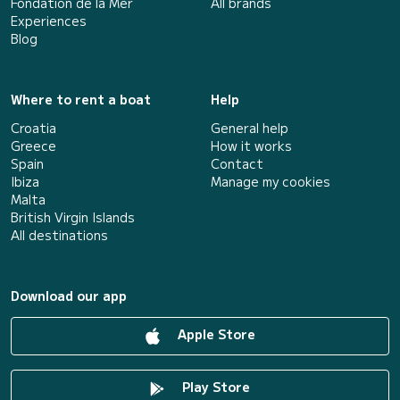
Fondation de la Mer
All brands
Experiences
Blog
Where to rent a boat
Help
Croatia
General help
Greece
How it works
Spain
Contact
Ibiza
Manage my cookies
Malta
British Virgin Islands
All destinations
Download our app
Apple Store
Play Store