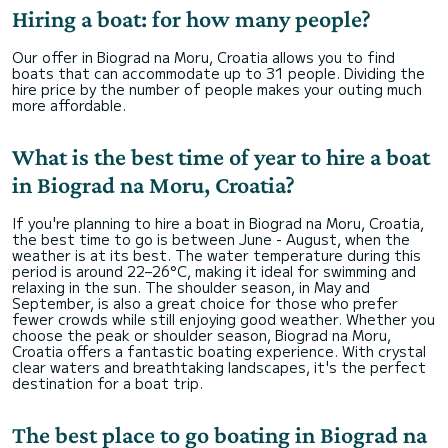
Hiring a boat: for how many people?
Our offer in Biograd na Moru, Croatia allows you to find
boats that can accommodate up to 31 people. Dividing the
hire price by the number of people makes your outing much
more affordable.
What is the best time of year to hire a boat
in Biograd na Moru, Croatia?
If you're planning to hire a boat in Biograd na Moru, Croatia,
the best time to go is between June - August, when the
weather is at its best. The water temperature during this
period is around 22–26°C, making it ideal for swimming and
relaxing in the sun. The shoulder season, in May and
September, is also a great choice for those who prefer
fewer crowds while still enjoying good weather. Whether you
choose the peak or shoulder season, Biograd na Moru,
Croatia offers a fantastic boating experience. With crystal
clear waters and breathtaking landscapes, it's the perfect
destination for a boat trip.
The best place to go boating in Biograd na