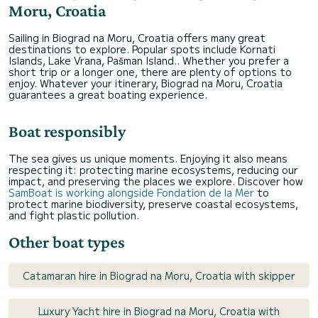
Moru, Croatia
Sailing in Biograd na Moru, Croatia offers many great
destinations to explore. Popular spots include Kornati
Islands, Lake Vrana, Pašman Island.. Whether you prefer a
short trip or a longer one, there are plenty of options to
enjoy. Whatever your itinerary, Biograd na Moru, Croatia
guarantees a great boating experience.
Boat responsibly
The sea gives us unique moments. Enjoying it also means
respecting it: protecting marine ecosystems, reducing our
impact, and preserving the places we explore. Discover how
SamBoat is working alongside Fondation de la Mer
to
protect marine biodiversity, preserve coastal ecosystems,
and fight plastic pollution.
Other boat types
Catamaran hire in Biograd na Moru, Croatia with skipper
Luxury Yacht hire in Biograd na Moru, Croatia with