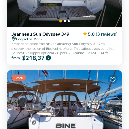
Jeanneau Sun Odyssey 349
5.0
(3 reviews)
Biograd na Moru
Embark on board the NN, an amazing Sun Odyssey 349 to
discover the region of Biograd na Moru. This sailboat was built in
Sailboat
Skipper optional
8 pers.
3 cabins
2024
34 ft
2024 to ensure complete comfort and performance at sea. The
$218,37
from
sailboat is 10 meters in length with 21 horsepower. The 3 cabins
can accommodate 8 passengers when cruising. This Sun Odyssey
349 is equipped with 1 head with a shower. This boat is equipped
with a Half-batten mainsail and a Furling genoa. It has the
following equip...
-25%