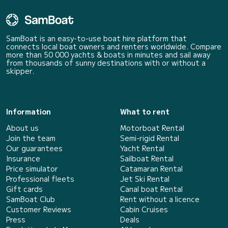
SamBoat is an easy-to-use boat hire platform that
connects local boat owners and renters worldwide. Compare
more than 50 000 yachts & boats in minutes and sail away
from thousands of sunny destinations with or without a
skipper.
Information
What to rent
About us
Motorboat Rental
Join the team
Semi-rigid Rental
Our guarantees
Yacht Rental
Insurance
Sailboat Rental
Price simulator
Catamaran Rental
Professional fleets
Jet Ski Rental
Gift cards
Canal boat Rental
SamBoat Club
Rent without a licence
Customer Reviews
Cabin Cruises
Press
Deals