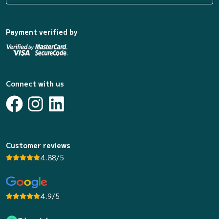
Payment verified by
Connect with us
Customer reviews
4.88/5
4.9/5