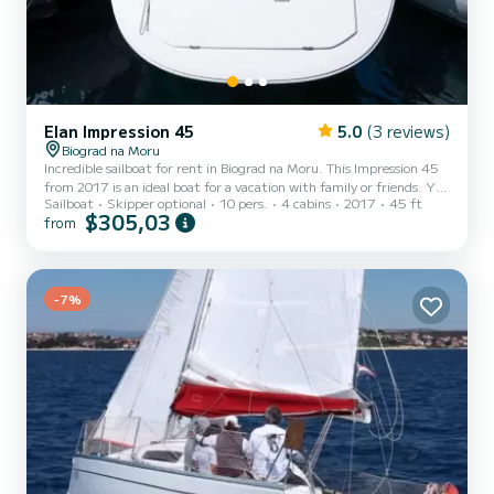
Elan Impression 45
5.0
(3 reviews)
Biograd na Moru
Incredible sailboat for rent in Biograd na Moru. This Impression 45
from 2017 is an ideal boat for a vacation with family or friends. You
Sailboat
Skipper optional
10 pers.
4 cabins
2017
45 ft
are going to have an exceptional cruise on this sailboat of 14
$305,03
from
meters. You will be able to accommodate up to 10 passengers when
cruising and take advantage of its 4 cabins with total comfort. This
Impression 45 is equipped with 2 heads with a shower. It has the
following equipment: Auto-pilot, Bow thruster, TV, USB plug, Deck
-7%
shower, Swim platform. If yo...