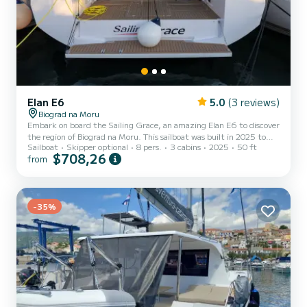
Elan E6
5.0
(3 reviews)
Biograd na Moru
Embark on board the Sailing Grace, an amazing Elan E6 to discover
the region of Biograd na Moru. This sailboat was built in 2025 to
Sailboat
Skipper optional
8 pers.
3 cabins
2025
50 ft
ensure complete comfort and performance at sea. You are going to
$708,26
from
have an exceptional cruise on this sailboat of 15 meters. You will be
able to accommodate up to 8 passengers when cruising and take
advantage of its 3 cabins with total comfort. For your comfort,
Sailing Grace has 1 toilet with a shower This boat is equipped with
a Full batten mainsail and a Fur...
-35%