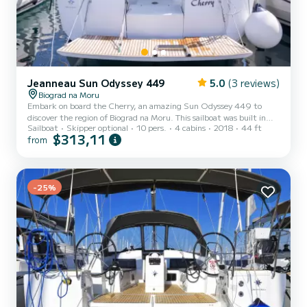
Jeanneau Sun Odyssey 449
5.0
(3 reviews)
Biograd na Moru
Embark on board the Cherry, an amazing Sun Odyssey 449 to
discover the region of Biograd na Moru. This sailboat was built in
Sailboat
Skipper optional
10 pers.
4 cabins
2018
44 ft
2018 to ensure complete comfort and performance at sea. You are
$313,11
from
going to have an exceptional cruise on this sailboat of 13 meters.
You will be able to accommodate up to 10 passengers when cruising
and take advantage of its 4 cabins with total comfort. For your
comfort, Cherry has 2 toilet(s) with a shower This boat is eq...
-25%