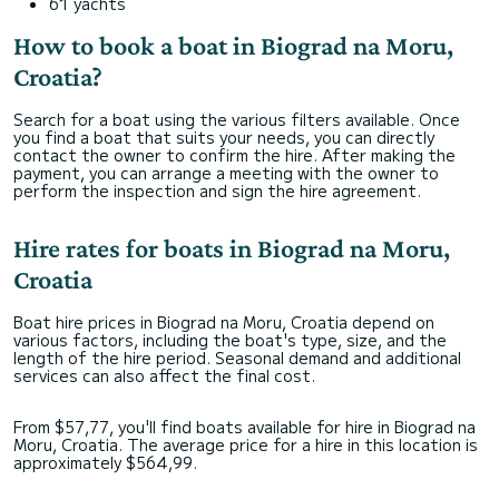
61 yachts
How to book a boat in Biograd na Moru,
Croatia?
Search for a boat using the various filters available. Once
you find a boat that suits your needs, you can directly
contact the owner to confirm the hire. After making the
payment, you can arrange a meeting with the owner to
perform the inspection and sign the hire agreement.
Hire rates for boats in Biograd na Moru,
Croatia
Boat hire prices in Biograd na Moru, Croatia depend on
various factors, including the boat's type, size, and the
length of the hire period. Seasonal demand and additional
services can also affect the final cost.
From $57,77, you'll find boats available for hire in Biograd na
Moru, Croatia. The average price for a hire in this location is
approximately $564,99.