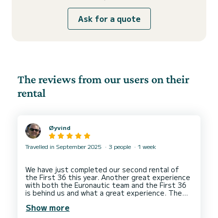
Ask for a quote
The reviews from our users on their
rental
Øyvind
Travelled in September 2025
3 people
1 week
We have just completed our second rental of
the First 36 this year. Another great experience
with both the Euronautic team and the First 36
is behind us and what a great experience. The
First 36 is simply different than most boats
Show more
available for rent. It is so responsive, neutral,
fast, comfy, spacious and super easy to sail. At