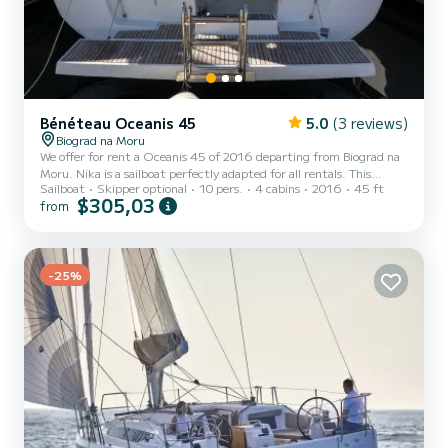
Bénéteau Oceanis 45
5.0
(3 reviews)
Biograd na Moru
We offer for rent a Oceanis 45 of 2016 departing from Biograd na
Moru. Nika is a sailboat perfectly adapted for all rentals. This
Sailboat
Skipper optional
10 pers.
4 cabins
2016
45 ft
sailboat is very pleasant to handle for a week cruise or more. The
$305,03
from
boat has 4 cabins with total comfort and a capacity of 10
passengers. With a total length of 14 meters and 54 horsepower, it
will be your best friend when spending extraordinary holidays on
the waters of Biograd na Moru This Oceanis 45 is equipped with 2
-25%
heads with shower. It has the following e...