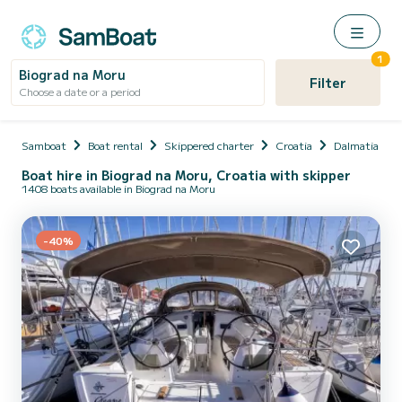
1
Biograd na Moru
Filter
Choose a date or a period
Samboat
Boat rental
Skippered charter
Croatia
Dalmatia
Boat hire in Biograd na Moru, Croatia with skipper
1408 boats available in Biograd na Moru
-40%