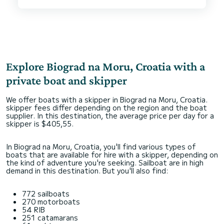
first looks the boat looks more like a regatta
boat but having tried many different boats the
last 15 years, this is really a fantastic boat for
both family leisure and sailing fun. Hope to see
many more Firsts from Beneteau/Seascape on
the water next summer so that many others can
enjoy the fun and joy possible with this boat.
Highly recommended, both the boat and the
Explore Biograd na Moru, Croatia with a
private boat and skipper
We offer boats with a skipper in Biograd na Moru, Croatia.
skipper fees differ depending on the region and the boat
supplier. In this destination, the average price per day for a
skipper is $405,55.
In Biograd na Moru, Croatia, you'll find various types of
boats that are available for hire with a skipper, depending on
the kind of adventure you're seeking. Sailboat are in high
demand in this destination. But you'll also find:
772 sailboats
270 motorboats
54 RIB
251 catamarans