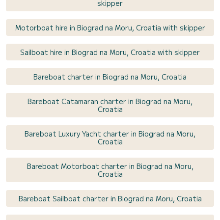
skipper
Motorboat hire in Biograd na Moru, Croatia with skipper
Sailboat hire in Biograd na Moru, Croatia with skipper
Bareboat charter in Biograd na Moru, Croatia
Bareboat Catamaran charter in Biograd na Moru,
Croatia
Bareboat Luxury Yacht charter in Biograd na Moru,
Croatia
Bareboat Motorboat charter in Biograd na Moru,
Croatia
Bareboat Sailboat charter in Biograd na Moru, Croatia