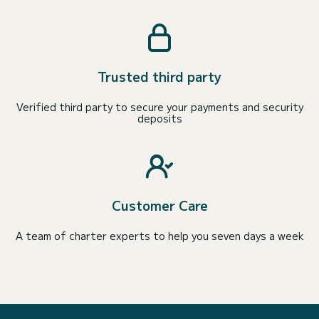
Trusted third party
Verified third party to secure your payments and security
deposits
Customer Care
A team of charter experts to help you seven days a week