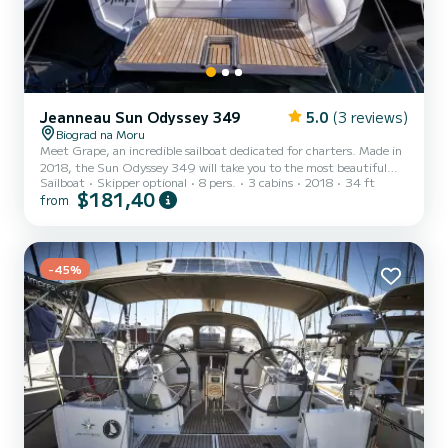
Jeanneau Sun Odyssey 349
5.0
(3 reviews)
Biograd na Moru
Meet Grape, an incredible sailboat dedicated for charters. Made in
2018, the Sun Odyssey 349 will take you to the most beautiful
Sailboat
Skipper optional
8 pers.
3 cabins
2018
34 ft
anchorages in Biograd na Moru. The sailboat is 10 meters in length
$181,40
from
with 21 horsepower. The 3 cabins can accommodate 8 passengers
when cruising. This Sun Odyssey 349 is equipped with 1 head with
shower. This boat is equipped with a Furling mainsail and a Furling
genoa. It has the following equipment: Auto-pilot, Bow t...
-45%