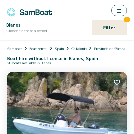
1
Blanes
Filter
Choose a date or a period
Samboat
Boat rental
Spain
Catalonia
Província de Girona
Boat hire without license in Blanes, Spain
28 boats available in Blanes