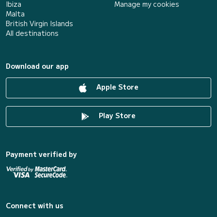
Ibiza
Manage my cookies
Malta
British Virgin Islands
All destinations
Download our app
Apple Store
Play Store
Payment verified by
Connect with us