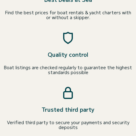
Find the best prices for boat rentals & yacht charters with
or without a skipper.
Quality control
Boat listings are checked regularly to guarantee the highest
standards possible
Trusted third party
Verified third party to secure your payments and security
deposits