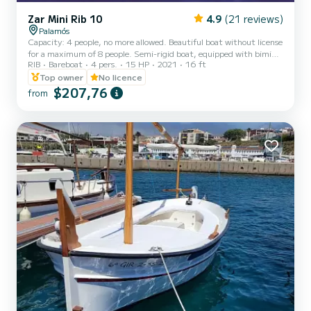
Zar Mini Rib 10
4.9
(21 reviews)
Palamós
Capacity: 4 people, no more allowed. Beautiful boat without license
for a maximum of 8 people. Semi-rigid boat, equipped with bimini
RIB
Bareboat
4 pers.
15 HP
2021
16 ft
and table with cup holders, ideal for having an appetizer on board.
It has a splendid sun deck at the bow for sunbathing. It is ideal for
Top owner
No licence
novice sailors who want to explore the Costa Brava. -----------------
$207,76
from
------------------------- Equipment: Folding ladder Bow sun deck
Bimini Table with cup holders Side handrails Double seat Power
steering Arch # Rental incl...