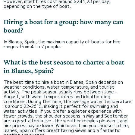
However, most hires cost around $241,23 per day,
depending on the type of boat.
Hiring a boat for a group: how many can
board?
In Blanes, Spain, the maximum capacity of boats for hire
ranges from 4 to 7 people.
What is the best season to charter a boat
in Blanes, Spain?
The best time to hire a boat in Blanes, Spain depends on
weather conditions, water temperature, and tourist
activity. The peak season usually runs between June -
August, with warm temperatures and ideal boating
conditions. During this time, the average water temperature
is around 22–26°C, making it perfect for swimming and
water activities. If you prefer a quieter experience with
fewer crowds, the shoulder seasons in May and September
are a great alternative. The weather remains pleasant, and
hire prices may be lower. Whichever time you choose to hire,
Blanes, Spain offers breathtaking views and a fantastic