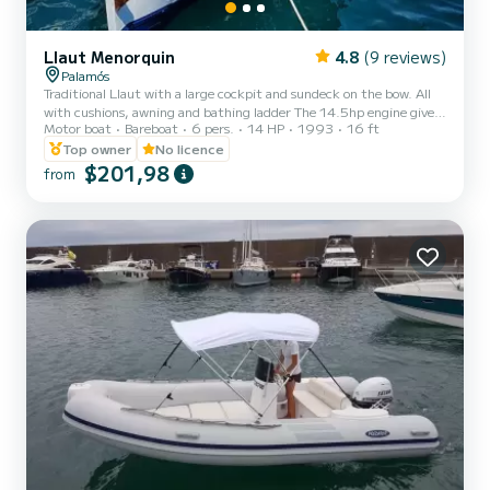
Llaut Menorquin
4.8
(9 reviews)
Palamós
Traditional Llaut with a large cockpit and sundeck on the bow. All
with cushions, awning and bathing ladder The 14.5hp engine gives
Motor boat
Bareboat
6 pers.
14 HP
1993
16 ft
it incredible power. It is not necessary to have any type of nautical
qualification.
Top owner
No licence
$201,98
from