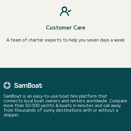
Customer Care
A team of charter experts to help you seven days a week
SamBoat is an easy-to-use boat hire platform that
connects local boat owners and renters worldwide. Compare
more than 50 000 yachts & boats in minutes and sail away
from thousands of sunny destinations with or without a
skipper.