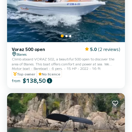
Voraz 500 open
5.0
(2 reviews)
Blanes
Climb aboard VORAZ 502, a beautiful 500 open to discover the
area of Blanes. This boat offers comfort and power at sea. We
Motor boat
Bareboat
6 pers.
15 HP
2022
16 ft
guarantee that you will have an exceptional day on this 5-meter
boat. The capacity of this boat is 6 people. We invite you to make a
Top owner
No licence
request directly on the platform
$138,50
from