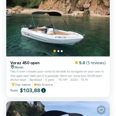
Voraz 450 open
5.0
(5 reviews)
Blanes
Has it ever crossed your mind to be able to navigate on your own in
the open sea? Well yes it is possible. Rent our voracious 450B boat
Motor boat
Bareboat
5 pers.
15 HP
2020
15 ft
and take advantage of the best that this experience can offer you.
It is a motorboat of 4.5 meters in length, well distributed for up to
Top owner
No licence
5 people (including the skipper). It is the largest and most stable of
$103,88
from
the non-certified boats, with a large sundeck in the bow, a bimini
top, a ladder and large benches to sit on. If you are looking for style,
fun and un...