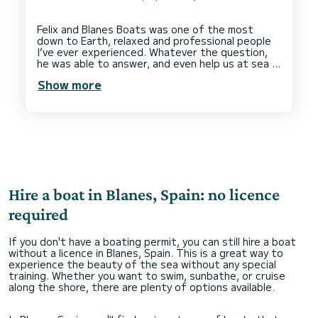
Felix and Blanes Boats was one of the most
down to Earth, relaxed and professional people
I’ve ever experienced. Whatever the question,
he was able to answer, and even help us at sea if
we called him. Despite having a license, I was a
Show more
little unsure how smooth the rental process
would be, but quickly I realised I was in safe
hands. They helped us get fuel, park and even
gave tips on where to go. In conclusion, I’m
ridiculously happy with my rental and I wish the
Hire a boat in Blanes, Spain: no licence
required
If you don't have a boating permit, you can still hire a boat
without a licence in Blanes, Spain. This is a great way to
experience the beauty of the sea without any special
training. Whether you want to swim, sunbathe, or cruise
along the shore, there are plenty of options available.