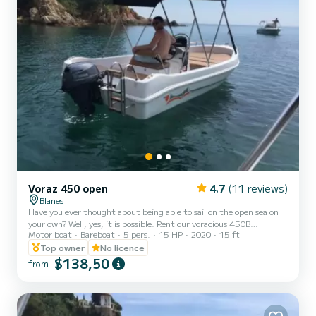
Voraz 450 open
4.7
(11 reviews)
Blanes
Have you ever thought about being able to sail on the open sea on
your own? Well, yes, it is possible. Rent our voracious 450B
Motor boat
Bareboat
5 pers.
15 HP
2020
15 ft
motorboat and make the most of what this experience can offer
you. It is a 4.5-meter-long motorboat well distributed for up to 5
Top owner
No licence
people (including the skipper). It is the largest and most stable of
$138,50
from
the non-licensed ones, with a large sundeck on the bow, bimini top,
ladder and wide benches to sit on. If you are looking for style, fun
and unforgettable moments of tra...