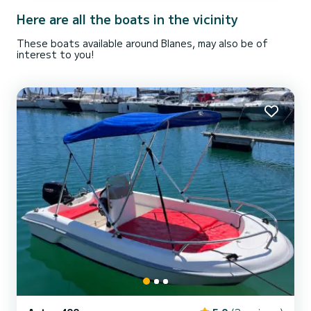
Here are all the boats in the vicinity
These boats available around Blanes, may also be of
interest to you!