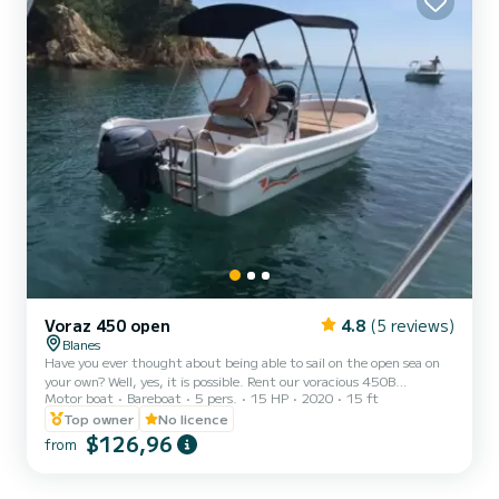
Voraz 450 open
4.8
(5 reviews)
Blanes
Have you ever thought about being able to sail on the open sea on
your own? Well, yes, it is possible. Rent our voracious 450B
Motor boat
Bareboat
5 pers.
15 HP
2020
15 ft
motorboat and make the most of what this experience can offer
you. It is a 4.5-meter-long motorboat well distributed for up to 5
Top owner
No licence
people (including the skipper). It is the largest and most stable of
$126,96
from
the non-licensed ones, with a large sundeck on the bow, bimini top,
ladder and wide benches to sit on. If you are looking for style, fun
and unforgettable moments of tra...