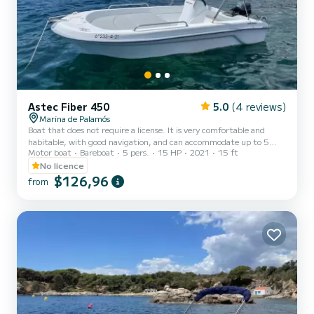
Astec Fiber 450
5.0
(4 reviews)
Marina de Palamós
Boat that does not require a license. It is very comfortable and
habitable, with good navigation, and can accommodate up to 5
Motor boat
Bareboat
5 pers.
15 HP
2021
15 ft
people. The convertible bow sundeck is ideal for relaxing and
enjoying the sun. It has an awning and bathing stairs that make
No licence
access to the water easy and comfortable. Enjoy a day with your
$126,96
from
loved ones surrounded by a unique landscape.