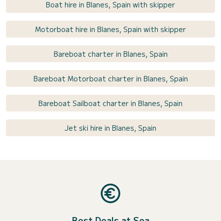
Boat hire in Blanes, Spain with skipper
Motorboat hire in Blanes, Spain with skipper
Bareboat charter in Blanes, Spain
Bareboat Motorboat charter in Blanes, Spain
Bareboat Sailboat charter in Blanes, Spain
Jet ski hire in Blanes, Spain
Best Deals at Sea