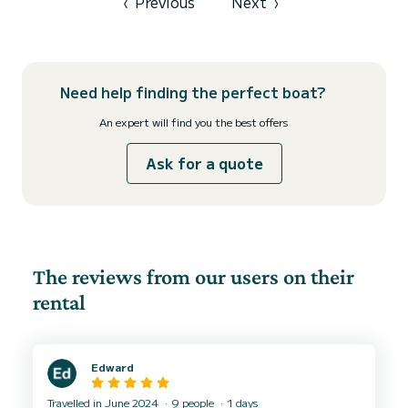
‹
Previous
Next
›
Need help finding the perfect boat?
An expert will find you the best offers
Ask for a quote
The reviews from our users on their
rental
Edward
Travelled in June 2024
9 people
1 days