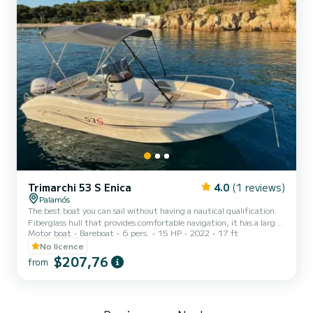
Trimarchi 53 S Enica
4.0
(1 reviews)
Palamós
The best boat you can sail without having a nautical qualification.
Fiberglass hull that provides comfortable navigation, it has a large
Motor boat
Bareboat
6 pers.
15 HP
2022
17 ft
sundeck at the bow and another at the stern. Get to know the
best coves located north of Palamós and go to Begur and visit its
No licence
incredible coves.
$207,76
from