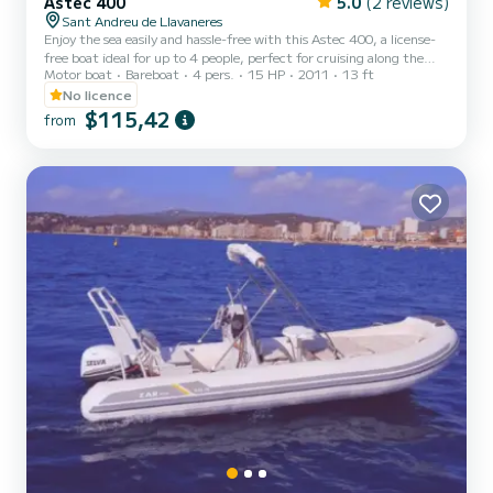
Astec 400
5.0
(2 reviews)
Sant Andreu de Llavaneres
Enjoy the sea easily and hassle-free with this Astec 400, a license-
free boat ideal for up to 4 people, perfect for cruising along the
Motor boat
Bareboat
4 pers.
15 HP
2011
13 ft
coast, anchoring in coves, or relaxing on the water. We offer
different rental options: *From 7am to 10am · Sunrise or fishing
No licence
trip *Morning *Afternoon *From 6pm to 9pm · Sunset outing The
$115,42
from
rental includes fuel, cleaning, and a small welcome gift with drinks
and ice. You can also bring your own food and drinks. Before
departure, we will provide you with brief inst...