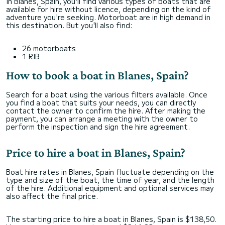
In Blanes, Spain, you'll find various types of boats that are
available for hire without licence, depending on the kind of
adventure you're seeking. Motorboat are in high demand in
this destination. But you'll also find:
26 motorboats
1 RIB
How to book a boat in Blanes, Spain?
Search for a boat using the various filters available. Once
you find a boat that suits your needs, you can directly
contact the owner to confirm the hire. After making the
payment, you can arrange a meeting with the owner to
perform the inspection and sign the hire agreement.
Price to hire a boat in Blanes, Spain?
Boat hire rates in Blanes, Spain fluctuate depending on the
type and size of the boat, the time of year, and the length
of the hire. Additional equipment and optional services may
also affect the final price.
The starting price to hire a boat in Blanes, Spain is $138,50.