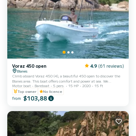
Voraz 450 open
4.9
(61 reviews)
Blanes
Climb aboard Voraz 450 (4), a beautiful 450 open to discover the
Blanes area. This boat offers comfort and power at sea. We
Motor boat
Bareboat
5 pers.
15 HP
2020
15 ft
guarantee you will have an exceptional day or week on this 4.5-
meter boat. The capacity of this boat is 5 people. You can send us
Top owner
No licence
your booking request on SamBoat
$103,88
from