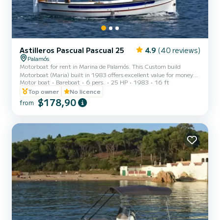
Astilleros Pascual Pascual 25
4.9
(40 reviews)
Palamós
Motorboat for rent in Marina de Palamós. This Custom build
Motorboat (Maria) built in 1983 offers excellent value for money
Motor boat
Bareboat
6 pers.
25 HP
1983
16 ft
for a cruise of a few days or a few weeks. We guarantee that you will
spend an exceptional day or week on this 6-meter boat. The
Top owner
No licence
capacity of this boat is 6 people. We invite you to make a request
$178,90
from
directly on the platform.