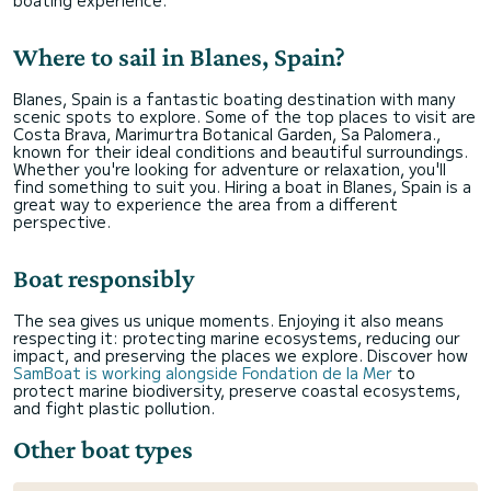
boating experience.
Where to sail in Blanes, Spain?
Blanes, Spain is a fantastic boating destination with many
scenic spots to explore. Some of the top places to visit are
Costa Brava, Marimurtra Botanical Garden, Sa Palomera.,
known for their ideal conditions and beautiful surroundings.
Whether you're looking for adventure or relaxation, you'll
find something to suit you. Hiring a boat in Blanes, Spain is a
great way to experience the area from a different
perspective.
Boat responsibly
The sea gives us unique moments. Enjoying it also means
respecting it: protecting marine ecosystems, reducing our
impact, and preserving the places we explore. Discover how
SamBoat is working alongside Fondation de la Mer
to
protect marine biodiversity, preserve coastal ecosystems,
and fight plastic pollution.
Other boat types