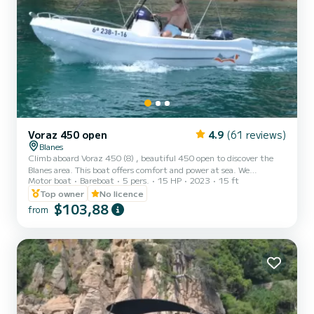
Voraz 450 open
4.9
(61 reviews)
Blanes
Climb aboard Voraz 450 (8) , beautiful 450 open to discover the
Blanes area. This boat offers comfort and power at sea. We
Motor boat
Bareboat
5 pers.
15 HP
2023
15 ft
guarantee you will have an exceptional day on this 4.5-meter boat.
The capacity of this boat is 5 people. You can send us your
Top owner
No licence
reservation request at SamBoat
$103,88
from