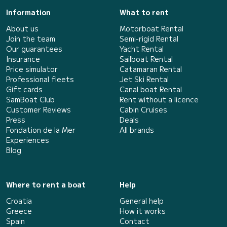
Information
What to rent
About us
Motorboat Rental
Join the team
Semi-rigid Rental
Our guarantees
Yacht Rental
Insurance
Sailboat Rental
Price simulator
Catamaran Rental
Professional fleets
Jet Ski Rental
Gift cards
Canal boat Rental
SamBoat Club
Rent without a licence
Customer Reviews
Cabin Cruises
Press
Deals
Fondation de la Mer
All brands
Experiences
Blog
Where to rent a boat
Help
Croatia
General help
Greece
How it works
Spain
Contact