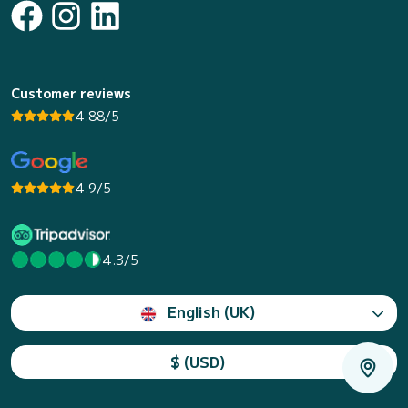
Customer reviews
4.88/5
4.9/5
4.3/5
English (UK)
$ (USD)