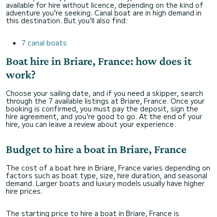
available for hire without licence, depending on the kind of
adventure you're seeking. Canal boat are in high demand in
this destination. But you'll also find:
7 canal boats
Boat hire in Briare, France: how does it
work?
Choose your sailing date, and if you need a skipper, search
through the 7 available listings at Briare, France. Once your
booking is confirmed, you must pay the deposit, sign the
hire agreement, and you're good to go. At the end of your
hire, you can leave a review about your experience.
Budget to hire a boat in Briare, France
The cost of a boat hire in Briare, France varies depending on
factors such as boat type, size, hire duration, and seasonal
demand. Larger boats and luxury models usually have higher
hire prices.
The starting price to hire a boat in Briare, France is