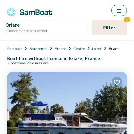
1
Briare
Filter
Choose a date or a period
Samboat
Boat rental
France
Centre
Loiret
Briare
Boat hire without license in Briare, France
7 boats available in Briare