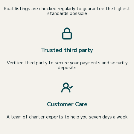
Boat listings are checked regularly to guarantee the highest
standards possible
Trusted third party
Verified third party to secure your payments and security
deposits
Customer Care
A team of charter experts to help you seven days a week