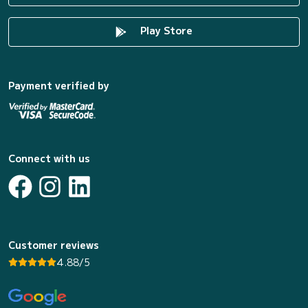
Play Store
Payment verified by
Connect with us
Customer reviews
4.88/5