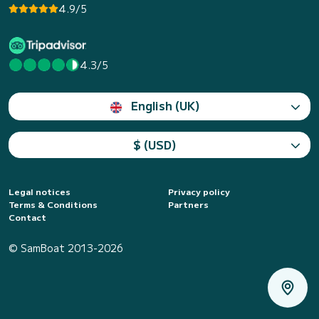
4.9/5
4.3/5
English (UK)
$ (USD)
Legal notices
Privacy policy
Terms & Conditions
Partners
Contact
© SamBoat 2013-2026