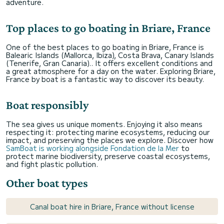
adventure.
Top places to go boating in Briare, France
One of the best places to go boating in Briare, France is
Balearic Islands (Mallorca, Ibiza), Costa Brava, Canary Islands
(Tenerife, Gran Canaria).. It offers excellent conditions and
a great atmosphere for a day on the water. Exploring Briare,
France by boat is a fantastic way to discover its beauty.
Boat responsibly
The sea gives us unique moments. Enjoying it also means
respecting it: protecting marine ecosystems, reducing our
impact, and preserving the places we explore. Discover how
SamBoat is working alongside Fondation de la Mer
to
protect marine biodiversity, preserve coastal ecosystems,
and fight plastic pollution.
Other boat types
Canal boat hire in Briare, France without license