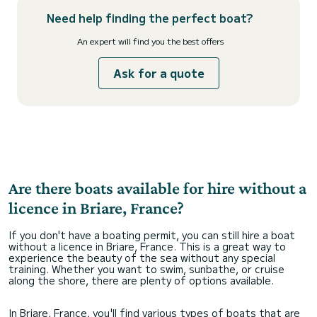
Need help finding the perfect boat?
An expert will find you the best offers
Ask for a quote
Are there boats available for hire without a
licence in Briare, France?
If you don't have a boating permit, you can still hire a boat
without a licence in Briare, France. This is a great way to
experience the beauty of the sea without any special
training. Whether you want to swim, sunbathe, or cruise
along the shore, there are plenty of options available.
In Briare, France, you'll find various types of boats that are