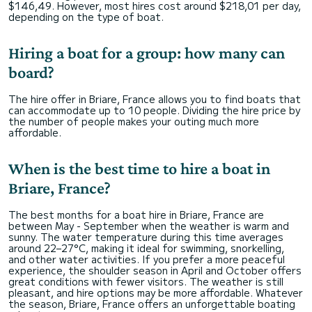
$146,49. However, most hires cost around $218,01 per day,
depending on the type of boat.
Hiring a boat for a group: how many can
board?
The hire offer in Briare, France allows you to find boats that
can accommodate up to 10 people. Dividing the hire price by
the number of people makes your outing much more
affordable.
When is the best time to hire a boat in
Briare, France?
The best months for a boat hire in Briare, France are
between May - September when the weather is warm and
sunny. The water temperature during this time averages
around 22–27°C, making it ideal for swimming, snorkelling,
and other water activities. If you prefer a more peaceful
experience, the shoulder season in April and October offers
great conditions with fewer visitors. The weather is still
pleasant, and hire options may be more affordable. Whatever
the season, Briare, France offers an unforgettable boating