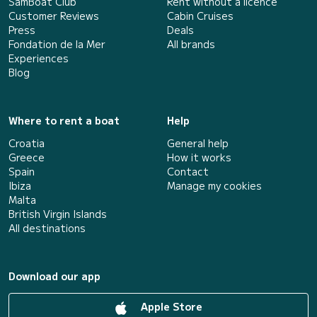
SamBoat Club
Rent without a licence
Customer Reviews
Cabin Cruises
Press
Deals
Fondation de la Mer
All brands
Experiences
Blog
Where to rent a boat
Help
Croatia
General help
Greece
How it works
Spain
Contact
Ibiza
Manage my cookies
Malta
British Virgin Islands
All destinations
Download our app
Apple Store