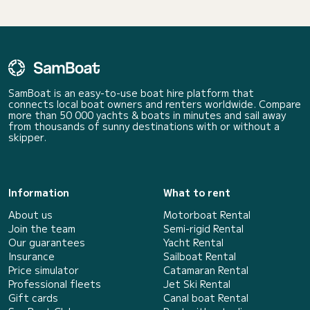
SamBoat is an easy-to-use boat hire platform that
connects local boat owners and renters worldwide. Compare
more than 50 000 yachts & boats in minutes and sail away
from thousands of sunny destinations with or without a
skipper.
Information
What to rent
About us
Motorboat Rental
Join the team
Semi-rigid Rental
Our guarantees
Yacht Rental
Insurance
Sailboat Rental
Price simulator
Catamaran Rental
Professional fleets
Jet Ski Rental
Gift cards
Canal boat Rental