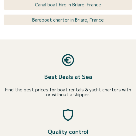
Canal boat hire in Briare, France
Bareboat charter in Briare, France
Best Deals at Sea
Find the best prices for boat rentals & yacht charters with
or without a skipper.
Quality control