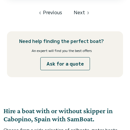
‹
Previous
Next
›
Need help finding the perfect boat?
An expert will find you the best offers
Ask for a quote
Hire a boat with or without skipper in
Cabopino, Spain with SamBoat.