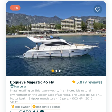
-5%
Doqueve Majestic 46 Fly
5.0
(9 reviews)
Marbella
Imagine sailing on this luxury yacht, in an incredible natural
environment on the Golden Mile of Marbella. The Costa del Sol and
Motor boat
Skipper mandatory
12 pers.
900 HP
2012
the Mediterranean. Family celebrations, with friends, birthdays,
56 ft
anniversaries, bachelor parties, events, parties. INCLUDED IN THE
Top owner
Instant booking
PRICE: - Fuel. - You will have a USB connection to connect any
electronic device and wifi. - Capacity 12, ten plus two crew