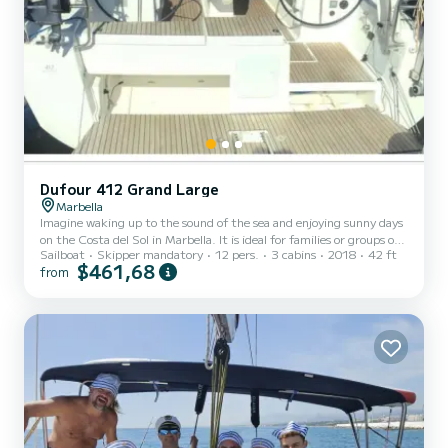
Dufour 412 Grand Large
Marbella
Imagine waking up to the sound of the sea and enjoying sunny days
on the Costa del Sol in Marbella. It is ideal for families or groups of
Sailboat
Skipper mandatory
12 pers.
3 cabins
2018
42 ft
friends looking for an unforgettable nautical adventure. It is a
$461,68
from
dream sailboat perfect for enjoying the Costa del Sol in Marbella.
With a total length of 12.70 meters and a beam of 4.2 meters, this
boat offers space and comfort for up to 12 people. 3 comfortable
cabins with capacity for 6 people. 1 sofa convertible into a bed for
2 people. 2 bathrooms with sh...