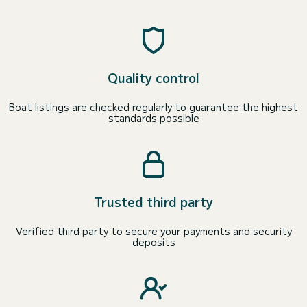
Quality control
Boat listings are checked regularly to guarantee the highest
standards possible
Trusted third party
Verified third party to secure your payments and security
deposits