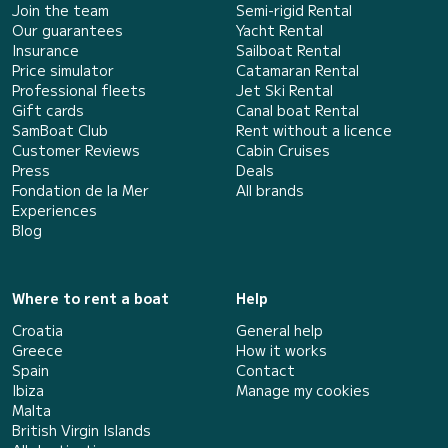
Join the team
Semi-rigid Rental
Our guarantees
Yacht Rental
Insurance
Sailboat Rental
Price simulator
Catamaran Rental
Professional fleets
Jet Ski Rental
Gift cards
Canal boat Rental
SamBoat Club
Rent without a licence
Customer Reviews
Cabin Cruises
Press
Deals
Fondation de la Mer
All brands
Experiences
Blog
Where to rent a boat
Help
Croatia
General help
Greece
How it works
Spain
Contact
Ibiza
Manage my cookies
Malta
British Virgin Islands