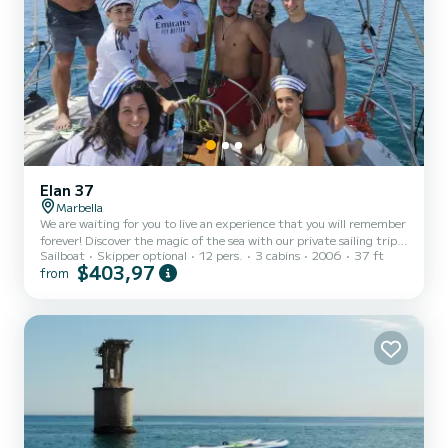
Elan 37
Marbella
We are waiting for you to live an experience that you will remember
forever! Discover the magic of the sea with our private sailing trips.
Sailboat
Skipper optional
12 pers.
3 cabins
2006
37 ft
Enjoy your moment with drinks and snacks included. You can cool
$403,97
from
off in the sea, practice paddle surfing or snorkeling. You can do a
unique photo session. You can learn to fish, and who knows, you
might learn your new hobby. We strive to ensure that each
departure is adapted to the client's preferences, guaranteeing an
exceptional trip. Cruise along the coast...