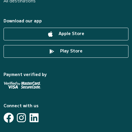
All destinations
Download our app
Apple Store
Play Store
Payment verified by
Connect with us