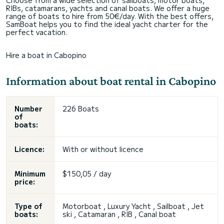
Choose from a wide selection of sailboats, motor boats,
RIBs, catamarans, yachts and canal boats. We offer a huge
range of boats to hire from 50€/day. With the best offers,
SamBoat helps you to find the ideal yacht charter for the
perfect vacation.
Hire a boat in Cabopino
Information about boat rental in Cabopino
Number
226 Boats
of
boats:
Licence:
With or without licence
Minimum
$150,05 / day
price:
Type of
Motorboat , Luxury Yacht , Sailboat , Jet
boats:
ski , Catamaran , RIB , Canal boat