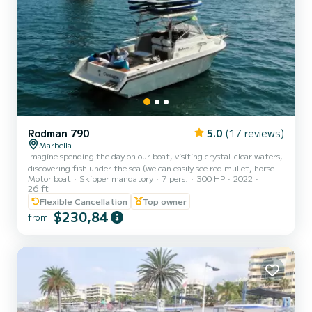
Rodman 790
5.0
(17 reviews)
Marbella
Imagine spending the day on our boat, visiting crystal-clear waters,
discovering fish under the sea (we can easily see red mullet, horse
Motor boat
Skipper mandatory
7 pers.
300 HP
2022
mackerel, herreras, fish of all kinds of colors, with a bit of luck
26 ft
octopus, busanos, rockfish, etc.), sailing the coast of Marbella, and
Flexible Cancellation
Top owner
dancing to the music. In addition, on many occasions we are lucky
$230,84
enough to have a visit from our friends the DOLPHINS! The boat is
from
a Rodman 790, 8 meters long and 2.70 meters wide. A semi-cabin
type boat, very comfortable...