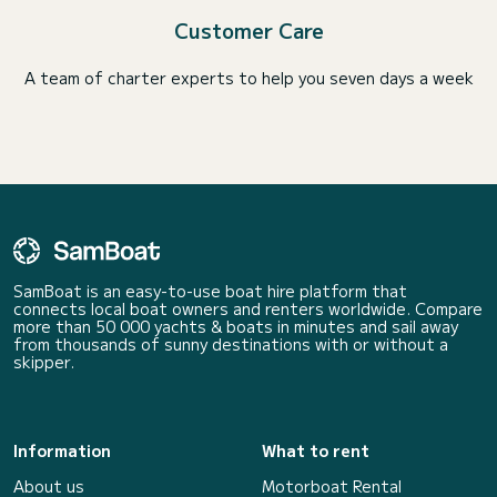
Customer Care
A team of charter experts to help you seven days a week
SamBoat is an easy-to-use boat hire platform that
connects local boat owners and renters worldwide. Compare
more than 50 000 yachts & boats in minutes and sail away
from thousands of sunny destinations with or without a
skipper.
Information
What to rent
About us
Motorboat Rental