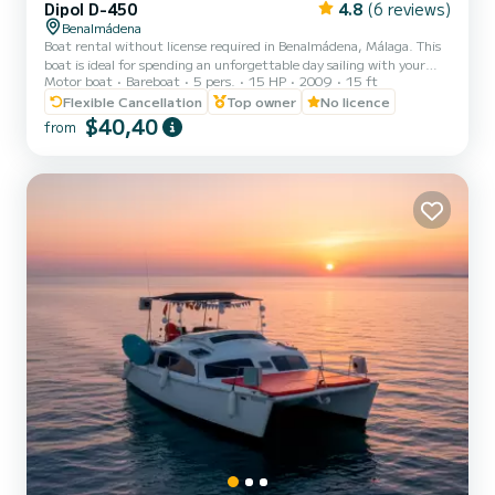
Dipol D-450
4.8
(6 reviews)
Benalmádena
Boat rental without license required in Benalmádena, Málaga. This
boat is ideal for spending an unforgettable day sailing with your
Motor boat
Bareboat
5 pers.
15 HP
2009
15 ft
family along the Malaga coast. It does not require a license, it is the
most stable boat in its range, it has a very wide beam and a self-
Flexible Cancellation
Top owner
No licence
draining cockpit. It has a bow sunbathing area and a bimini top,
$40,40
from
radio, and MP3. Complete safety equipment with approved life
jackets for four people. Yamaha 15 horsepower engine, maximum
navigation area of 2 miles. It has an anch...