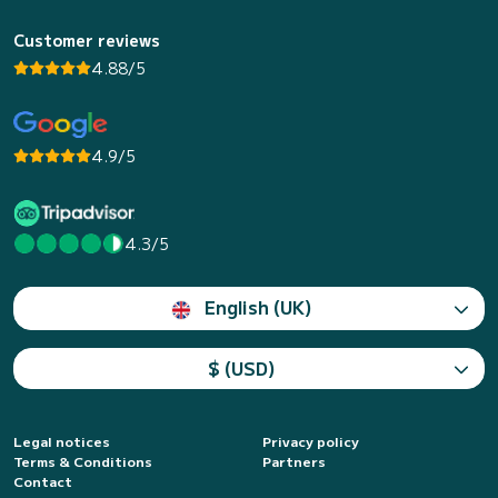
Customer reviews
4.88/5
4.9/5
4.3/5
English (UK)
$ (USD)
Legal notices
Privacy policy
Terms & Conditions
Partners
Contact