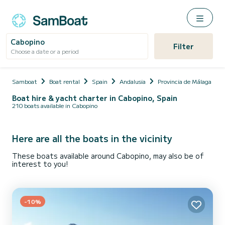
Cabopino
Filter
Choose a date or a period
Samboat
Boat rental
Spain
Andalusia
Provincia de Málaga
Boat hire & yacht charter in Cabopino, Spain
210 boats available in Cabopino
Here are all the boats in the vicinity
These boats available around Cabopino, may also be of
interest to you!
-10%