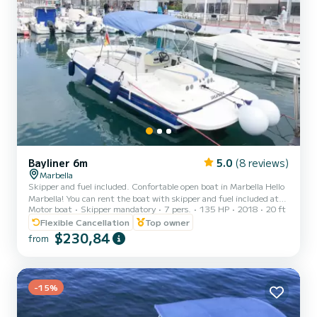
Bayliner 6m
5.0
(8 reviews)
Marbella
Skipper and fuel included. Confortable open boat in Marbella Hello
Marbella! You can rent the boat with skipper and fuel included at
Motor boat
Skipper mandatory
7 pers.
135 HP
2018
20 ft
the following prices: 2h 220 €, 4h 330 € and 8h 550 €. If you
book the full day by the website you are booking the 8 hours trip
Flexible Cancellation
Top owner
and you will pay a total of 550€. I show you my boat. It is very
$230,84
from
comfortable, with plenty of space, with seats around the
perimeter, two stairs to access from the water, front and back
platform from which you can take a jump to the se...
-15%