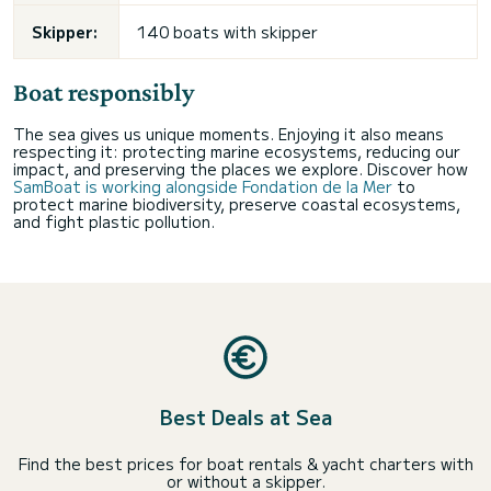
Skipper:
140 boats with skipper
Boat responsibly
The sea gives us unique moments. Enjoying it also means
respecting it: protecting marine ecosystems, reducing our
impact, and preserving the places we explore. Discover how
SamBoat is working alongside Fondation de la Mer
to
protect marine biodiversity, preserve coastal ecosystems,
and fight plastic pollution.
Best Deals at Sea
Find the best prices for boat rentals & yacht charters with
or without a skipper.