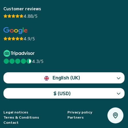
Customer reviews
4.88/5
4.9/5
4.3/5
English (UK)
$ (USD)
Legal notices
Privacy policy
Terms & Conditions
Partners
Contact