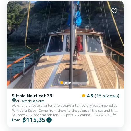
Siltala Nauticat 33
4.9
(13 reviews)
el Port de la Selva
We offer a private charter trip aboard a temporary boat moored at
Port de la Selva. Come from there to the colors of the sea and the
Sailboat
Skipper mandatory
5 pers.
2 cabins
1979
35 ft
incomparable maritime landscape of the Parc Natural del Cap de
$115,35
from
Creus. - Full Day (Coordinates hidden) Mitja jornada 10:00/14:00 o
(Coordinates hidden) Posta de Sol 20:00/23:00 including a mos
amb vi o cava. We offer private outings aboard our ketch sailboat,