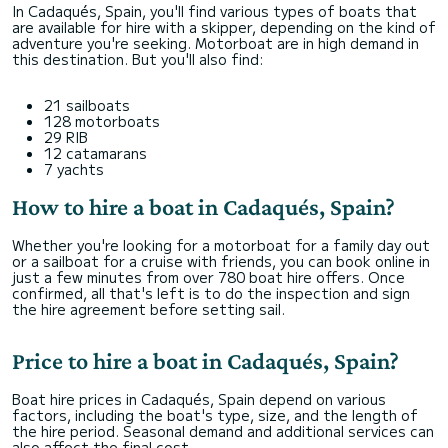
In Cadaqués, Spain, you'll find various types of boats that
are available for hire with a skipper, depending on the kind of
adventure you're seeking. Motorboat are in high demand in
this destination. But you'll also find:
21 sailboats
128 motorboats
29 RIB
12 catamarans
7 yachts
How to hire a boat in Cadaqués, Spain?
Whether you're looking for a motorboat for a family day out
or a sailboat for a cruise with friends, you can book online in
just a few minutes from over 780 boat hire offers. Once
confirmed, all that's left is to do the inspection and sign
the hire agreement before setting sail.
Price to hire a boat in Cadaqués, Spain?
Boat hire prices in Cadaqués, Spain depend on various
factors, including the boat's type, size, and the length of
the hire period. Seasonal demand and additional services can
also affect the final cost.