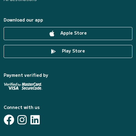
Download our app
Apple Store
Play Store
Payment verified by
Connect with us