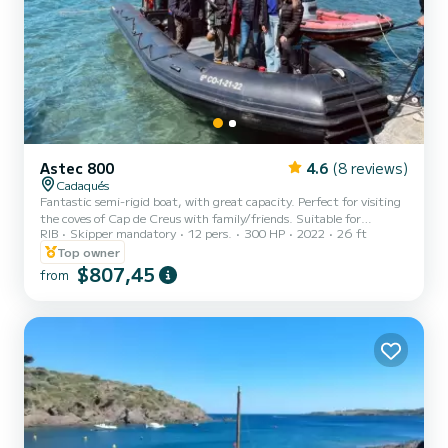
Astec 800
4.6
(8 reviews)
Cadaqués
Fantastic semi-rigid boat, with great capacity. Perfect for visiting
the coves of Cap de Creus with family/friends. Suitable for
RIB
Skipper mandatory
12 pers.
300 HP
2022
26 ft
activities such as diving, wakeboarding and others. If there are a
few of you and you are celebrating, it is your boat!! We will be happy
Top owner
to answer any questions :D
$807,45
from