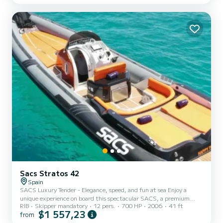
seasonally with unbeatable quality and price. With 4 cozy double
cabins and 2 single cabins, the catamaran can comfortably
accommodate up to 10 people for overnight stays, offering a
unique nighttime exper...
Sacs Stratos 42
Spain
SACS Luxury Tender - Elegance, speed, and fun at sea Enjoy a
unique experience on board this spectacular SACS, a premium
RIB
Skipper mandatory
12 pers.
700 HP
2006
41 ft
rigid inflatable boat that combines the comfort of a yacht with the
$1 557,23
from
performance of a sports boat. Its spacious design offers