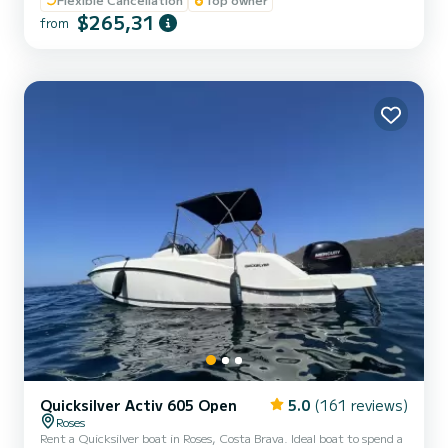
marine speaker
$265,31
from
Quicksilver Activ 605 Open
5.0
(161 reviews)
Roses
Rent a Quicksilver boat in Roses, Costa Brava. Ideal boat to spend a