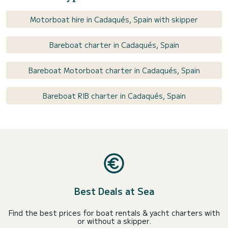
Motorboat hire in Cadaqués, Spain with skipper
Bareboat charter in Cadaqués, Spain
Bareboat Motorboat charter in Cadaqués, Spain
Bareboat RIB charter in Cadaqués, Spain
Best Deals at Sea
Find the best prices for boat rentals & yacht charters with
or without a skipper.