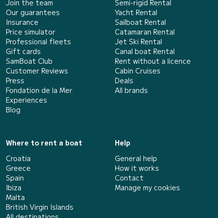
Join the team
Semi-rigid Rental
Our guarantees
Yacht Rental
Insurance
Sailboat Rental
Price simulator
Catamaran Rental
Professional fleets
Jet Ski Rental
Gift cards
Canal boat Rental
SamBoat Club
Rent without a licence
Customer Reviews
Cabin Cruises
Press
Deals
Fondation de la Mer
All brands
Experiences
Blog
Where to rent a boat
Help
Croatia
General help
Greece
How it works
Spain
Contact
Ibiza
Manage my cookies
Malta
British Virgin Islands
All destinations