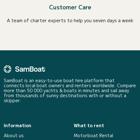
Customer Care
A team of charter experts to help you seven days a week
SamBoat is an easy-to-use boat hire platform that
connects local boat owners and renters worldwide. Compare
more than 50 000 yachts & boats in minutes and sail away
from thousands of sunny destinations with or without a
skipper.
Information
What to rent
About us
Motorboat Rental