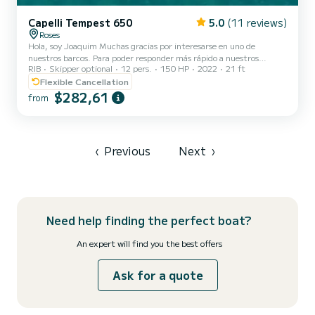
Capelli Tempest 650
5.0
(11 reviews)
Roses
Hola, soy Joaquim Muchas gracias por interesarse en uno de
nuestros barcos. Para poder responder más rápido a nuestros
RIB
Skipper optional
12 pers.
150 HP
2022
21 ft
clientes y resolver sus dudas con agilidad, hemos preparado este
mensaje con algunas de las preguntas frecuentes: ¿Hay parking
Flexible Cancellation
cerca del barco? Sí, nos encontramos en el puerto justo en frente de
$282,61
from
la gasolinera BP de Roses. Justo delante del barco hay un parking de
pago por solo 3 € todo el día. Un poco más adelante, también
dentro del puerto (a unos 30 metros del barco), hay...
‹
Previous
Next
›
Need help finding the perfect boat?
An expert will find you the best offers
Ask for a quote