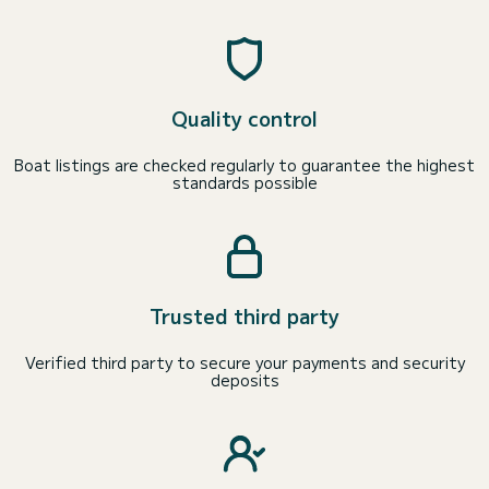
Quality control
Boat listings are checked regularly to guarantee the highest
standards possible
Trusted third party
Verified third party to secure your payments and security
deposits