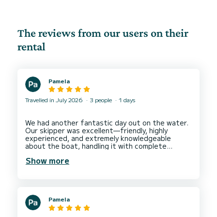
The reviews from our users on their
rental
Pamela
Travelled in July 2026
3 people
1 days
We had another fantastic day out on the water.
Our skipper was excellent—friendly, highly
experienced, and extremely knowledgeable
about the boat, handling it with complete
confidence and making us feel safe and relaxed
Show more
throughout the day. He also knew the local area
very well and chose a superb route that made
the most of the coastline while avoiding the
windier locations. We made the most of the
water and lived having the paddle board as well.
Pamela
The boat itself was excellent, and spending a
full day at sea was a real highlight of our holiday.