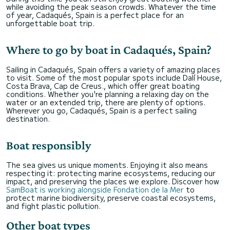
while avoiding the peak season crowds. Whatever the time
of year, Cadaqués, Spain is a perfect place for an
unforgettable boat trip.
Where to go by boat in Cadaqués, Spain?
Sailing in Cadaqués, Spain offers a variety of amazing places
to visit. Some of the most popular spots include Dalí House,
Costa Brava, Cap de Creus., which offer great boating
conditions. Whether you're planning a relaxing day on the
water or an extended trip, there are plenty of options.
Wherever you go, Cadaqués, Spain is a perfect sailing
destination.
Boat responsibly
The sea gives us unique moments. Enjoying it also means
respecting it: protecting marine ecosystems, reducing our
impact, and preserving the places we explore. Discover how
SamBoat is working alongside Fondation de la Mer
to
protect marine biodiversity, preserve coastal ecosystems,
and fight plastic pollution.
Other boat types