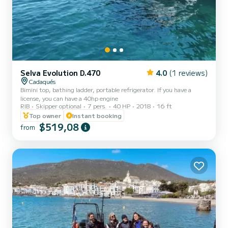
Selva Evolution D.470
4.0
(1 reviews)
Cadaqués
Bimini top, bathing ladder, portable refrigerator. If you have a
license, you can have a 40hp engine
RIB
Skipper optional
7 pers.
40 HP
2018
16 ft
Top owner
Instant booking
$519,08
from