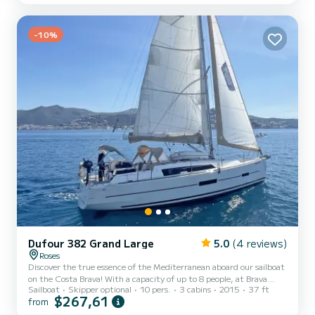
one with bunk beds, the sailboat can comfortably accommodate up
to 8 people for overnight stays, offering a unique nighttime
experience under the starry sky. From a fully...
-10%
Dufour 382 Grand Large
5.0
(4 reviews)
Roses
Discover the true essence of the Mediterranean aboard our sailboat
on the Costa Brava! With a capacity of up to 8 people, at Brava
Sailboat
Skipper optional
10 pers.
3 cabins
2015
37 ft
Charter we have opted for this sailboat because of its services,
$267,61
from
interior finish and features. Its nature allows us to offer a boat to
rent for seasons with unbeatable quality and price. With 3