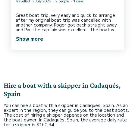
Travelled in July 2025
2 people
1 days
This was our second trip with even better than
the first.
Great boat trip, very easy and quick to arrange
Would totally recommend this experience to
after my original boat trip was cancelled with
anyone looking for a memorable day on the water
another company. Roger got back straight away
and Pau the captain was excellent. The boat was
perfect as well. Thank you so much, we will be
Show more
Hire a boat with a skipper in Cadaqués,
Spain
You can hire a boat with a skipper in Cadaqués, Spain. As an
expert in the region, they can guide you to the best spots.
The cost of hiring a skipper depends on the location and
the boat owner. In Cadaqués, Spain, the average daily rate
for a skipper is $160,34.