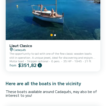
Llaut Clasico
Cadaqués
The opportunity to sail with one of the few classic wooden boats
still in operation. A unique jewel, ideal for discovering and enjoying,
Motor boat
Skipper optional
6 pers.
35 HP
1945
21 ft
with your loved ones, the incredible coves and corners of the coast
$351,82
from
of the Cap de Creus Natural Park. The boat can accommodate 6
occupants and has a solarium with cushions, a bathing ladder,
awning, refrigerator, safety equipment and snorkeling equipment.
You can rent the boat with or without a skipper and we also offer
catering service, paddle surf rental...
Here are all the boats in the vicinity
These boats available around Cadaqués, may also be of
interest to you!