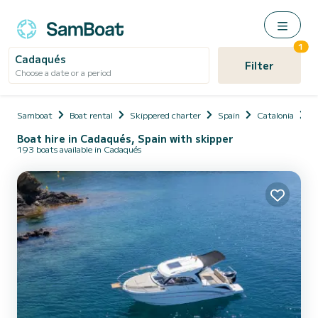
1
Cadaqués
Filter
Choose a date or a period
Samboat
Boat rental
Skippered charter
Spain
Catalonia
P
Boat hire in Cadaqués, Spain with skipper
193 boats available in Cadaqués