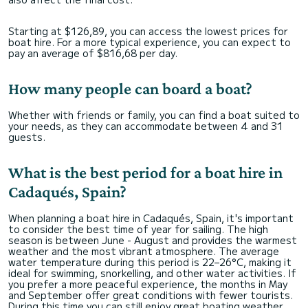
Starting at $126,89, you can access the lowest prices for
boat hire. For a more typical experience, you can expect to
pay an average of $816,68 per day.
How many people can board a boat?
Whether with friends or family, you can find a boat suited to
your needs, as they can accommodate between 4 and 31
guests.
What is the best period for a boat hire in
Cadaqués, Spain?
When planning a boat hire in Cadaqués, Spain, it's important
to consider the best time of year for sailing. The high
season is between June - August and provides the warmest
weather and the most vibrant atmosphere. The average
water temperature during this period is 22–26°C, making it
ideal for swimming, snorkelling, and other water activities. If
you prefer a more peaceful experience, the months in May
and September offer great conditions with fewer tourists.
During this time you can still enjoy great boating weather