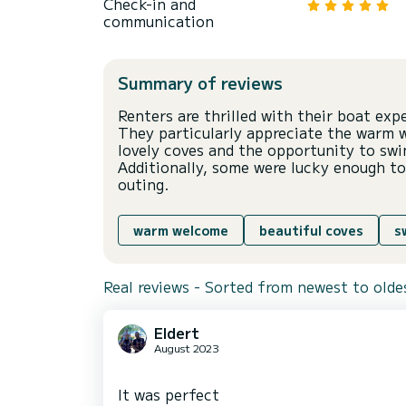
Check-in and
communication
Summary of reviews
Renters are thrilled with their boat exp
They particularly appreciate the warm 
lovely coves and the opportunity to sw
Additionally, some were lucky enough to
outing.
warm welcome
beautiful coves
s
Real reviews - Sorted from newest to olde
Eldert
August 2023