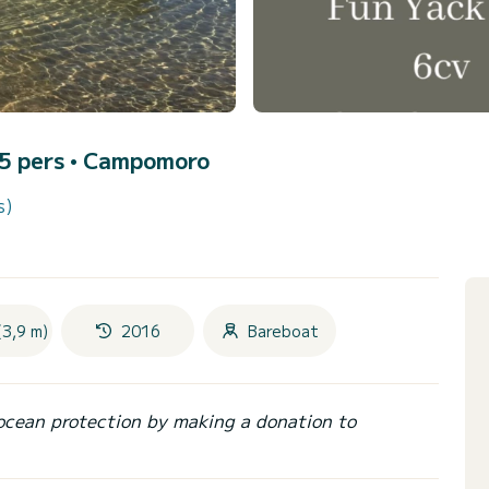
 5 pers •
Campomoro
s)
(3,9 m)
2016
Bareboat
ocean protection by making a donation to