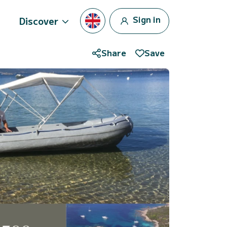
Sign in
Discover
Share
Save