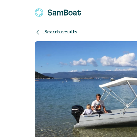
Search results