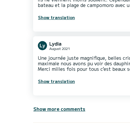
bateau et la plage de campomoro avec u
Show translation
Lydia
August 2021
Une journée juste magnifique, belles cri
maximale nous avons pu voir des dauphi
Merci milles fois pour tous c’est beaux 
Show translation
Show more comments