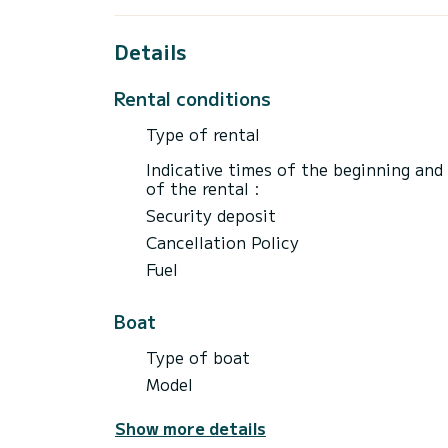
Having always sailed in the region and offe
your questions and expectations.
Details
Being on site for my professional activity
Rental conditions
fast boats and we will have a safety brie
departure.
Type of rental
Do not hesitate to ask your questions!
Indicative times of the beginning and
of the rental :
Security deposit
Cancellation Policy
Fuel
Boat
Type of boat
Model
Show more details