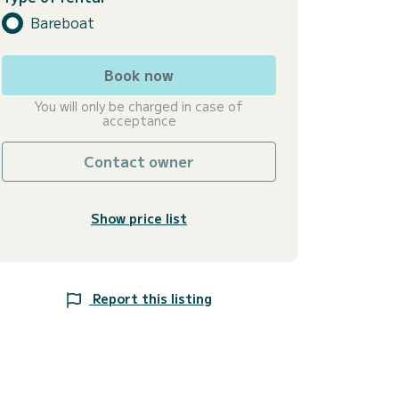
Bareboat
Book now
You will only be charged in case of
acceptance
Contact owner
Show price list
Report this listing