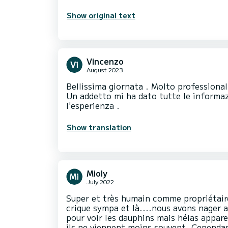
Show original text
Vincenzo
August 2023
Bellissima giornata . Molto professionali
Un addetto mi ha dato tutte le informaz
l'esperienza .
Show translation
Mioly
July 2022
Super et très humain comme propriétaire
crique sympa et là....nous avons nager 
pour voir les dauphins mais hélas appar
ils ne viennent moins souvent. Cependan