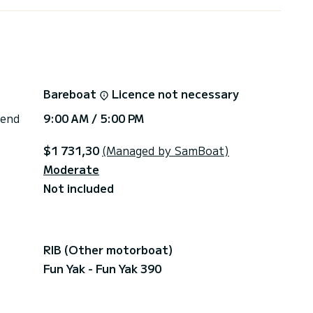
ring several boats for hire, I will be able to answer
 (nautical base) I will ensure your safety thanks to
fing and handling of the boat before your
Bareboat
Licence not necessary
 end
9:00 AM / 5:00 PM
$1 731,30
(Managed by SamBoat)
Moderate
Not included
RIB (Other motorboat)
Fun Yak - Fun Yak 390