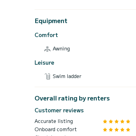
Equipment
Comfort
Awning
Leisure
Swim ladder
Overall rating by renters
Customer reviews
Accurate listing
Onboard comfort