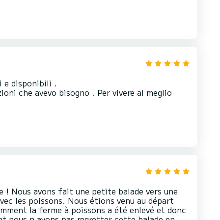
 e disponibili .
ioni che avevo bisogno . Per vivere al meglio
 ! Nous avons fait une petite balade vers une
avec les poissons. Nous étions venu au départ
emment la ferme à poissons a été enlevé et donc
t nous n avons pas regretter cette balade en