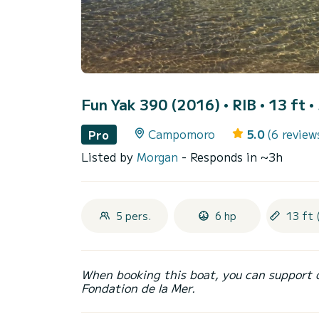
Fun Yak 390 (2016)
• RIB • 13 ft •
Campomoro
5.0
(6 review
Pro
Listed by
Morgan
- Responds in ~3h
5 pers.
6 hp
13 ft 
When booking this boat, you can support 
Fondation de la Mer.