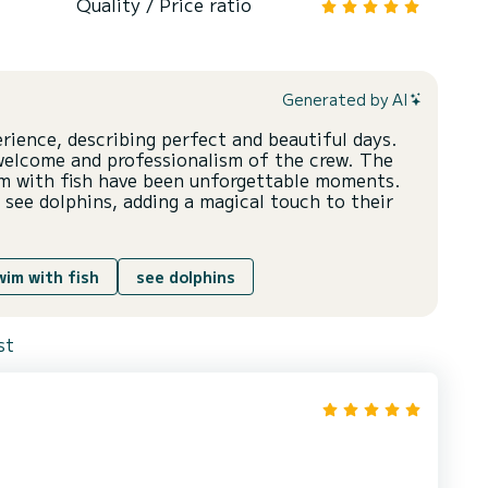
Quality / Price ratio
Generated by AI
erience, describing perfect and beautiful days.
welcome and professionalism of the crew. The
im with fish have been unforgettable moments.
 see dolphins, adding a magical touch to their
wim with fish
see dolphins
st