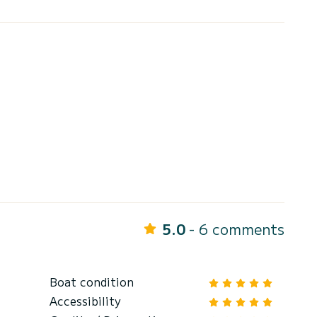
5.0
- 6 comments
Boat condition
Accessibility