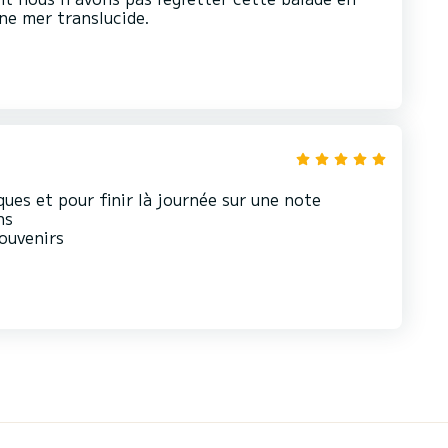
ne mer translucide.
ques et pour finir là journée sur une note
ns
souvenirs