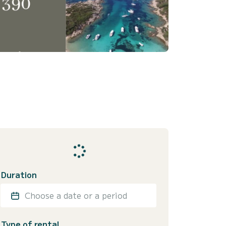
Duration
Choose a date or a period
Type of rental