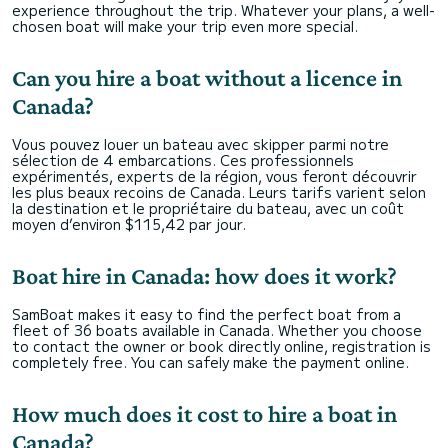
experience throughout the trip. Whatever your plans, a well-
chosen boat will make your trip even more special.
Can you hire a boat without a licence in
Canada?
Vous pouvez louer un bateau avec skipper parmi notre
sélection de 4 embarcations. Ces professionnels
expérimentés, experts de la région, vous feront découvrir
les plus beaux recoins de Canada. Leurs tarifs varient selon
la destination et le propriétaire du bateau, avec un coût
moyen d’environ $115,42 par jour.
Boat hire in Canada: how does it work?
SamBoat makes it easy to find the perfect boat from a
fleet of 36 boats available in Canada. Whether you choose
to contact the owner or book directly online, registration is
completely free. You can safely make the payment online.
How much does it cost to hire a boat in
Canada?