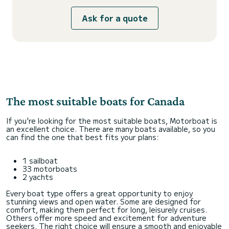
Ask for a quote
The most suitable boats for Canada
If you're looking for the most suitable boats, Motorboat is
an excellent choice. There are many boats available, so you
can find the one that best fits your plans:
1 sailboat
33 motorboats
2 yachts
Every boat type offers a great opportunity to enjoy
stunning views and open water. Some are designed for
comfort, making them perfect for long, leisurely cruises.
Others offer more speed and excitement for adventure
seekers. The right choice will ensure a smooth and enjoyable