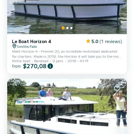
Le Boat Horizon 4
5.0
(1 reviews)
Smiths Falls
Meet Horizon 4 - Premier 20, an incredible motorboat dedicated
for charters. Made in 2018, the Horizon 4 will take you to the most
Motor boat
Bareboat
9 pers.
2018
43 ft
beautiful anchorages in . The boat has 4 fully-equipped cabins and a
$270,08
from
capacity of 9 people. With an overall length of 13 meters, it will be
your best ally to spend an exceptional vacation on the water in the
surroundings of For your comfort, Horizon 4 - Premier 20 has 4
toilet(s) with a shower It has the following equipment: TV, Deck
shower. Booking requests...