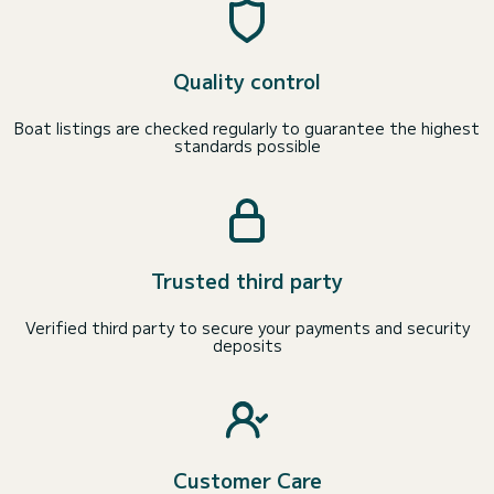
Quality control
Boat listings are checked regularly to guarantee the highest
standards possible
Trusted third party
Verified third party to secure your payments and security
deposits
Customer Care