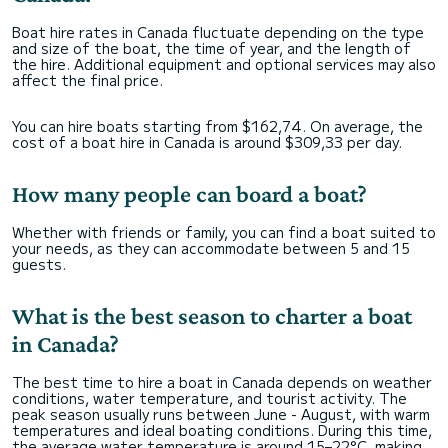
Boat hire rates in Canada fluctuate depending on the type
and size of the boat, the time of year, and the length of
the hire. Additional equipment and optional services may also
affect the final price.
You can hire boats starting from $162,74. On average, the
cost of a boat hire in Canada is around $309,33 per day.
How many people can board a boat?
Whether with friends or family, you can find a boat suited to
your needs, as they can accommodate between 5 and 15
guests.
What is the best season to charter a boat
in Canada?
The best time to hire a boat in Canada depends on weather
conditions, water temperature, and tourist activity. The
peak season usually runs between June - August, with warm
temperatures and ideal boating conditions. During this time,
the average water temperature is around 15–22°C, making