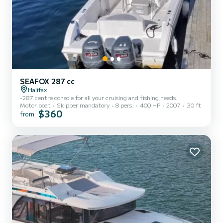
SEAFOX 287 cc
Halifax
-287 centre console for all your cruising and fishing needs.
Motor boat
Skipper mandatory
8 pers.
400 HP
2007
30 ft
$360
from