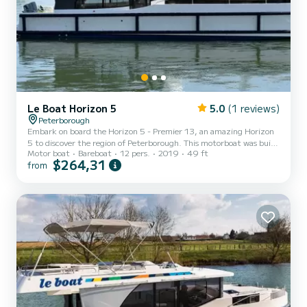
Le Boat Horizon 5
5.0
(1 reviews)
Peterborough
Embark on board the Horizon 5 - Premier 13, an amazing Horizon
5 to discover the region of Peterborough. This motorboat was built
Motor boat
Bareboat
12 pers.
2019
49 ft
in 2019 to ensure complete comfort and performance at sea. The
$264,31
from
boat has 5 fully-equipped cabins and a capacity of 12 people. With
an overall length of 15 meters, it will be your best ally to spend an
exceptional vacation on the water in the surroundings of
Peterborough This Horizon 5 is equipped with 5 heads with shower.
It has the following equipment: TV, Deck...