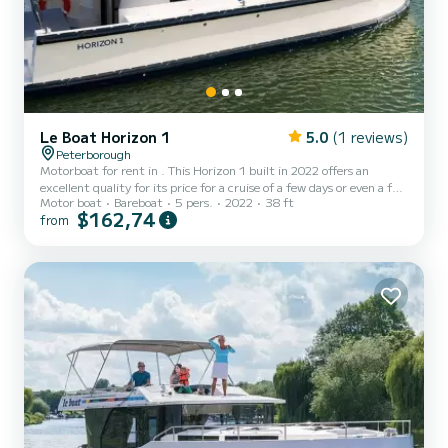
Le Boat Horizon 1
5.0
(1 reviews)
Peterborough
Motorboat for rent in . This Horizon 1 built in 2022 offers an
excellent quality for its price for a cruise of a few days or even a few
Motor boat
Bareboat
5 pers.
2022
38 ft
weeks. The boat has 2 fully-equipped cabins and a capacity of 5
$162,74
from
people. With an overall length of 12 meters, it will be your best ally
to spend an exceptional vacation on the water in the surroundings
of This Horizon 1 is equipped with 1 head with shower. It has the
following equipment: TV, Deck shower. Don't hesitate to contact
us for a quote, you wil...