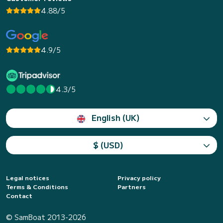
4.88/5
4.9/5
4.3/5
English (UK)
$ (USD)
Legal notices
Privacy policy
Terms & Conditions
Partners
Contact
© SamBoat 2013-2026