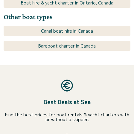
Boat hire & yacht charter in Ontario, Canada
Other boat types
Canal boat hire in Canada
Bareboat charter in Canada
Best Deals at Sea
Find the best prices for boat rentals & yacht charters with
or without a skipper.