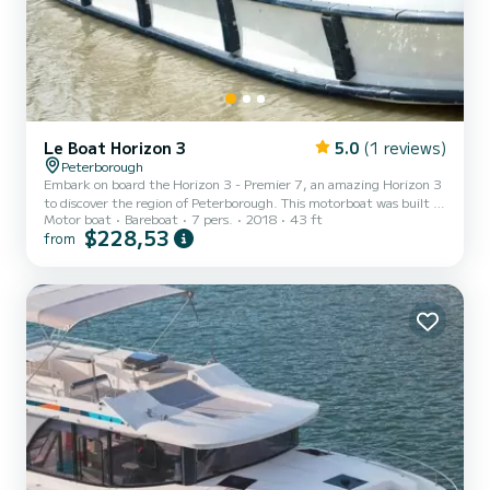
Le Boat Horizon 3
5.0
(1 reviews)
Peterborough
Embark on board the Horizon 3 - Premier 7, an amazing Horizon 3
to discover the region of Peterborough. This motorboat was built in
Motor boat
Bareboat
7 pers.
2018
43 ft
2018 to ensure complete comfort and performance at sea. The
$228,53
from
boat has 3 fully-equipped cabins and a capacity of 7 people. With
an overall length of 13 meters, it will be your best ally to spend an
exceptional vacation on the water in the surroundings of
Peterborough This Horizon 3 is equipped with 3 heads with shower.
It has the following equipment: TV, Deck s...