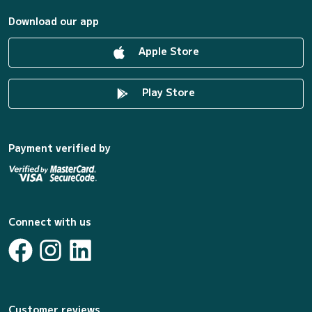
Download our app
Apple Store
Play Store
Payment verified by
Connect with us
Customer reviews