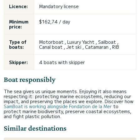
Licence:
Mandatory license
Minimum
$162,74 / day
price:
Type of
Motorboat , Luxury Yacht , Sailboat ,
boats:
Canal boat
, Jet ski , Catamaran , RIB
Skipper:
4 boats with skipper
Boat responsibly
The sea gives us unique moments. Enjoying it also means
respecting it: protecting marine ecosystems, reducing our
impact, and preserving the places we explore. Discover how
SamBoat is working alongside Fondation de la Mer
to
protect marine biodiversity, preserve coastal ecosystems,
and fight plastic pollution.
Similar destinations