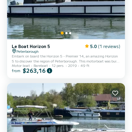
Le Boat Horizon 5
5.0
(1 reviews)
Peterborough
Embark on board the Horizon 5 - Premier 14, an amazing Horizon
5 to discover the region of Peterborough. This motorboat was built
Motor boat
Bareboat
12 pers.
2019
49 ft
in 2019 to ensure complete comfort and performance at sea. The
$263,16
from
boat has 5 fully-equipped cabins and a capacity of 12 people. With
an overall length of 15 meters, it will be your best ally to spend an
exceptional vacation on the water in the surroundings of
Peterborough For your comfort, Horizon 5 - Premier 14 has 5
toilet(s) with a shower It has the following e...