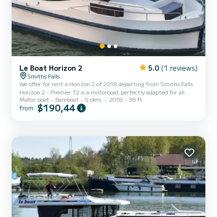
Le Boat Horizon 2
5.0
(1 reviews)
Smiths Falls
We offer for rent a Horizon 2 of 2018 departing from Smiths Falls.
Horizon 2 - Premier 12 is a motorboat perfectly adapted for all
Motor boat
Bareboat
5 pers.
2018
38 ft
rentals. This motorboat is very pleasant to handle for a week cruise
$190,44
from
or more. The boat has 2 fully-equipped cabins and a capacity of 5
people. With an overall length of 12 meters, it will be your best ally
to spend an exceptional vacation on the water in the surroundings
of Smiths Falls This Horizon 2 is equipped with 2 heads with
shower. It has the following...