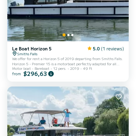
Le Boat Horizon 5
5.0
(1 reviews)
Smiths Falls
We offer for rent a Horizon 5 of 2019 departing from Smiths Falls.
Horizon 5 - Premier 15 is a motorboat perfectly adapted for all
Motor boat
Bareboat
12 pers.
2019
49 ft
rentals. This motorboat is very pleasant to handle for a week cruise
$296,63
from
or more. The boat has 5 fully-equipped cabins and a capacity of 12
people. With an overall length of 15 meters, it will be your best ally
to spend an exceptional vacation on the water in the surroundings
of Smiths Falls For your comfort, Horizon 5 - Premier 15 has 5
toilet(s) with a shower It...