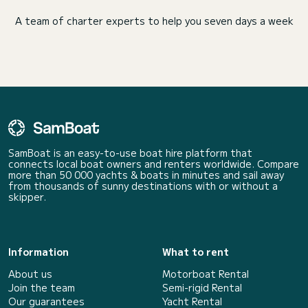
A team of charter experts to help you seven days a week
SamBoat is an easy-to-use boat hire platform that
connects local boat owners and renters worldwide. Compare
more than 50 000 yachts & boats in minutes and sail away
from thousands of sunny destinations with or without a
skipper.
Information
What to rent
About us
Motorboat Rental
Join the team
Semi-rigid Rental
Our guarantees
Yacht Rental