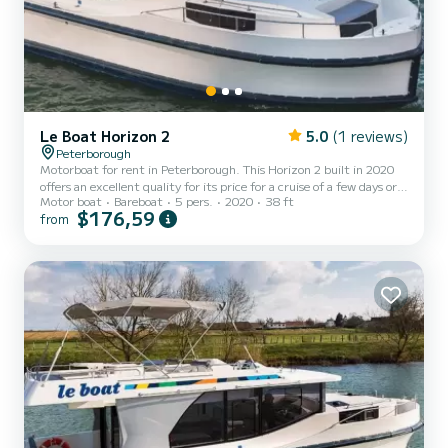
Le Boat Horizon 2
5.0
(1 reviews)
Peterborough
Motorboat for rent in Peterborough. This Horizon 2 built in 2020
offers an excellent quality for its price for a cruise of a few days or
Motor boat
Bareboat
5 pers.
2020
38 ft
even a few weeks. The boat has 2 fully-equipped cabins and a
$176,59
from
capacity of 5 people. With an overall length of 12 meters, it will be
your best ally to spend an exceptional vacation on the water in the
surroundings of Peterborough For your comfort, Horizon 2 -
Premier 29 has 2 toilet(s) with a shower It has the following
equipment: TV, Deck shower. Don't...