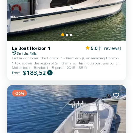
Le Boat Horizon 1
5.0
(1 reviews)
Smiths Falls
Embark on board the Horizon 1 - Premier 29, an amazing Horizon
1 to discover the region of Smiths Falls. This motorboat was built in
Motor boat
Bareboat
5 pers.
2018
38 ft
2018 to ensure complete comfort and performance at sea. The
$183,52
from
boat has 2 fully-equipped cabins and a capacity of 5 people. With
an overall length of 12 meters, it will be your best ally to spend an
exceptional vacation on the water in the surroundings of Smiths
Falls For your comfort, Horizon 1 - Premier 29 has 1 toilet with a
-20%
shower It has the following equip...