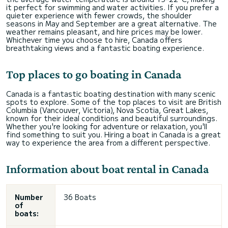
it perfect for swimming and water activities. If you prefer a
quieter experience with fewer crowds, the shoulder
seasons in May and September are a great alternative. The
weather remains pleasant, and hire prices may be lower.
Whichever time you choose to hire, Canada offers
breathtaking views and a fantastic boating experience.
Top places to go boating in Canada
Canada is a fantastic boating destination with many scenic
spots to explore. Some of the top places to visit are British
Columbia (Vancouver, Victoria), Nova Scotia, Great Lakes,
known for their ideal conditions and beautiful surroundings.
Whether you're looking for adventure or relaxation, you'll
find something to suit you. Hiring a boat in Canada is a great
way to experience the area from a different perspective.
Information about boat rental in Canada
Number
36 Boats
of
boats: