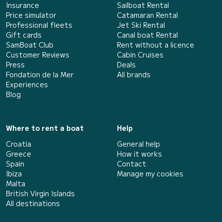
Insurance
Sailboat Rental
Price simulator
Catamaran Rental
Professional fleets
Jet Ski Rental
Gift cards
Canal boat Rental
SamBoat Club
Rent without a licence
Customer Reviews
Cabin Cruises
Press
Deals
Fondation de la Mer
All brands
Experiences
Blog
Where to rent a boat
Help
Croatia
General help
Greece
How it works
Spain
Contact
Ibiza
Manage my cookies
Malta
British Virgin Islands
All destinations