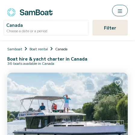
Canada
Filter
Choose a date or a period
Samboat
Boat rental
Canada
Boat hire & yacht charter in Canada
36 boats available in Canada