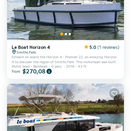
Le Boat Horizon 4
5.0
(1 reviews)
Smiths Falls
Embark on board the Horizon 4 - Premier 22, an amazing Horizon
4 to discover the region of Smiths Falls. This motorboat was built
Motor boat
Bareboat
9 pers.
2018
43 ft
in 2018 to ensure complete comfort and performance at sea. The
$270,08
from
boat has 4 fully-equipped cabins and a capacity of 9 people. With
an overall length of 13 meters, it will be your best ally to spend an
exceptional vacation on the water in the surroundings of Smiths
Falls For your comfort, Horizon 4 - Premier 22 has 4 toilet(s) with a
shower It has the following eq...