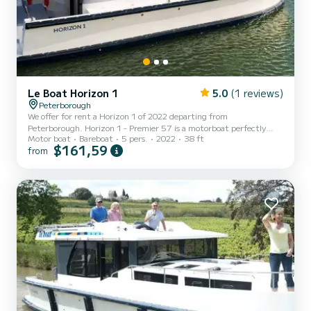
Le Boat Horizon 1
5.0
(1 reviews)
Peterborough
We offer for rent a Horizon 1 of 2022 departing from
Peterborough. Horizon 1 - Premier 57 is a motorboat perfectly
Motor boat
Bareboat
5 pers.
2022
38 ft
adapted for all rentals. This motorboat is very pleasant to handle
$161,59
from
for a week cruise or more. The boat has 2 fully-equipped cabins and
a capacity of 5 people. With an overall length of 12 meters, it will
be your best ally to spend an exceptional vacation on the water in
the surroundings of Peterborough For your comfort, Horizon 1 -
Premier 57 has 1 toilet with a shower It has...