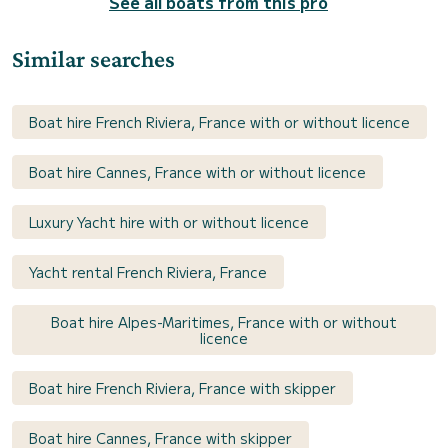
See all boats from this pro
Similar searches
Boat hire French Riviera, France with or without licence
Boat hire Cannes, France with or without licence
Luxury Yacht hire with or without licence
Yacht rental French Riviera, France
Boat hire Alpes-Maritimes, France with or without
licence
Boat hire French Riviera, France with skipper
Boat hire Cannes, France with skipper