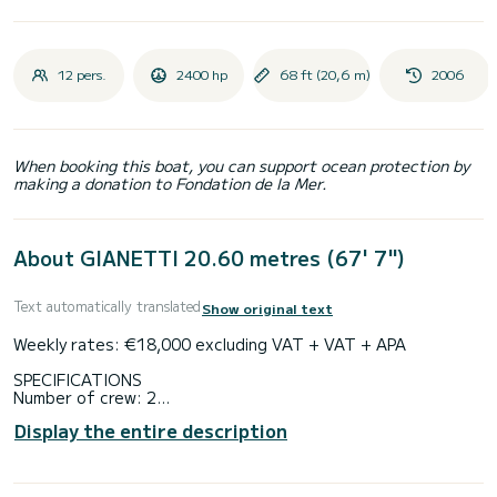
12 pers.
2400 hp
68 ft (20,6 m)
2006
When booking this boat, you can support ocean protection by
making a donation to Fondation de la Mer.
About GIANETTI 20.60 metres (67' 7")
Text automatically translated
Show original text
Weekly rates: €18,000 excluding VAT + VAT + APA
SPECIFICATIONS
Number of crew: 2
Flag: French
Display the entire description
Air conditioning
EQUIPMENT
Cruising speed: 22