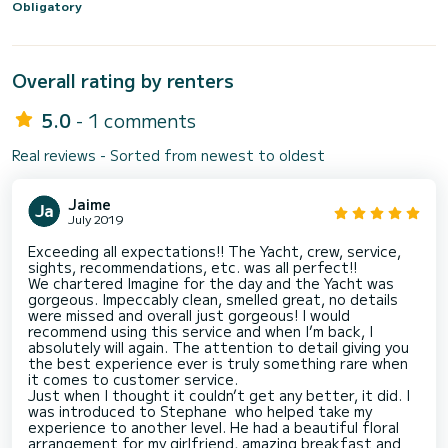
Obligatory
Overall rating by renters
5.0
- 1 comments
Real reviews - Sorted from newest to oldest
Jaime
July 2019
Exceeding all expectations!! The Yacht, crew, service,
sights, recommendations, etc. was all perfect!!
We chartered Imagine for the day and the Yacht was
gorgeous. Impeccably clean, smelled great, no details
were missed and overall just gorgeous! I would
recommend using this service and when I’m back, I
absolutely will again. The attention to detail giving you
the best experience ever is truly something rare when
it comes to customer service.
Just when I thought it couldn’t get any better, it did. I
was introduced to Stephane who helped take my
experience to another level. He had a beautiful floral
arrangement for my girlfriend, amazing breakfast and