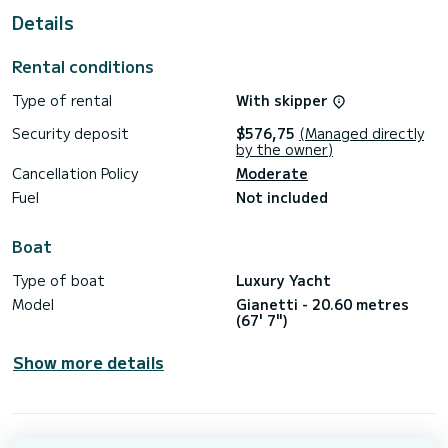
Fuel consumption: 400 Liters/Hr
Details
ACCOMMODATION
Cabin configuration: 2 Double
Rental conditions
Bed configuration: 2 Queen
Number of guests: 4
Type of rental
With skipper
WATER SPORTS
Security deposit
$576,75
(Managed directly
Tenders + toys: Small Tender
by the owner)
Cancellation Policy
Moderate
Fuel
Not included
Boat
Type of boat
Luxury Yacht
Model
Gianetti - 20.60 metres
(67' 7")
Show more details