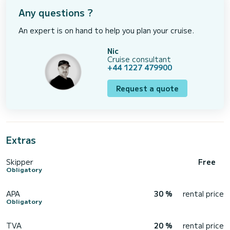
Any questions ?
An expert is on hand to help you plan your cruise.
Nic
Cruise consultant
+44 1227 479900
Request a quote
Extras
Skipper
Free
Obligatory
APA
30 %
rental price
Obligatory
TVA
20 %
rental price