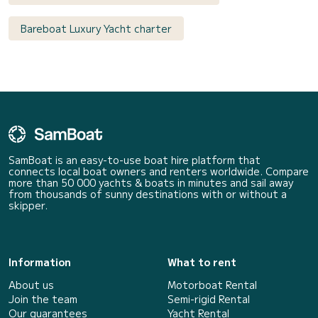
Bareboat Luxury Yacht charter
SamBoat is an easy-to-use boat hire platform that
connects local boat owners and renters worldwide. Compare
more than 50 000 yachts & boats in minutes and sail away
from thousands of sunny destinations with or without a
skipper.
Information
What to rent
About us
Motorboat Rental
Join the team
Semi-rigid Rental
Our guarantees
Yacht Rental