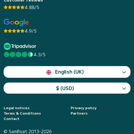
4.88/5
4.9/5
4.3/5
English (UK)
$ (USD)
Legal notices
Privacy policy
Terms & Conditions
Partners
Contact
© SamBoat 2013-2026