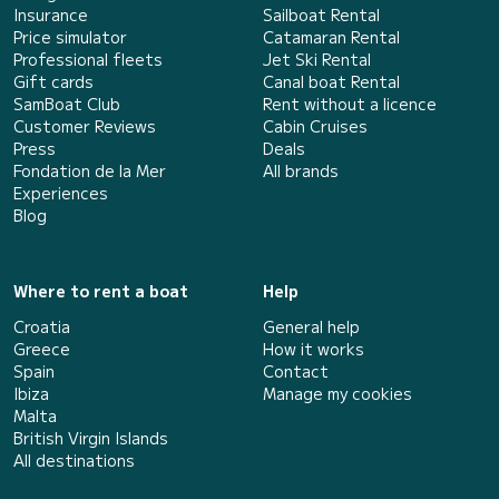
Insurance
Sailboat Rental
Price simulator
Catamaran Rental
Professional fleets
Jet Ski Rental
Gift cards
Canal boat Rental
SamBoat Club
Rent without a licence
Customer Reviews
Cabin Cruises
Press
Deals
Fondation de la Mer
All brands
Experiences
Blog
Where to rent a boat
Help
Croatia
General help
Greece
How it works
Spain
Contact
Ibiza
Manage my cookies
Malta
British Virgin Islands
All destinations