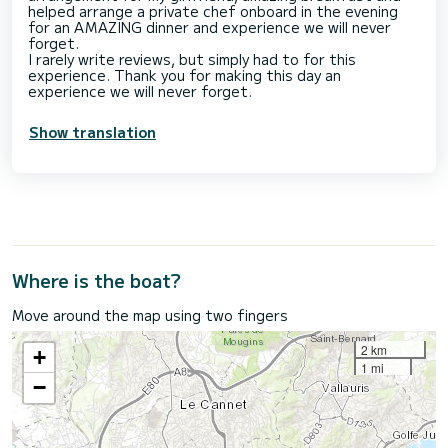
helped arrange a private chef onboard in the evening
for an AMAZING dinner and experience we will never
forget.
I rarely write reviews, but simply had to for this
experience. Thank you for making this day an
Show translation
Where is the boat?
Move around the map using two fingers
2 km
+
1 mi
−