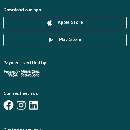
Download our app
Apple Store
Play Store
Payment verified by
Connect with us
Customer reviews