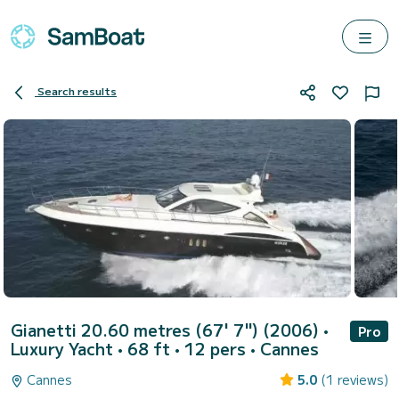
Search results
Gianetti 20.60 metres (67' 7") (2006)
•
Pro
Luxury Yacht • 68 ft • 12 pers •
Cannes
Cannes
5.0
(1 reviews)