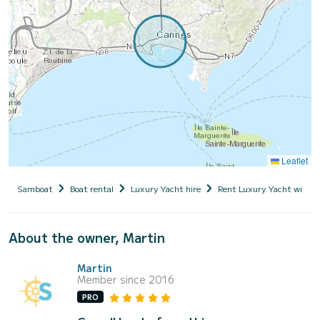
Leaflet
Samboat
Boat rental
Luxury Yacht hire
Rent Luxury Yacht with s
About the owner, Martin
Martin
Member since 2016
PRO