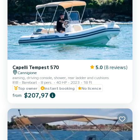
Capelli Tempest 570
5.0
(8 reviews)
Cannigione
awning, driving console, shower, rear ladder and cushions
RIB
Bareboat
8 pers.
40 HP
2023
18 ft
Top owner
Instant booking
No licence
$207,97
from