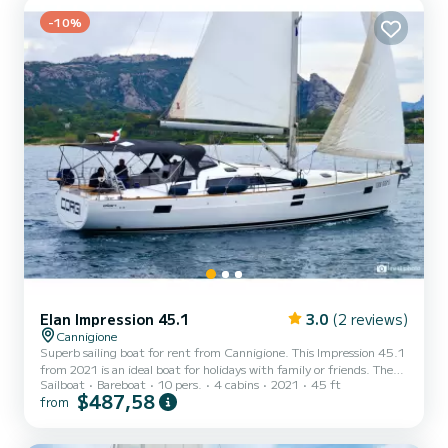
shower This boat is equipped with a Full batt...
-10%
Elan Impression 45.1
3.0
(2 reviews)
Cannigione
Superb sailing boat for rent from Cannigione. This Impression 45.1
from 2021 is an ideal boat for holidays with family or friends. The
Sailboat
Bareboat
10 pers.
4 cabins
2021
45 ft
boat has 4 comfortable cabins and a boat capacity of 10 people.
$487,58
from
With a total length of 14 meters, it will be your best ally to spend
an extraordinary holiday on the water around Cannigione For your
comfort, Corgi has 2 with shower It has the following equipment: