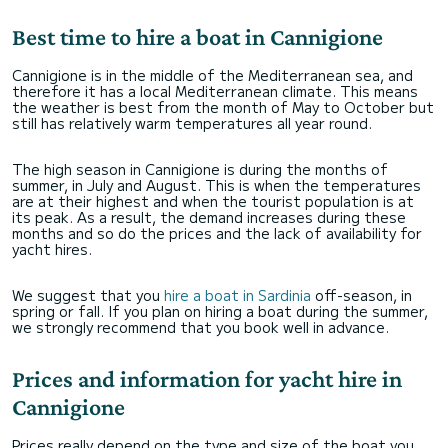
Best time to hire a boat in Cannigione
Cannigione is in the middle of the Mediterranean sea, and
therefore it has a local Mediterranean climate. This means
the weather is best from the month of May to October but
still has relatively warm temperatures all year round.
The high season in Cannigione is during the months of
summer, in July and August. This is when the temperatures
are at their highest and when the tourist population is at
its peak. As a result, the demand increases during these
months and so do the prices and the lack of availability for
yacht hires.
We suggest that you
hire a boat in Sardinia
off-season, in
spring or fall. If you plan on hiring a boat during the summer,
we strongly recommend that you book well in advance.
Prices and information for yacht hire in
Cannigione
Prices really depend on the type and size of the boat you