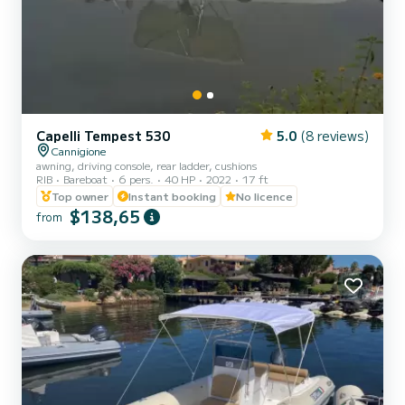
Capelli Tempest 530
5.0
(8 reviews)
Cannigione
awning, driving console, rear ladder, cushions
RIB
Bareboat
6 pers.
40 HP
2022
17 ft
Top owner
Instant booking
No licence
$138,65
from