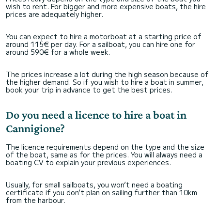
wish to rent. For bigger and more expensive boats, the hire
prices are adequately higher.
You can expect to hire a motorboat at a starting price of
around 115€ per day. For a sailboat, you can hire one for
around 590€ for a whole week.
The prices increase a lot during the high season because of
the higher demand. So if you wish to hire a boat in summer,
book your trip in advance to get the best prices.
Do you need a licence to hire a boat in
Cannigione?
The licence requirements depend on the type and the size
of the boat, same as for the prices. You will always need a
boating CV to explain your previous experiences.
Usually, for small sailboats, you won’t need a boating
certificate if you don’t plan on sailing further than 10km
from the harbour.