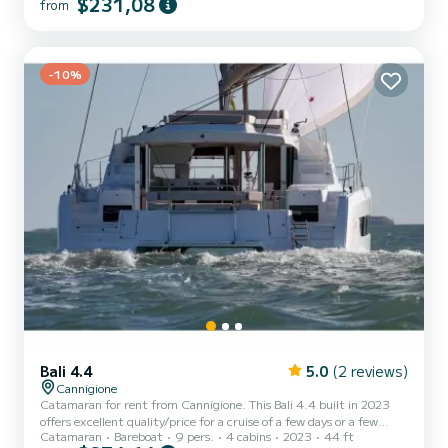
$231,08
from
license. At the stern, there is the comfortable driver's seat, while
at the bow, you will find spacious sunbathing areas that will allow
you to fully enjoy the sea and the breathtaking la...
-10%
Bali 4.4
5.0
(2 reviews)
Cannigione
Catamaran for rent from Cannigione. This Bali 4.4 built in 2023
offers excellent quality/price for a cruise of a few days or a few
Catamaran
Bareboat
9 pers.
4 cabins
2023
44 ft
weeks. The boat has 4 comfortable cabins and a boat capacity of 9