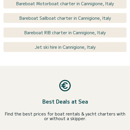
Bareboat Motorboat charter in Cannigione, Italy
Bareboat Sailboat charter in Cannigione, Italy
Bareboat RIB charter in Cannigione, Italy
Jet ski hire in Cannigione, Italy
Best Deals at Sea
Find the best prices for boat rentals & yacht charters with
or without a skipper.