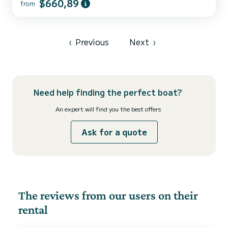
$660,89
from
5 comfortable cabins and a boat capacity of 13 people. With a total
length of 16 meters, it will be your best ally to spend an
extraordinary holiday on the water around Cannigione For your
comfort, ORSA 4 - Water maker, Solar Panel has 3 with shower
This boat is equipped with a Full batten mainsai...
‹
Previous
Next
›
Need help finding the perfect boat?
An expert will find you the best offers
Ask for a quote
The reviews from our users on their
rental