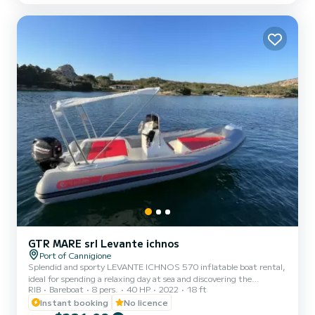
large sun awning at the bow, dual speaker STEREO system,
freshwater SHOWER with a 60-liter tank, manual anchor...
GTR MARE srl Levante ichnos
Port of Cannigione
Splendid and sporty LEVANTE ICHNOS 570 inflatable boat rental,
ideal for spending a relaxing day at sea and discovering the
RIB
Bareboat
8 pers.
40 HP
2022
18 ft
wonderful coasts of Sardinia. This beautiful inflatable boat can
accommodate up to 8 people and since it is equipped with a 40
Instant booking
No licence
horsepower engine, it can be driven without needing a boating