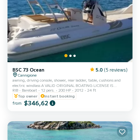
BSC 73 Ocean
5.0
(5 reviews)
Cannigione
awning, driving console, shower, rear ladder, table, cushions and
electric windlass A VALID ORIGINAL BOATING LICENSE IS
RIB
Bareboat
12 pers.
200 HP
2012
24 ft
REQUIRED
Top owner
Instant booking
$346,62
from