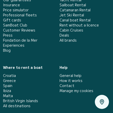
Insurance
Sailboat Rental
Price simulator
Catamaran Rental
Professional fleets
Jet Ski Rental
Gift cards
Canal boat Rental
SamBoat Club
Rent without a licence
Customer Reviews
Cabin Cruises
Press
Deals
Fondation de la Mer
All brands
Experiences
Blog
Where to rent a boat
Help
Croatia
General help
Greece
How it works
Spain
Contact
Ibiza
Manage my cookies
Malta
British Virgin Islands
All destinations