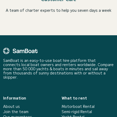
A team of charter experts to help you seven days a week
SamBoat is an easy-to-use boat hire platform that
connects local boat owners and renters worldwide. Compare
more than 50 000 yachts & boats in minutes and sail away
from thousands of sunny destinations with or without a
skipper.
Information
What to rent
About us
Motorboat Rental
Join the team
Semi-rigid Rental
Our guarantees
Yacht Rental