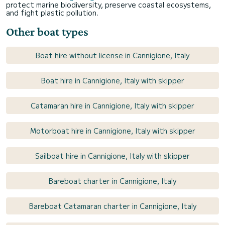
protect marine biodiversity, preserve coastal ecosystems,
and fight plastic pollution.
Other boat types
Boat hire without license in Cannigione, Italy
Boat hire in Cannigione, Italy with skipper
Catamaran hire in Cannigione, Italy with skipper
Motorboat hire in Cannigione, Italy with skipper
Sailboat hire in Cannigione, Italy with skipper
Bareboat charter in Cannigione, Italy
Bareboat Catamaran charter in Cannigione, Italy