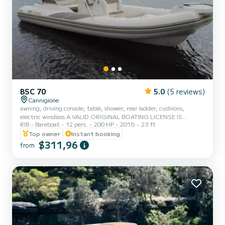
BSC 70
5.0
(5 reviews)
Cannigione
awning, driving console, table, shower, rear ladder, cushions,
electric windlass A VALID ORIGINAL BOATING LICENSE IS
RIB
Bareboat
12 pers.
200 HP
2016
23 ft
REQUIRED
Top owner
Instant booking
$311,96
from