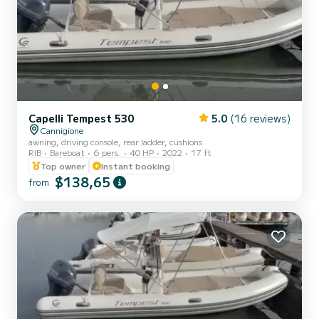
Capelli Tempest 530
5.0
(16 reviews)
Cannigione
awning, driving console, rear ladder, cushions
RIB
Bareboat
6 pers.
40 HP
2022
17 ft
Top owner
Instant booking
$138,65
from