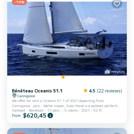
-10%
Bénéteau Oceanis 51.1
4.5
(22 reviews)
Cannigione
We offer for rent a Oceanis 51.1 of 2021 departing from
Cannigione. Jack - Water maker, Solar Panel is a sailboat perfectly
Sailboat
Bareboat
13 pers.
5 cabins
2021
52 ft
adapted for all rentals. This sailboat is very pleasant to handle for a
$620,45
from
week cruise or more. The boat has 5 fully-equipped cabins and a
capacity of 13 people. With an overall length of 16 meters, it will
be your best ally to spend an exceptional vacation on the water in
the surroundings of Cannigione For your comfort, Jack - Water