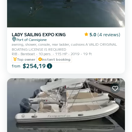
LADY SAILING EXPO KING
5.0
(4 reviews)
Port of Cannigione
awning, shower, console, rear ladder, cushions A VALID ORIGINAL
BOATING LICENSE IS REQUIRED
RIB
Bareboat
10 pers.
115 HP
2019
19 ft
Top owner
Instant booking
$254,19
from