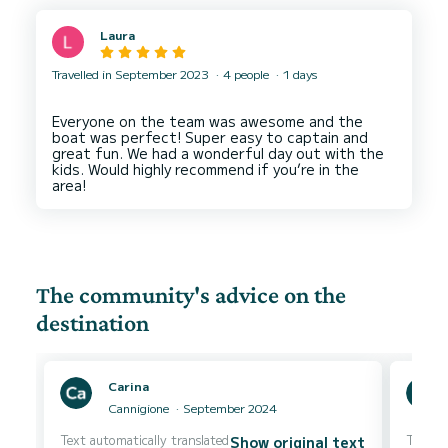
Laura
Travelled in September 2023
4 people
1 days
Everyone on the team was awesome and the
boat was perfect! Super easy to captain and
great fun. We had a wonderful day out with the
kids. Would highly recommend if you’re in the
The community's advice on the
destination
Carina
Cannigione
September 2024
Text automatically translated
Text au
Show original text