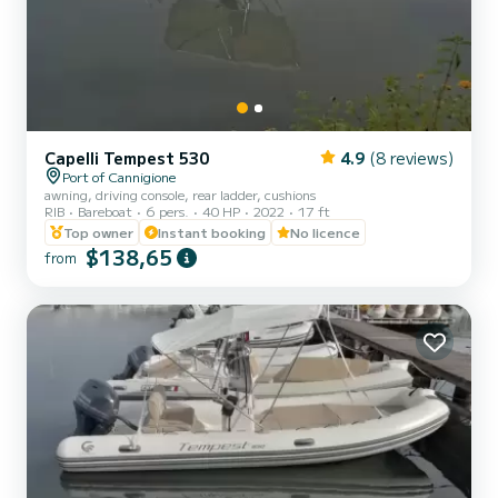
Capelli Tempest 530
4.9
(8 reviews)
Port of Cannigione
awning, driving console, rear ladder, cushions
RIB
Bareboat
6 pers.
40 HP
2022
17 ft
Top owner
Instant booking
No licence
$138,65
from