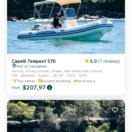
Capelli Tempest 570
5.0
(1 reviews)
Port of Cannigione
awning, driving console, shower, rear ladder and cushions
RIB
Bareboat
8 pers.
40 HP
2023
18 ft
Top owner
Instant booking
No licence
$207,97
from