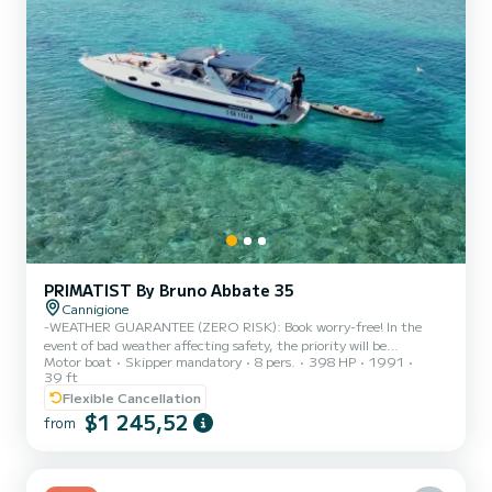
PRIMATIST By Bruno Abbate 35
Cannigione
-WEATHER GUARANTEE (ZERO RISK): Book worry-free! In the
event of bad weather affecting safety, the priority will be
Motor boat
Skipper mandatory
8 pers.
398 HP
1991
rescheduling or, alternatively, a full refund. -2x SEASCOOTERS
39 ft
INCLUDED: The legendary underwater electric motors to zip
Flexible Cancellation
between the waves, explore the seabed and have a brilliant time in
$1 245,52
the water! -OPEN BAR & FOOD INCLUDED: Lunch, sunset
from
aperitif, snacks and drinks (alcoholic and non-alcoholic) always
ready, no need to worry about the shopping. -NO STRICT
SCHEDULE: No rush or...