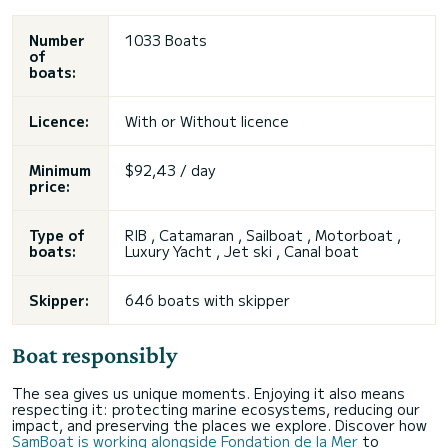
Number
1033 Boats
of
boats:
Licence:
With or
Without licence
Minimum
$92,43 / day
price:
Type of
RIB , Catamaran , Sailboat , Motorboat ,
boats:
Luxury Yacht ,
Jet ski
, Canal boat
Skipper:
646 boats with skipper
Boat responsibly
The sea gives us unique moments. Enjoying it also means
respecting it: protecting marine ecosystems, reducing our
impact, and preserving the places we explore. Discover how
SamBoat is working alongside Fondation de la Mer
to