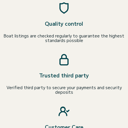
Quality control
Boat listings are checked regularly to guarantee the highest
standards possible
Trusted third party
Verified third party to secure your payments and security
deposits
Customer Care