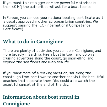
If you want to hire bigger or more powerful motorboats
than 40 HP, the authorities will ask for a boat licence.
In Europe, you can use your national boating certificate as it
is usually approved in other European Union countries. We
suggest passing the ICC (International Competence
Certificate).
What to do in Cannigione
There are plenty of activities you can do in Cannigione, and
more broadly in Sardinia. Hire a boat in town and go on a
cruising adventure along the coast, go snorkelling, and
explore the sea floors and lively sea life.
If you want more of a relaxing vacation, sail along the
coasts, go from one town to another and visit the beautiful
beaches that separate them. You could also watch the
beautiful sunset at the end of the day.
Information about boat rental in
Cannigione