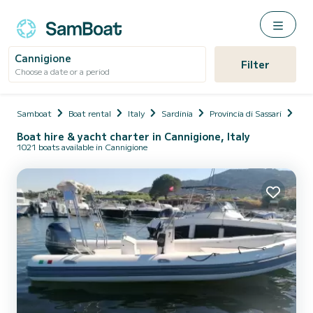
Cannigione
Filter
Choose a date or a period
Samboat
Boat rental
Italy
Sardinia
Provincia di Sassari
Arz
Boat hire & yacht charter in Cannigione, Italy
1021 boats available in Cannigione