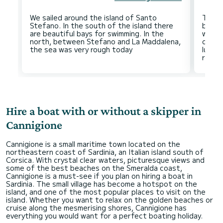
We sailed around the island of Santo
The M
Stefano. In the south of the island there
beauti
are beautiful bays for swimming. In the
waves
north, between Stefano and La Maddalena,
of th
lunch
Hire a boat with or without a skipper in
Cannigione
Cannigione is a small maritime town located on the
northeastern coast of Sardinia, an Italian island south of
Corsica. With crystal clear waters, picturesque views and
some of the best beaches on the Smeralda coast,
Cannigione is a must-see if you plan on hiring a boat in
Sardinia. The small village has become a hotspot on the
island, and one of the most popular places to visit on the
island. Whether you want to relax on the golden beaches or
cruise along the mesmerising shores, Cannigione has
everything you would want for a perfect boating holiday.