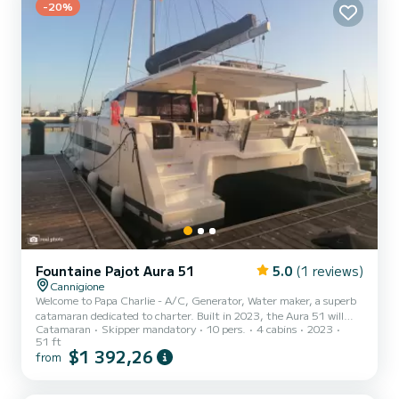
maker, So...
-20%
Fountaine Pajot Aura 51
5.0
(1 reviews)
Cannigione
Welcome to Papa Charlie - A/C, Generator, Water maker, a superb
catamaran dedicated to charter. Built in 2023, the Aura 51 will
Catamaran
Skipper mandatory
10 pers.
4 cabins
2023
take you to the most beautiful anchorages of Cannigione. The boat
51 ft
has 5 comfortable cabins and a boat capacity of 11 people. With a
$1 392,26
from
total length of 16 meters, it will be your best ally to spend an
extraordinary holiday on the water around Cannigione For your
comfort, Papa Charlie - A/C, Generator, Water maker has 5 with