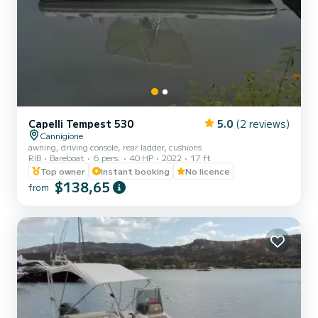
Capelli Tempest 530
5.0
(2 reviews)
Cannigione
awning, driving console, rear ladder, cushions
RIB
Bareboat
6 pers.
40 HP
2022
17 ft
Top owner
Instant booking
No licence
$138,65
from