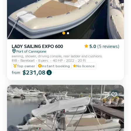
LADY SAILING EXPO 600
5.0
(5 reviews)
Port of Cannigione
awning, shower, driving console, rear ladder and cushions
RIB
Bareboat
8 pers.
40 HP
2022
20 ft
Top owner
Instant booking
No licence
$231,08
from