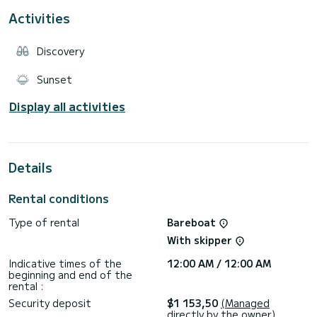
Activities
Discovery
Sunset
Display all activities
Details
Rental conditions
Type of rental
Bareboat
With skipper
Indicative times of the
12:00 AM / 12:00 AM
beginning and end of the
rental :
Security deposit
$1 153,50
(Managed
directly by the owner)