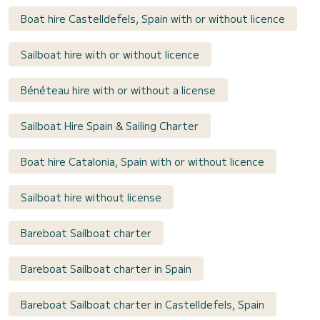
Boat hire Castelldefels, Spain with or without licence
Sailboat hire with or without licence
Bénéteau hire with or without a license
Sailboat Hire Spain & Sailing Charter
Boat hire Catalonia, Spain with or without licence
Sailboat hire without license
Bareboat Sailboat charter
Bareboat Sailboat charter in Spain
Bareboat Sailboat charter in Castelldefels, Spain