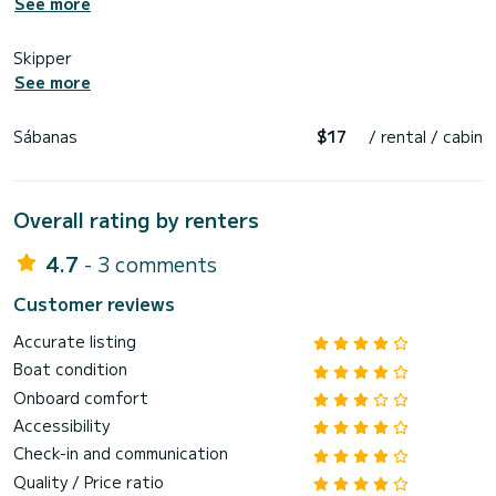
See more
Skipper
See more
Sábanas
$17
/ rental / cabin
Overall rating by renters
4.7
- 3 comments
Customer reviews
Accurate listing
Boat condition
Onboard comfort
Accessibility
Check-in and communication
Quality / Price ratio