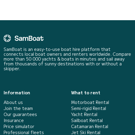
SamBoat is an easy-to-use boat hire platform that
connects local boat owners and renters worldwide. Compare
more than 50 000 yachts & boats in minutes and sail away
from thousands of sunny destinations with or without a
skipper.
Information
What to rent
About us
Motorboat Rental
Join the team
Semi-rigid Rental
Our guarantees
Yacht Rental
Insurance
Sailboat Rental
Price simulator
Catamaran Rental
Professional fleets
Jet Ski Rental