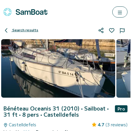
Search results
Bénéteau Oceanis 31 (2010)
• Sailboat •
Pro
31 ft • 8 pers •
Castelldefels
Castelldefels
4.7
(3 reviews)