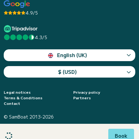
4.9/5
4.3/5
English (UK)
$ (USD)
Legal notices
Privacy policy
Terms & Conditions
Partners
Contact
© SamBoat 2013-2026
Book