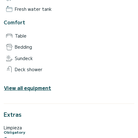
Fresh water tank
Comfort
Table
Bedding
Sundeck
Deck shower
View all equipment
Extras
Limpieza
Obligatory