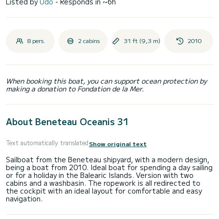
Listed by
Udo
- Responds in ~6h
8 pers.
2 cabins
31 ft (9,3 m)
2010
When booking this boat, you can support ocean protection by
making a donation to Fondation de la Mer.
About Beneteau Oceanis 31
Text automatically translated
Show original text
Sailboat from the Beneteau shipyard, with a modern design,
being a boat from 2010. Ideal boat for spending a day sailing
or for a holiday in the Balearic Islands. Version with two
cabins and a washbasin. The ropework is all redirected to
the cockpit with an ideal layout for comfortable and easy