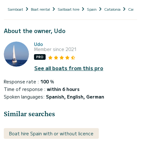
Samboat
Boat rental
Sailboat hire
Spain
Catalonia
Castell
About the owner, Udo
Udo
Member since 2021
PRO
See all boats from this pro
Response rate :
100
%
Time of response :
within 6 hours
Spoken languages:
Spanish, English, German
Similar searches
Boat hire Spain with or without licence