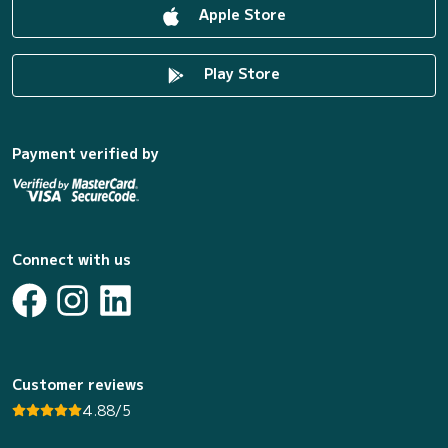
Apple Store
Play Store
Payment verified by
Connect with us
Customer reviews
4.88/5