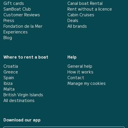
Gift cards
Canal boat Rental
SamBoat Club
Rent without a licence
Customer Reviews
Cabin Cruises
Press
Deals
Fondation de la Mer
All brands
Experiences
Blog
Where to rent a boat
Help
Croatia
General help
Greece
How it works
Spain
Contact
Ibiza
Manage my cookies
Malta
British Virgin Islands
All destinations
Download our app