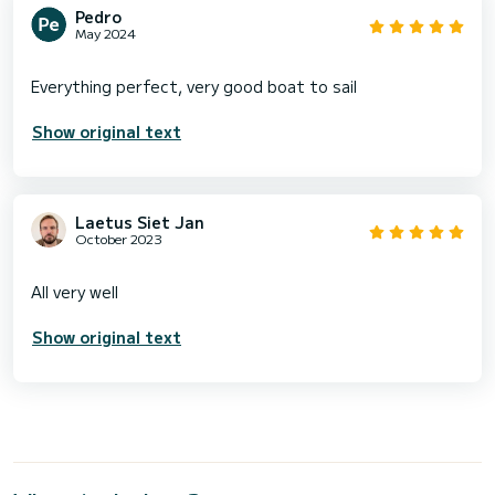
Pedro
May 2024
Show original text
Laetus Siet Jan
October 2023
Show original text