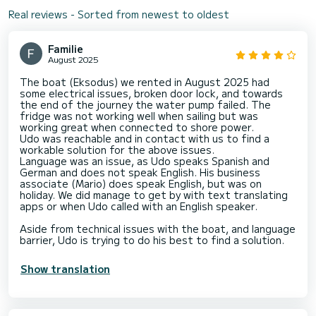
Real reviews - Sorted from newest to oldest
Familie
August 2025
The boat (Eksodus) we rented in August 2025 had
some electrical issues, broken door lock, and towards
the end of the journey the water pump failed. The
fridge was not working well when sailing but was
working great when connected to shore power.
Udo was reachable and in contact with us to find a
workable solution for the above issues.
Language was an issue, as Udo speaks Spanish and
German and does not speak English. His business
associate (Mario) does speak English, but was on
holiday. We did manage to get by with text translating
apps or when Udo called with an English speaker.
Aside from technical issues with the boat, and language
barrier, Udo is trying to do his best to find a solution.
Show translation