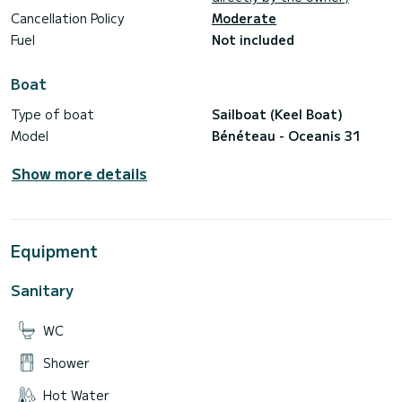
Cancellation Policy
Moderate
Fuel
Not included
Boat
Type of boat
Sailboat (Keel Boat)
Model
Bénéteau - Oceanis 31
Show more details
Equipment
Sanitary
WC
Shower
Hot Water