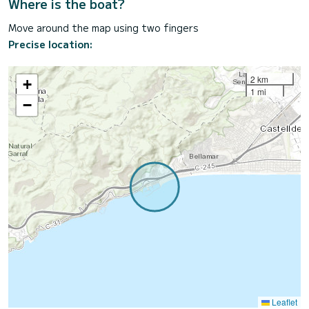
Where is the boat?
Move around the map using two fingers
Precise location:
2 km
+
1 mi
−
Leaflet