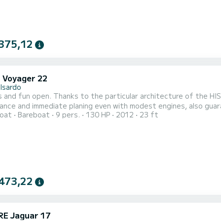
375,12
i Voyager 22
lsardo
 and fun open. Thanks to the particular architecture of the HIS 
nce and immediate planing even with modest engines, also guar
oat
Bareboat
9 pers.
130 HP
2012
23 ft
f the Voyager is classic and elegant, with the driving position a
sets of sofas at the stern, for the pilot, co-pilot and passenger
473,22
E Jaguar 17