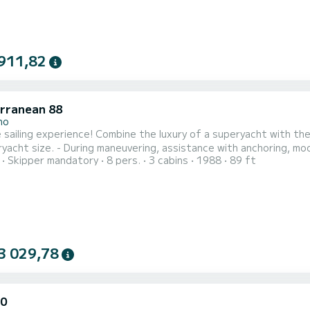
911,82
rranean 88
no
e luxury of a superyacht with the thrill of sailing! - Improve your navigation skills at sea up
yacht size. - During maneuvering, assistance with anchoring, moor
Skipper mandatory
8 pers.
3 cabins
1988
89 ft
ions. - Learn more about the engine and pump room of a superyac
3 029,78
50