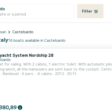
rdo
Filter
ate or a period
sari
Castelsardo
taly
16 boats available in Castelsardo
 yacht System Nordship 28
lsardo
at for sailing. With 2 cabins, 1 electric toilet. With automatic pil
ling winch, all the maneuvers are sent back to the cockpit. Centr
Bareboat
6 pers.
4 cabins
2012
30 ft
on request for rentals of 2 days or more). It is moored in Castelsardo, the position is excellent in the Gulf of
 near Stintino and the Asinara Park, at Isola Rossa.
380,89