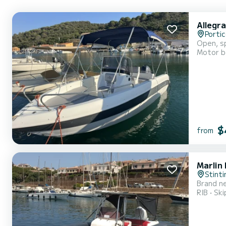
Allegra
Portic
Open, sp
Motor b
$
from
Marlin
Stinti
Brand ne
RIB
Ski