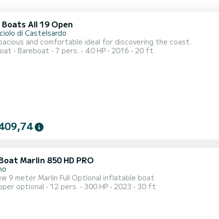
 Boats All 19 Open
ciolo di Castelsardo
acious and comfortable ideal for discovering the coast.
oat
Bareboat
7 pers.
40 HP
2016
20 ft
409,74
 Boat Marlin 850 HD PRO
no
w 9 meter Marlin Full Optional inflatable boat
pper optional
12 pers.
300 HP
2023
30 ft