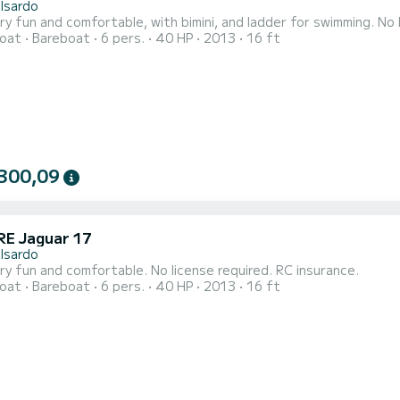
lsardo
oat
Bareboat
6 pers.
40 HP
2013
16 ft
300,09
E Jaguar 17
lsardo
Open very fun and comfortable. No license required. RC insurance.
oat
Bareboat
6 pers.
40 HP
2013
16 ft