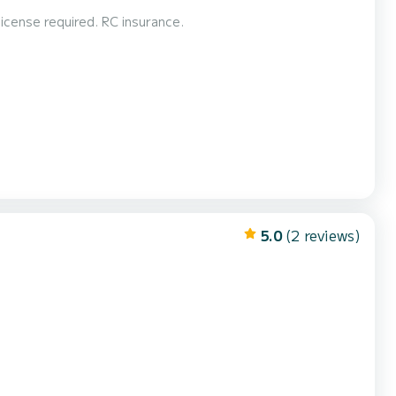
Open very fun and comfortable, with bimini, and ladder for swimming. No license required. RC insurance.
5.0
(2 reviews)