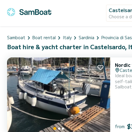
Castelsa
Choose a d
Samboat
Boat rental
Italy
Sardinia
Provincia di Sas
Boat hire & yacht charter in Castelsardo, I
Nordic
Caste
Ideal bo
self-tai
Sailboat
stove and fridge 
Asinara,
$
from