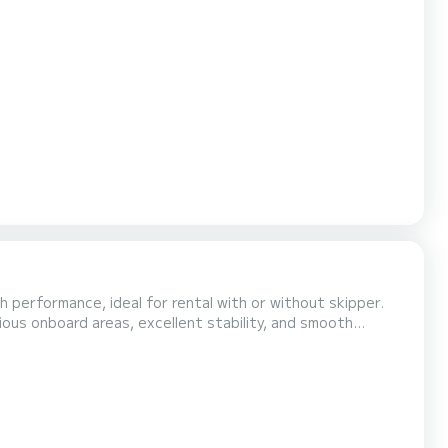
h performance, ideal for rental with or without skipper.
ious onboard areas, excellent stability, and smooth
ople and a triple-molded fiberglass hull, it ensures
d the 80-liter fresh water tank make it perf...