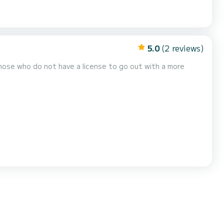
5.0
(2 reviews)
those who do not have a license to go out with a more