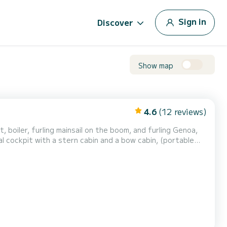
Sign in
Discover
Show map
4.6
(12 reviews)
ot, boiler, furling mainsail on the boom, and furling Genoa,
al cockpit with a stern cabin and a bow cabin, (portable