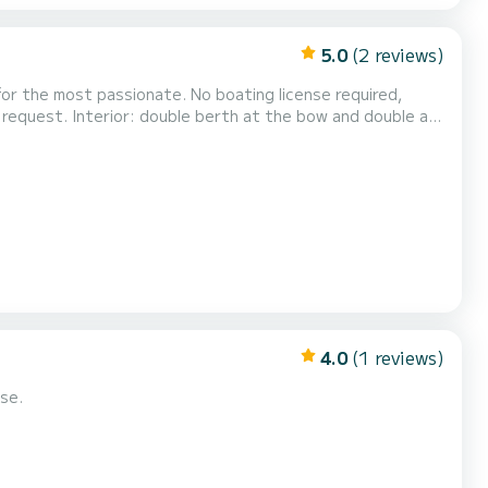
5.0
(2 reviews)
 for the most passionate. No boating license required,
on request. Interior: double berth at the bow and double at
ght stays please consult us.
4.0
(1 reviews)
se.