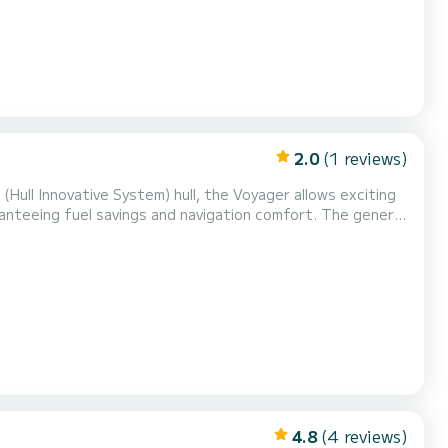
2.0
(1 reviews)
(Hull Innovative System) hull, the Voyager allows exciting
anteeing fuel savings and navigation comfort. The general
midships, two side corridors, a large sundeck at the bow
s, for a total of nine people . The bow...
4.8
(4 reviews)