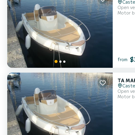
Caste
Motor b
$
from
TA MAR
Caste
Motor b