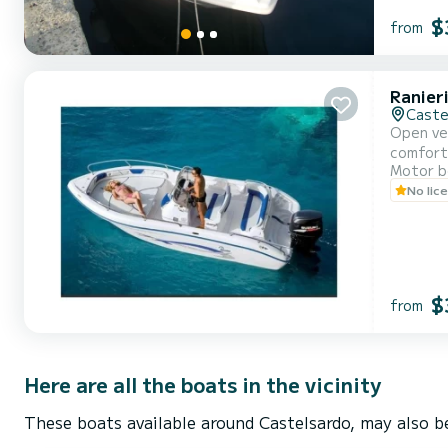
$
from
Ranier
Caste
Open ver
comfort
Motor b
No lic
$
from
Here are all the boats in the vicinity
These boats available around Castelsardo, may also be