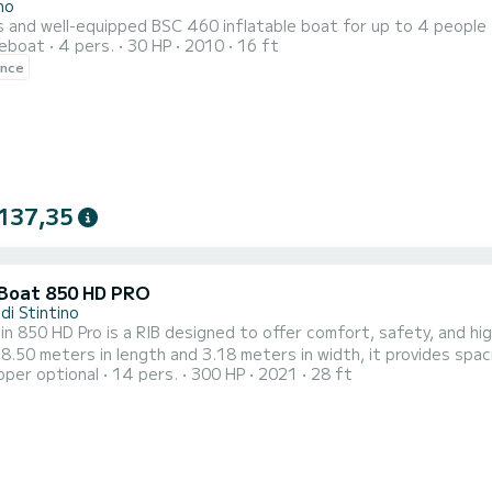
no
s and well-equipped BSC 460 inflatable boat for up to 4 people
reboat
4 pers.
30 HP
2010
16 ft
ence
137,35
 Boat 850 HD PRO
di Stintino
in 850 HD Pro is a RIB designed to offer comfort, safety, and hig
 8.50 meters in length and 3.18 meters in width, it provides spac
pper optional
14 pers.
300 HP
2021
28 ft
on even in rougher sea conditions. With a capacity of up to 14 pe
, reliability, and safety on every trip. The 420-liter fuel tank an