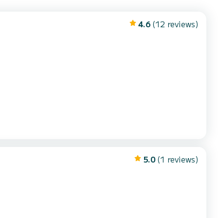
4.6
(12 reviews)
5.0
(1 reviews)