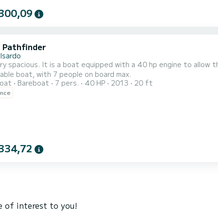
300,09
i Pathfinder
lsardo
y spacious. It is a boat equipped with a 40 hp engine to allow 
able boat, with 7 people on board max.
oat
Bareboat
7 pers.
40 HP
2013
20 ft
ence
334,72
 of interest to you!