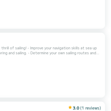
ing and sailing. - Determine your own sailing routes and
ht. - Enjoy the space of a large yacht. - Enjoy the
comfort of an experienced captain and cook. - Be overwhelmed by our great cook. One captain, great sailing, s...
3.0
(1 reviews)