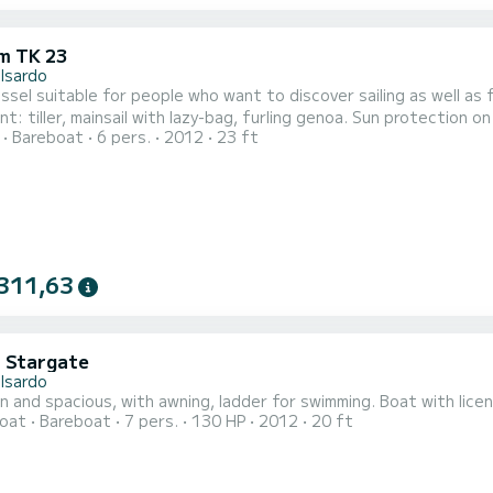
m TK 23
lsardo
vessel suitable for people who want to discover sailing as well as
t: tiller, mainsail with lazy-bag, furling genoa. Sun protection 
Bareboat
6 pers.
2012
23 ft
n + dinette, with 1 separate bathroom, marine toilet. For overni
311,63
i Stargate
lsardo
 and spacious, with awning, ladder for swimming. Boat with licen
oat
Bareboat
7 pers.
130 HP
2012
20 ft