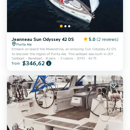
Jeanneau Sun Odyssey 42 DS
5.0
(2 reviews)
Punta Ala
Embark on board the Malandrina, an amazing Sun Odyssey 42 DS
to discover the region of Punta Ala. This sailboat was built in 2010
Sailboat
Bareboat
8 pers.
3 cabins
2010
42 ft
to ensure complete comfort and performance at sea. The boat has
$346,62
from
3 fully-equipped cabins and a capacity of 8 people. With an overall
length of 13 meters, it will be your best ally to spend an
exceptional vacation on the water in the surroundings of Punta Ala
For your comfort, Malandrina has 2 toilet(s) with a shower...