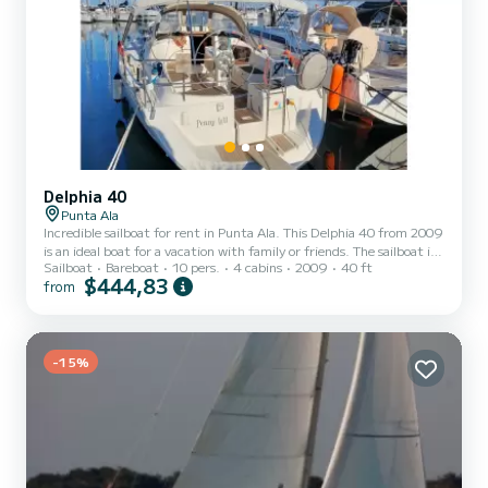
Delphia 40
Punta Ala
Incredible sailboat for rent in Punta Ala. This Delphia 40 from 2009
is an ideal boat for a vacation with family or friends. The sailboat is
Sailboat
Bareboat
10 pers.
4 cabins
2009
40 ft
12 meters in length with 55 horsepower. The 4 cabins can
$444,83
from
accommodate 10 passengers when cruising. We invite you to
request a quote directly via the platform, we will get back to you
with our best offers.
-15%