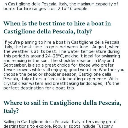
In Castiglione della Pescaia, Italy, the maximum capacity of
boats for hire ranges from 2 to 16 people.
When is the best time to hire a boat in
Castiglione della Pescaia, Italy?
If you're planning to hire a boat in Castiglione della Pescaia,
Italy, the best time to go is between June - August, when
the weather is at its best. The water temperature during
this period is around 24–28°C, making it ideal for swimming
and relaxing in the sun. The shoulder season, in May and
September, is also a great choice for those who prefer
fewer crowds while still enjoying good weather. Whether you
choose the peak or shoulder season, Castiglione della
Pescaia, Italy offers a fantastic boating experience. With
crystal clear waters and breathtaking landscapes, it's the
perfect destination for a boat trip.
Where to sail in Castiglione della Pescaia,
Italy?
Sailing in Castiglione della Pescaia, Italy offers many great
destinations to explore. Popular spots include Tuscany,