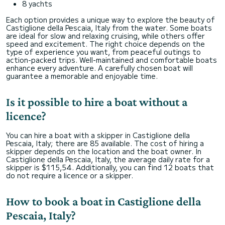
8 yachts
Each option provides a unique way to explore the beauty of
Castiglione della Pescaia, Italy from the water. Some boats
are ideal for slow and relaxing cruising, while others offer
speed and excitement. The right choice depends on the
type of experience you want, from peaceful outings to
action-packed trips. Well-maintained and comfortable boats
enhance every adventure. A carefully chosen boat will
guarantee a memorable and enjoyable time.
Is it possible to hire a boat without a
licence?
You can hire a boat with a skipper in Castiglione della
Pescaia, Italy; there are 85 available. The cost of hiring a
skipper depends on the location and the boat owner. In
Castiglione della Pescaia, Italy, the average daily rate for a
skipper is $115,54. Additionally, you can find 12 boats that
do not require a licence or a skipper.
How to book a boat in Castiglione della
Pescaia, Italy?