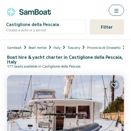
Castiglione della Pescaia
Filter
Choose a date or a period
Samboat
Boat rental
Italy
Tuscany
Provincia di Grosseto
Ca
Boat hire & yacht charter in Castiglione della Pescaia,
Italy
171 boats available in Castiglione della Pescaia