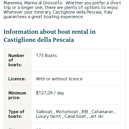
Maremma, Marina di Grosseto.. Whether you prefer a short
trip or a longer one, there are plenty of options to enjoy.
Whatever your itinerary, Castiglione della Pescaia, Italy
guarantees a great boating experience.
Information about boat rental in
Castiglione della Pescaia
Number
175 Boats
of
boats:
Licence:
With or without licence
Minimum
$127,09 / day
price:
Type of
Sailboat , Motorboat , RIB , Catamaran ,
boats:
Luxury Yacht , Canal boat , Jet ski