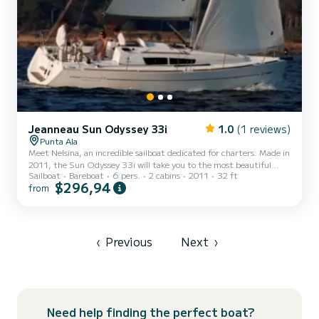
Jeanneau Sun Odyssey 33i
1.0
(1 reviews)
Punta Ala
Meet Nelsina, an incredible sailboat dedicated for charters. Made in
2011, the Sun Odyssey 33i will take you to the most beautiful
Sailboat
Bareboat
6 pers.
2 cabins
2011
32 ft
anchorages in Punta Ala. You are going to have an exceptional
$296,94
from
cruise on this sailboat of 10 meters. You will be able to
accommodate up to 6 passengers when cruising and take
advantage of its 2 cabins with total comfort. Booking requests and
quotes are handled directly by SamBoat. You will get the best
prices through the platform.
‹
Previous
Next
›
Need help finding the perfect boat?