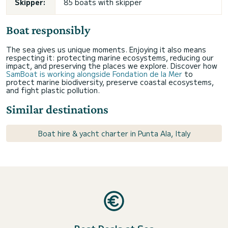
Skipper:
85 boats with skipper
Boat responsibly
The sea gives us unique moments. Enjoying it also means
respecting it: protecting marine ecosystems, reducing our
impact, and preserving the places we explore. Discover how
SamBoat is working alongside Fondation de la Mer
to
protect marine biodiversity, preserve coastal ecosystems,
and fight plastic pollution.
Similar destinations
Boat hire & yacht charter in Punta Ala, Italy