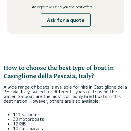
An expert will find you the best offers
Ask for a quote
How to choose the best type of boat in
Castiglione della Pescaia, Italy?
A wide range of boats is available for hire in Castiglione della
Pescaia, Italy, suited for different types of trips on the
water. Sailboat are the most commonly hired boats in this
destination. However, others are also available:
111 sailboats
33 motorboats
12 RIB
10 catamarans