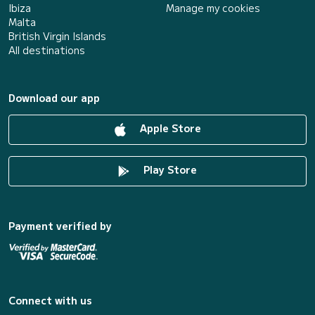
Ibiza
Manage my cookies
Malta
British Virgin Islands
All destinations
Download our app
Apple Store
Play Store
Payment verified by
Connect with us