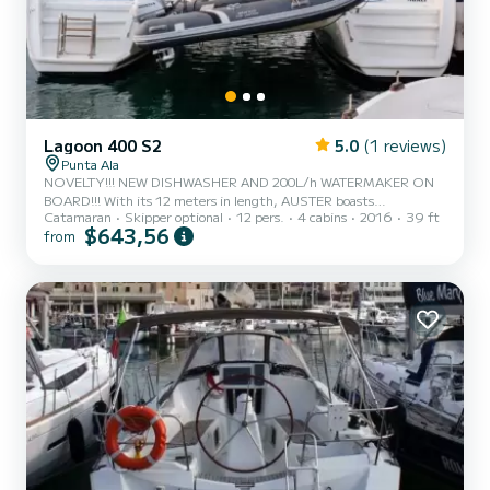
Lagoon 400 S2
5.0
(1 reviews)
Punta Ala
NOVELTY!!! NEW DISHWASHER AND 200L/h WATERMAKER ON
BOARD!!! With its 12 meters in length, AUSTER boasts
Catamaran
Skipper optional
12 pers.
4 cabins
2016
39 ft
unparalleled surfaces and spaces. Designed for coastal and offshore
$643,56
from
cruises, it represents a luxurious and versatile choice for an
unforgettable and completely safe holiday at sea. The presence of
two large sunbathing nets at the bow will allow you to enjoy the
view in total relaxation. The large cockpit is able to comfortably
accommodate all guests and offers plenty of space in the shade as
w...