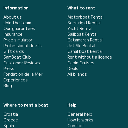
Information
What to rent
About us
Motorboat Rental
Join the team
Semi-rigid Rental
Our guarantees
Yacht Rental
Insurance
Sailboat Rental
Price simulator
Catamaran Rental
Professional fleets
Jet Ski Rental
Gift cards
Canal boat Rental
SamBoat Club
Rent without a licence
Customer Reviews
Cabin Cruises
Press
Deals
Fondation de la Mer
All brands
Experiences
Blog
Where to rent a boat
Help
Croatia
General help
Greece
How it works
Spain
Contact