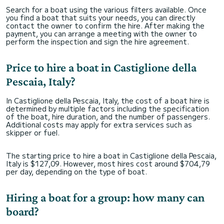
Search for a boat using the various filters available. Once
you find a boat that suits your needs, you can directly
contact the owner to confirm the hire. After making the
payment, you can arrange a meeting with the owner to
perform the inspection and sign the hire agreement.
Price to hire a boat in Castiglione della
Pescaia, Italy?
In Castiglione della Pescaia, Italy, the cost of a boat hire is
determined by multiple factors including the specification
of the boat, hire duration, and the number of passengers.
Additional costs may apply for extra services such as
skipper or fuel.
The starting price to hire a boat in Castiglione della Pescaia,
Italy is $127,09. However, most hires cost around $704,79
per day, depending on the type of boat.
Hiring a boat for a group: how many can
board?