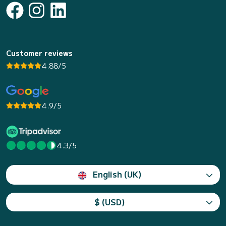
Customer reviews
4.88/5
4.9/5
4.3/5
English (UK)
$ (USD)