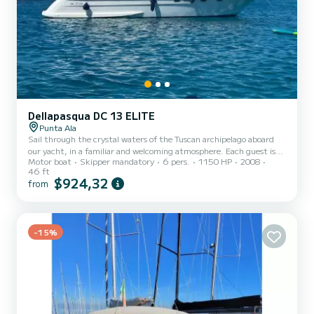
Dellapasqua DC 13 ELITE
Punta Ala
Sail through the crystal waters of the Tuscan archipelago aboard
our yacht, in a familiar and welcoming atmosphere. Each guest is
Motor boat
Skipper mandatory
6 pers.
1150 HP
2008
treated as part of our family. Gabriele and Laura, skipper and
46 ft
owners, will lead your adventure with passion, creating a relaxed
$924,32
from
and personal environment. This experience is designed for families
and small groups who want to discover the sea in an exclusive
setting. On board, everyone can feel part of the crew, experiencing
moments of sharing, relaxation, and adventur...
-15%