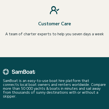
Customer Care
A team of charter experts to help you seven days a week
SamBoat is an easy-to-use boat hire platform that
connects local boat owners and renters worldwide. Compare
more than 50 000 yachts & boats in minutes and sail away
from thousands of sunny destinations with or without a
skipper.