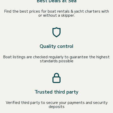
Best Deals at Sea
Find the best prices for boat rentals & yacht charters with
or without a skipper.
Quality control
Boat listings are checked regularly to guarantee the highest
standards possible
Trusted third party
Verified third party to secure your payments and security
deposits