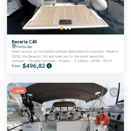
Bavaria C45
Punta Ala
Meet Aurora, an incredible sailboat dedicated for charters. Made in
2018, the Bavaria C45 will take you to the most beautiful
Sailboat
Skipper optional
10 pers.
5 cabins
2018
46 ft
anchorages in Punta Ala. You are going to have an exceptional
$496,82
from
cruise on this sailboat of 14 meters. You will be able to
accommodate up to 10 passengers when cruising and take
advantage of its 5 cabins with total comfort. This Bavaria C45 is
equipped with 1 head with shower. It has the following equipment:
Auto-pilot, Bow thruster, TV, Outdoor Speakers, USB plug, Sw...
-20%