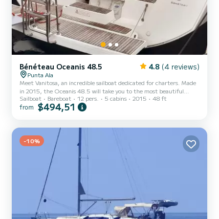
Bénéteau Oceanis 48.5
4.8
(4 reviews)
Punta Ala
Meet Vanitosa, an incredible sailboat dedicated for charters. Made
in 2015, the Oceanis 48.5 will take you to the most beautiful
Sailboat
Bareboat
12 pers.
5 cabins
2015
48 ft
anchorages in Punta Ala. The boat has 5 fully-equipped cabins and a
$494,51
from
capacity of 12 people. With an overall length of 15 meters, it will
be your best ally to spend an exceptional vacation on the water in
the surroundings of Punta Ala This Oceanis 48.5 is equipped with 3
heads with shower. This boat is equipped with a...
-10%