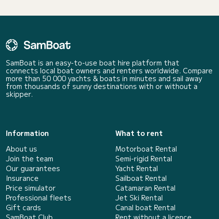
SamBoat is an easy-to-use boat hire platform that
connects local boat owners and renters worldwide. Compare
more than 50 000 yachts & boats in minutes and sail away
from thousands of sunny destinations with or without a
skipper.
Information
What to rent
About us
Motorboat Rental
Join the team
Semi-rigid Rental
Our guarantees
Yacht Rental
Insurance
Sailboat Rental
Price simulator
Catamaran Rental
Professional fleets
Jet Ski Rental
Gift cards
Canal boat Rental
SamBoat Club
Rent without a licence