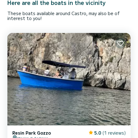
Here are all the boats in the vicinity
These boats available around Castro, may also be of
interest to you!
Resin Park Gozzo
5.0
(1 reviews)
Marina di Andrano