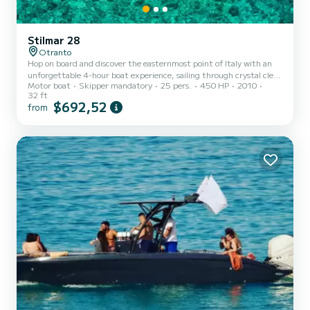
Stilmar 28
Otranto
Hop on board and discover the easternmost point of Italy with an
unforgettable 4-hour boat experience, sailing through crystal clear
Motor boat
Skipper mandatory
25 pers.
450 HP
2010
turquoise waters along a wild and spectacular coastline, with
32 ft
breathtaking views stretching all the way to the mountains of
$692,52
from
Albania. Along the way we'll explore some of the most beautiful
spots on the Adriatic coast of Salento, starting with the striking
sea caves in the Mulino d'Acqua bay (Grotta Sfondata, Grotta
dell'Eremita, and Grotta delle Conchiglie), then c...