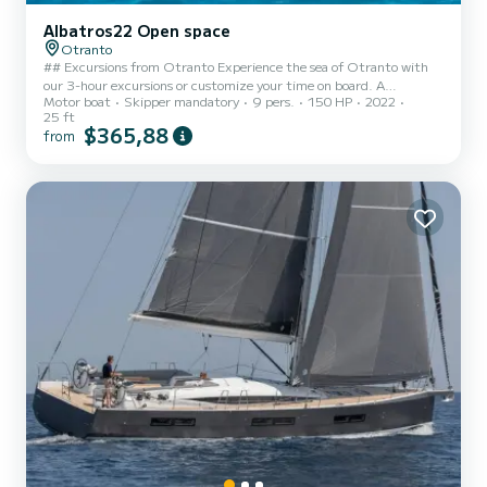
Albatros22 Open space
Otranto
## Excursions from Otranto Experience the sea of Otranto with
our 3-hour excursions or customize your time on board. A
Motor boat
Skipper mandatory
9 pers.
150 HP
2022
comprehensive navigation that combines the wonders of the north
25 ft
coast and the south coast. ## Services * Comfort and Safety:
$365,88
from
Modern boat with ample sunbathing areas and shaded areas. *
Flexibility: Possibility to arrange extra hours upon request at the
time of booking to extend the tour. ## Hospitality & Aperitif
included * Local Skipper: Expert guide for a safe navigation a...