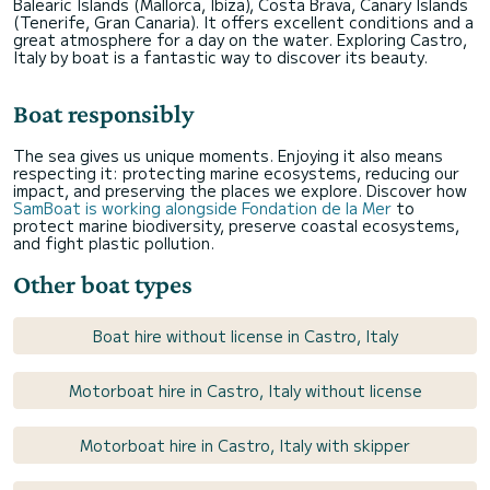
Balearic Islands (Mallorca, Ibiza), Costa Brava, Canary Islands
(Tenerife, Gran Canaria). It offers excellent conditions and a
great atmosphere for a day on the water. Exploring Castro,
Italy by boat is a fantastic way to discover its beauty.
Boat responsibly
The sea gives us unique moments. Enjoying it also means
respecting it: protecting marine ecosystems, reducing our
impact, and preserving the places we explore. Discover how
SamBoat is working alongside Fondation de la Mer
to
protect marine biodiversity, preserve coastal ecosystems,
and fight plastic pollution.
Other boat types
Boat hire without license in Castro, Italy
Motorboat hire in Castro, Italy without license
Motorboat hire in Castro, Italy with skipper