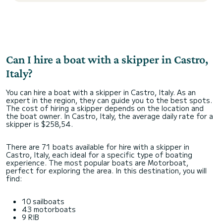
Can I hire a boat with a skipper in Castro,
Italy?
You can hire a boat with a skipper in Castro, Italy. As an
expert in the region, they can guide you to the best spots.
The cost of hiring a skipper depends on the location and
the boat owner. In Castro, Italy, the average daily rate for a
skipper is $258,54.
There are 71 boats available for hire with a skipper in
Castro, Italy, each ideal for a specific type of boating
experience. The most popular boats are Motorboat,
perfect for exploring the area. In this destination, you will
find:
10 sailboats
43 motorboats
9 RIB