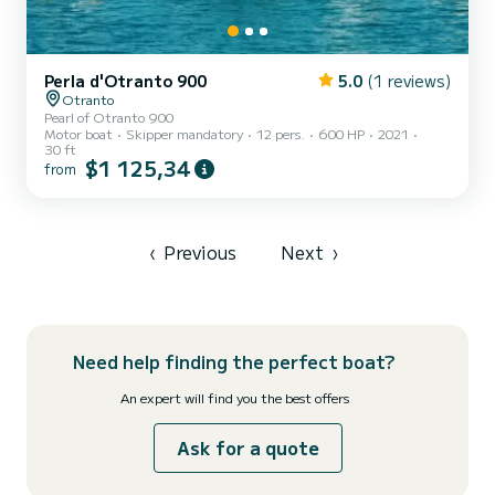
Perla d'Otranto 900
5.0
(1 reviews)
Otranto
Pearl of Otranto 900
Motor boat
Skipper mandatory
12 pers.
600 HP
2021
30 ft
$1 125,34
from
‹
Previous
Next
›
Need help finding the perfect boat?
An expert will find you the best offers
Ask for a quote