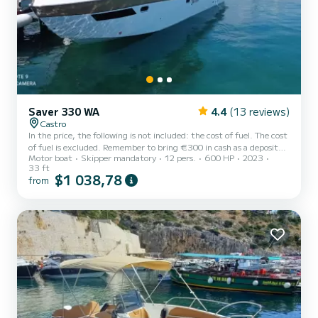
Saver 330 WA
4.4
(13 reviews)
Castro
In the price, the following is not included: the cost of fuel. The cost
of fuel is excluded. Remember to bring €300 in cash as a deposit
Motor boat
Skipper mandatory
12 pers.
600 HP
2023
for the fuel. It will be refunded to you upon return based on the
33 ft
liters consumed. Rent the Saver 330 WA, a 10-meter boat, and a
$1 038,78
from
new boat from 2023. This boat is the ideal way to spend a fun day
on the water with your family and friends exploring the wonderful
Salento coast with its caves and inlets. The boat has ample
sunbathing areas for maximum relaxation an...