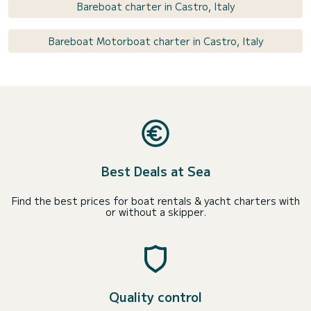
Bareboat charter in Castro, Italy
Bareboat Motorboat charter in Castro, Italy
Best Deals at Sea
Find the best prices for boat rentals & yacht charters with
or without a skipper.
Quality control