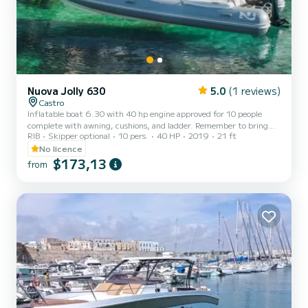
Nuova Jolly 630
5.0
(1 reviews)
Castro
Inflatable boat 6.30 with 40 hp engine approved for 10 people
complete with awning, cushions, and ladder. Remember to bring
RIB
Skipper optional
10 pers.
40 HP
2019
21 ft
€60 in cash as a fuel deposit. They will be refunded upon return
based on the liters consumed.
No licence
$173,13
from