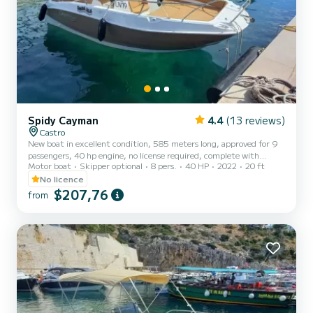
Spidy Cayman
4.4
(13 reviews)
Castro
New boat in excellent condition, 585 meters long, approved for 9
passengers, 40 hp engine, no license required, complete with
Motor boat
Skipper optional
8 pers.
40 HP
2022
20 ft
awning, sunshade, cushions, ladder. The cost of fuel is not included.
Remember to bring €60 in cash as a deposit for the fuel. It will be
No licence
refunded upon return based on the liters consumed.
$207,76
from