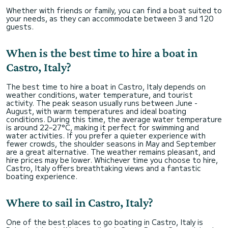
Whether with friends or family, you can find a boat suited to
your needs, as they can accommodate between 3 and 120
guests.
When is the best time to hire a boat in
Castro, Italy?
The best time to hire a boat in Castro, Italy depends on
weather conditions, water temperature, and tourist
activity. The peak season usually runs between June -
August, with warm temperatures and ideal boating
conditions. During this time, the average water temperature
is around 22–27°C, making it perfect for swimming and
water activities. If you prefer a quieter experience with
fewer crowds, the shoulder seasons in May and September
are a great alternative. The weather remains pleasant, and
hire prices may be lower. Whichever time you choose to hire,
Castro, Italy offers breathtaking views and a fantastic
boating experience.
Where to sail in Castro, Italy?
One of the best places to go boating in Castro, Italy is