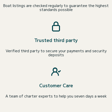
Boat listings are checked regularly to guarantee the highest
standards possible
Trusted third party
Verified third party to secure your payments and security
deposits
Customer Care
A team of charter experts to help you seven days a week