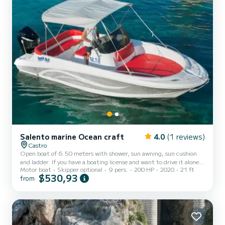
Salento marine Ocean craft
4.0
(1 reviews)
Castro
Open boat of 6.50 meters with shower, sun awning, sun cushion
and ladder. If you have a boating license and want to drive it alone,
Motor boat
Skipper optional
9 pers.
200 HP
2020
21 ft
without a skipper, the cost of fuel is not included. Remember to
$530,93
from
bring €200 in cash as a fuel deposit. They will be refunded upon
return based on the liters consumed.