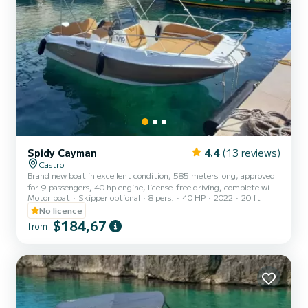
Spidy Cayman
4.4
(13 reviews)
Castro
Brand new boat in excellent condition, 585 meters long, approved
for 9 passengers, 40 hp engine, license-free driving, complete with
Motor boat
Skipper optional
8 pers.
40 HP
2022
20 ft
sunshade canopy, cushions, ladder. The cost of fuel is not included.
Remember to bring €60 in cash as a fuel deposit. It will be
No licence
refunded upon return based on the liters consumed.
$184,67
from