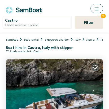
1
Castro
Filter
Choose a date or a period
Samboat
Boat rental
Skippered charter
Italy
Apulia
Provin
Boat hire in Castro, Italy with skipper
71 boats available in Castro