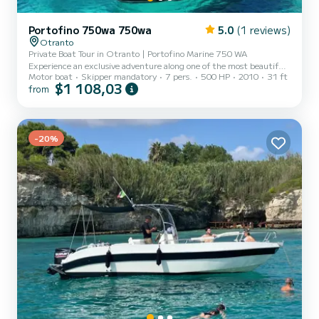
Portofino 750wa 750wa
5.0
(1 reviews)
Otranto
Private Boat Tour in Otranto | Portofino Marine 750 WA
Experience an exclusive adventure along one of the most beautiful
Motor boat
Skipper mandatory
7 pers.
500 HP
2010
31 ft
coasts of Salento with a private boat tour aboard our Portofino
$1 108,03
from
Marine 750 WA. Departing from the port of Otranto, we will
explore hidden bays, sea caves, crystal-clear waters, and
spectacular cliffs together. The itinerary will be customized based
on sea conditions and your desires, to offer you a unique day away
-20%
from the crowds. The boat is reserved exclusively for you an...