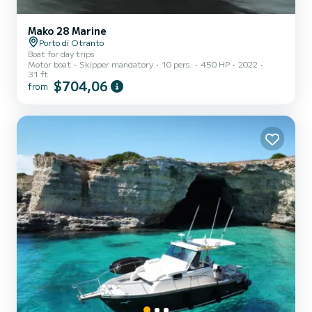
Mako 28 Marine
Porto di Otranto
Boat for day trips
Motor boat
Skipper mandatory
10 pers.
450 HP
2022
31 ft
$704,06
from