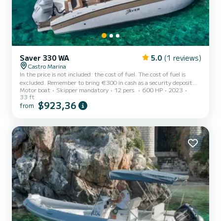
Saver 330 WA
5.0
(1 reviews)
Castro Marina
In the price is not included: the cost of fuel. The cost of fuel is
excluded. Remember to bring €300 in cash as a security deposit
Motor boat
Skipper mandatory
12 pers.
600 HP
2023
for the fuel. It will be refunded upon return based on the liters
33 ft
consumed. Rent Saver 330 wa, a 10-meter boat, and a brand new
$923,36
from
boat from 2023. This boat is the ideal way to spend a fun day on
the water with your family and friends exploring the wonderful
Salento coast characterized by caves and coves. The boat has large
sunbathing areas for maximum relaxation and...