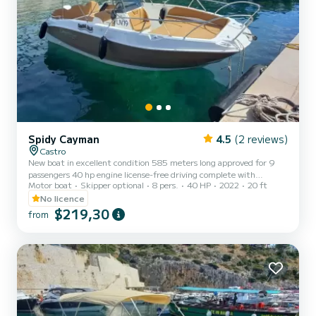
Spidy Cayman
4.5
(2 reviews)
Castro
New boat in excellent condition 585 meters long approved for 9
passengers 40 hp engine license-free driving complete with
Motor boat
Skipper optional
8 pers.
40 HP
2022
20 ft
sunshade awning, cushions, ladder. The cost of fuel is not included.
Remember to bring €60 in cash as a fuel deposit. They will be
No licence
refunded upon return based on the liters consumed.
$219,30
from