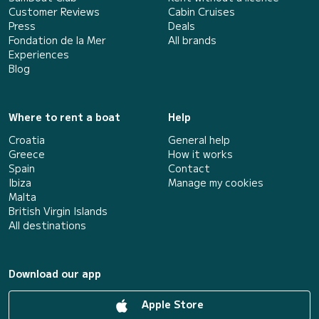
Customer Reviews
Cabin Cruises
Press
Deals
Fondation de la Mer
All brands
Experiences
Blog
Where to rent a boat
Help
Croatia
General help
Greece
How it works
Spain
Contact
Ibiza
Manage my cookies
Malta
British Virgin Islands
All destinations
Download our app
Apple Store