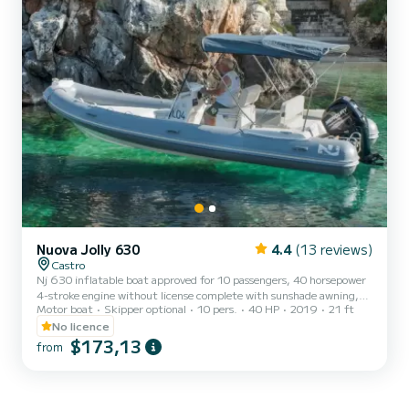
Nuova Jolly 630
4.4
(13 reviews)
Castro
Nj 630 inflatable boat approved for 10 passengers, 40 horsepower
4-stroke engine without license complete with sunshade awning,
Motor boat
Skipper optional
10 pers.
40 HP
2019
21 ft
cushions, and ladder. The cost of fuel is not included. Remember to
bring €60 in cash as a deposit for the fuel. It will be refunded to
No licence
you upon return based on the liters consumed.
$173,13
from