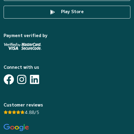
Play Store
Payment verified by
Connect with us
Customer reviews
4.88/5