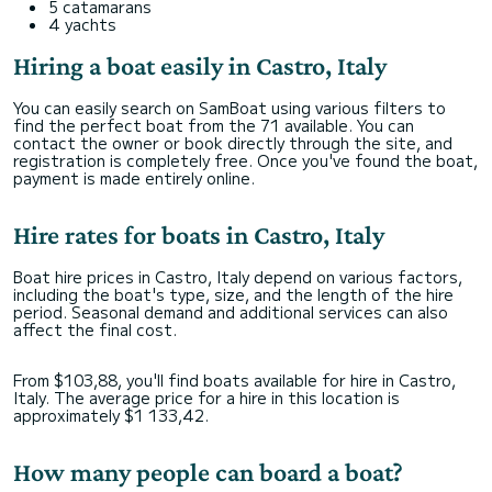
5 catamarans
4 yachts
Hiring a boat easily in Castro, Italy
You can easily search on SamBoat using various filters to
find the perfect boat from the 71 available. You can
contact the owner or book directly through the site, and
registration is completely free. Once you've found the boat,
payment is made entirely online.
Hire rates for boats in Castro, Italy
Boat hire prices in Castro, Italy depend on various factors,
including the boat's type, size, and the length of the hire
period. Seasonal demand and additional services can also
affect the final cost.
From $103,88, you'll find boats available for hire in Castro,
Italy. The average price for a hire in this location is
approximately $1 133,42.
How many people can board a boat?