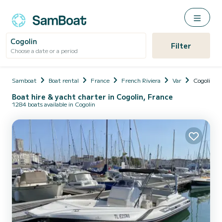
Cogolin
Filter
Choose a date or a period
Samboat
Boat rental
France
French Riviera
Var
Cogolin
Boat hire & yacht charter in Cogolin, France
1284 boats available in Cogolin