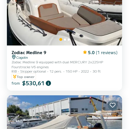
Zodiac Medline 9
5.0
(1 reviews)
Cogolin
Zodiac Medline 9 equipped with dual MERCURY 2x225HP
Fourstrocke V6 engines
RIB
Skipper optional
12 pers.
150 HP
2022
30 ft
Top owner
$530,61
from