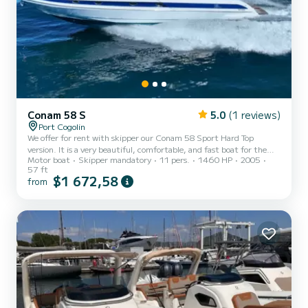
Conam 58 S
5.0
(1 reviews)
Port Cogolin
We offer for rent with skipper our Conam 58 Sport Hard Top
version. It is a very beautiful, comfortable, and fast boat for the
Motor boat
Skipper mandatory
11 pers.
1460 HP
2005
day or several nights. It is air-conditioned. Its hydraulic aft
57 ft
platform is highly appreciated. It is available from Port Grimaud
$1 672,58
from
Sud, Port Cogolin, Ste Maxime, or St Tropez. Our Skipper (captain
200) is mandatory, he will be there to ensure you an unforgettable
cruise and will be payable in addition at the port on the basis of
€380 per day. This yacht can accommodate...