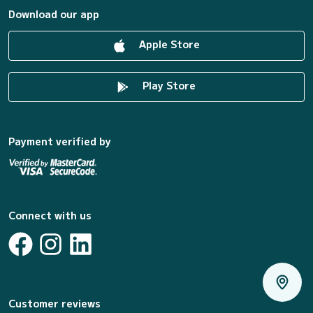
Download our app
Apple Store
Play Store
Payment verified by
Connect with us
Customer reviews