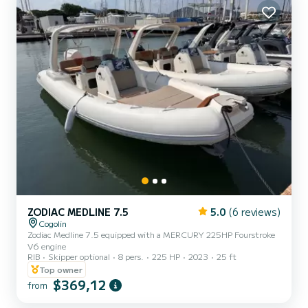
ZODIAC MEDLINE 7.5
5.0
(6 reviews)
Cogolin
Zodiac Medline 7.5 equipped with a MERCURY 225HP Fourstroke
V6 engine
RIB
Skipper optional
8 pers.
225 HP
2023
25 ft
Top owner
$369,12
from