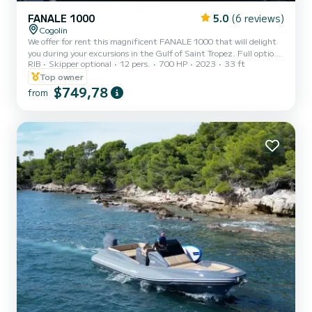
FANALE 1000
5.0
(6 reviews)
Cogolin
We offer for rent this magnificent FANALE 1000 that will delight
you during your excursions in the Gulf of Saint Tropez. Full options
RIB
Skipper optional
12 pers.
700 HP
2023
33 ft
(electric windlass, table, Fusion Bluetooth audio + speakers,
electrohydraulic steering, cabin + electric toilet, refrigerator, sink
Top owner
+ worktop, ski mast, bathing platforms, bathing ladder) and
$749,78
from
equipped with a dual Mercury 2x350HP engine. Do not hesitate to
contact us for more information!