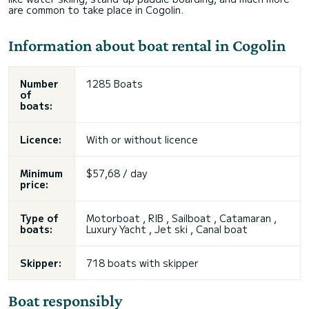
are common to take place in Cogolin.
Information about boat rental in Cogolin
Number
1285 Boats
of
boats:
Licence:
With or without licence
Minimum
$57,68 / day
price:
Type of
Motorboat , RIB , Sailboat , Catamaran ,
boats:
Luxury Yacht , Jet ski , Canal boat
Skipper:
718 boats with skipper
Boat responsibly