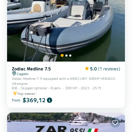
Zodiac Medline 7.5
5.0
(1 reviews)
Cogolin
Zodiac Medline 7.5 equipped with a MERCURY 300HP VERADO
V8 engine
RIB
Skipper optional
8 pers.
300 HP
2023
25 ft
Top owner
$369,12
from