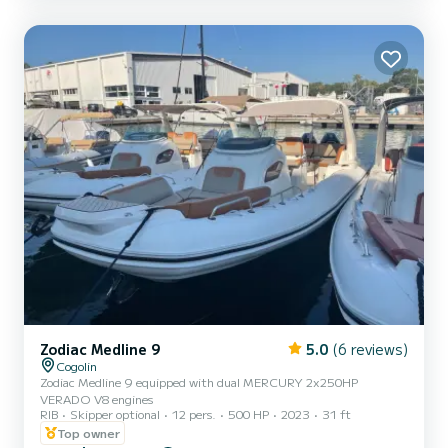
Zodiac Medline 9
5.0
(6 reviews)
Cogolin
Zodiac Medline 9 equipped with dual MERCURY 2x250HP
VERADO V8 engines
RIB
Skipper optional
12 pers.
500 HP
2023
31 ft
Top owner