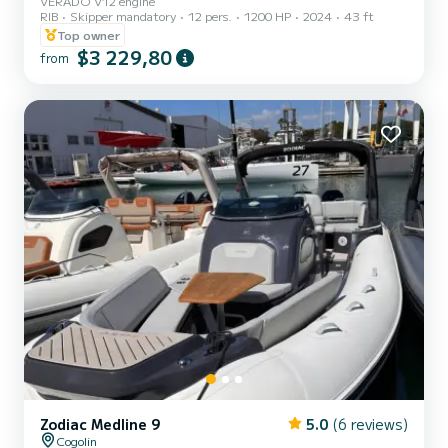
VERADO V12 engine
RIB
Skipper mandatory
12 pers.
1200 HP
2024
43 ft
Top owner
$3 229,80
from
Zodiac Medline 9
5.0
(6 reviews)
Cogolin