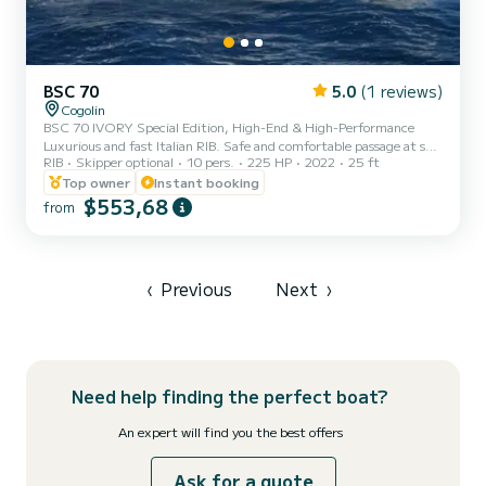
BSC 70
5.0
(1 reviews)
Cogolin
BSC 70 IVORY Special Edition, High-End & High-Performance
Luxurious and fast Italian RIB. Safe and comfortable passage at sea.
RIB
Skipper optional
10 pers.
225 HP
2022
25 ft
Equipment: Large bow sundeck. U-shaped aft saloon with cockpit
table that converts into a large aft sundeck. Seating in front of
Top owner
Instant booking
the console, shower, cockpit table, large bimini on a rollbar,
$553,68
from
navigation lights, helm bench seat (seated or leaning post), electric
windlass, and numerous storage lockers. Electric engine control,
Seastar hydraulic steering. Electronics: Larg...
‹
Previous
Next
›
Need help finding the perfect boat?
An expert will find you the best offers
Ask for a quote