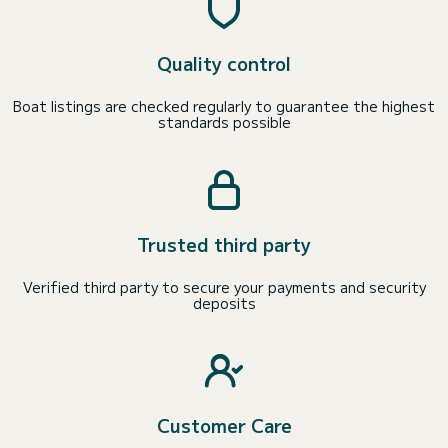
Quality control
Boat listings are checked regularly to guarantee the highest
standards possible
Trusted third party
Verified third party to secure your payments and security
deposits
Customer Care