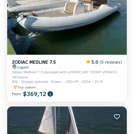
ZODIAC MEDLINE 7.5
5.0
(6 reviews)
Cogolin
Zodiac Medline 7.5 equipped with a MERCURY 250HP VERADO
V8 engine
RIB
Skipper optional
8 pers.
250 HP
2024
25 ft
Top owner
$369,12
from