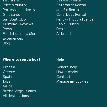
Insurance
Sailboat Rental
Price simulator
Catamaran Rental
Professional fleets
Jet Ski Rental
Gift cards
Canal boat Rental
SamBoat Club
Rent without a licence
Customer Reviews
Cabin Cruises
Press
Deals
Fondation de la Mer
All brands
Experiences
Blog
Where to rent a boat
Help
Croatia
General help
Greece
How it works
Spain
Contact
Ibiza
Manage my cookies
Malta
British Virgin Islands
All destinations