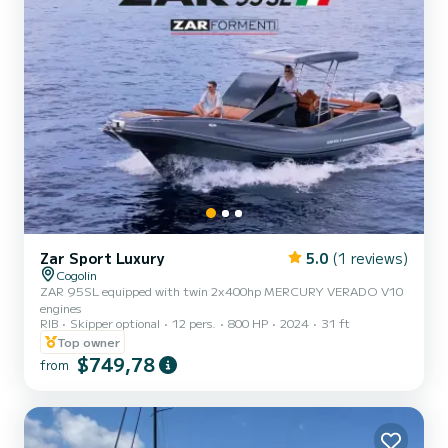
Zar Sport Luxury
5.0
(1 reviews)
Cogolin
ZAR 95SL equipped with twin 2x400hp MERCURY VERADO V10
engines
RIB
Skipper optional
12 pers.
800 HP
2024
31 ft
Top owner
$749,78
from