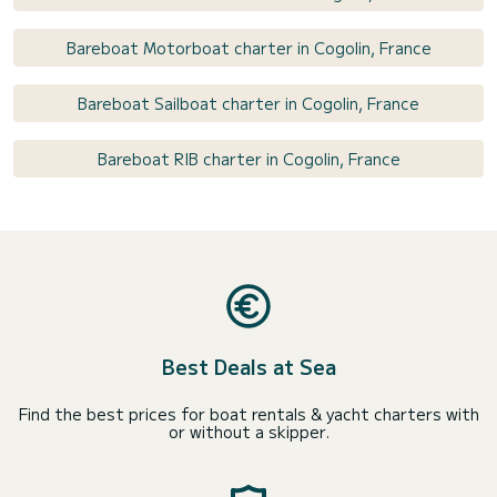
Bareboat Motorboat charter in Cogolin, France
Bareboat Sailboat charter in Cogolin, France
Bareboat RIB charter in Cogolin, France
Best Deals at Sea
Find the best prices for boat rentals & yacht charters with
or without a skipper.