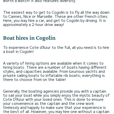
worth a watch! It also features diversity.
The easiest way to get to Cogolin is to fly all the way down
to Cannes, Nice or Marseille. These are other French cities.
Here, you may hire a car, and get to Cogolin by driving. It is
approximately a 2-hour drive away!
Boat hires in Cogolin
To experience Cote d’Azur to the full, all you need is to hire
a boat in Cogolin!
A variety of hiring options are available when it comes to
hiring boats. There are a number of boats having different
styles, and capacities available. From luxurious yachts and
private sailing boats to inflatable rib boats; everything is
there to choose from on the table!
Generally, the boating agencies provide you with a captain
to sail your boat while you simply enjoy the mystic beauty of
Cote D’Azur with your loved ones. This is done to ensure
your convenience as the captain and the crew work
tirelessly and happily to make sure that your experience is
the best of all. However, you may hire one without a captain