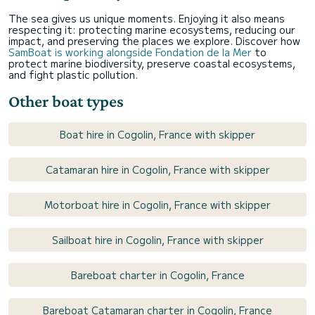
The sea gives us unique moments. Enjoying it also means
respecting it: protecting marine ecosystems, reducing our
impact, and preserving the places we explore. Discover how
SamBoat is working alongside Fondation de la Mer
to
protect marine biodiversity, preserve coastal ecosystems,
and fight plastic pollution.
Other boat types
Boat hire in Cogolin, France with skipper
Catamaran hire in Cogolin, France with skipper
Motorboat hire in Cogolin, France with skipper
Sailboat hire in Cogolin, France with skipper
Bareboat charter in Cogolin, France
Bareboat Catamaran charter in Cogolin, France