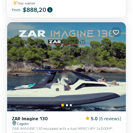
guaranteed to spend an exceptional day or week on this 10-meter
Top owner
long boat. Its carrying capacity is 12 people. We invite you to make
$888,20
from
a request directly on the platform
ZAR Imagine 130
5.0
(6 reviews)
Cogolin
ZAR IMAGINE 130 equipped with a dual MERCURY 2x600HP