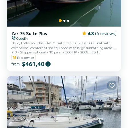
Zar 75 Suite Plus
4.8
(6 reviews)
Cogolin
Hello, I offer you this ZAR 75 with its Suzuki DF300, Boat with
exceptional comfort at sea equipped with large sunbathing areas
RIB
Skipper optional
10 pers.
300 HP
2008
25 ft
front and rear, fresh water shower, fridge, Bluetooth radio
speakers, awning, electric windlass, table, depth sounder GPS
Top owner
maps as well as its VHF. Boat located in Sainte Maxime near the
$461,40
from
Baie des Canoubiers, Pampelone, Port Grimaud, many coves and
many anchorages. Do not hesitate to contact me for more
information!