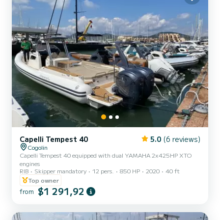
Capelli Tempest 40
5.0
(6 reviews)
Cogolin
Capelli Tempest 40 equipped with dual YAMAHA 2x425HP XTO
engines
RIB
Skipper mandatory
12 pers.
850 HP
2020
40 ft
Top owner
$1 291,92
from