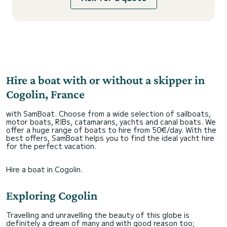
Hire a boat with or without a skipper in
Cogolin, France
with SamBoat. Choose from a wide selection of sailboats,
motor boats, RIBs, catamarans, yachts and canal boats. We
offer a huge range of boats to hire from 50€/day. With the
best offers, SamBoat helps you to find the ideal yacht hire
for the perfect vacation.
Hire a boat in Cogolin.
Exploring Cogolin
Travelling and unravelling the beauty of this globe is
definitely a dream of many and with good reason too;