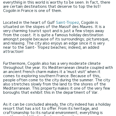
everything in this world is worthy to be seen. In fact, there
are certain destinations that deserve to top the list!
Cogolin in France is one of them.
Located in the heart of Gulf
Saint-Tropez
, Cogolin is
situated on the slopes of the Massif des Maures. It is a
very charming tourist spot and is just a few steps away
from the coast. It is quite a famous holiday destination
amongst people because of its surroundings; picturesque,
and relaxing. The city also enjoys an edge since it is very
near to the Saint- Tropez beaches; indeed, an added
attraction!
Furthermore, Cogolin also has a very moderate climate
throughout the year. Its Mediterranean climate coupled with
an ancient French charm makes it a ‘must visit’ when it
comes to exploring southern France. Because of this,
people often come to the city during the summer. The city
also stretches slowly from the land to the shores of the
Mediterranean. This property makes it one of the very few
boroughs that exhibit this in the department of Var.
As it can be concluded already, the city indeed has a holiday
resort that has a lot to offer. From its heritage, and
craftsmanship to its natural environment; everything is