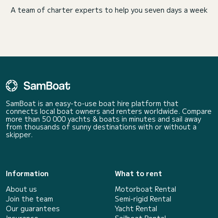
A team of charter experts to help you seven days a week
SamBoat is an easy-to-use boat hire platform that
connects local boat owners and renters worldwide. Compare
more than 50 000 yachts & boats in minutes and sail away
from thousands of sunny destinations with or without a
skipper.
Information
What to rent
About us
Motorboat Rental
Join the team
Semi-rigid Rental
Our guarantees
Yacht Rental