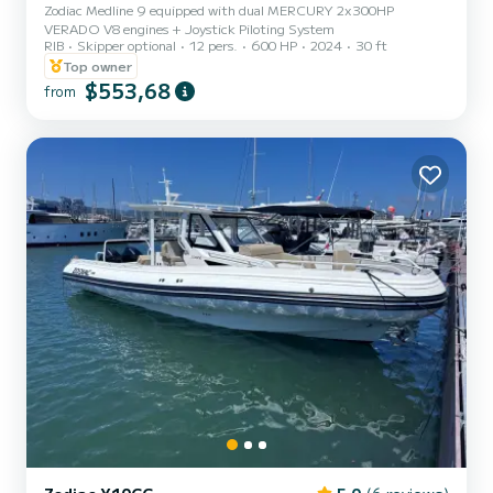
Zodiac Medline 9 equipped with dual MERCURY 2x300HP
VERADO V8 engines + Joystick Piloting System
RIB
Skipper optional
12 pers.
600 HP
2024
30 ft
Top owner
$553,68
from