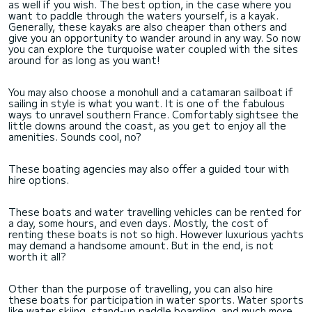
as well if you wish. The best option, in the case where you
want to paddle through the waters yourself, is a kayak.
Generally, these kayaks are also cheaper than others and
give you an opportunity to wander around in any way. So now
you can explore the turquoise water coupled with the sites
around for as long as you want!
You may also choose a monohull and a catamaran sailboat if
sailing in style is what you want. It is one of the fabulous
ways to unravel southern France. Comfortably sightsee the
little downs around the coast, as you get to enjoy all the
amenities. Sounds cool, no?
These boating agencies may also offer a guided tour with
hire options.
These boats and water travelling vehicles can be rented for
a day, some hours, and even days. Mostly, the cost of
renting these boats is not so high. However luxurious yachts
may demand a handsome amount. But in the end, is not
worth it all?
Other than the purpose of travelling, you can also hire
these boats for participation in water sports. Water sports
like water skiing, stand-up paddle boarding, and much more