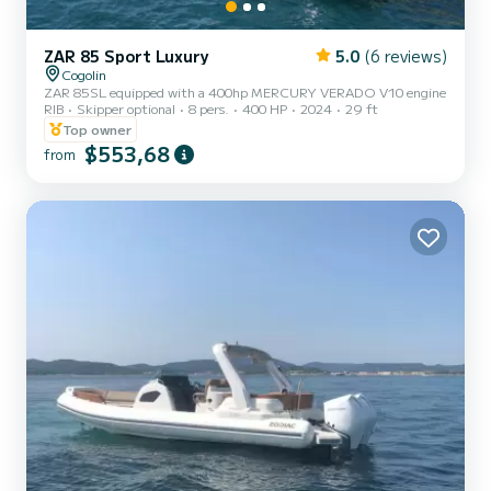
ZAR 85 Sport Luxury
5.0
(6 reviews)
Cogolin
ZAR 85SL equipped with a 400hp MERCURY VERADO V10 engine
RIB
Skipper optional
8 pers.
400 HP
2024
29 ft
Top owner
$553,68
from