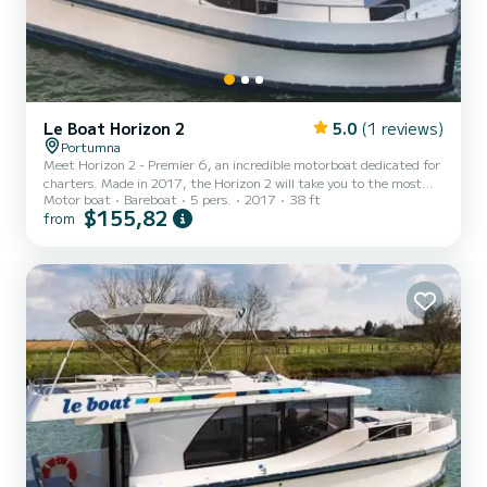
Le Boat Horizon 2
5.0
(1 reviews)
Portumna
Meet Horizon 2 - Premier 6, an incredible motorboat dedicated for
charters. Made in 2017, the Horizon 2 will take you to the most
Motor boat
Bareboat
5 pers.
2017
38 ft
beautiful anchorages in Portumna. The boat has 2 fully-equipped
$155,82
from
cabins and a capacity of 5 people. With an overall length of 12
meters, it will be your best ally to spend an exceptional vacation on
the water in the surroundings of Portumna For your comfort,
Horizon 2 - Premier 6 has 2 toilet(s) with a shower It has the
following equipment: TV, Deck shower. Do...