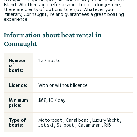
Island. Whether you prefer a short trip or a longer one,
there are plenty of options to enjoy. Whatever your
itinerary, Connaught, Ireland guarantees a great boating
experience.
Information about boat rental in
Connaught
Number
137 Boats
of
boats:
Licence:
With or without licence
Minimum
$68,10 / day
price:
Type of
Motorboat , Canal boat , Luxury Yacht ,
boats:
Jet ski , Sailboat , Catamaran , RIB