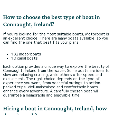
How to choose the best type of boat in
Connaught, Ireland?
If you're looking for the most suitable boats, Motorboat is
an excellent choice. There are many boats available, so you
can find the one that best fits your plans:
132 motorboats
10 canal boats
Each option provides a unique way to explore the beauty of
Connaught, Ireland from the water. Some boats are ideal for
slow and relaxing cruising, while others offer speed and
excitement. The right choice depends on the type of
experience you want, from peaceful outings to action-
packed trips. Well-maintained and comfortable boats
enhance every adventure. A carefully chosen boat will
guarantee a memorable and enjoyable time.
Hiring a boat in Connaught, Ireland, how