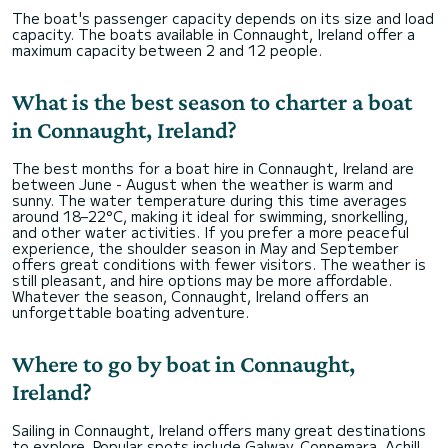
The boat's passenger capacity depends on its size and load
capacity. The boats available in Connaught, Ireland offer a
maximum capacity between 2 and 12 people.
What is the best season to charter a boat
in Connaught, Ireland?
The best months for a boat hire in Connaught, Ireland are
between June - August when the weather is warm and
sunny. The water temperature during this time averages
around 18–22°C, making it ideal for swimming, snorkelling,
and other water activities. If you prefer a more peaceful
experience, the shoulder season in May and September
offers great conditions with fewer visitors. The weather is
still pleasant, and hire options may be more affordable.
Whatever the season, Connaught, Ireland offers an
unforgettable boating adventure.
Where to go by boat in Connaught,
Ireland?
Sailing in Connaught, Ireland offers many great destinations
to explore. Popular spots include Galway, Connemara, Achill