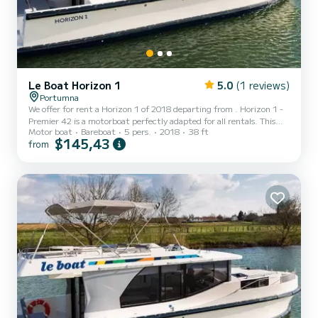
Le Boat Horizon 1
5.0
(1 reviews)
Portumna
We offer for rent a Horizon 1 of 2018 departing from . Horizon 1 -
Premier 42 is a motorboat perfectly adapted for all rentals. This
Motor boat
Bareboat
5 pers.
2018
38 ft
motorboat is very pleasant to handle for a week cruise or more. The
$145,43
from
boat has 2 fully-equipped cabins and a capacity of 5 people. With
an overall length of 12 meters, it will be your best ally to spend an
exceptional vacation on the water in the surroundings of For your
comfort, Horizon 1 - Premier 42 has 1 toilet with a shower...