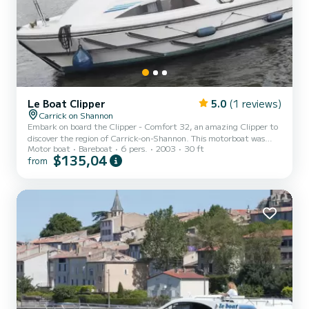
Le Boat Clipper
5.0
(1 reviews)
Carrick on Shannon
Embark on board the Clipper - Comfort 32, an amazing Clipper to
discover the region of Carrick-on-Shannon. This motorboat was
Motor boat
Bareboat
6 pers.
2003
30 ft
built in 2003 to ensure complete comfort and performance at sea.
$135,04
from
The boat has 2 fully-equipped cabins and a capacity of 6 people.
With an overall length of 9 meters, it will be your best ally to spend
an exceptional vacation on the water in the surroundings of
Carrick-on-Shannon For your comfort, Clipper - Comfort 32 has 2
toilet(s) with a shower We invite you to re...