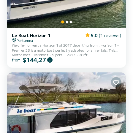
Le Boat Horizon 1
5.0
(1 reviews)
Portumna
We offer for rent a Horizon 1 of 2017 departing from . Horizon 1 -
Premier 23 is a motorboat perfectly adapted for all rentals. This
Motor boat
Bareboat
5 pers.
2017
38 ft
motorboat is very pleasant to handle for a week cruise or more. The
$144,27
from
boat has 2 fully-equipped cabins and a capacity of 5 people. With
an overall length of 12 meters, it will be your best ally to spend an
exceptional vacation on the water in the surroundings of For your
comfort, Horizon 1 - Premier 23 has 1 toilet with a shower...