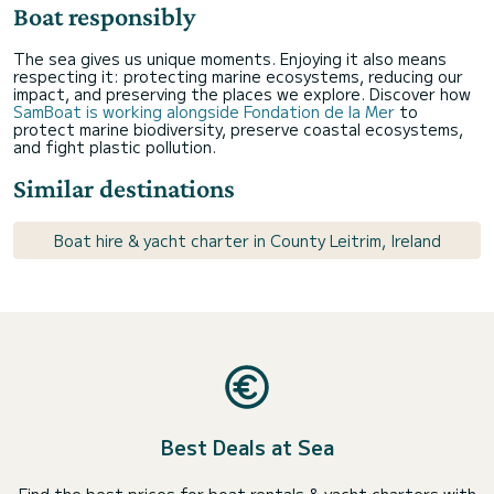
Boat responsibly
The sea gives us unique moments. Enjoying it also means
respecting it: protecting marine ecosystems, reducing our
impact, and preserving the places we explore. Discover how
SamBoat is working alongside Fondation de la Mer
to
protect marine biodiversity, preserve coastal ecosystems,
and fight plastic pollution.
Similar destinations
Boat hire & yacht charter in County Leitrim, Ireland
Best Deals at Sea