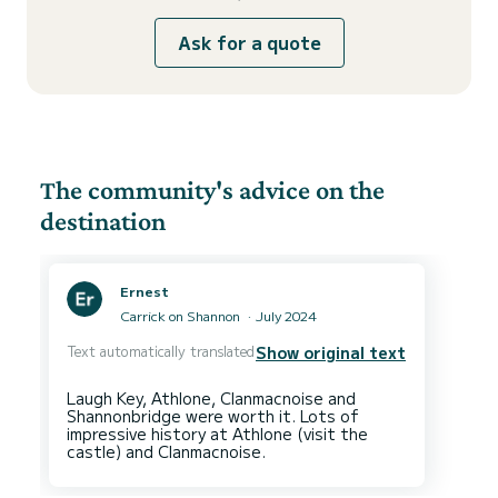
Ask for a quote
The community's advice on the
destination
Ernest
Carrick on Shannon
July 2024
Text automatically translated
Show original text
Laugh Key, Athlone, Clanmacnoise and
Shannonbridge were worth it. Lots of
impressive history at Athlone (visit the