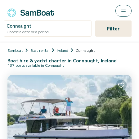
Connaught
Filter
Choose a date or a period
Samboat
Boat rental
Ireland
Connaught
Boat hire & yacht charter in Connaught, Ireland
137 boats available in Connaught