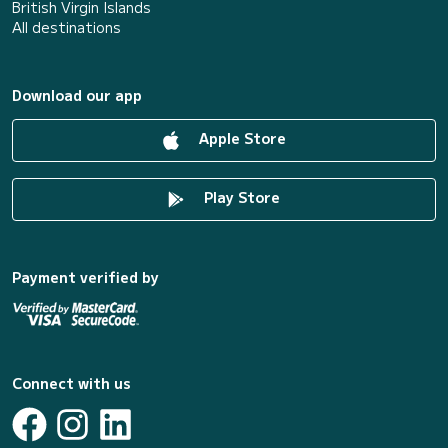
British Virgin Islands
All destinations
Download our app
Apple Store
Play Store
Payment verified by
Connect with us