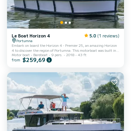
Le Boat Horizon 4
5.0
(1 reviews)
Portumna
Embark on board the Horizon 4 - Premier 25, an amazing Horizon
4 to discover the region of Portumna. This motorboat was built in
Motor boat
Bareboat
9 pers.
2018
43 ft
2018 to ensure complete comfort and performance at sea. The
$259,69
from
boat has 4 fully-equipped cabins and a capacity of 9 people. With
an overall length of 13 meters, it will be your best ally to spend an
exceptional vacation on the water in the surroundings of Portumna
This Horizon 4 is equipped with 4 heads with shower. It has the
following equipment: TV, Deck shower....