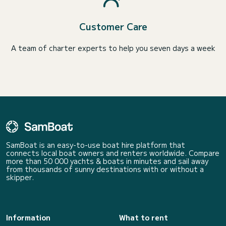
Customer Care
A team of charter experts to help you seven days a week
SamBoat is an easy-to-use boat hire platform that
connects local boat owners and renters worldwide. Compare
more than 50 000 yachts & boats in minutes and sail away
from thousands of sunny destinations with or without a
skipper.
Information
What to rent