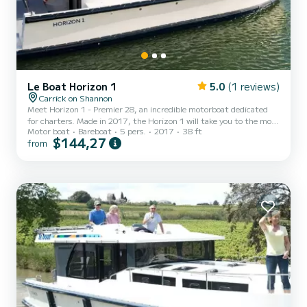
Le Boat Horizon 1
5.0
(1 reviews)
Carrick on Shannon
Meet Horizon 1 - Premier 28, an incredible motorboat dedicated
for charters. Made in 2017, the Horizon 1 will take you to the most
Motor boat
Bareboat
5 pers.
2017
38 ft
beautiful anchorages in Carrick-on-Shannon. The boat has 2 fully-
$144,27
from
equipped cabins and a capacity of 5 people. With an overall length
of 12 meters, it will be your best ally to spend an exceptional
vacation on the water in the surroundings of Carrick-on-Shannon
For your comfort, Horizon 1 - Premier 28 has 1 toilet with a shower
It has the following equipment: TV...