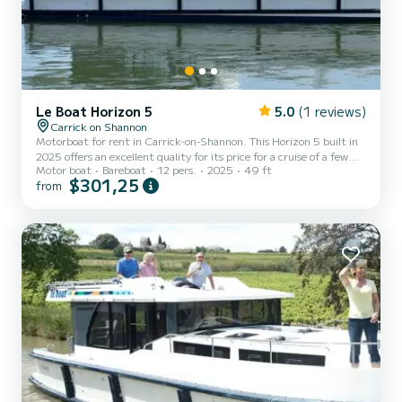
Le Boat Horizon 5
5.0
(1 reviews)
Carrick on Shannon
Motorboat for rent in Carrick-on-Shannon. This Horizon 5 built in
2025 offers an excellent quality for its price for a cruise of a few
Motor boat
Bareboat
12 pers.
2025
49 ft
days or even a few weeks. The boat has 5 fully-equipped cabins and
$301,25
from
a capacity of 12 people. With an overall length of 15 meters, it will
be your best ally to spend an exceptional vacation on the water in
the surroundings of Carrick-on-Shannon This Horizon 5 is equipped
with 5 heads with shower. It has the following equipment: TV, Deck
shower. For any inf...