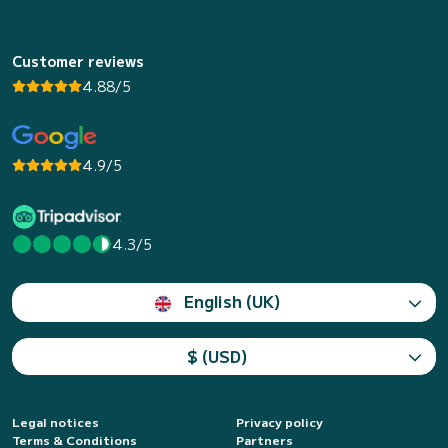
Customer reviews
4.88/5
4.9/5
4.3/5
English (UK)
$ (USD)
Legal notices
Privacy policy
Terms & Conditions
Partners