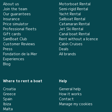
About us
Motorboat Rental
Join the team
Semi-rigid Rental
Our guarantees
Yacht Rental
Insurance
Sailboat Rental
Price simulator
Catamaran Rental
Professional fleets
Jet Ski Rental
Gift cards
Canal boat Rental
SamBoat Club
Rent without a licence
Customer Reviews
Cabin Cruises
Press
Deals
Fondation de la Mer
All brands
Experiences
Blog
Where to rent a boat
Help
Croatia
General help
Greece
How it works
Spain
Contact
Ibiza
Manage my cookies
Malta