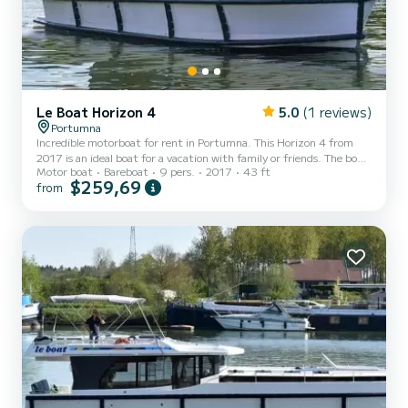
Le Boat Horizon 4
5.0
(1 reviews)
Portumna
Incredible motorboat for rent in Portumna. This Horizon 4 from
2017 is an ideal boat for a vacation with family or friends. The boat
Motor boat
Bareboat
9 pers.
2017
43 ft
has 4 fully-equipped cabins and a capacity of 9 people. With an
$259,69
from
overall length of 13 meters, it will be your best ally to spend an
exceptional vacation on the water in the surroundings of Portumna
This Horizon 4 is equipped with 4 heads with shower. It has the
following equipment: TV, Deck shower. If you have any questions
about the boat or the charter con...