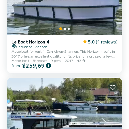
Le Boat Horizon 4
5.0
(1 reviews)
Carrick on Shannon
Motorboat for rent in Carrick-on-Shannon. This Horizon 4 built in
2017 offers an excellent quality for its price for a cruise of a few
Motor boat
Bareboat
9 pers.
2017
43 ft
days or even a few weeks. The boat has 4 fully-equipped cabins and
$259,69
from
a capacity of 9 people. With an overall length of 13 meters, it will
be your best ally to spend an exceptional vacation on the water in
the surroundings of Carrick-on-Shannon This Horizon 4 is equipped
with 4 heads with shower. It has the following equipment: TV, Deck
shower. We invite yo...