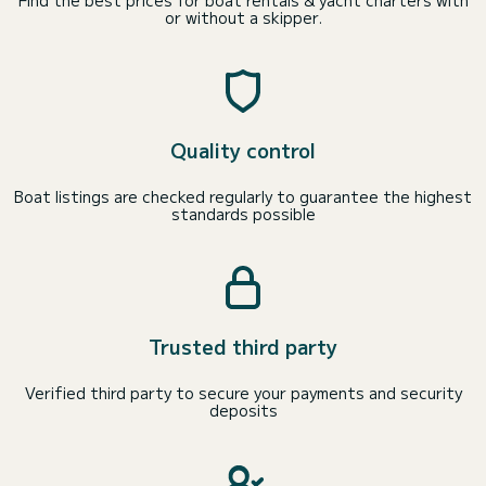
Find the best prices for boat rentals & yacht charters with
or without a skipper.
Quality control
Boat listings are checked regularly to guarantee the highest
standards possible
Trusted third party
Verified third party to secure your payments and security
deposits