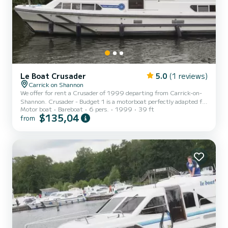
Le Boat Crusader
5.0
(1 reviews)
Carrick on Shannon
We offer for rent a Crusader of 1999 departing from Carrick-on-
Shannon. Crusader - Budget 1 is a motorboat perfectly adapted for
Motor boat
Bareboat
6 pers.
1999
39 ft
all rentals. This motorboat is very pleasant to handle for a week
$135,04
from
cruise or more. The boat has 3 fully-equipped cabins and a capacity
of 6 people. With an overall length of 12 meters, it will be your best
ally to spend an exceptional vacation on the water in the
surroundings of Carrick-on-Shannon For your comfort, Crusader -
Budget 1 has 3 toilet(s) with a shower...