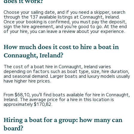
does it work?
Choose your sailing date, and if you need a skipper, search
through the 137 available listings at Connaught, Ireland.
Once your booking is confirmed, you must pay the deposit,
sign the hire agreement, and you're good to go. At the end
of your hire, you can leave a review about your experience.
How much does it cost to hire a boat in
Connaught, Ireland?
The cost of a boat hire in Connaught, Ireland varies
depending on factors such as boat type, size, hire duration,
and seasonal demand. Larger boats and luxury models usually
have higher hire prices.
From $68,10, you'll find boats available for hire in Connaught,
Ireland. The average price for a hire in this location is
approximately $170,82.
Hiring a boat for a group: how many can
board?