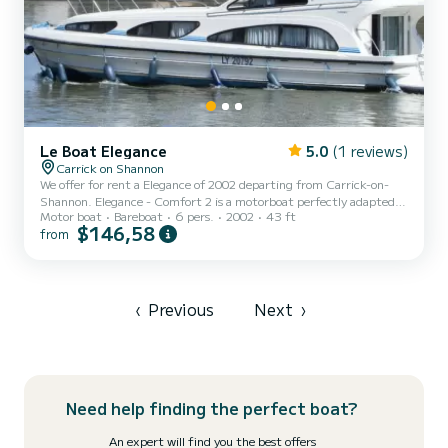
Le Boat Elegance
5.0
(1 reviews)
Carrick on Shannon
We offer for rent a Elegance of 2002 departing from Carrick-on-
Shannon. Elegance - Comfort 2 is a motorboat perfectly adapted
Motor boat
Bareboat
6 pers.
2002
43 ft
for all rentals. This motorboat is very pleasant to handle for a week
$146,58
from
cruise or more. The boat has 3 fully-equipped cabins and a capacity
of 6 people. With an overall length of 13 meters, it will be your
best ally to spend an exceptional vacation on the water in the
surroundings of Carrick-on-Shannon This Elegance is equipped with
3 heads with shower. We invite you...
‹
Previous
Next
›
Need help finding the perfect boat?
An expert will find you the best offers