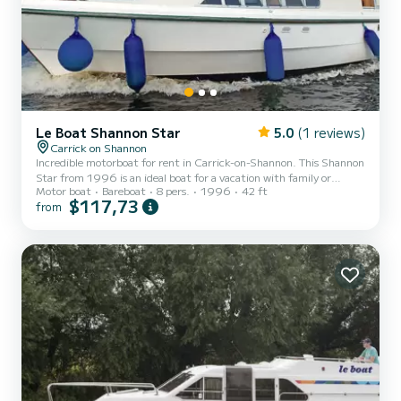
Le Boat Shannon Star
5.0
(1 reviews)
Carrick on Shannon
Incredible motorboat for rent in Carrick-on-Shannon. This Shannon
Star from 1996 is an ideal boat for a vacation with family or
Motor boat
Bareboat
8 pers.
1996
42 ft
friends. The boat has 3 fully-equipped cabins and a capacity of 8
$117,73
from
people. With an overall length of 13 meters, it will be your best ally
to spend an exceptional vacation on the water in the surroundings
of Carrick-on-Shannon This Shannon Star is equipped with 3 heads
with shower. If you have any questions about the boat or the
charter conditions, you can send a me...