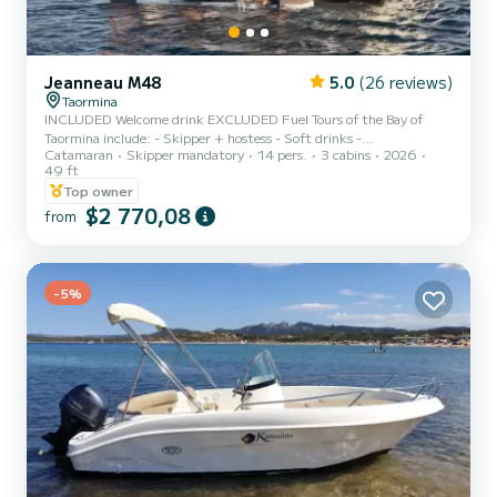
Jeanneau M48
5.0
(26 reviews)
Taormina
INCLUDED Welcome drink EXCLUDED Fuel Tours of the Bay of
Taormina include: - Skipper + hostess - Soft drinks -
Catamaran
Skipper mandatory
14 pers.
3 cabins
2026
Aperitif/prosecco, - Snacks and fruit. We are pleased to present the
49 ft
Jeanneau Prestige m48, a luxury boat that offers maximum
Top owner
comfort and relaxation during your holiday at sea. - Two double
$2 770,08
cabins, a dinette for sleeping places - Two bathrooms both with
from
shower cubicles and facilities, - At the bow and stern you will find
sunbeds with awning - Two showers, both cold and hot - Full k...
-5%