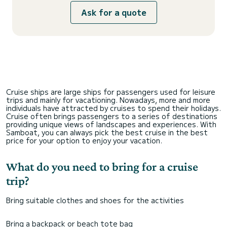
Ask for a quote
Cruise ships are large ships for passengers used for leisure
trips and mainly for vacationing. Nowadays, more and more
individuals have attracted by cruises to spend their holidays.
Cruise often brings passengers to a series of destinations
providing unique views of landscapes and experiences. With
Samboat, you can always pick the best cruise in the best
price for your option to enjoy your vacation.
What do you need to bring for a cruise
trip?
Bring suitable clothes and shoes for the activities
Bring a backpack or beach tote bag