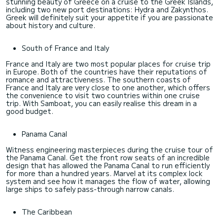
stunning beauty of Greece on a cruise to the Greek Islands,
including two new port destinations: Hydra and Zakynthos.
Greek will definitely suit your appetite if you are passionate
about history and culture.
South of France and Italy
France and Italy are two most popular places for cruise trip
in Europe. Both of the countries have their reputations of
romance and attractiveness. The southern coasts of
France and Italy are very close to one another, which offers
the convenience to visit two countries within one cruise
trip. With Samboat, you can easily realise this dream in a
good budget.
Panama Canal
Witness engineering masterpieces during the cruise tour of
the Panama Canal. Get the front row seats of an incredible
design that has allowed the Panama Canal to run efficiently
for more than a hundred years. Marvel at its complex lock
system and see how it manages the flow of water, allowing
large ships to safely pass-through narrow canals.
The Caribbean