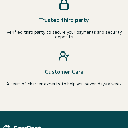
Trusted third party
Verified third party to secure your payments and security
deposits
Customer Care
A team of charter experts to help you seven days a week