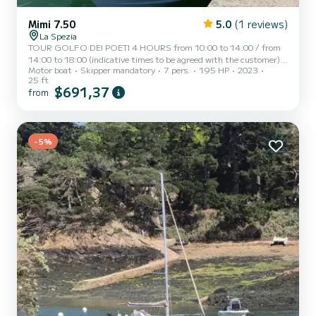
Mimi 7.50
5.0
(1 reviews)
La Spezia
TOUR GOLFO DEI POETI 4 HOURS from 10:00 to 14:00 / from
14:00 to 18:00 (indicative times to be agreed with the customer)
Motor boat
Skipper mandatory
7 pers.
195 HP
2023
AD MAIORA, a typical Italian gozzo equipped with all comforts, to
25 ft
offer you a unique and unforgettable experience. Newly built boat
$691,37
from
in its second season at sea, equipped with a large sunbathing area
at the bow, awning with shaded area at the stern, fresh water
shower, stereo, water ladder for swimming, cabin with bed,
bathroom, and large table with seating at the stern. AD...
-5%