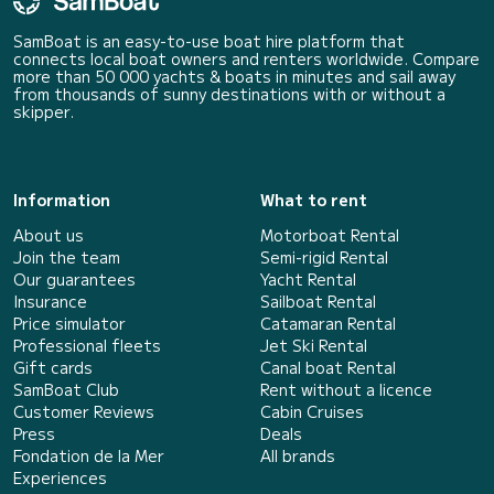
SamBoat is an easy-to-use boat hire platform that
connects local boat owners and renters worldwide. Compare
more than 50 000 yachts & boats in minutes and sail away
from thousands of sunny destinations with or without a
skipper.
Information
What to rent
About us
Motorboat Rental
Join the team
Semi-rigid Rental
Our guarantees
Yacht Rental
Insurance
Sailboat Rental
Price simulator
Catamaran Rental
Professional fleets
Jet Ski Rental
Gift cards
Canal boat Rental
SamBoat Club
Rent without a licence
Customer Reviews
Cabin Cruises
Press
Deals
Fondation de la Mer
All brands
Experiences