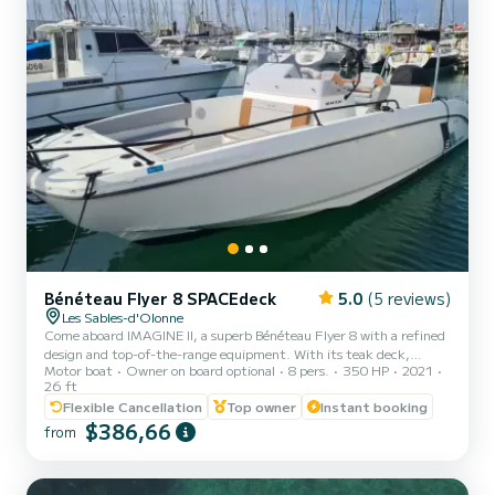
Bénéteau Flyer 8 SPACEdeck
5.0
(5 reviews)
Les Sables-d'Olonne
Come aboard IMAGINE II, a superb Bénéteau Flyer 8 with a refined
design and top-of-the-range equipment. With its teak deck,
Motor boat
Owner on board optional
8 pers.
350 HP
2021
generous living spaces fore and aft, comfortable bolster, functional
26 ft
kitchenette and welcoming saloon, this boat is designed to combine
Flexible Cancellation
Top owner
Instant booking
pleasure and comfort. Powered by a powerful 350 hp Mercury L6
$386,66
engine, IMAGINE II guarantees dynamic cruising in complete
from
safety. Once at your destination, the electric windlass makes
anchoring easy and effortless. Enjoy convivial moments...