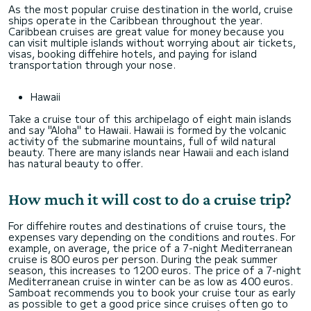
As the most popular cruise destination in the world, cruise
ships operate in the Caribbean throughout the year.
Caribbean cruises are great value for money because you
can visit multiple islands without worrying about air tickets,
visas, booking diffehire hotels, and paying for island
transportation through your nose.
Hawaii
Take a cruise tour of this archipelago of eight main islands
and say "Aloha" to Hawaii. Hawaii is formed by the volcanic
activity of the submarine mountains, full of wild natural
beauty. There are many islands near Hawaii and each island
has natural beauty to offer.
How much it will cost to do a cruise trip?
For diffehire routes and destinations of cruise tours, the
expenses vary depending on the conditions and routes. For
example, on average, the price of a 7-night Mediterranean
cruise is 800 euros per person. During the peak summer
season, this increases to 1200 euros. The price of a 7-night
Mediterranean cruise in winter can be as low as 400 euros.
Samboat recommends you to book your cruise tour as early
as possible to get a good price since cruises often go to