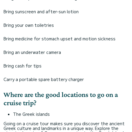
Bring sunscreen and after-sun lotion
Bring your own toiletries
Bring medicine for stomach upset and motion sickness
Bring an underwater camera
Bring cash for tips
Carry a portable spare battery charger
Where are the good locations to go on a
cruise trip?
The Greek islands
Going on a cruise tour makes sure you discover the ancient
Greek culture and landmarks in a unique way. Explore the