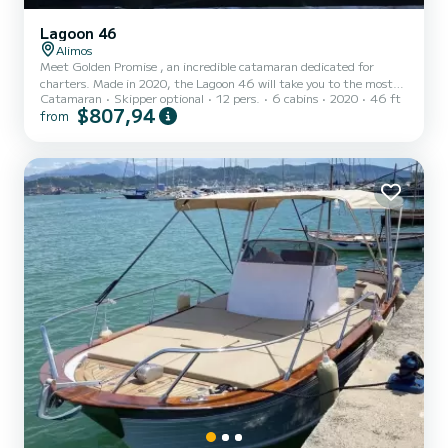
Lagoon 46
Alimos
Meet Golden Promise , an incredible catamaran dedicated for
charters. Made in 2020, the Lagoon 46 will take you to the most
Catamaran
Skipper optional
12 pers.
6 cabins
2020
46 ft
beautiful anchorages in Alimos Marina. You are going to have an
$807,94
from
exceptional cruise on this catamaran of 14 meters. You will be able
to accommodate up to passengers when cruising and take
advantage of its 6 cabins with total comfort. This Lagoon 46 is
equipped with 5 heads with a shower. It has the following
equipment: Au...