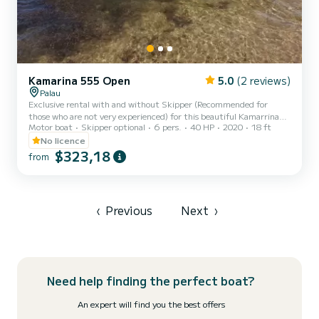
Kamarina 555 Open
5.0
(2 reviews)
Palau
Exclusive rental with and without Skipper (Recommended for
those who are not very experienced) for this beautiful Kamarrina
Motor boat
Skipper optional
6 pers.
40 HP
2020
18 ft
555 boat, very comfortable and with a maximum capacity of 6
guests on board (including the possible skipper). It will allow you to
No licence
make an unforgettable tour of the La Maddalena archipelago
$323,18
from
among the coves and the most beautiful inlets of the 7 fantastic
islands..... Spargi, Budelli, Santa Maria, Razzoli, La Maddalena,
Santo Stefano, Caprera!! This beautiful motorboat has a...
‹
Previous
Next
›
Need help finding the perfect boat?
An expert will find you the best offers