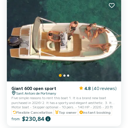
Giant 600 open sport
4.8
(40 reviews)
Sant Antoni de Portmany
Five simple reasons to rent this boat 1. It is a brand new boat
purchased in 2026! 2. It has a sporty and elegant aesthetic. 3. It
Motor boat
Skipper optional
10 pers.
140 HP
2026
20 ft
has a large freeboard that makes navigation very stable and
comfortable, an Open boat. 4. The ample awning provides plenty
Flexible Cancellation
Top owner
Instant booking
of shade to sunbathe on the bow or relax in the shade at the stern.
$230,84
from
5. THE ONLY BOAT OF ITS CATEGORY 6 METERS FOR 10
PEOPLE. It is full of extras: stainless steel finishes, premium seats,