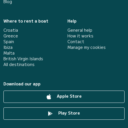
Blog
Where to rent a boat
Help
Croatia
General help
Greece
How it works
Spain
Contact
Ibiza
Manage my cookies
Malta
British Virgin Islands
All destinations
Download our app
Apple Store
Play Store