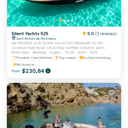
Silent Yachts 525
5.0
(3 reviews)
Sant Antoni de Portmany
WE PRESENT OUR SILVER YACHT 525 PREMIUM (15 HP)
LICENSE-FREE BOAT OR EXTRA SKIPPER SERVICE, WITH
Motor boat
Bareboat
6 pers.
15 HP
2025
18 ft
CAPACITY FOR 6 PEOPLE, IN YOUR RENTAL WE INCLUDE FREE
PADDLE SURF AND SNORKEL MASKS, WITH THIS BOAT YOU
Flexible Cancellation
Top owner
Instant booking
WILL LIVE AN UNFORGETTABLE EXPERIENCE ON THE ISLAND
No licence
OF IBIZA️. **COUPLES PROMOTION REQUEST YOUR GIFT IN
$230,84
from
YOUR EXPERIENCE.** BENEFITS OF BOOKING THIS BOAT: •
BEST QUALITY-PRICE RATIO. • NO SKIPPER. • CAPACITY FOR 6
PEOPLE. • FREE PADDLE SURF AND SNORKEL MASKS. •
BLUETOOTH MUSIC SYSTEM. • FRID...