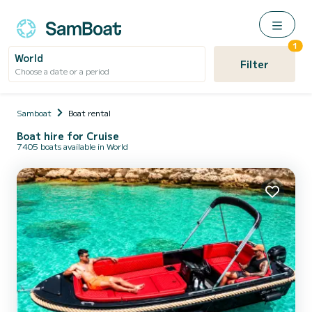
1
World
Filter
Choose a date or a period
Samboat
Boat rental
Boat hire for Cruise
7405 boats available in World