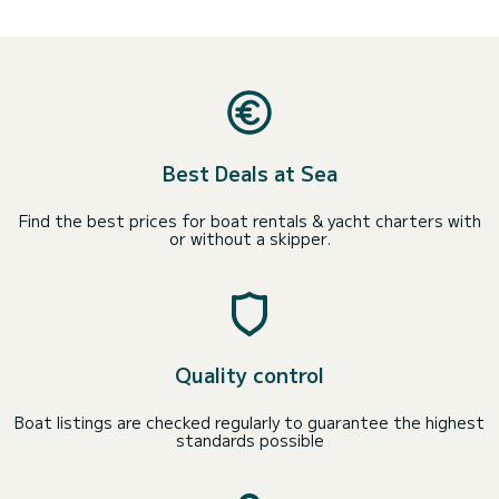
Best Deals at Sea
Find the best prices for boat rentals & yacht charters with
or without a skipper.
Quality control
Boat listings are checked regularly to guarantee the highest
standards possible