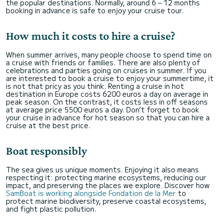
the popular destinations. Normally, around 6 – 12 months
booking in advance is safe to enjoy your cruise tour.
How much it costs to hire a cruise?
When summer arrives, many people choose to spend time on
a cruise with friends or families. There are also plenty of
celebrations and parties going on cruises in summer. If you
are interested to book a cruise to enjoy your summertime, it
is not that pricy as you think. Renting a cruise in hot
destination in Europe costs 6200 euros a day on average in
peak season. On the contrast, it costs less in off seasons
at average price 5500 euros a day. Don’t forget to book
your cruise in advance for hot season so that you can hire a
cruise at the best price.
Boat responsibly
The sea gives us unique moments. Enjoying it also means
respecting it: protecting marine ecosystems, reducing our
impact, and preserving the places we explore. Discover how
SamBoat is working alongside Fondation de la Mer
to
protect marine biodiversity, preserve coastal ecosystems,
and fight plastic pollution.