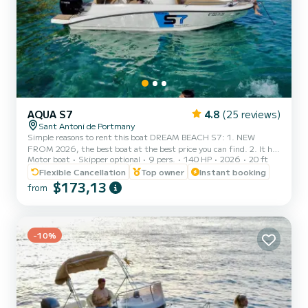
AQUA S7
4.8
(25 reviews)
Sant Antoni de Portmany
Simple reasons to rent this boat DREAM BEACH S7: 1. NEW
FROM 2026, the best boat at the best price you can find. 2. It has
Motor boat
Skipper optional
9 pers.
140 HP
2026
20 ft
a very elegant aesthetic and stands out from the rest of the boats.
3. FREE paddle surf board, snorkel masks, PLUS FREE NAVBOO
Flexible Cancellation
Top owner
Instant booking
MARINE PROPULSOR!! 4. Minimum navigation qualification
$173,13
from
required, we also provide boat training before your experience, so
you don't need any prior experience. 5. Maximum safety, insurance
included, complete safety equipment, and geolocated for real-t...
-10%