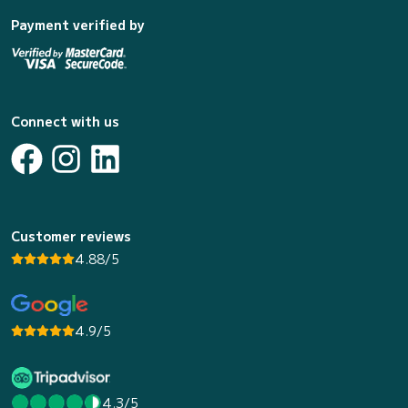
Payment verified by
Connect with us
Customer reviews
4.88/5
4.9/5
4.3/5